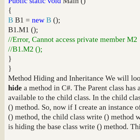
Public
static
void
Main ()
{
B
B1 =
new
B
();
B1.M1 ();
//Error, Cannot access private member M2
//B1.M2 ();
}
}
Method Hiding and Inheritance We will loo
hide
a method in C#. The Parent class has a
available to the child class. In the child cl
() method. So, now if I create an instance of
() method, the child class write () method w
is hiding the base class write () method. Th