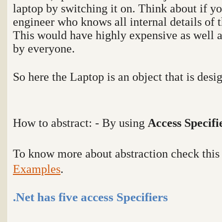
laptop by switching it on. Think about if yo
engineer who knows all internal details of t
This would have highly expensive as well a
by everyone.
So here the Laptop is an object that is desi
How to abstract: - By using
Access Specifi
To know more about abstraction check thi
Examples
.
.Net has five access Specifiers