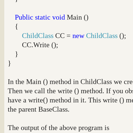
Public
static
void
Main ()
{
ChildClass
CC =
new
ChildClass
();
CC.Write ();
}
}
In the Main () method in ChildClass we crea
Then we call the write () method. If you ob
have a write() method in it. This write () 
the parent BaseClass.
The output of the above program is