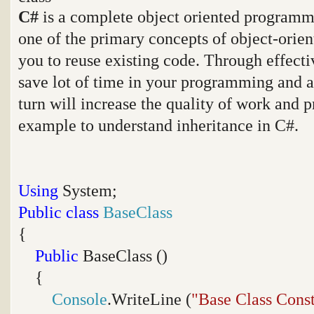
C#
is a complete object oriented programmi
one of the primary concepts of object-orie
you to reuse existing code. Through effecti
save lot of time in your programming and a
turn will increase the quality of work and p
example to understand inheritance in C#.
Using
System;
Public
class
BaseClass
{
Public
BaseClass ()
{
Console
.WriteLine (
"Base Class Const