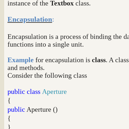
instance of the
Textbox
class.
Encapsulation
:
Encapsulation is a process of binding the
functions into a single unit.
Example
for encapsulation is
class
. A clas
and methods.
Consider the following class
public
class
Aperture
{
public
Aperture ()
{
}