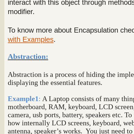
interact with this object through method
modifier.
To know more about Encapsulation chec
with Examples
.
Abstraction:
Abstraction is a process of hiding the impl
displaying the essential features.
Example1
:
A Laptop consists of many thing
motherboard, RAM, keyboard, LCD screen,
camera, usb ports, battery, speakers etc. To
how internally LCD screens, keyboard, web 
antenna, speaker’s works. You just need to