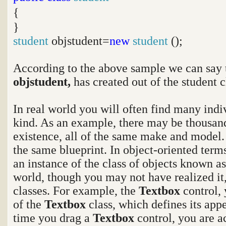
{
}
student
objstudent=
new
student
();
According to the above sample we can say 
objstudent,
has created out of the student c
In real world you will often find many indi
kind. As an example, there may be thousand
existence, all of the same make and model.
the same blueprint. In object-oriented terms
an instance of the class of objects known as
world, though you may not have realized it
classes. For example, the
Textbox
control,
of the
Textbox
class, which defines its app
time you drag a
Textbox
control, you are a