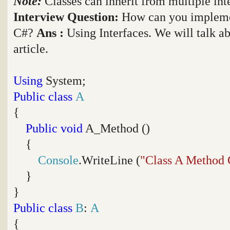
Note:
Classes can inherit from multiple int
Interview Question:
How can you implemen
C#?
Ans :
Using Interfaces. We will talk ab
article.
Using
System;
Public
class
A
{
Public
void
A_Method ()
{
Console
.WriteLine (
"Class A Method 
}
}
Public
class
B
:
A
{