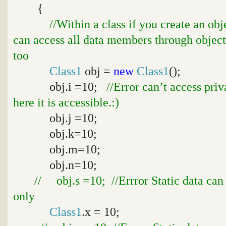
{
//Within a class if you create an ob
can access all data members through object
too
Class1
obj =
new
Class1
();
obj.i =10;
//Error can’t access pri
here it is accessible.:)
obj.j =10;
obj.k=10;
obj.m=10;
obj.n=10;
// obj.s =10; //Errror Static data can
only
Class1
.x = 10;