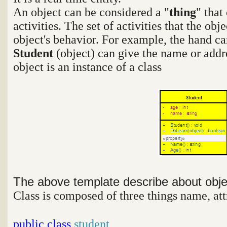
An object can be considered a "
thing
" that
activities. The set of activities that the ob
object's behavior. For example, the hand ca
Student
(object) can give the name or addr
object is an instance of a class
The above template describe about obj
Class is composed of three things name, att
public
class
student