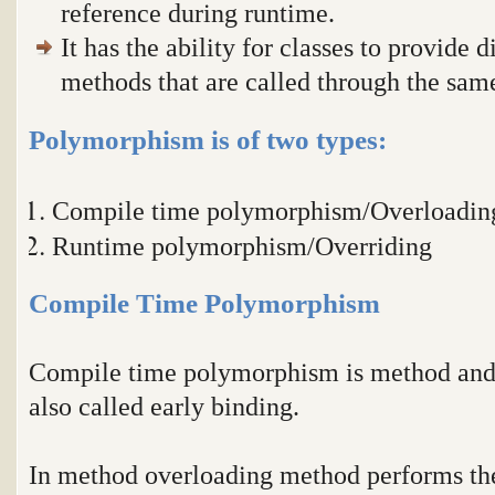
reference during runtime.
It has the ability for classes to provide 
methods that are called through the sa
Polymorphism is of two types:
Compile time polymorphism/Overloadin
Runtime polymorphism/Overriding
Compile Time Polymorphism
Compile time polymorphism is method and o
also called early binding.
In method overloading method performs the 