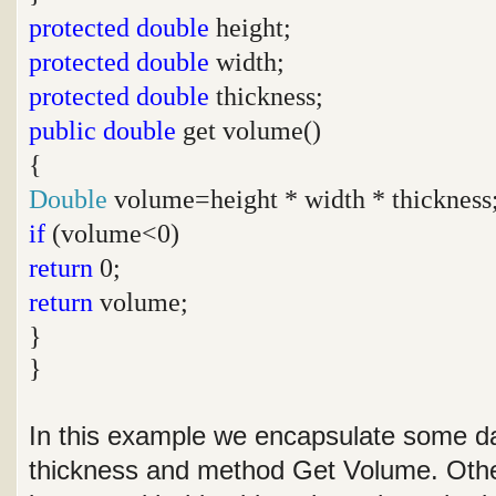
protected
double
height;
protected
double
width;
protected
double
thickness;
public
double
get volume()
{
Double
volume=height * width * thickness
if
(volume<0)
return
0;
return
volume;
}
}
In this example we encapsulate some da
thickness and method Get Volume. Othe