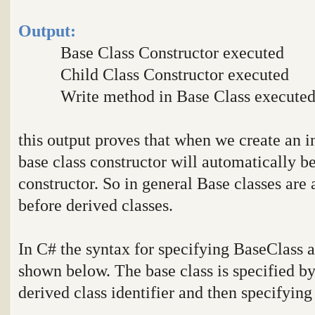
Output:
Base Class Constructor executed
Child Class Constructor executed
Write method in Base Class execute
this output proves that when we create an in
base class constructor will automatically be
constructor. So in general Base classes are 
before derived classes.
In C# the syntax for specifying BaseClass a
shown below. The base class is specified by 
derived class identifier and then specifying