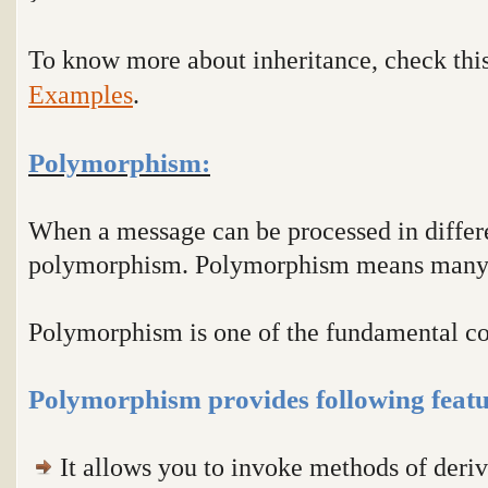
To know more about inheritance, check thi
Examples
.
Polymorphism:
When a message can be processed in differe
polymorphism. Polymorphism means many
Polymorphism is one of the fundamental c
Polymorphism provides following featu
It allows you to invoke methods of deriv