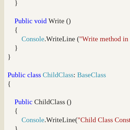
}
Public
void
Write ()
{
Console
.WriteLine (
"Write method in
}
}
Public
class
ChildClass
:
BaseClass
{
Public
ChildClass ()
{
Console
.WriteLine(
"Child Class Cons
}