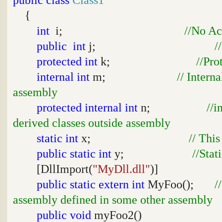
{
int
i;
//No Ac
public
int
j;
/
protected
int
k;
//Pro
internal
int
m;
// Intern
assembly
protected
internal
int
n;
//i
derived classes outside assembly
static
int
x;
// This
public
static
int
y;
//Stat
[DllImport(
"MyDll.dll"
)]
public
static
extern
int
MyFoo();
/
assembly defined in some other assembly
public
void
myFoo2()