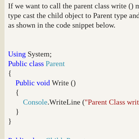
If we want to call the parent class write (
type cast the child object to Parent type an
as shown in the code snippet below.
Using
System;
Public
class
Parent
{
Public
void
Write ()
{
Console
.WriteLine (
"Parent Class wri
}
}