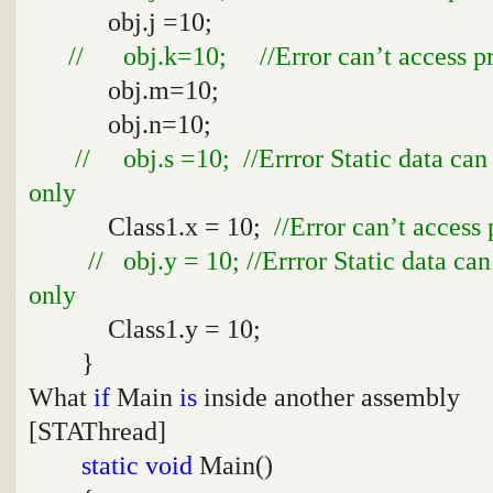
obj.j =10;
// obj.k=10; //Error can’t access pro
obj.m=10;
obj.n=10;
// obj.s =10; //Errror Static data can
only
Class1.x = 10;
//Error can’t access 
// obj.y = 10; //Errror Static data ca
only
Class1.y = 10;
}
What
if
Main
is
inside another assembly
[STAThread]
static
void
Main()