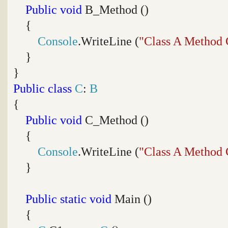
Public
void
B_Method ()
{
Console
.WriteLine (
"Class A Method 
}
}
Public
class
C
:
B
{
Public
void
C_Method ()
{
Console
.WriteLine (
"Class A Method 
}
Public
static
void
Main ()
{