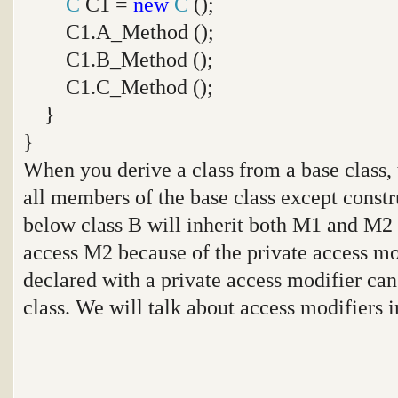
C
C1 =
new
C
();
C1.A_Method ();
C1.B_Method ();
C1.C_Method ();
}
}
When you derive a class from a base class, t
all members of the base class except constr
below class B will inherit both M1 and M2
access M2 because of the private access m
declared with a private access modifier can
class. We will talk about access modifiers in