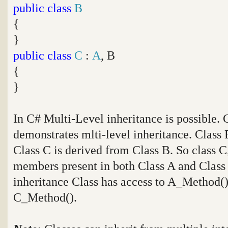
public
class
B
{
}
public
class
C
:
A
, B
{
}
In C# Multi-Level inheritance is possible.
demonstrates mlti-level inheritance. Class 
Class C is derived from Class B. So class C,
members present in both Class A and Class B
inheritance Class has access to A_Method
C_Method().