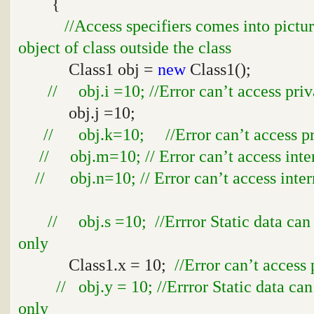
{
//Access specifiers comes into pictu
object of class outside the class
Class1 obj =
new
Class1();
// obj.i =10; //Error can’t access priv
obj.j =10;
// obj.k=10; //Error can’t access pro
// obj.m=10; // Error can’t access inte
// obj.n=10; // Error can’t access inter
// obj.s =10; //Errror Static data can
only
Class1.x = 10;
//Error can’t access 
// obj.y = 10; //Errror Static data ca
only