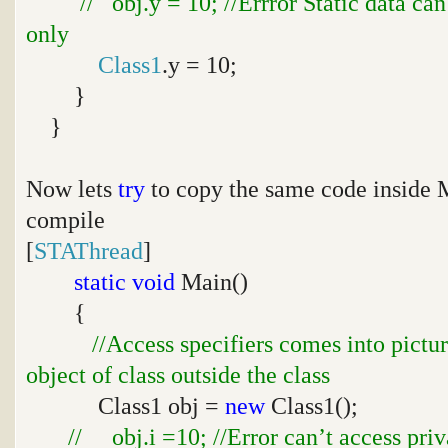
// obj.y = 10; //Errror Static data ca
only
Class1
.y = 10;
}
}
Now lets
try
to copy the same code inside
compile
[
STAThread
]
static
void
Main()
{
//Access specifiers comes into pictu
object of class outside the class
Class1 obj =
new
Class1();
// obj.i =10; //Error can’t access priv