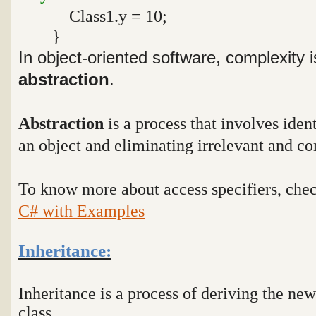
Class1.y = 10;
}
In object-oriented software, complexity
abstraction
.
Abstraction
is a process that involves ident
an object and eliminating irrelevant and co
To know more about access specifiers, che
C# with Examples
Inheritance:
Inheritance is a process of deriving the new
class