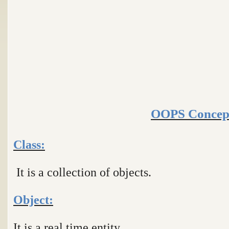
OOPS Concep
Class:
It is a collection of objects.
Object:
It is a real time entity.