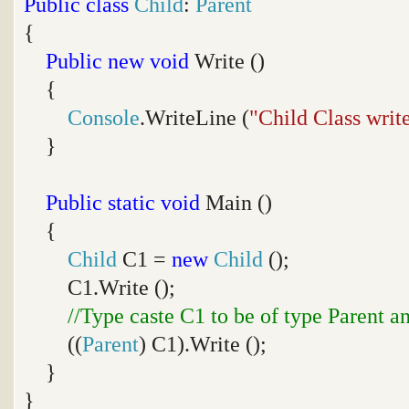
Public
class
Child
:
Parent
{
Public
new
void
Write ()
{
Console
.WriteLine (
"Child Class writ
}
Public
static
void
Main ()
{
Child
C1 =
new
Child
();
C1.Write ();
//Type caste C1 to be of type Parent a
((
Parent
) C1).Write ();
}
}