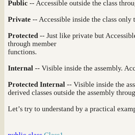
Public
-- Accessible outside the class throu
Private
-- Accessible inside the class only
Protected
-- Just like private but Accessibl
through member
functions.
Internal
-- Visible inside the assembly. Ac
Protected Internal
-- Visible inside the a
derived classes outside the assembly thro
Let’s try to understand by a practical exam
public
class
Class1