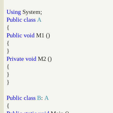
Using
System;
Public
class
A
{
Public
void
M1 ()
{
}
Private
void
M2 ()
{
}
}
Public
class
B
:
A
{