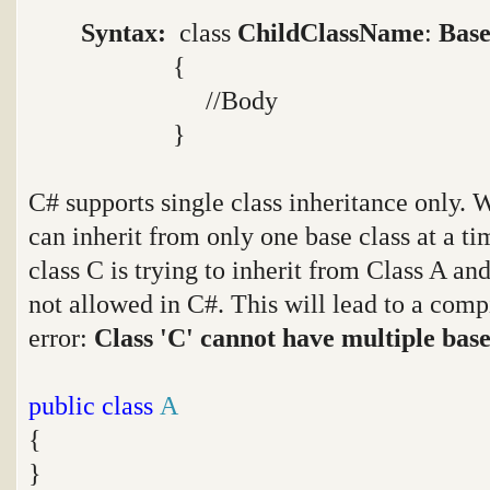
Syntax:
class
ChildClassName
:
Base
{
//Body
}
C# supports single class inheritance only. W
can inherit from only one base class at a ti
class C is trying to inherit from Class A an
not allowed in C#. This will lead to a com
error:
Class 'C' cannot have multiple base 
public
class
A
{
}