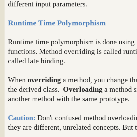
different input parameters.
Runtime Time Polymorphism
Runtime time polymorphism is done using i
functions. Method overriding is called runt
called late binding.
When
overriding
a method, you change the
the derived class.
Overloading
a method s
another method with the same prototype.
Caution:
Don't confused method overloadi
they are different, unrelated concepts. But 