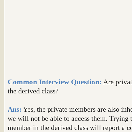
Common Interview Question
:
Are privat
the derived class?
Ans:
Yes, the private members are also inhe
we will not be able to access them. Trying t
member in the derived class will report a c