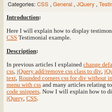
Categories:
CSS
,
General
,
JQuery
,
Test
Introduction
:
Here I will explain how to display testimon
CSS
Testimonial
example.
Description
:
In previous articles I explained
change defa
css
,
jQuery add/remove css class to div
,
jQu
text
,
Rounded corners css for div without 
menu with css
and many articles relating t
code snippets
. Now I will explain how to d
jQuery
,
CSS
.