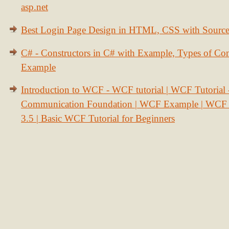
asp.net
Best Login Page Design in HTML, CSS with Sourc
C# - Constructors in C# with Example, Types of Con
Example
Introduction to WCF - WCF tutorial | WCF Tutorial
Communication Foundation | WCF Example | WCF S
3.5 | Basic WCF Tutorial for Beginners