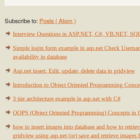
Subscribe to:
Posts ( Atom )
Interview Questions in ASP.NET, C#, VB.NET, S
Simple login form example in asp.net Check Usern
availability in database
Asp.net insert, Edit, update, delete data in gridview
Introduction to Object Oriented Programming Conce
3 tier architecture example in asp.net with C#
OOPS (Object Oriented Programming) Concepts in
how to insert images into database and how to retrie
gridview using asp.net (or) save and retrieve images