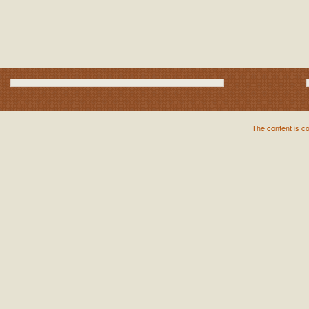
The content is c