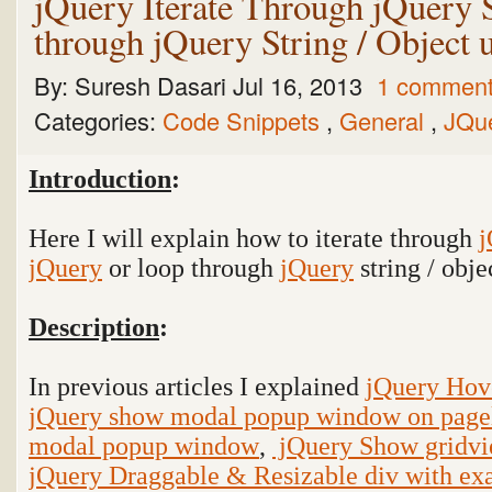
jQuery Iterate Through jQuery 
through jQuery String / Object 
By:
Suresh Dasari
Jul 16, 2013
1 commen
Categories:
Code Snippets
,
General
,
JQu
Introduction
:
Here I will explain how to iterate through
j
jQuery
or loop through
jQuery
string / obj
Description
:
In previous articles I explained
jQuery Hov
jQuery show modal popup window on page
modal popup window
,
jQuery Show gridvi
jQuery Draggable & Resizable div with e