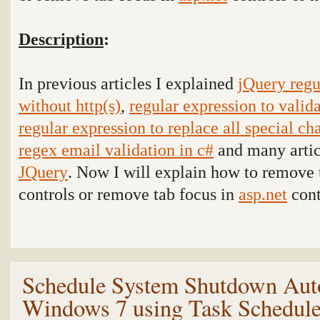
Description
:
In previous articles I explained
jQuery regu
without http(s)
,
regular expression to vali
regular expression to replace all special ch
regex email validation in c#
and many articl
JQuery
. Now I will explain
how to remove 
controls or remove tab focus in
asp.net
cont
Schedule System Shutdown Auto
Windows 7 using Task Schedul