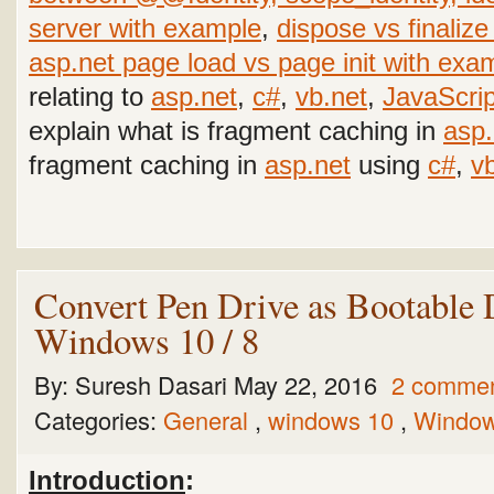
server with example
,
dispose vs finalize
asp.net page load vs page init with exa
relating to
asp.net
,
c#
,
vb.net
,
JavaScrip
explain what is fragment caching in
asp.
fragment caching in
asp.net
using
c#
,
v
Convert Pen Drive as Bootable 
Windows 10 / 8
By:
Suresh Dasari
May 22, 2016
2 comme
Categories:
General
,
windows 10
,
Window
Introduction
: