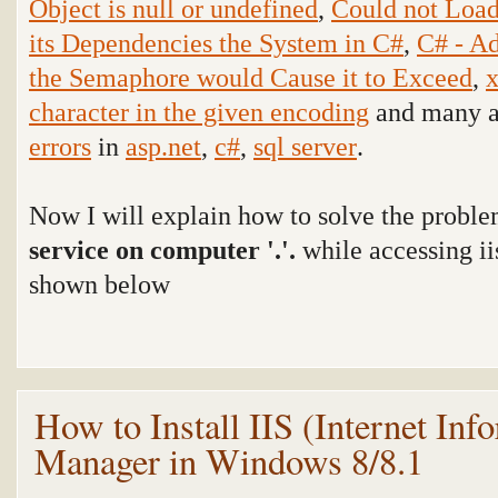
Object is null or undefined
,
Could not Load
its Dependencies the System in C#
,
C# - Ad
the Semaphore would Cause it to Exceed
,
x
character in the given encoding
and many ar
errors
in
asp.net
,
c#
,
sql server
.
Now I will explain how to solve the probl
service on computer '.'.
while accessing ii
shown below
How to Install IIS (Internet Inf
Manager in Windows 8/8.1