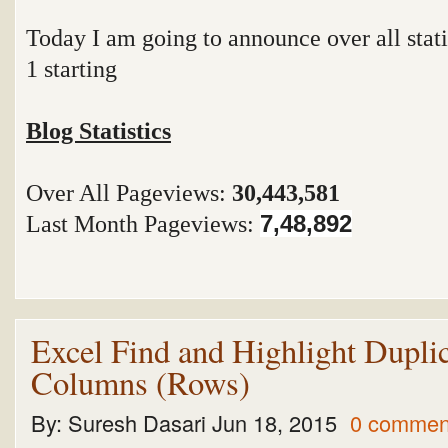
Today I am going to announce over all stati
1 starting
Blog Statistics
Over All Pageviews:
30,443,581
Last Month Pageviews:
7,48,892
Excel Find and Highlight Duplic
Columns (Rows)
By:
Suresh Dasari
Jun 18, 2015
0 commen