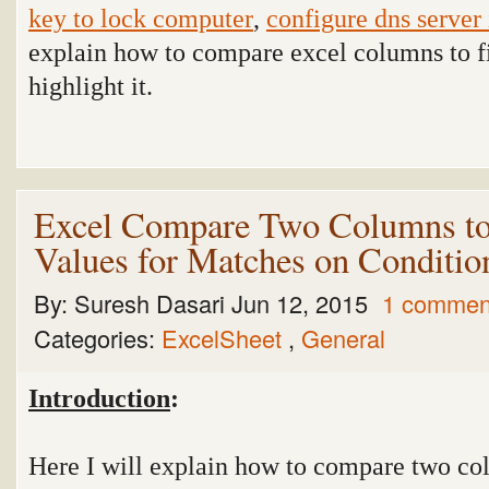
key to lock computer
,
configure dns server
explain how to compare excel columns to f
highlight it.
Excel Compare Two Columns to
Values for Matches on Conditio
By:
Suresh Dasari
Jun 12, 2015
1 commen
Categories:
ExcelSheet
,
General
Introduction
:
Here I will explain how to compare two col