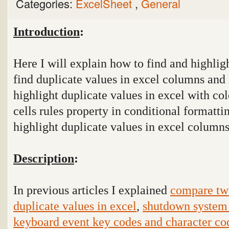
Categories:
ExcelSheet
,
General
Introduction
:
Here I will explain how to find and highlig
find duplicate values in excel columns and h
highlight duplicate values in excel with col
cells rules property in conditional formatti
highlight duplicate values in excel columns
Description
:
In previous articles I explained
compare tw
duplicate values in excel
,
shutdown system 
keyboard event key codes and character co