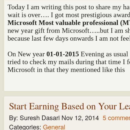
Today I am writing this post to share my 
wait is over…. I got most prestigious award
Microsoft Most valuable professional (
new year gift from Microsoft…..but I am sha
because last few days onwards I am not fee
On New year
01-01-2015
Evening as usual
tried to check my mails during that time I 
Microsoft in that they mentioned like this
Start Earning Based on Your Le
By:
Suresh Dasari
Nov 12, 2014
5 comme
Categories:
General