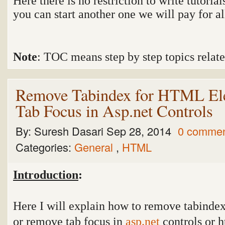
Here there is no restriction to write tutorial
you can start another one we will pay for all 
Note
: TOC means step by step topics related
Remove Tabindex for HTML El
Tab Focus in Asp.net Controls
By:
Suresh Dasari
Sep 28, 2014
0 comme
Categories:
General
,
HTML
Introduction
:
Here I will explain how to remove tabindex
or remove tab focus in
asp.net
controls or h