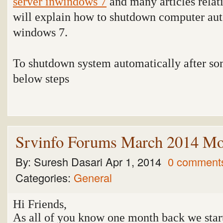
server inwindows 7
and many articles relat
will explain how to shutdown computer aut
windows 7.
To shutdown system automatically after so
below steps
Srvinfo Forums March 2014 Mo
By:
Suresh Dasari
Apr 1, 2014
0 comment
Categories:
General
Hi Friends,
As all of you know one month back we star