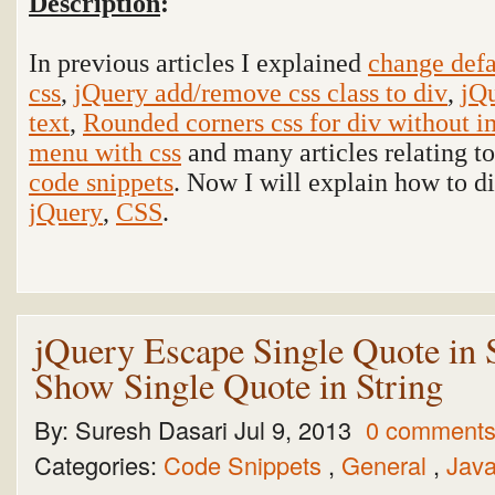
Description
:
In previous articles I explained
change defa
css
,
jQuery add/remove css class to div
,
jQu
text
,
Rounded corners css for div without 
menu with css
and many articles relating t
code snippets
. Now I will explain how to d
jQuery
,
CSS
.
jQuery Escape Single Quote in S
Show Single Quote in String
By:
Suresh Dasari
Jul 9, 2013
0 comment
Categories:
Code Snippets
,
General
,
Java