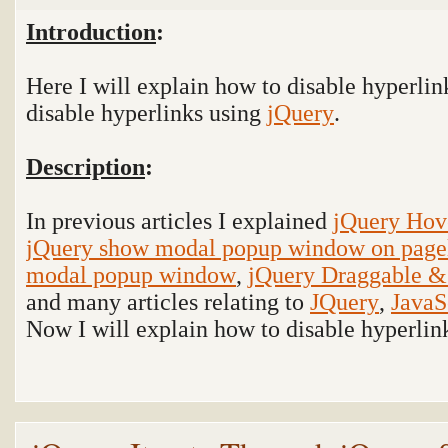
Introduction
:
Here I will explain how to disable hyperli
disable hyperlinks using
jQuery
.
Description
:
In previous articles I explained
jQuery Hov
jQuery show modal popup window on page
modal popup window
,
jQuery Draggable &
and many articles relating to
JQuery
,
JavaS
Now I will explain how to disable hyperlin