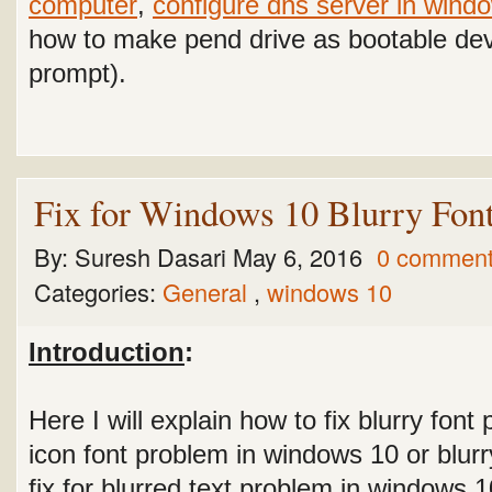
computer
,
configure dns server in wind
how to make pend drive as bootable d
prompt).
Fix for Windows 10 Blurry Font
By:
Suresh Dasari
May 6, 2016
0 commen
Categories:
General
,
windows 10
Introduction
:
Here I will explain how to fix blurry fon
icon font problem in windows 10 or blurr
fix for blurred text problem in windows 1