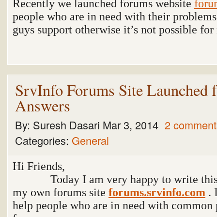
Recently we launched forums website
foru
people who are in need with their problems.
guys support otherwise it’s not possible fo
SrvInfo Forums Site Launched f
Answers
By:
Suresh Dasari
Mar 3, 2014
2 comment
Categories:
General
Hi Friends,
Today I am very happy to write this p
my own forums site
forums.srvinfo.com
. 
help people who are in need with common 