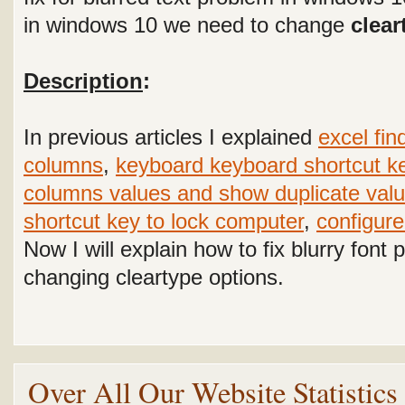
in windows 10 we need to change
clear
Description
:
In previous articles I explained
excel fin
columns
,
keyboard keyboard shortcut k
columns values and show duplicate valu
shortcut key to lock computer
,
configure
Now I will explain how to fix blurry fon
changing cleartype options.
Over All Our Website Statistic