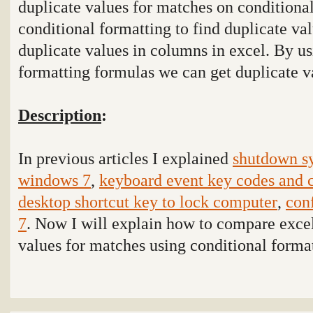
duplicate values for matches on conditional
conditional formatting to find duplicate val
duplicate values in columns in excel. By us
formatting formulas we can get duplicate v
Description
:
In previous articles I explained
shutdown sy
windows 7
,
keyboard event key codes and 
desktop shortcut key to lock computer
,
con
7
. Now I will explain how to compare excel
values for matches using conditional format