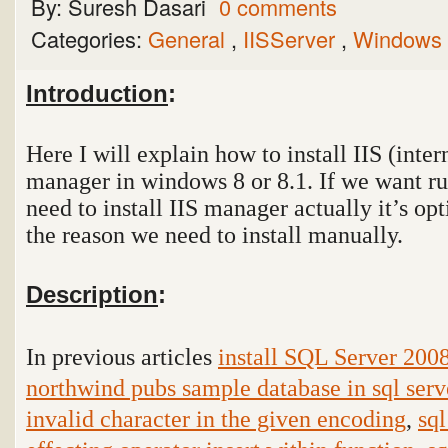
By:
Suresh Dasari
0 comments
Categories:
General
,
IISServer
,
Windows
Introduction
:
Here I will explain how to install IIS (inte
manager in windows 8 or 8.1. If we want r
need to install IIS manager actually it’s op
the reason we need to install manually.
Description
:
In previous articles
install SQL Server 200
northwind pubs sample database in sql serv
invalid character in the given encoding
,
sql