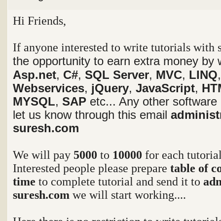
Hi Friends,
If anyone interested to write tutorials with
the opportunity to earn extra money by w
Asp.net
,
C#
,
SQL Server
,
MVC
,
LINQ
Webservices
,
jQuery
,
JavaScript
,
HT
MYSQL
,
SAP
etc... Any other software
let us know through this email
administ
suresh.com
We will pay
5000
to
10000
for each tutoria
Interested people please prepare
table of c
time
to complete tutorial and send it to
adm
suresh.com
we will start working....