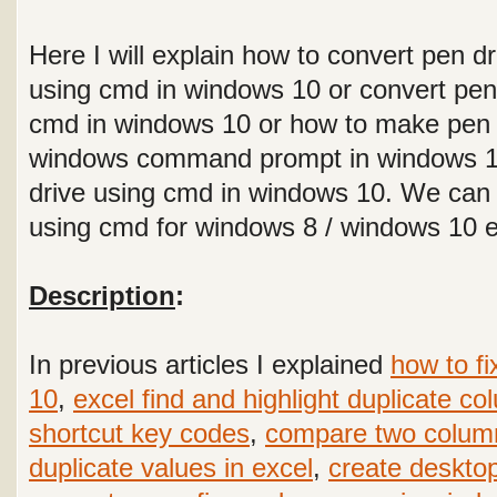
Here I will explain how to convert pen dr
using cmd in windows 10 or convert pen
cmd in windows 10 or how to make pen 
windows command prompt in windows 10
drive using cmd in windows 10. We can
using cmd for windows 8 / windows 10 
Description
:
In previous articles I explained
how to fi
10
,
excel find and highlight duplicate c
shortcut key codes
,
compare two colum
duplicate values in excel
,
create desktop