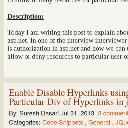
Description:
Today I am writing this post to explain abo
asp.net. In one of the interview interviewe
is authorization in asp.net and how we can 
allow or deny resources to particular user or
Enable Disable Hyperlinks usin
Particular Div of Hyperlinks in
By:
Suresh Dasari
Jul 21, 2013
3 commen
Categories:
Code Snippets
,
General
,
JQu