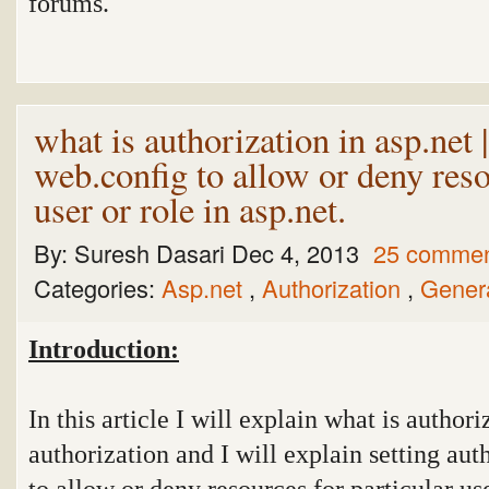
forums.
what is authorization in asp.net 
web.config to allow or deny reso
user or role in asp.net.
By:
Suresh Dasari
Dec 4, 2013
25 comme
Categories:
Asp.net
,
Authorization
,
Gener
Introduction:
In this article I will explain what is authori
authorization and I will explain setting aut
to allow or deny resources for particular use