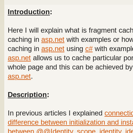
Introduction
:
Here I will explain what is fragment cac
caching in
asp.net
with examples or how 
caching in
asp.net
using
c#
with example
asp.net
allows us to cache particular po
whole page and this can be achieved by 
asp.net
.
Description
:
In previous articles I explained
connectio
difference between initialization and inst
between @@Identity, scope_identity, id