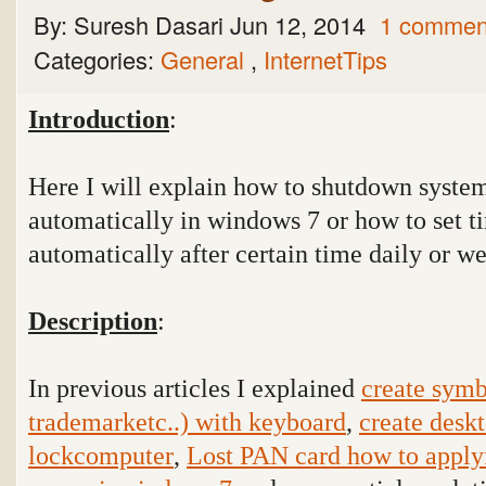
By:
Suresh Dasari
Jun 12, 2014
1 commen
Categories:
General
,
InternetTips
Introduction
:
Here I will explain how to shutdown syste
automatically in windows 7 or how to set 
automatically after certain time daily or w
Description
:
In previous articles I explained
create symb
trademarketc..) with keyboard
,
create deskt
lockcomputer
,
Lost PAN card how to apply