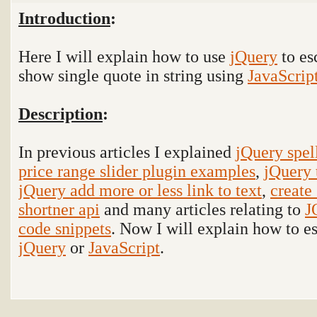
Introduction
:
Here I will explain how to use
jQuery
to es
show single quote in string using
JavaScrip
Description
:
In previous articles I explained
jQuery spel
price range slider plugin examples
,
jQuery 
jQuery add more or less link to text
,
create
shortner api
and many articles relating to
J
code snippets
. Now I will explain how to es
jQuery
or
JavaScript
.