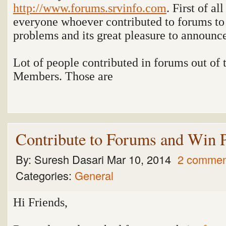
http://www.forums.srvinfo.com
. First of al
everyone whoever contributed to forums to 
problems and its great pleasure to announ
Lot of people contributed in forums out of
Members. Those are
Contribute to Forums and Win P
By:
Suresh Dasari
Mar 10, 2014
2 commen
Categories:
General
Hi Friends,