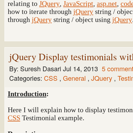
relating to
JQuery
,
JavaScript
,
asp.net
,
code
how to iterate through
jQuery
string / obje
through
jQuery
string / object using
jQuery
jQuery Display testimonials w
By:
Suresh Dasari
Jul 14, 2013
5 commen
Categories:
CSS
,
General
,
JQuery
,
Test
Introduction
:
Here I will explain how to display testimon
CSS
Testimonial
example.