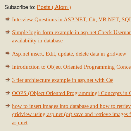
Subscribe to:
Posts ( Atom )
Interview Questions in ASP.NET, C#, VB.NET, S
Simple login form example in asp.net Check Usern
availability in database
Asp.net insert, Edit, update, delete data in gridview
Introduction to Object Oriented Programming Conce
3 tier architecture example in asp.net with C#
OOPS (Object Oriented Programming) Concepts in
how to insert images into database and how to retrie
gridview using asp.net (or) save and retrieve images
asp.net