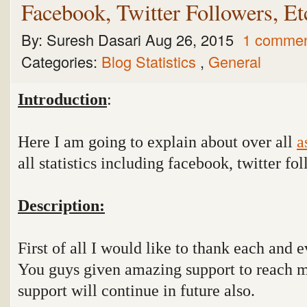
Facebook, Twitter Followers, Etc
By:
Suresh Dasari
Aug 26, 2015
1 comme
Categories:
Blog Statistics
,
General
Introduction
:
Here I am going to explain about over all
a
all statistics including facebook, twitter 
Description:
First of all I would like to thank each and 
You guys given amazing support to reach m
support will continue in future also.