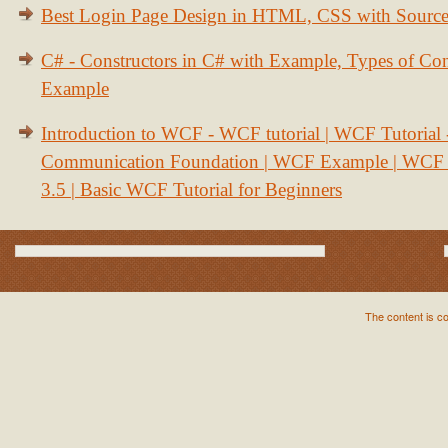
Best Login Page Design in HTML, CSS with Sourc
C# - Constructors in C# with Example, Types of Con
Example
Introduction to WCF - WCF tutorial | WCF Tutorial
Communication Foundation | WCF Example | WCF S
3.5 | Basic WCF Tutorial for Beginners
The content is c