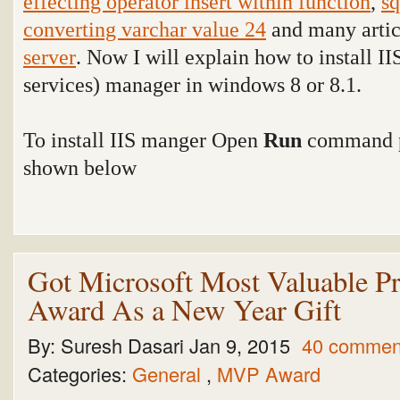
effecting operator insert within function
,
sq
converting varchar value 24
and many arti
server
. Now I will explain how to install II
services) manager in windows 8 or 8.1.
To install IIS manger Open
Run
command p
shown below
Got Microsoft Most Valuable P
Award As a New Year Gift
By:
Suresh Dasari
Jan 9, 2015
40 commen
Categories:
General
,
MVP Award