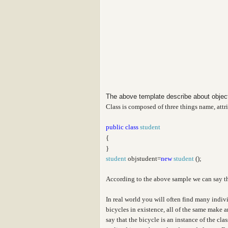
The above template describe about obje
Class is composed of three things name, attr
public
class
student
{
}
student
objstudent=
new
student
();
According to the above sample we can say t
In real world you will often find many indiv
bicycles in existence, all of the same make 
say that the bicycle is an instance of the cl