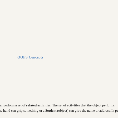
OOPS Concepts
can perform a set of
related
activities. The set of activities that the object performs
the hand can grip something or a
Student
(object) can give the name or address. In p
s