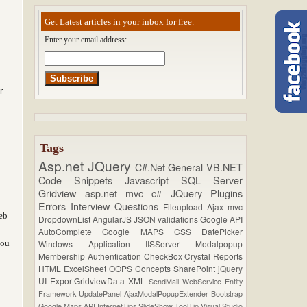
Get Latest articles in your inbox for free.
Enter your email address:
r
Tags
Asp.net
JQuery
C#.Net
General
VB.NET
Code Snippets
Javascript
SQL Server
Gridview
asp.net mvc
c#
JQuery Plugins
Errors
Interview Questions
Fileupload
Ajax
mvc
eb
DropdownList
AngularJS
JSON
validations
Google API
AutoComplete
Google MAPS
CSS
DatePicker
you
Windows Application
IISServer
Modalpopup
Membership
Authentication
CheckBox
Crystal Reports
HTML
ExcelSheet
OOPS Concepts
SharePoint
jQuery
UI
ExportGridviewData
XML
SendMail
WebService
Entity
Framework
UpdatePanel
AjaxModalPopupExtender
Bootstrap
Google Maps API
InternetTips
SlideShow
ToolTip
Visual Studio