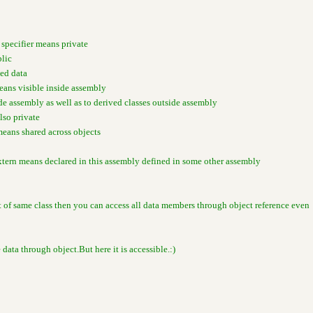
 specifier means private
blic
ted data
means visible inside assembly
ide assembly as well as to derived classes outside assembly
also private
means shared across objects
xtern means declared in this assembly defined in some other assembly
ct of same class then you can access all data members through object reference even
e data through object.But here it is accessible.:)