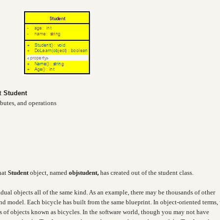
ct
Student
ibutes, and operations
hat
Student
object, named
objstudent,
has created out of the student class.
idual objects all of the same kind. As an example, there may be thousands of other
and model. Each bicycle has built from the same blueprint. In object-oriented terms,
ass of objects known as bicycles. In the software world, though you may not have