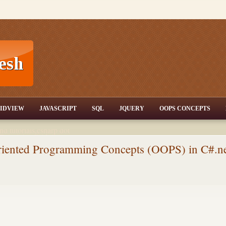
T,JQuery,Jav
IDVIEW
JAVASCRIPT
SQL
JQUERY
OOPS CONCEPTS
nd tutorials,csharp dot
ET Articles,Gridview
/3.5,AJAX,SQL Server
Oriented Programming Concepts (OOPS) in C#.n