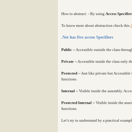
How to abstract: - By using
Access Specifier
To know more about abstraction check this
.Net has five access Specifiers
Public
-- Accessible outside the class throug
Private
-- Accessible inside the class only 
Protected
-- Just like private but Accessibl
functions.
Internal
-- Visible inside the assembly. Acce
Protected Internal
-- Visible inside the as
functions.
Let’s try to understand by a practical exampl