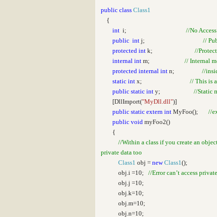
public
class
Class1
{
int
i;
//No Access
public
int
j;
// Pu
protected
int
k;
//Protec
internal
int
m;
// Internal 
protected
internal
int
n;
//ins
static
int
x;
// This is 
public
static
int
y;
//Static 
[DllImport(
"MyDll.dll"
)]
public
static
extern
int
MyFoo();
//e
public
void
myFoo2()
{
//Within a class if you create an obje
private data too
Class1
obj =
new
Class1
();
obj.i =10;
//Error can’t access privat
obj.j =10;
obj.k=10;
obj.m=10;
obj.n=10;