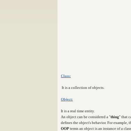
Class:
It is a collection of objects.
Object:
It is a real time entity.
An object can be considered a "
thing
" that 
defines the object's behavior. For example, 
OOP
terms an object is an instance of a clas