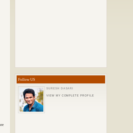
Follow US
SURESH DASARI
VIEW MY COMPLETE PROFILE
ure