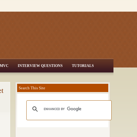
MVC
INTERVIEW QUESTIONS
TUTORIALS
et
Search This Site