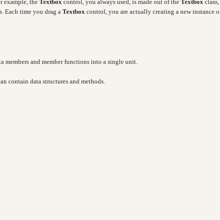
or example, the
Textbox
control, you always used, is made out of the
Textbox
class,
es. Each time you drag a
Textbox
control, you are actually creating a new instance o
ata members and member functions into a single unit.
 can contain data structures and methods.