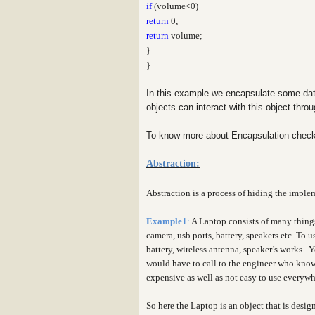
if
(volume<0)
return
0;
return
volume;
}
}
In this example we encapsulate some dat
objects can interact with this object thr
To know more about Encapsulation check
Abstraction:
Abstraction is a process of hiding the implem
Example1
:
A Laptop consists of many thing
camera, usb ports, battery, speakers etc. To
battery, wireless antenna, speaker’s works. 
would have to call to the engineer who knows
expensive as well as not easy to use everyw
So here the Laptop is an object that is desig