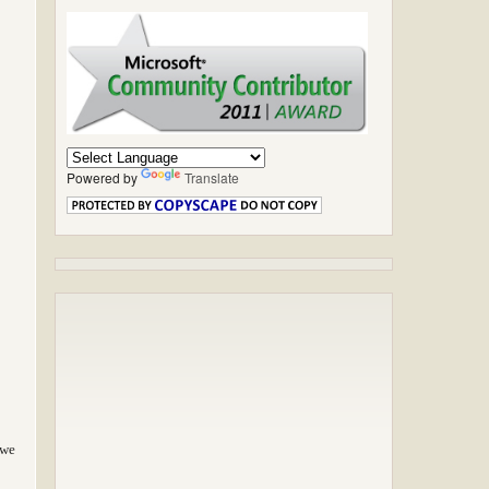
Powered by
Translate
 we