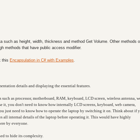
a such as height, width, thickness and method Get Volume. Other methods o
ough methods that have public access modifier.
 this
Encapsulation in C# with Examples
.
entation details and displaying the essential features.
s such as processor, motherboard, RAM, keyboard, LCD screen, wireless antenna, w
 use it, you don't need to know how internally LCD screens, keyboard, web camera,
You just need to know how to operate the laptop by switching it on. Think about if 
 all internal details of the laptop before operating it. This would have highly
here by everyone.
ned to hide its complexity.