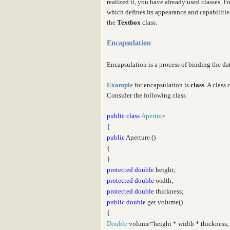
realized it, you have already used classes. F
which defines its appearance and capabiliti
the
Textbox
class.
Encapsulation
:
Encapsulation is a process of binding the d
Example
for encapsulation is
class
. A class
Consider the following class
public
class
Aperture
{
public
Aperture ()
{
}
protected
double
height;
protected
double
width;
protected
double
thickness;
public
double
get volume()
{
Double
volume=height * width * thickness;