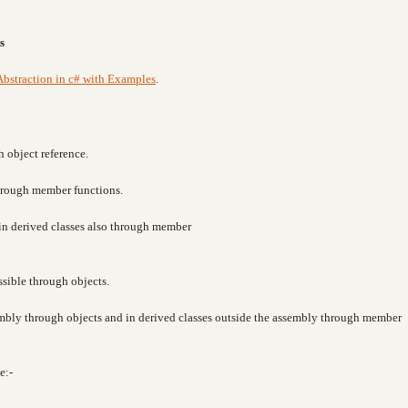
s
Abstraction in c# with Examples
.
h object reference.
through member functions.
e in derived classes also through member
ssible through objects.
sembly through objects and in derived classes outside the assembly through member
e:-