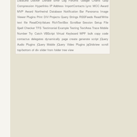
DataGrid
Docker
Donate
Error Log
Forums
Google Charts
Gzip
Compression
Hyperlinks
IP Address
ImportContacts
Lync
MCC Award
MVP Award
Northwind Database
Notification Bar
Panorama Image
Viewer Plugins
Print DIV
Projects
Query Strings
RSSFeeds
Read/Write
text file
ReadOnlyValues
RichTextBox
Scrollbar
Session
Setup File
Spell Checker
TFS
Testimonial Example
Testing
TextArea
Trace Mobile
Number
Try Catch
VBScript
Virtual Keyboard
WPF
bulk copy
code
contactus
delegates
dynamically page create
generate script
jQuery
Audio Plugins
jQuery Mobile
jQuery Video Plugins
jqGridview
scroll
top/bottom of div
slider from folder
tree view