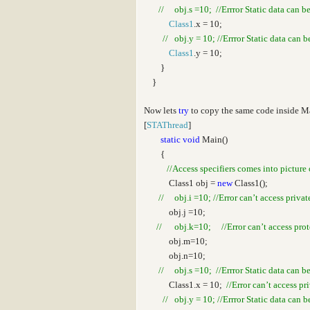
// obj.s =10; //Errror Static data can b
Class1
.x = 10;
// obj.y = 10; //Errror Static data can 
Class1
.y = 10;
}
}
Now lets
try
to copy the same code inside 
[
STAThread
]
static
void
Main()
{
//Access specifiers comes into picture 
Class1 obj =
new
Class1();
// obj.i =10; //Error can’t access privat
obj.j =10;
// obj.k=10; //Error can’t access prote
obj.m=10;
obj.n=10;
// obj.s =10; //Errror Static data can b
Class1.x = 10;
//Error can’t access pr
// obj.y = 10; //Errror Static data can 