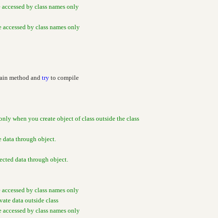
e accessed by class names only
be accessed by class names only
Main method and
try
to compile
only when you create object of class outside the class
e data through object.
cted data through object.
e accessed by class names only
ivate data outside class
be accessed by class names only