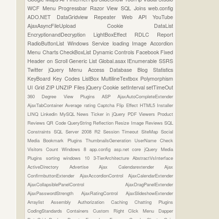
WCF
Menu
Progressbar
Razor View
SQL Joins
web.config
ADO.NET
DataGridview
Repeater
Web API
YouTube
AjaxAsyncFileUpload
Cookie
DataList
EncryptionandDecryption
LightBoxEffect
RDLC Report
RadioButtonList
Windows Service
loading Image
Accordion
Menu
Charts
CheckBoxList
Dynamic Controls
Facebook
Fixed
Header on Scroll
Generic List
Global.asax
IEnumerable
SSRS
Twitter
jQuery Menu
Access Database
Blog Statistics
KeyBoard Key Codes
ListBox
MultilineTextbox
Polymorphism
UI Grid
ZIP UNZIP Files
jQuery Cookie
setInterval
setTimeOut
360 Degree View Plugins
ASP
AjaxAutoCompleteExtender
AjaxTabContainer
Average rating
Captcha
Flip Effect
HTML5
Installer
LINQ
Linkedin
MySQL
News Ticker in jQuery
PDF Viewers
Product
Reviews
QR Code
QueryString
Reflection
Resize Image
Reviews
SQL
Constraints
SQL Server 2008 R2
Session Timeout
SiteMap
Social
Media Bookmark Plugins
ThumbnailsGeneration
UserName Check
Visitors Count
Windows 8
app.config
asp.net core
jQuery Media
Plugins
sorting
windows 10
3-TierArchitecture
AbstractVsInterface
ActiveDirectory
Advertise
Ajax Calendarextender
Ajax
ConfirmbuttonExtender
AjaxAccordionControl
AjaxCalendarExtender
AjaxCollapsiblePanelControl
AjaxDragPanelExtender
AjaxPasswordStrength
AjaxRatingControl
AjaxSlideshowExtender
Arraylist
Assembly
Authorization
Caching
Chatting Plugins
CodingStandards
Containers
Custom Right Click Menu
Dapper