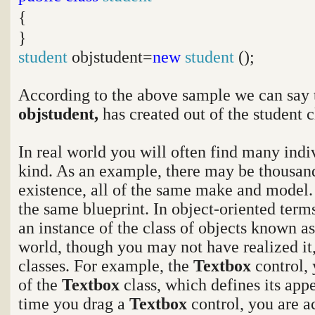
{
}
student
objstudent=
new
student
();
According to the above sample we can say 
objstudent,
has created out of the student c
In real world you will often find many indi
kind. As an example, there may be thousand
existence, all of the same make and model.
the same blueprint. In object-oriented terms
an instance of the class of objects known as
world, though you may not have realized it
classes. For example, the
Textbox
control,
of the
Textbox
class, which defines its app
time you drag a
Textbox
control, you are a