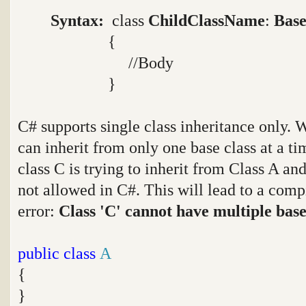
Syntax:
class
ChildClassName
:
Base
{
//Body
}
C# supports single class inheritance only. W
can inherit from only one base class at a ti
class C is trying to inherit from Class A an
not allowed in C#. This will lead to a com
error:
Class 'C' cannot have multiple base 
public
class
A
{
}