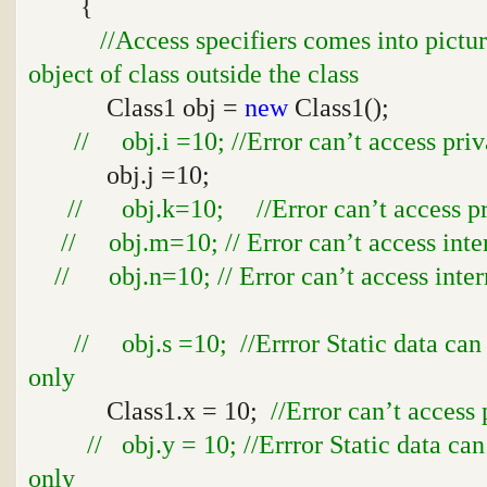
{
//Access specifiers comes into pictu
object of class outside the class
Class1 obj =
new
Class1();
// obj.i =10; //Error can’t access priv
obj.j =10;
// obj.k=10; //Error can’t access pro
// obj.m=10; // Error can’t access inte
// obj.n=10; // Error can’t access inter
// obj.s =10; //Errror Static data can
only
Class1.x = 10;
//Error can’t access 
// obj.y = 10; //Errror Static data ca
only