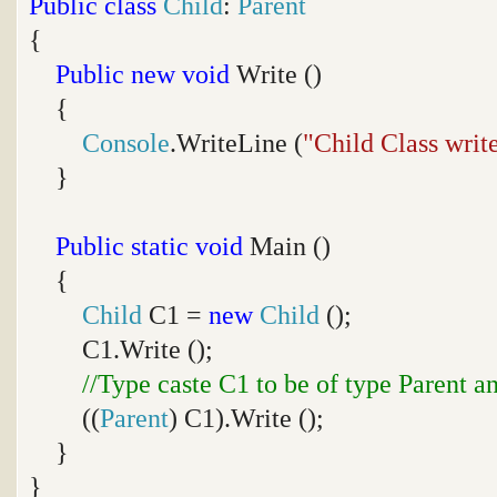
Public
class
Child
:
Parent
{
Public
new
void
Write ()
{
Console
.WriteLine (
"Child Class writ
}
Public
static
void
Main ()
{
Child
C1 =
new
Child
();
C1.Write ();
//Type caste C1 to be of type Parent a
((
Parent
) C1).Write ();
}
}