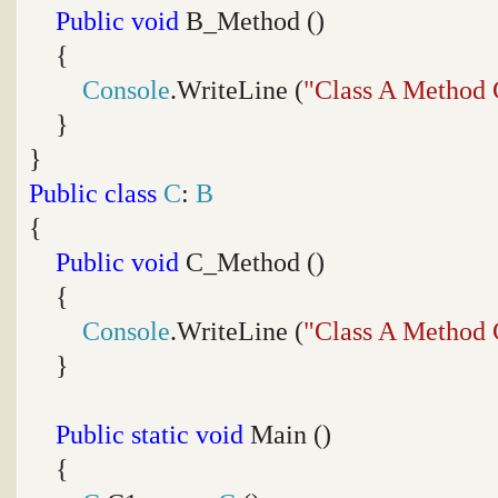
Public
void
B_Method ()
{
Console
.WriteLine (
"Class A Method 
}
}
Public
class
C
:
B
{
Public
void
C_Method ()
{
Console
.WriteLine (
"Class A Method 
}
Public
static
void
Main ()
{