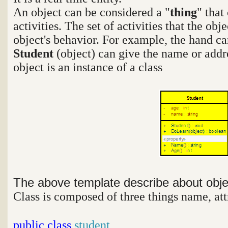
An object can be considered a "
thing
" that
activities. The set of activities that the ob
object's behavior. For example, the hand ca
Student
(object) can give the name or addr
object is an instance of a class
The above template describe about obj
Class is composed of three things name, att
public
class
student