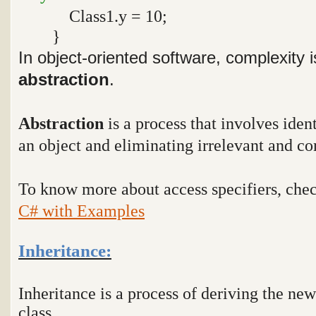
Class1.y = 10;
}
In object-oriented software, complexity
abstraction
.
Abstraction
is a process that involves ident
an object and eliminating irrelevant and co
To know more about access specifiers, che
C# with Examples
Inheritance:
Inheritance is a process of deriving the new
class