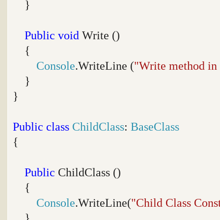
}
Public
void
Write ()
{
Console
.WriteLine (
"Write method in
}
}
Public
class
ChildClass
:
BaseClass
{
Public
ChildClass ()
{
Console
.WriteLine(
"Child Class Cons
}