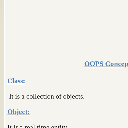
OOPS Concep
Class:
It is a collection of objects.
Object:
It is a real time entity.