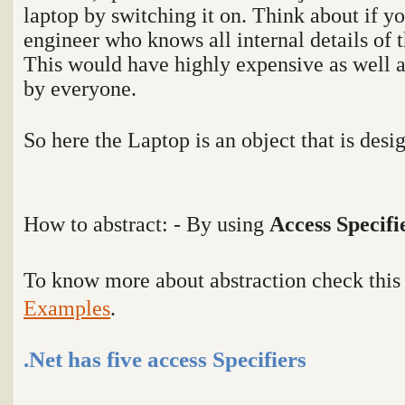
laptop by switching it on. Think about if yo
engineer who knows all internal details of t
This would have highly expensive as well a
by everyone.
So here the Laptop is an object that is desi
How to abstract: - By using
Access Specifi
To know more about abstraction check thi
Examples
.
.Net has five access Specifiers