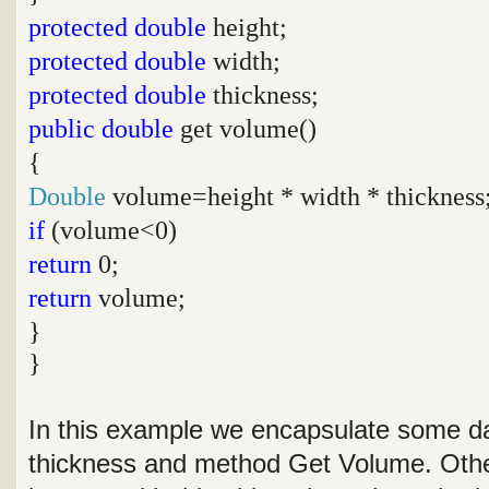
protected
double
height;
protected
double
width;
protected
double
thickness;
public
double
get volume()
{
Double
volume=height * width * thickness
if
(volume<0)
return
0;
return
volume;
}
}
In this example we encapsulate some da
thickness and method Get Volume. Othe