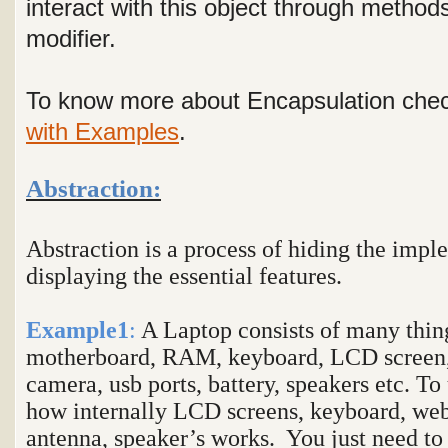
interact with this object through method
modifier.
To know more about Encapsulation chec
with Examples
.
Abstraction:
Abstraction is a process of hiding the impl
displaying the essential features.
Example1
:
A Laptop consists of many thing
motherboard, RAM, keyboard, LCD screen,
camera, usb ports, battery, speakers etc. To
how internally LCD screens, keyboard, web 
antenna, speaker’s works. You just need to