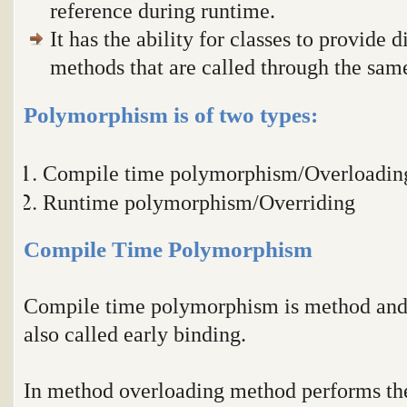
reference during runtime.
It has the ability for classes to provide 
methods that are called through the sa
Polymorphism is of two types:
Compile time polymorphism/Overloadin
Runtime polymorphism/Overriding
Compile Time Polymorphism
Compile time polymorphism is method and o
also called early binding.
In method overloading method performs the 