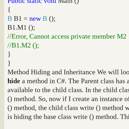
Public
static
void
Main ()
{
B
B1 =
new
B
();
B1.M1 ();
//Error, Cannot access private member M2
//B1.M2 ();
}
}
Method Hiding and Inheritance We will loo
hide
a method in C#. The Parent class has a
available to the child class. In the child cl
() method. So, now if I create an instance of
() method, the child class write () method w
is hiding the base class write () method. Th