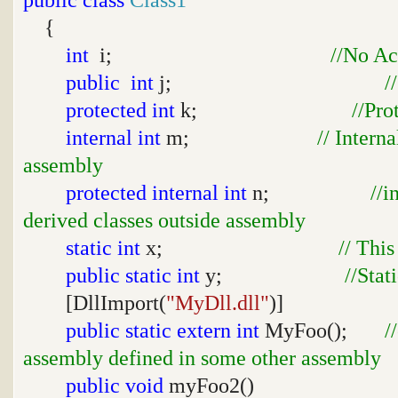
{
int
i;
//No Ac
public
int
j;
/
protected
int
k;
//Pro
internal
int
m;
// Intern
assembly
protected
internal
int
n;
//i
derived classes outside assembly
static
int
x;
// This
public
static
int
y;
//Stat
[DllImport(
"MyDll.dll"
)]
public
static
extern
int
MyFoo();
/
assembly defined in some other assembly
public
void
myFoo2()