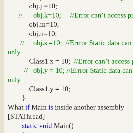
obj.j =10;
// obj.k=10; //Error can’t access pro
obj.m=10;
obj.n=10;
// obj.s =10; //Errror Static data can
only
Class1.x = 10;
//Error can’t access 
// obj.y = 10; //Errror Static data ca
only
Class1.y = 10;
}
What
if
Main
is
inside another assembly
[STAThread]
static
void
Main()