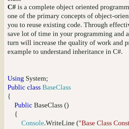
C#
is a complete object oriented programmi
one of the primary concepts of object-orie
you to reuse existing code. Through effecti
save lot of time in your programming and a
turn will increase the quality of work and p
example to understand inheritance in C#.
Using
System;
Public
class
BaseClass
{
Public
BaseClass ()
{
Console
.WriteLine (
"Base Class Const