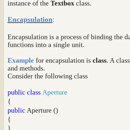
instance of the
Textbox
class.
Encapsulation
:
Encapsulation is a process of binding the
functions into a single unit.
Example
for encapsulation is
class
. A clas
and methods.
Consider the following class
public
class
Aperture
{
public
Aperture ()
{
}