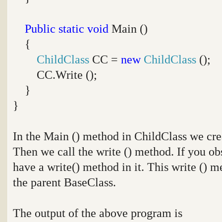
Public
static
void
Main ()
{
ChildClass
CC =
new
ChildClass
();
CC.Write ();
}
}
In the Main () method in ChildClass we crea
Then we call the write () method. If you ob
have a write() method in it. This write () 
the parent BaseClass.
The output of the above program is