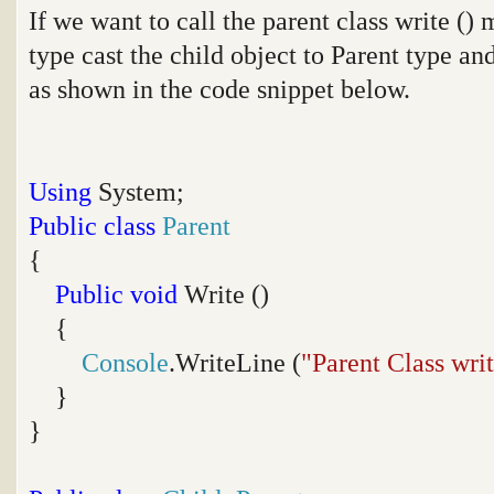
If we want to call the parent class write (
type cast the child object to Parent type an
as shown in the code snippet below.
Using
System;
Public
class
Parent
{
Public
void
Write ()
{
Console
.WriteLine (
"Parent Class wri
}
}