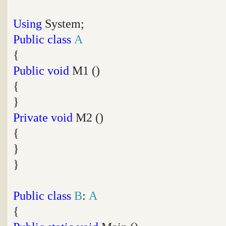
Using
System;
Public
class
A
{
Public
void
M1 ()
{
}
Private
void
M2 ()
{
}
}
Public
class
B
:
A
{