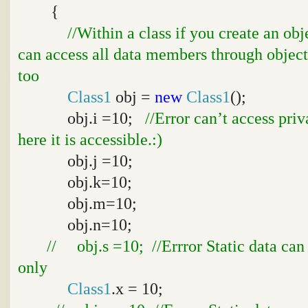
{
//Within a class if you create an ob
can access all data members through object
too
Class1
obj =
new
Class1
();
obj.i =10;
//Error can’t access pri
here it is accessible.:)
obj.j =10;
obj.k=10;
obj.m=10;
obj.n=10;
// obj.s =10; //Errror Static data can
only
Class1
.x = 10;