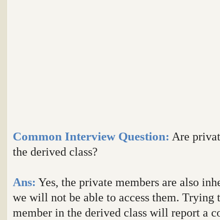
Common Interview Question
:
Are privat
the derived class?
Ans:
Yes, the private members are also inhe
we will not be able to access them. Trying t
member in the derived class will report a c