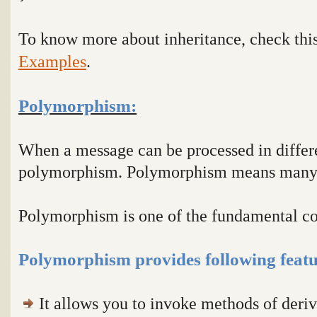
To know more about inheritance, check thi
Examples
.
Polymorphism:
When a message can be processed in differe
polymorphism. Polymorphism means many
Polymorphism is one of the fundamental c
Polymorphism provides following featu
It allows you to invoke methods of deriv