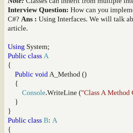
Note:
Classes can inherit from multiple int
Interview Question:
How can you implemen
C#?
Ans :
Using Interfaces. We will talk ab
article.
Using
System;
Public
class
A
{
Public
void
A_Method ()
{
Console
.WriteLine (
"Class A Method 
}
}
Public
class
B
:
A
{