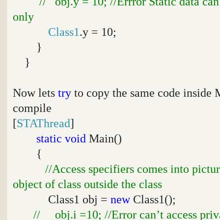
// obj.y = 10; //Errror Static data ca
only
Class1
.y = 10;
}
}
Now lets
try
to copy the same code inside
compile
[
STAThread
]
static
void
Main()
{
//Access specifiers comes into pictu
object of class outside the class
Class1 obj =
new
Class1();
// obj.i =10; //Error can’t access priv