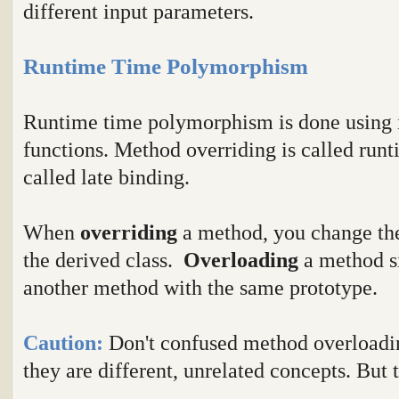
different input parameters.
Runtime Time Polymorphism
Runtime time polymorphism is done using i
functions. Method overriding is called runt
called late binding.
When
overriding
a method, you change the
the derived class.
Overloading
a method s
another method with the same prototype.
Caution:
Don't confused method overloadi
they are different, unrelated concepts. But 