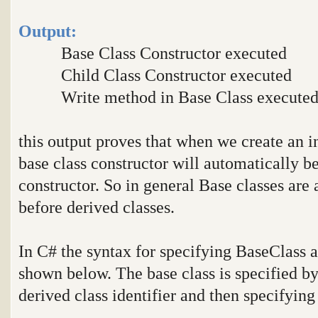
Output:
Base Class Constructor executed
Child Class Constructor executed
Write method in Base Class execute
this output proves that when we create an in
base class constructor will automatically be
constructor. So in general Base classes are 
before derived classes.
In C# the syntax for specifying BaseClass a
shown below. The base class is specified by 
derived class identifier and then specifying