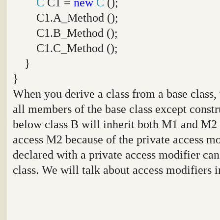
C
C1 =
new
C
();
C1.A_Method ();
C1.B_Method ();
C1.C_Method ();
}
}
When you derive a class from a base class, t
all members of the base class except constr
below class B will inherit both M1 and M2
access M2 because of the private access m
declared with a private access modifier can
class. We will talk about access modifiers in