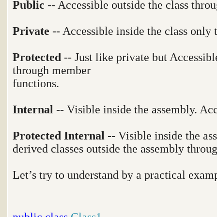
Public
-- Accessible outside the class throu
Private
-- Accessible inside the class only
Protected
-- Just like private but Accessibl
through member
functions.
Internal
-- Visible inside the assembly. Ac
Protected Internal
-- Visible inside the a
derived classes outside the assembly thro
Let’s try to understand by a practical exam
public
class
Class1