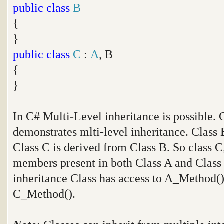
public
class
B
{
}
public
class
C
:
A
, B
{
}
In C# Multi-Level inheritance is possible.
demonstrates mlti-level inheritance. Class 
Class C is derived from Class B. So class C,
members present in both Class A and Class B
inheritance Class has access to A_Method
C_Method().