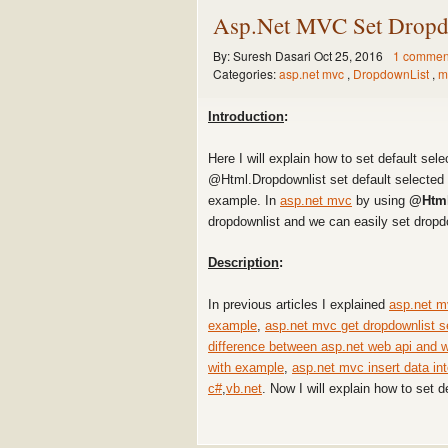
Asp.Net MVC Set Dropdo
By:
Suresh Dasari
Oct 25, 2016
1 commen
Categories:
asp.net mvc
,
DropdownList
,
m
Introduction
:
Here I will explain how to set default sel
@Html.Dropdownlist set default selected 
example. In
asp.net mvc
by using
@Html
dropdownlist and we can easily set dropd
Description
:
In previous articles I explained
asp.net m
example
,
asp.net mvc get dropdownlist s
difference between asp.net web api and 
with example
,
asp.net mvc insert data in
c#
,
vb.net
. Now I will explain how to set d