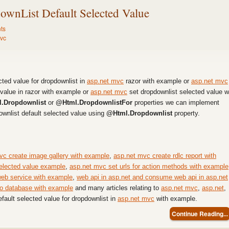
wnList Default Selected Value
ts
vc
ected value for dropdownlist in
asp.net mvc
razor with example or
asp.net mvc
value in razor with example or
asp.net mvc
set dropdownlist selected value w
.Dropdownlist
or
@Html.DropdownlistFor
properties we can implement
ownlist default selected value using
@Html.Dropdownlist
property.
vc create image gallery with example
,
asp.net mvc create rdlc report with
elected value example
,
asp.net mvc set urls for action methods with example
web service with example
,
web api in asp.net and consume web api in asp.net
to database with example
and many articles relating to
asp.net mvc
,
asp.net
,
efault selected value for dropdownlist in
asp.net mvc
with example.
Continue Reading...