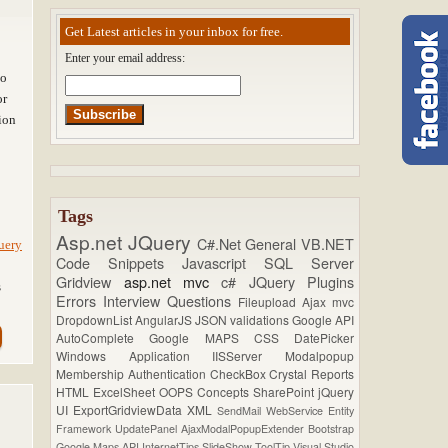
Get Latest articles in your inbox for free.
Enter your email address:
to
or
ion
Tags
Asp.net
JQuery
C#.Net
General
VB.NET
uery
Code Snippets
Javascript
SQL Server
Gridview
asp.net mvc
c#
JQuery Plugins
s
Errors
Interview Questions
Fileupload
Ajax
mvc
DropdownList
AngularJS
JSON
validations
Google API
AutoComplete
Google MAPS
CSS
DatePicker
Windows Application
IISServer
Modalpopup
Membership
Authentication
CheckBox
Crystal Reports
HTML
ExcelSheet
OOPS Concepts
SharePoint
jQuery
UI
ExportGridviewData
XML
SendMail
WebService
Entity
Framework
UpdatePanel
AjaxModalPopupExtender
Bootstrap
Google Maps API
InternetTips
SlideShow
ToolTip
Visual Studio