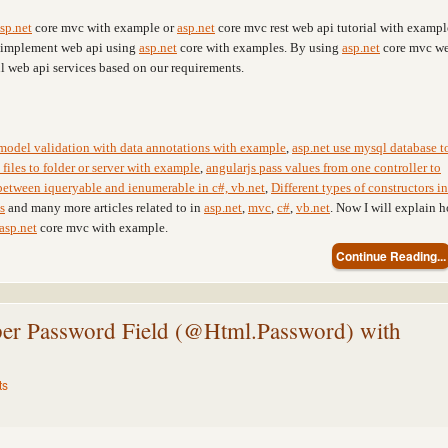
sp.net
core mvc with example or
asp.net
core mvc rest web api tutorial with exampl
r implement web api using
asp.net
core with examples. By using
asp.net
core mvc w
l web api services based on our requirements.
model validation with data annotations with example
,
asp.net use mysql database t
files to folder or server with example
,
angularjs pass values from one controller to
between iqueryable and ienumerable in c#, vb.net
,
Different types of constructors in
s
and many more articles related to in
asp.net
,
mvc
,
c#
,
vb.net
. Now I will explain 
asp.net
core mvc with example.
Continue Reading...
r Password Field (@Html.Password) with
ts