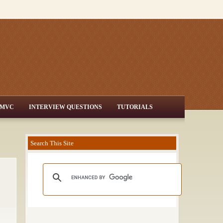
MVC
INTERVIEW QUESTIONS
TUTORIALS
Search This Site