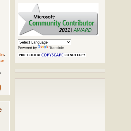
Powered by
Translate
les
,
ase
s
e