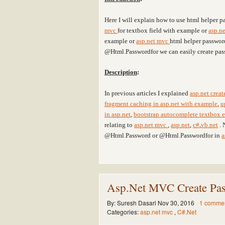
Here I will explain how to use html helper p
mvc
for textbox field with example or
asp.n
example or
asp.net mvc
html helper passwor
@Html.Passwordfor we can easily create pas
Description
:
In previous articles I explained
asp.net crea
fragment caching in asp.net with example
,
u
in asp.net
,
bootstrap autocomplete textbox e
relating to
asp.net mvc
,
asp.net
,
c#
,
vb.net
. 
@Html.Password or @Html.Passwordfor in
a
Asp.Net MVC Create Pas
By:
Suresh Dasari
Nov 30, 2016
1 comme
Categories:
asp.net mvc
,
C#.Net