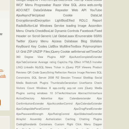
WCF
Menu
Progressbar
Razor View
SQL Joins
web.config
ADO.NET
DataGridview
Repeater
Web API
YouTube
AjaxAsyncFileUpload
Cookie
DataList
EncryptionandDecryption
LightBoxEffect
RDLC Report
RadioButtonList
Windows Service
loading Image
Accordion
Menu
Charts
CheckBoxList
Dynamic Controls
Facebook
Fixed
re
Header on Scroll
Generic List
Global.asax
IEnumerable
SSRS
Twitter
jQuery Menu
Access Database
Blog Statistics
KeyBoard Key Codes
ListBox
MultilineTextbox
Polymorphism
UI Grid
ZIP UNZIP Files
jQuery Cookie
setInterval
setTimeOut
360 Degree View Plugins
ASP
AjaxAutoCompleteExtender
AjaxTabContainer
Average rating
Captcha
Flip Effect
HTML5
Installer
LINQ
Linkedin
MySQL
News Ticker in jQuery
PDF Viewers
Product
es
,
Reviews
QR Code
QueryString
Reflection
Resize Image
Reviews
SQL
with
Constraints
SQL Server 2008 R2
Session Timeout
SiteMap
Social
Media Bookmark Plugins
ThumbnailsGeneration
UserName Check
Visitors Count
Windows 8
app.config
asp.net core
jQuery Media
Plugins
sorting
windows 10
3-TierArchitecture
AbstractVsInterface
ActiveDirectory
Advertise
Ajax Calendarextender
Ajax
ConfirmbuttonExtender
AjaxAccordionControl
AjaxCalendarExtender
AjaxCollapsiblePanelControl
AjaxDragPanelExtender
AjaxPasswordStrength
AjaxRatingControl
AjaxSlideshowExtender
Arraylist
Assembly
Authorization
Caching
Chatting Plugins
CodingStandards
Containers
Custom Right Click Menu
Dapper