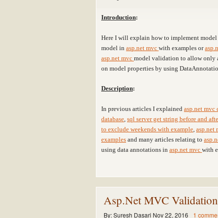
Introduction
:
Here I will explain how to implement model 
model in
asp.net mvc
with examples or
asp.
asp.net mvc
model validation to allow only 
on model properties by using DataAnnotatio
Description
:
In previous articles I explained
asp.net mvc 
database
,
sql server get string before and af
to exclude weekends with example
,
asp.net 
examples
and many articles relating to
asp.
using data annotations in
asp.net mvc
with 
Asp.Net MVC Validatio
By:
Suresh Dasari
Nov 22, 2016
1 comme