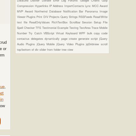
DataGrid
Docker
Donate
Error Log
Forums
Google Charts
Gzip
Compression
Hyperlinks
IP Address
ImportContacts
Lync
MCC Award
MVP Award
Northwind Database
Notification Bar
Panorama Image
Viewer Plugins
Print DIV
Projects
Query Strings
RSSFeeds
Read/Write
text file
ReadOnlyValues
RichTextBox
Scrollbar
Session
Setup File
Spell Checker
TFS
Testimonial Example
Testing
TextArea
Trace Mobile
Number
Try Catch
VBScript
Virtual Keyboard
WPF
bulk copy
code
contactus
delegates
dynamically page create
generate script
jQuery
crud
Audio Plugins
jQuery Mobile
jQuery Video Plugins
jqGridview
scroll
e or
top/bottom of div
slider from folder
tree view
orm
lue
,
et
in
Now