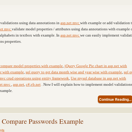
validations using data annotations in
asp.net mvc
with example or add validation 
net mvc
validate model properties / attributes using data annotations with example 
alphabets in textbox with example. In
asp.net mvc
we can easily implement validat
ns properties.
compare model properties with example
,
jQuery Google Pie chart in asp.net with
ter with example
,
sql query to get data month wise and year wise with example
,
sql q
mvc crud operations using entity framework
,
Use mysql database in asp.net with
net mvc
,
asp.net
,
c#
,
vb.net
. Now I will explain how to implement model validation
example.
Continue Reading...
n Compare Passwords Example
nts