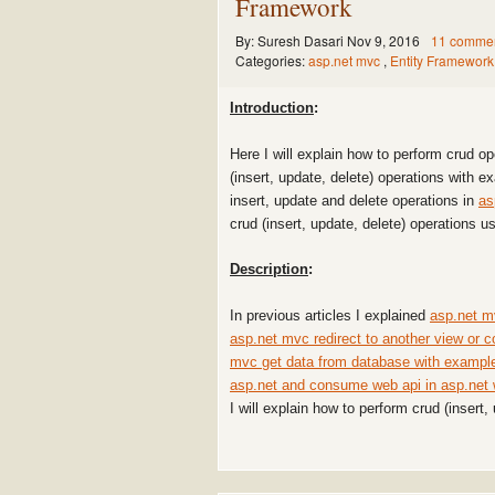
Framework
By:
Suresh Dasari
Nov 9, 2016
11 comme
Categories:
asp.net mvc
,
Entity Framework
Introduction
:
Here I will explain how to perform crud o
(insert, update, delete) operations with 
insert, update and delete operations in
as
crud (insert, update, delete) operations u
Description
:
In previous articles I explained
asp.net m
asp.net mvc redirect to another view or c
mvc get data from database with exampl
asp.net and consume web api in asp.net
I will explain how to perform crud (insert,