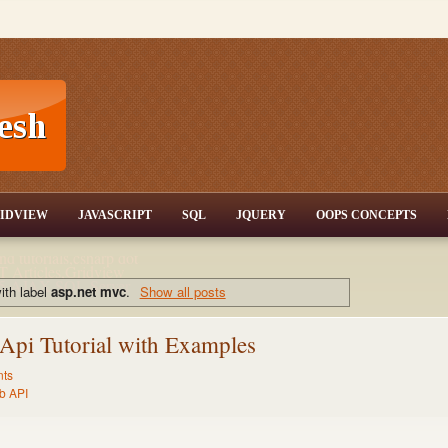
T,JQuery,Jav
IDVIEW
JAVASCRIPT
SQL
JQUERY
OOPS CONCEPTS
nd tutorials,csharp dot
ET Articles,Gridview
/3.5,AJAX,SQL Server
ith label
asp.net mvc
.
Show all posts
pi Tutorial with Examples
ts
b API