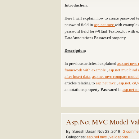
Introduction
:
Here I will explain how to create password 
password field in
asp.net mvc
with example 
password field for @Html.Textboxfor with e
DataAnnotations
Password
property.
Description
:
In previous articles I explained
asp.net mvc 
framework with example
,
asp.net mvc bind 
after insert data
,
asp.net mvc compare model 
articles relating to
asp.net mvc
,
asp.net
,
c#
,
v
annotations property
Password
in
asp.net 
Asp.Net MVC Model Vali
By:
Suresh Dasari
Nov 23, 2016
2 comme
Categories:
asp.net mvc
,
validations