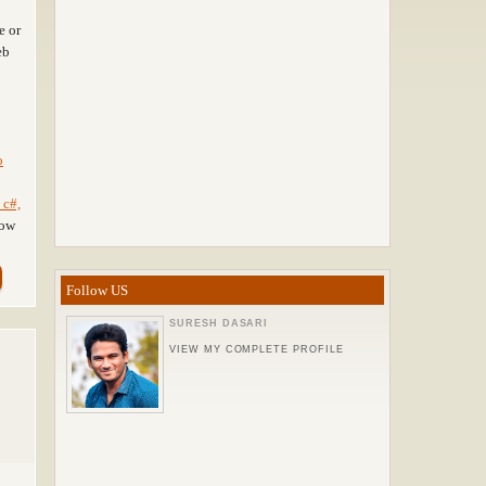
e or
eb
o
 c#,
how
Follow US
SURESH DASARI
VIEW MY COMPLETE PROFILE