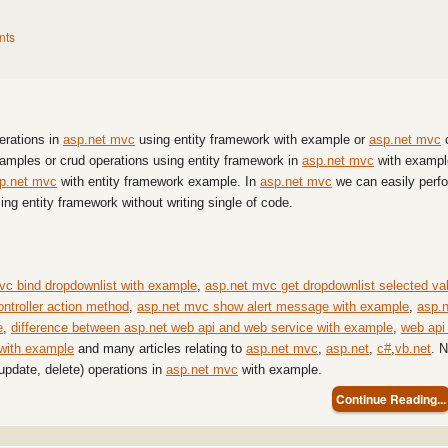
nts
perations in
asp.net mvc
using entity framework with example or
asp.net mvc
examples or crud operations using entity framework in
asp.net mvc
with exampl
p.net mvc
with entity framework example. In
asp.net mvc
we can easily perf
sing entity framework without writing single of code.
vc bind dropdownlist with example
,
asp.net mvc get dropdownlist selected va
ontroller action method
,
asp.net mvc show alert message with example
,
asp.n
e
,
difference between asp.net web api and web service with example
,
web api 
 with example
and many articles relating to
asp.net mvc
,
asp.net
,
c#
,
vb.net
. 
 update, delete) operations in
asp.net mvc
with example.
Continue Reading...