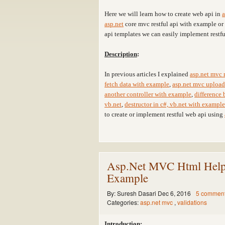
Here we will learn how to create web api in
a
asp.net
core mvc restful api with example o
api templates we can easily implement restfu
Description
:
In previous articles I explained
asp.net mvc 
fetch data with example
,
asp.net mvc upload 
another controller with example
,
difference 
vb.net
,
destructor in c#, vb.net with example
to create or implement restful web api using
Asp.Net MVC Html Helpe
Example
By:
Suresh Dasari
Dec 6, 2016
5 commen
Categories:
asp.net mvc
,
validations
Introduction
: