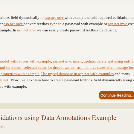
textbox field dynamically in
asp.net mvc
with example or add required validation to
or
asp.net mvc
convert textbox type to a password with example or
asp.net mvc
cre
xample. In
asp.net mvc
we can easily create password textbox field using
model validations with example
,
asp.net mvc insert, update, delete, get using entity
and set default selected value for dropdownlist
,
asp.net mvc show alert message bo
properties with example
,
Use mysql database in asp.net with examples
and many
b.net
. Now I will explain how to create password textbox field dynamically using 
mvc
with example.
Continue Reading...
dations using Data Annotations Example
nts