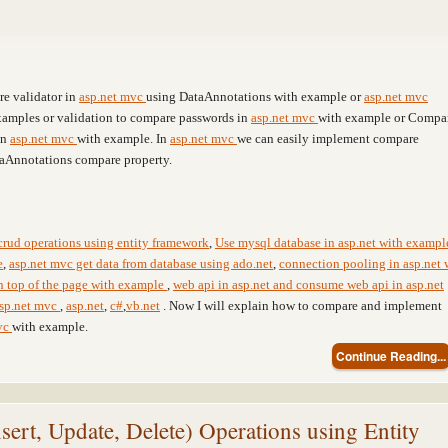
re validator in
asp.net mvc
using DataAnnotations with example or
asp.net mvc
xamples or validation to compare passwords in
asp.net mvc
with example or Compa
in
asp.net mvc
with example. In
asp.net mvc
we can easily implement compare
taAnnotations compare property.
crud operations using entity framework
,
Use mysql database in asp.net with exampl
e
,
asp.net mvc get data from database using ado.net
,
connection pooling in asp.net 
on top of the page with example
,
web api in asp.net and consume web api in asp.net
sp.net mvc
,
asp.net
,
c#
,
vb.net
. Now I will explain how to compare and implement
vc
with example.
Continue Reading...
t, Update, Delete) Operations using Entity