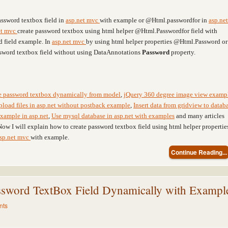
assword textbox field in
asp.net mvc
with example or @Html.passwordfor in
asp.net
et mvc
create password textbox using html helper @Html.Passwordfor field with
d field example. In
asp.net mvc
by using html helper properties @Html.Password or
sword textbox field without using DataAnnotations
Password
property.
te password textbox dynamically from model
,
jQuery 360 degree image view examp
pload files in asp.net without postback example
,
Insert data from gridview to datab
xample in asp.net
,
Use mysql database in asp.net with examples
and many articles
Now I will explain how to create password textbox field using html helper propertie
sp.net mvc
with example.
Continue Reading...
sword TextBox Field Dynamically with Exampl
nts