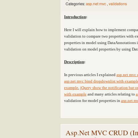
Categories:
asp.net mvc
,
validations
Introduction
:
Here I will explain how to implement compa
validation to compare two properties with e
properties in model using DataAnnotations 
validation on model properties by using Da
Description
:
In previous articles I explained
asp.net mvc 
asp.net mvc bind dropdownlist with exampl
example
,
jQuery show the notification bar 
with example
and many articles relating to
a
validation for model properties in
asp.net m
Asp.Net MVC CRUD (Inser