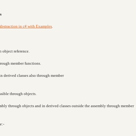
s
Abstraction in c# with Examples
.
h object reference.
through member functions.
e in derived classes also through member
ssible through objects.
sembly through objects and in derived classes outside the assembly through member
e:-