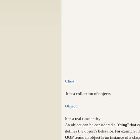
Class:
It is a collection of objects.
Object:
It is a real time entity.
An object can be considered a "
thing
" that 
defines the object's behavior. For example, 
OOP
terms an object is an instance of a clas