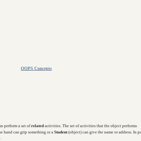
OOPS Concepts
can perform a set of
related
activities. The set of activities that the object performs
the hand can grip something or a
Student
(object) can give the name or address. In p
s