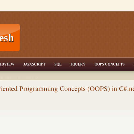
T,JQuery,Jav
IDVIEW
JAVASCRIPT
SQL
JQUERY
OOPS CONCEPTS
nd tutorials,csharp dot
ET Articles,Gridview
/3.5,AJAX,SQL Server
Oriented Programming Concepts (OOPS) in C#.n