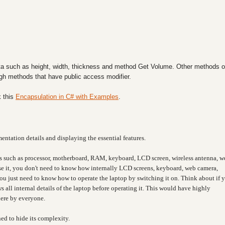
a such as height, width, thickness and method Get Volume. Other methods o
ough methods that have public access modifier.
 this
Encapsulation in C# with Examples
.
entation details and displaying the essential features.
s such as processor, motherboard, RAM, keyboard, LCD screen, wireless antenna, w
 use it, you don't need to know how internally LCD screens, keyboard, web camera,
You just need to know how to operate the laptop by switching it on. Think about if 
 all internal details of the laptop before operating it. This would have highly
here by everyone.
ned to hide its complexity.