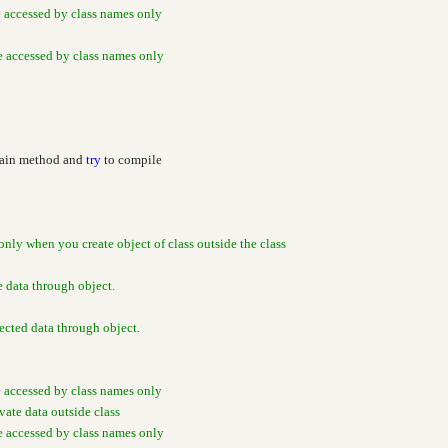
e accessed by class names only
be accessed by class names only
Main method and
try
to compile
only when you create object of class outside the class
e data through object.
cted data through object.
e accessed by class names only
ivate data outside class
be accessed by class names only