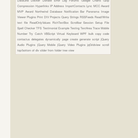
DataGrid
Docker
Donate
Error Log
Forums
Google Charts
Gzip
Compression
Hyperlinks
IP Address
ImportContacts
Lync
MCC Award
MVP Award
Northwind Database
Notification Bar
Panorama Image
Viewer Plugins
Print DIV
Projects
Query Strings
RSSFeeds
Read/Write
text file
ReadOnlyValues
RichTextBox
Scrollbar
Session
Setup File
Spell Checker
TFS
Testimonial Example
Testing
TextArea
Trace Mobile
Number
Try Catch
VBScript
Virtual Keyboard
WPF
bulk copy
code
contactus
delegates
dynamically page create
generate script
jQuery
Audio Plugins
jQuery Mobile
jQuery Video Plugins
jqGridview
scroll
top/bottom of div
slider from folder
tree view