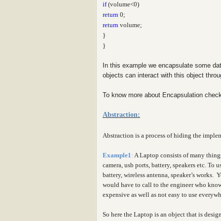
if
(volume<0)
return
0;
return
volume;
}
}
In this example we encapsulate some dat
objects can interact with this object thr
To know more about Encapsulation check
Abstraction:
Abstraction is a process of hiding the implem
Example1
:
A Laptop consists of many thing
camera, usb ports, battery, speakers etc. To
battery, wireless antenna, speaker’s works. 
would have to call to the engineer who knows
expensive as well as not easy to use everyw
So here the Laptop is an object that is desig