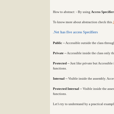
How to abstract: - By using
Access Specifier
To know more about abstraction check this
.Net has five access Specifiers
Public
-- Accessible outside the class throug
Private
-- Accessible inside the class only 
Protected
-- Just like private but Accessibl
functions.
Internal
-- Visible inside the assembly. Acce
Protected Internal
-- Visible inside the as
functions.
Let’s try to understand by a practical exampl