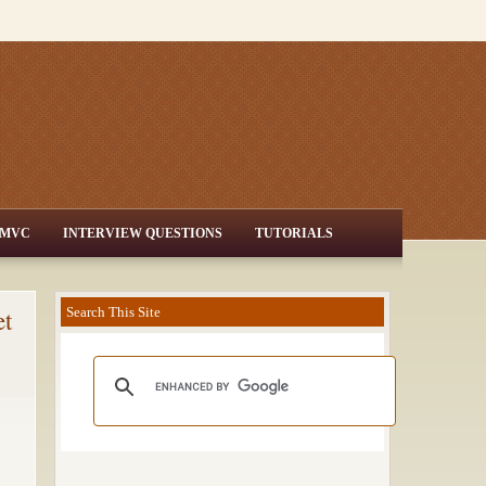
MVC
INTERVIEW QUESTIONS
TUTORIALS
et
Search This Site