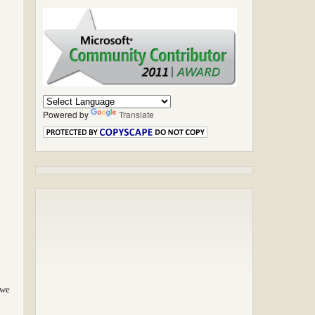
Powered by
Translate
 we