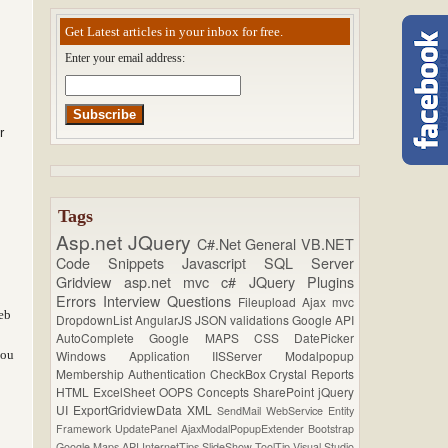
Get Latest articles in your inbox for free.
Enter your email address:
r
Tags
Asp.net
JQuery
C#.Net
General
VB.NET
Code Snippets
Javascript
SQL Server
Gridview
asp.net mvc
c#
JQuery Plugins
Errors
Interview Questions
Fileupload
Ajax
mvc
eb
DropdownList
AngularJS
JSON
validations
Google API
AutoComplete
Google MAPS
CSS
DatePicker
you
Windows Application
IISServer
Modalpopup
Membership
Authentication
CheckBox
Crystal Reports
HTML
ExcelSheet
OOPS Concepts
SharePoint
jQuery
UI
ExportGridviewData
XML
SendMail
WebService
Entity
Framework
UpdatePanel
AjaxModalPopupExtender
Bootstrap
Google Maps API
InternetTips
SlideShow
ToolTip
Visual Studio