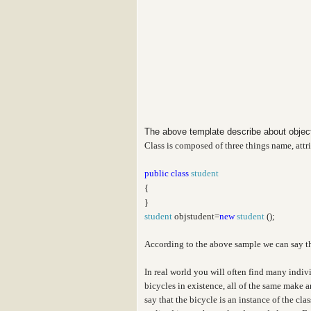
The above template describe about obje
Class is composed of three things name, attr
public
class
student
{
}
student
objstudent=
new
student
();
According to the above sample we can say t
In real world you will often find many indiv
bicycles in existence, all of the same make 
say that the bicycle is an instance of the cl