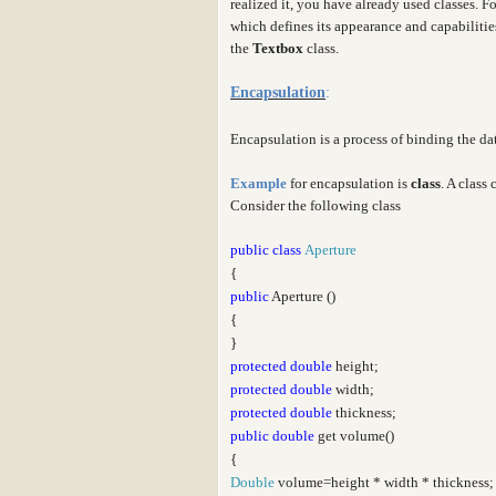
realized it, you have already used classes. F
which defines its appearance and capabiliti
the
Textbox
class.
Encapsulation
:
Encapsulation is a process of binding the d
Example
for encapsulation is
class
. A class
Consider the following class
public
class
Aperture
{
public
Aperture ()
{
}
protected
double
height;
protected
double
width;
protected
double
thickness;
public
double
get volume()
{
Double
volume=height * width * thickness;