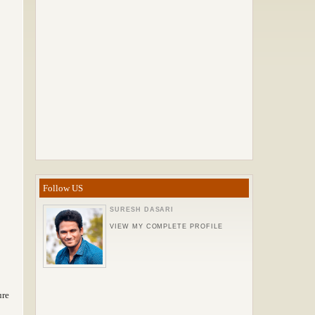
Follow US
SURESH DASARI
VIEW MY COMPLETE PROFILE
ure