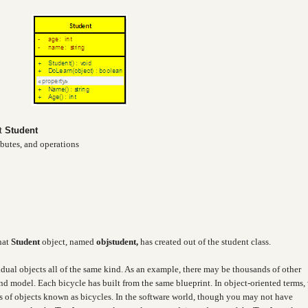
ct
Student
ibutes, and operations
hat
Student
object, named
objstudent,
has created out of the student class.
idual objects all of the same kind. As an example, there may be thousands of other
and model. Each bicycle has built from the same blueprint. In object-oriented terms,
ass of objects known as bicycles. In the software world, though you may not have