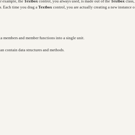
or example, the
Textbox
control, you always used, is made out of the
Textbox
class,
es. Each time you drag a
Textbox
control, you are actually creating a new instance o
ata members and member functions into a single unit.
 can contain data structures and methods.