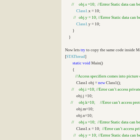
// obj.s =10; //Errror Static data can b
Class1
.x = 10;
// obj.y = 10; //Errror Static data can 
Class1
.y = 10;
}
}
Now lets
try
to copy the same code inside 
[
STAThread
]
static
void
Main()
{
//Access specifiers comes into picture 
Class1 obj =
new
Class1();
// obj.i =10; //Error can’t access privat
obj.j =10;
// obj.k=10; //Error can’t access prote
obj.m=10;
obj.n=10;
// obj.s =10; //Errror Static data can b
Class1.x = 10;
//Error can’t access pr
// obj.y = 10; //Errror Static data can 