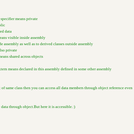
 specifier means private
blic
ted data
means visible inside assembly
ide assembly as well as to derived classes outside assembly
also private
means shared across objects
xtern means declared in this assembly defined in some other assembly
ct of same class then you can access all data members through object reference even
e data through object.But here it is accessible.:)