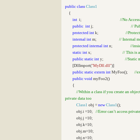
public
class
Class1
{
int
i;
//No Access
public
int
j;
// Pu
protected
int
k;
//Protec
internal
int
m;
// Internal 
protected
internal
int
n;
//ins
static
int
x;
// This is 
public
static
int
y;
//Static 
[DllImport(
"MyDll.dll"
)]
public
static
extern
int
MyFoo();
//e
public
void
myFoo2()
{
//Within a class if you create an obje
private data too
Class1
obj =
new
Class1
();
obj.i =10;
//Error can’t access privat
obj.j =10;
obj.k=10;
obj.m=10;
obj.n=10;