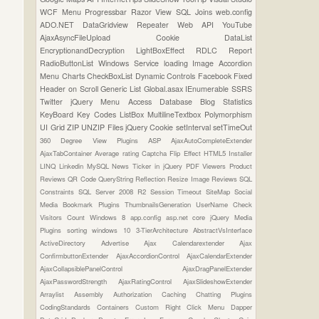
WCF
Menu
Progressbar
Razor View
SQL Joins
web.config
ADO.NET
DataGridview
Repeater
Web API
YouTube
AjaxAsyncFileUpload
Cookie
DataList
EncryptionandDecryption
LightBoxEffect
RDLC Report
RadioButtonList
Windows Service
loading Image
Accordion
Menu
Charts
CheckBoxList
Dynamic Controls
Facebook
Fixed
Header on Scroll
Generic List
Global.asax
IEnumerable
SSRS
Twitter
jQuery Menu
Access Database
Blog Statistics
KeyBoard Key Codes
ListBox
MultilineTextbox
Polymorphism
UI Grid
ZIP UNZIP Files
jQuery Cookie
setInterval
setTimeOut
360 Degree View Plugins
ASP
AjaxAutoCompleteExtender
AjaxTabContainer
Average rating
Captcha
Flip Effect
HTML5
Installer
LINQ
Linkedin
MySQL
News Ticker in jQuery
PDF Viewers
Product
Reviews
QR Code
QueryString
Reflection
Resize Image
Reviews
SQL
Constraints
SQL Server 2008 R2
Session Timeout
SiteMap
Social
Media Bookmark Plugins
ThumbnailsGeneration
UserName Check
Visitors Count
Windows 8
app.config
asp.net core
jQuery Media
Plugins
sorting
windows 10
3-TierArchitecture
AbstractVsInterface
ActiveDirectory
Advertise
Ajax Calendarextender
Ajax
ConfirmbuttonExtender
AjaxAccordionControl
AjaxCalendarExtender
AjaxCollapsiblePanelControl
AjaxDragPanelExtender
AjaxPasswordStrength
AjaxRatingControl
AjaxSlideshowExtender
Arraylist
Assembly
Authorization
Caching
Chatting Plugins
CodingStandards
Containers
Custom Right Click Menu
Dapper