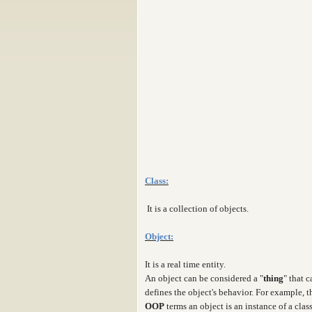
Class:
It is a collection of objects.
Object:
It is a real time entity.
An object can be considered a "
thing
" that 
defines the object's behavior. For example, 
OOP
terms an object is an instance of a clas