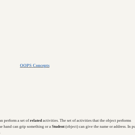
OOPS Concepts
can perform a set of
related
activities. The set of activities that the object performs
the hand can grip something or a
Student
(object) can give the name or address. In p
s