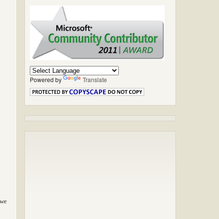
Powered by
Translate
 we