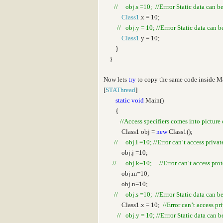
// obj.s =10; //Errror Static data can b
Class1
.x = 10;
// obj.y = 10; //Errror Static data can 
Class1
.y = 10;
}
}
Now lets
try
to copy the same code inside 
[
STAThread
]
static
void
Main()
{
//Access specifiers comes into picture 
Class1 obj =
new
Class1();
// obj.i =10; //Error can’t access privat
obj.j =10;
// obj.k=10; //Error can’t access prote
obj.m=10;
obj.n=10;
// obj.s =10; //Errror Static data can b
Class1.x = 10;
//Error can’t access pr
// obj.y = 10; //Errror Static data can 