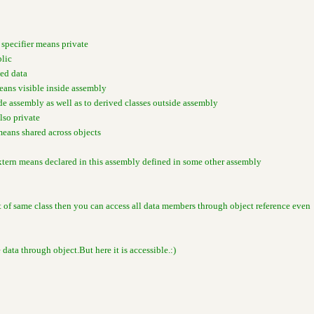
 specifier means private
blic
ted data
means visible inside assembly
ide assembly as well as to derived classes outside assembly
also private
means shared across objects
xtern means declared in this assembly defined in some other assembly
ct of same class then you can access all data members through object reference even
e data through object.But here it is accessible.:)