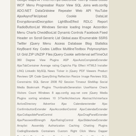
WCF
Menu
Progressbar
Razor View
SQL Joins
web.config
ADO.NET
DataGridview
Repeater
Web API
YouTube
AjaxAsyncFileUpload
Cookie
DataList
EncryptionandDecryption
LightBoxEffect
RDLC Report
RadioButtonList
Windows Service
loading Image
Accordion
Menu
Charts
CheckBoxList
Dynamic Controls
Facebook
Fixed
Header on Scroll
Generic List
Global.asax
IEnumerable
SSRS
Twitter
jQuery Menu
Access Database
Blog Statistics
KeyBoard Key Codes
ListBox
MultilineTextbox
Polymorphism
UI Grid
ZIP UNZIP Files
jQuery Cookie
setInterval
setTimeOut
360 Degree View Plugins
ASP
AjaxAutoCompleteExtender
AjaxTabContainer
Average rating
Captcha
Flip Effect
HTML5
Installer
LINQ
Linkedin
MySQL
News Ticker in jQuery
PDF Viewers
Product
Reviews
QR Code
QueryString
Reflection
Resize Image
Reviews
SQL
Constraints
SQL Server 2008 R2
Session Timeout
SiteMap
Social
Media Bookmark Plugins
ThumbnailsGeneration
UserName Check
Visitors Count
Windows 8
app.config
asp.net core
jQuery Media
Plugins
sorting
windows 10
3-TierArchitecture
AbstractVsInterface
ActiveDirectory
Advertise
Ajax Calendarextender
Ajax
ConfirmbuttonExtender
AjaxAccordionControl
AjaxCalendarExtender
AjaxCollapsiblePanelControl
AjaxDragPanelExtender
AjaxPasswordStrength
AjaxRatingControl
AjaxSlideshowExtender
Arraylist
Assembly
Authorization
Caching
Chatting Plugins
CodingStandards
Containers
Custom Right Click Menu
Dapper