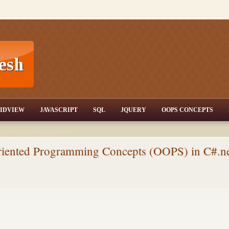
T,JQuery,Jav
IDVIEW
JAVASCRIPT
SQL
JQUERY
OOPS CONCEPTS
nd tutorials,csharp dot
ET Articles,Gridview
/3.5,AJAX,SQL Server
Oriented Programming Concepts (OOPS) in C#.n