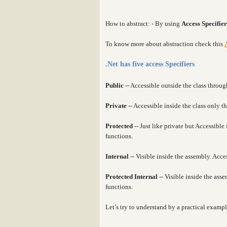
How to abstract: - By using
Access Specifier
To know more about abstraction check this
.Net has five access Specifiers
Public
-- Accessible outside the class throug
Private
-- Accessible inside the class only 
Protected
-- Just like private but Accessibl
functions.
Internal
-- Visible inside the assembly. Acce
Protected Internal
-- Visible inside the as
functions.
Let’s try to understand by a practical exampl