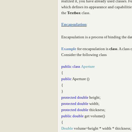
realized it, you have already used classes. F
which defines its appearance and capabiliti
the
Textbox
class.
Encapsulation
:
Encapsulation is a process of binding the d
Example
for encapsulation is
class
. A class
Consider the following class
public
class
Aperture
{
public
Aperture ()
{
}
protected
double
height;
protected
double
width;
protected
double
thickness;
public
double
get volume()
{
Double
volume=height * width * thickness;