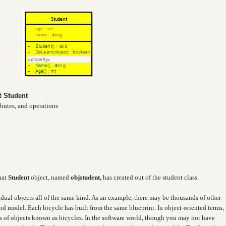
ct
Student
ibutes, and operations
hat
Student
object, named
objstudent,
has created out of the student class.
idual objects all of the same kind. As an example, there may be thousands of other
and model. Each bicycle has built from the same blueprint. In object-oriented terms,
ass of objects known as bicycles. In the software world, though you may not have