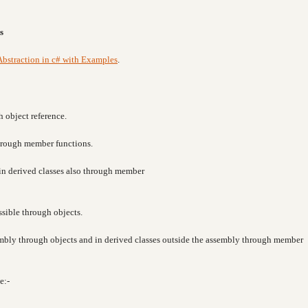
s
Abstraction in c# with Examples
.
h object reference.
through member functions.
e in derived classes also through member
ssible through objects.
sembly through objects and in derived classes outside the assembly through member
e:-