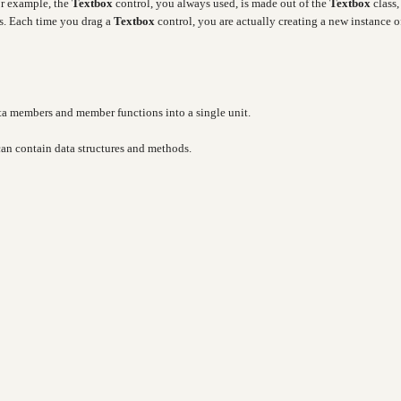
or example, the
Textbox
control, you always used, is made out of the
Textbox
class,
es. Each time you drag a
Textbox
control, you are actually creating a new instance o
ata members and member functions into a single unit.
 can contain data structures and methods.