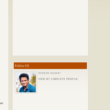
Follow US
SURESH DASARI
VIEW MY COMPLETE PROFILE
ure