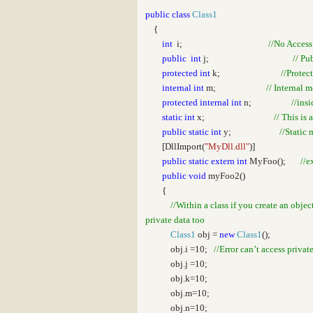
public
class
Class1
{
int
i;
//No Access
public
int
j;
// Pu
protected
int
k;
//Protec
internal
int
m;
// Internal 
protected
internal
int
n;
//ins
static
int
x;
// This is 
public
static
int
y;
//Static 
[DllImport(
"MyDll.dll"
)]
public
static
extern
int
MyFoo();
//e
public
void
myFoo2()
{
//Within a class if you create an obje
private data too
Class1
obj =
new
Class1
();
obj.i =10;
//Error can’t access privat
obj.j =10;
obj.k=10;
obj.m=10;
obj.n=10;