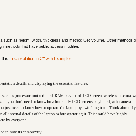
a such as height, width, thickness and method Get Volume. Other methods o
ough methods that have public access modifier.
 this
Encapsulation in C# with Examples
.
entation details and displaying the essential features.
s such as processor, motherboard, RAM, keyboard, LCD screen, wireless antenna, w
 use it, you don't need to know how internally LCD screens, keyboard, web camera,
You just need to know how to operate the laptop by switching it on. Think about if 
 all internal details of the laptop before operating it. This would have highly
here by everyone.
ned to hide its complexity.