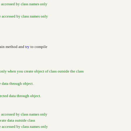
e accessed by class names only
be accessed by class names only
Main method and
try
to compile
only when you create object of class outside the class
e data through object.
cted data through object.
e accessed by class names only
ivate data outside class
be accessed by class names only