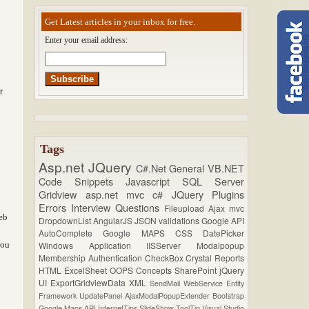
Get Latest articles in your inbox for free.
Enter your email address:
r
Tags
Asp.net
JQuery
C#.Net
General
VB.NET
Code Snippets
Javascript
SQL Server
Gridview
asp.net mvc
c#
JQuery Plugins
Errors
Interview Questions
Fileupload
Ajax
mvc
eb
DropdownList
AngularJS
JSON
validations
Google API
AutoComplete
Google MAPS
CSS
DatePicker
you
Windows Application
IISServer
Modalpopup
Membership
Authentication
CheckBox
Crystal Reports
HTML
ExcelSheet
OOPS Concepts
SharePoint
jQuery
UI
ExportGridviewData
XML
SendMail
WebService
Entity
Framework
UpdatePanel
AjaxModalPopupExtender
Bootstrap
Google Maps API
InternetTips
SlideShow
ToolTip
Visual Studio