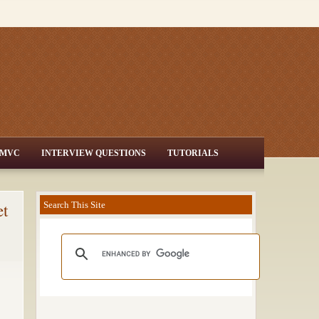
MVC
INTERVIEW QUESTIONS
TUTORIALS
et
Search This Site