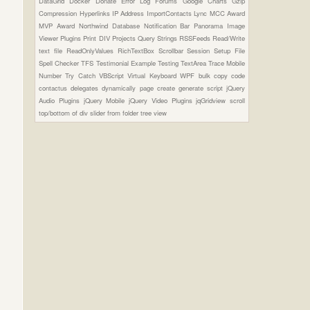
DataGrid
Docker
Donate
Error Log
Forums
Google Charts
Gzip
Compression
Hyperlinks
IP Address
ImportContacts
Lync
MCC Award
MVP Award
Northwind Database
Notification Bar
Panorama Image
Viewer Plugins
Print DIV
Projects
Query Strings
RSSFeeds
Read/Write
text file
ReadOnlyValues
RichTextBox
Scrollbar
Session
Setup File
Spell Checker
TFS
Testimonial Example
Testing
TextArea
Trace Mobile
Number
Try Catch
VBScript
Virtual Keyboard
WPF
bulk copy
code
contactus
delegates
dynamically page create
generate script
jQuery
Audio Plugins
jQuery Mobile
jQuery Video Plugins
jqGridview
scroll
top/bottom of div
slider from folder
tree view