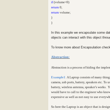
if
(volume<0)
return
0;
return
volume;
}
}
In this example we encapsulate some dat
objects can interact with this object thr
To know more about Encapsulation check
Abstraction:
Abstraction is a process of hiding the implem
Example1
:
A Laptop consists of many thing
camera, usb ports, battery, speakers etc. To
battery, wireless antenna, speaker’s works. 
would have to call to the engineer who knows
expensive as well as not easy to use everyw
So here the Laptop is an object that is desig