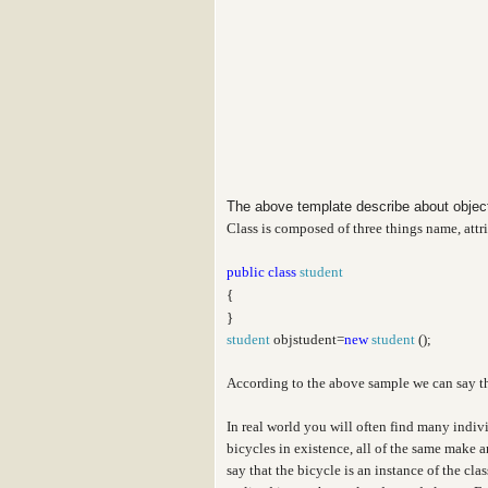
The above template describe about obje
Class is composed of three things name, attr
public
class
student
{
}
student
objstudent=
new
student
();
According to the above sample we can say t
In real world you will often find many indiv
bicycles in existence, all of the same make 
say that the bicycle is an instance of the cl