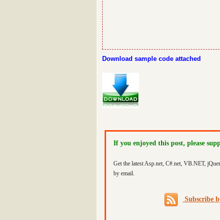
Download sample code attached
If you enjoyed this post, please sup
Get the latest Asp.net, C#.net, VB.NET, jQue
by email.
Subscribe 