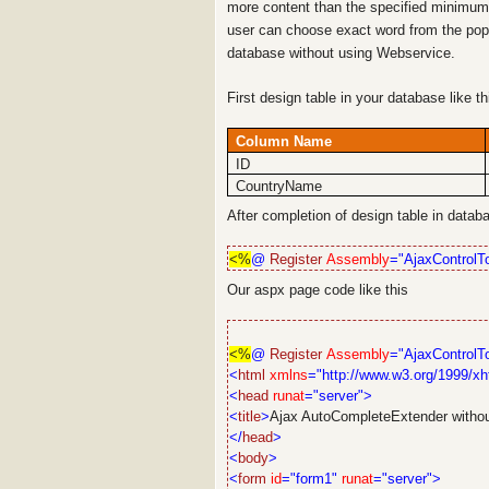
more content than the specified minimum 
user can choose exact word from the pop
database without using Webservice.
First design table in your database like t
Column Name
ID
CountryName
After completion of design table in data
<%
@
Register
Assembly
="AjaxControlTo
Our aspx page code like this
<%
@
Register
Assembly
="AjaxControlTo
<
html
xmlns
="http://www.w3.org/1999/xh
<
head
runat
="server">
<
title
>
Ajax AutoCompleteExtender witho
</
head
>
<
body
>
<
form
id
="form1"
runat
="server">