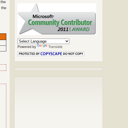
 the
 the
Powered by
Translate