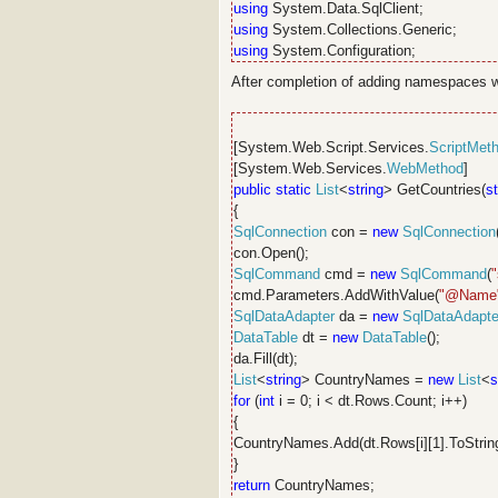
using
System.Data.SqlClient;
using
System.Collections.Generic;
using
System.Configuration;
After completion of adding namespaces wr
[System.Web.Script.Services.
ScriptMet
[System.Web.Services.
WebMethod
]
public
static
List
<
string
> GetCountries(
st
{
SqlConnection
con =
new
SqlConnection
con.Open();
SqlCommand
cmd =
new
SqlCommand
(
cmd.Parameters.AddWithValue(
"@Name
SqlDataAdapter
da =
new
SqlDataAdapte
DataTable
dt =
new
DataTable
();
da.Fill(dt);
List
<
string
> CountryNames =
new
List
<
s
for
(
int
i = 0; i < dt.Rows.Count; i++)
{
CountryNames.Add(dt.Rows[i][1].ToString
}
return
CountryNames;