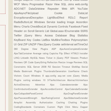
WCF
Menu
Progressbar
Razor View
SQL Joins
web.config
ADO.NET
DataGridview
Repeater
Web API
YouTube
AjaxAsyncFileUpload
Cookie
DataList
EncryptionandDecryption
LightBoxEffect
RDLC Report
RadioButtonList
Windows Service
loading Image
Accordion
Menu
Charts
CheckBoxList
Dynamic Controls
Facebook
Fixed
Header on Scroll
Generic List
Global.asax
IEnumerable
SSRS
Twitter
jQuery Menu
Access Database
Blog Statistics
KeyBoard Key Codes
ListBox
MultilineTextbox
Polymorphism
UI Grid
ZIP UNZIP Files
jQuery Cookie
setInterval
setTimeOut
360 Degree View Plugins
ASP
AjaxAutoCompleteExtender
AjaxTabContainer
Average rating
Captcha
Flip Effect
HTML5
Installer
LINQ
Linkedin
MySQL
News Ticker in jQuery
PDF Viewers
Product
Reviews
QR Code
QueryString
Reflection
Resize Image
Reviews
SQL
Constraints
SQL Server 2008 R2
Session Timeout
SiteMap
Social
Media Bookmark Plugins
ThumbnailsGeneration
UserName Check
Visitors Count
Windows 8
app.config
asp.net core
jQuery Media
Plugins
sorting
windows 10
3-TierArchitecture
AbstractVsInterface
ActiveDirectory
Advertise
Ajax Calendarextender
Ajax
ConfirmbuttonExtender
AjaxAccordionControl
AjaxCalendarExtender
AjaxCollapsiblePanelControl
AjaxDragPanelExtender
AjaxPasswordStrength
AjaxRatingControl
AjaxSlideshowExtender
Arraylist
Assembly
Authorization
Caching
Chatting Plugins
CodingStandards
Containers
Custom Right Click Menu
Dapper