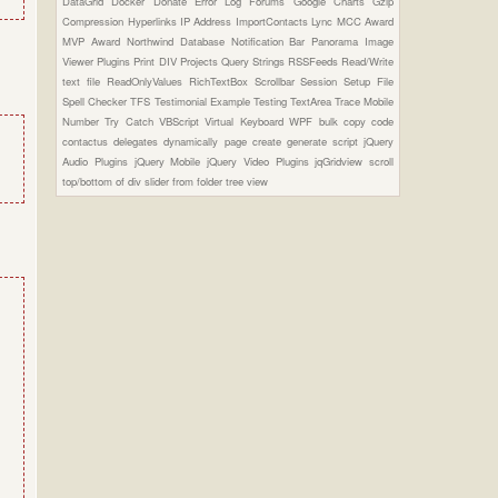
DataGrid
Docker
Donate
Error Log
Forums
Google Charts
Gzip
Compression
Hyperlinks
IP Address
ImportContacts
Lync
MCC Award
MVP Award
Northwind Database
Notification Bar
Panorama Image
Viewer Plugins
Print DIV
Projects
Query Strings
RSSFeeds
Read/Write
text file
ReadOnlyValues
RichTextBox
Scrollbar
Session
Setup File
Spell Checker
TFS
Testimonial Example
Testing
TextArea
Trace Mobile
Number
Try Catch
VBScript
Virtual Keyboard
WPF
bulk copy
code
contactus
delegates
dynamically page create
generate script
jQuery
Audio Plugins
jQuery Mobile
jQuery Video Plugins
jqGridview
scroll
top/bottom of div
slider from folder
tree view