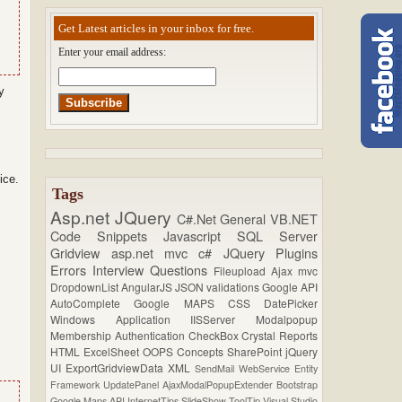
Get Latest articles in your inbox for free.
Enter your email address:
y
ice.
Tags
Asp.net
JQuery
C#.Net
General
VB.NET
Code Snippets
Javascript
SQL Server
Gridview
asp.net mvc
c#
JQuery Plugins
Errors
Interview Questions
Fileupload
Ajax
mvc
DropdownList
AngularJS
JSON
validations
Google API
AutoComplete
Google MAPS
CSS
DatePicker
Windows Application
IISServer
Modalpopup
Membership
Authentication
CheckBox
Crystal Reports
HTML
ExcelSheet
OOPS Concepts
SharePoint
jQuery
UI
ExportGridviewData
XML
SendMail
WebService
Entity
Framework
UpdatePanel
AjaxModalPopupExtender
Bootstrap
Google Maps API
InternetTips
SlideShow
ToolTip
Visual Studio