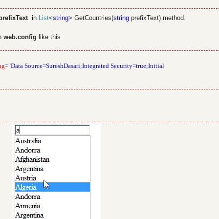
refixText
in
List
<
string
> GetCountries(
string
prefixText) method.
in
web.config
like this
ng
=
"
Data Source=SureshDasari;Integrated Security=true;Initial