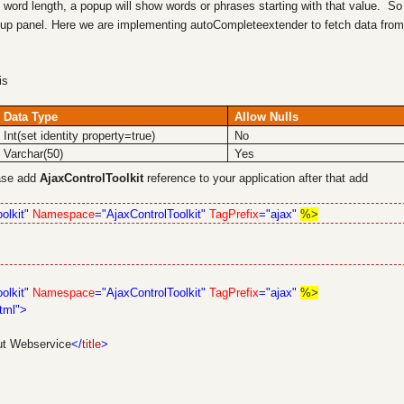
word length, a popup will show words or phrases starting with that value. So
up panel. Here we are implementing autoCompleteextender to fetch data from
his
Data Type
Allow Nulls
Int(set identity property=true)
No
Varchar(50)
Yes
base add
AjaxControlToolkit
reference to your application after that add
olkit"
Namespace
="AjaxControlToolkit"
TagPrefix
="ajax"
%>
olkit"
Namespace
="AjaxControlToolkit"
TagPrefix
="ajax"
%>
tml">
ut Webservice
</
title
>