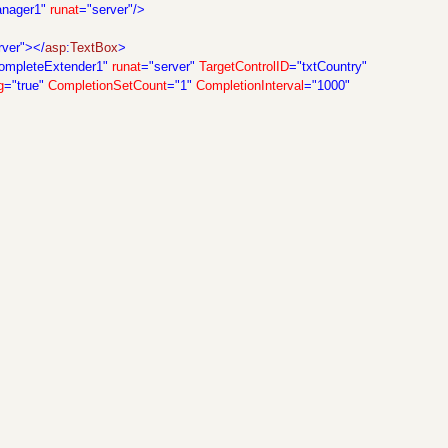
anager1"
runat
="server"/>
rver"></
asp
:
TextBox
>
ompleteExtender1"
runat
="server"
TargetControlID
="txtCountry"
g
="true"
CompletionSetCount
="1"
CompletionInterval
="1000"