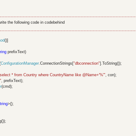
ite the following code in codebehind
hod
()]
ring
prefixText)
(
ConfigurationManager
.ConnectionStrings[
"dbconnection"
].ToString());
"select * from Country where CountryName like @Name+'%'"
, con);
"
, prefixText);
r
(cmd);
tring
>();
());