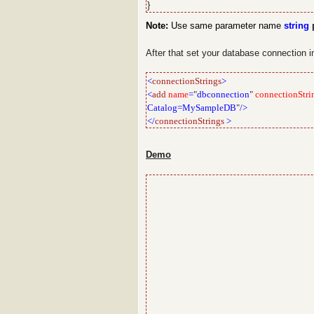
}
Note:
Use same parameter name
string
p
After that set your database connection 
<
connectionStrings
>
<
add
name
=
"
dbconnection
"
connectionStri
Catalog=MySampleDB
"
/>
</
connectionStrings
>
Demo