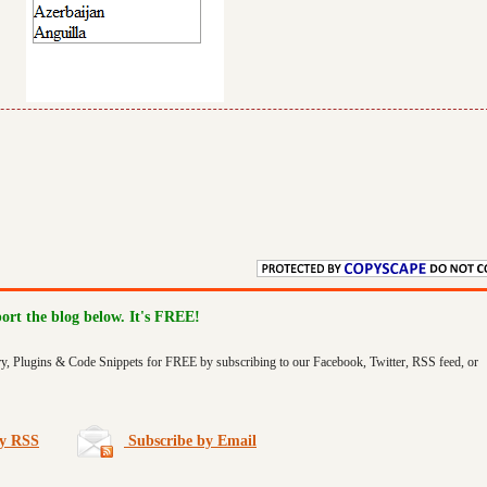
port the blog below. It's FREE!
ry, Plugins & Code Snippets for FREE by subscribing to our Facebook, Twitter, RSS feed, or
by RSS
Subscribe by Email