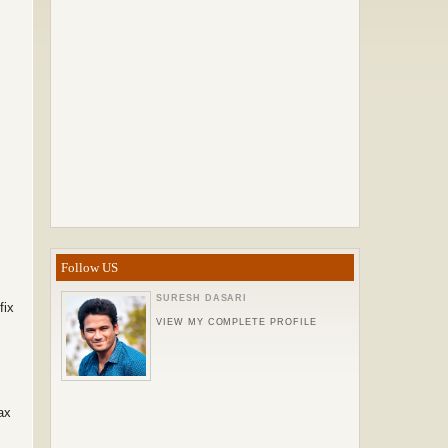
Follow US
SURESH DASARI
fix
VIEW MY COMPLETE PROFILE
ax