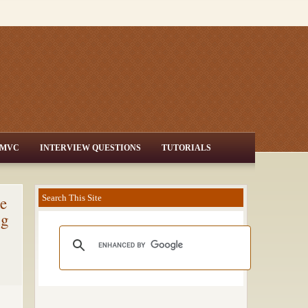
MVC
INTERVIEW QUESTIONS
TUTORIALS
e
Search This Site
ng