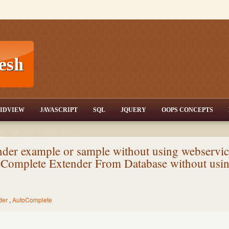
T,JQuery,Jav
IDVIEW
JAVASCRIPT
SQL
JQUERY
OOPS CONCEPTS
nd tutorials,csharp dot
ET Articles,Gridview
/3.5,AJAX,SQL Server
er example or sample without using webservic
Complete Extender From Database without usi
der
,
AutoComplete