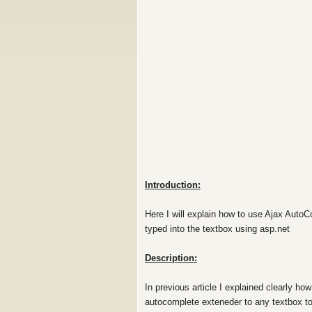
Introduction:
Here I will explain how to use Ajax AutoC
typed into the textbox using asp.net
Description:
In previous article I explained clearly h
autocomplete exteneder to any textbox to