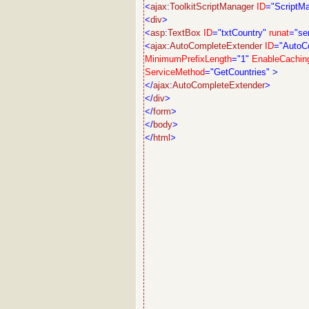
<
ajax
:
ToolkitScriptManager
ID
="ScriptM
<
div
>
<
asp
:
TextBox
ID
="txtCountry"
runat
="se
<
ajax
:
AutoCompleteExtender
ID
="AutoC
MinimumPrefixLength
="1"
EnableCachin
ServiceMethod
="GetCountries"
>
</
ajax
:
AutoCompleteExtender
>
</
div
>
</
form
>
</
body
>
</
html
>