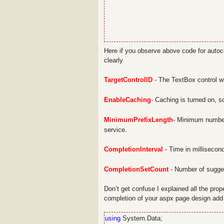
Here if you observe above code for autoco
clearly
TargetControlID
- The TextBox control w
EnableCaching
-
Caching is turned on, so
MinimumPrefixLength
- Minimum number
service.
CompletionInterval
- Time in millisecond
CompletionSetCount
- Number of sugges
Don’t get confuse I explained all the prop
completion of your aspx page design add
using
System.Data;