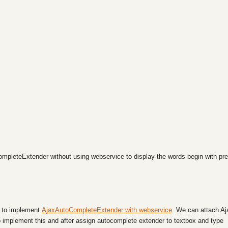
ompleteExtender without using webservice to display the words begin with pre
ow to implement
AjaxAutoCompleteExtender with webservice
. We can attach Aj
 implement this and after assign autocomplete extender to textbox and type