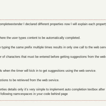
mpleteextender I declared different properties now I will explain each propert
here the user types content to be automatically completed.
 typing the same prefix multiple times results in only one call to the web serv
 of characters that must be entered before getting suggestions from the web
s when the timer will kick in to get suggestions using the web service.
tions to be retrieved from the web service.
erties details only it’s very simple to implement auto completion textbox after
 following namcespaces in your code behind page