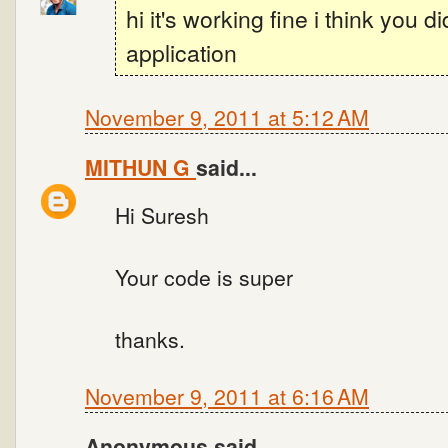
hi it's working fine i think you d
application
November 9, 2011 at 5:12 AM
MITHUN G
said...
Hi Suresh
Your code is super
thanks.
November 9, 2011 at 6:16 AM
Anonymous said...