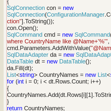
{
SqlConnection
con =
new
SqlConnection
(
ConfigurationManager
.C
ction"
].ToString());
con.Open();
SqlCommand
cmd =
new
SqlCommand
where CountryName like @Name+'%'"
,
cmd.Parameters.AddWithValue(
"@Nam
SqlDataAdapter
da =
new
SqlDataAdap
DataTable
dt =
new
DataTable
();
da.Fill(dt);
List
<
string
> CountryNames =
new
List
<
for
(
int
i = 0; i < dt.Rows.Count; i++)
{
CountryNames.Add(dt.Rows[i][1].ToStrin
}
return
CountryNames;