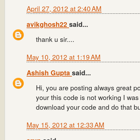
April 27, 2012 at 2:40 AM
avikghosh22
said...
thank u sir....
May 10, 2012 at 1:19 AM
Ashish Gupta
said...
Hi, you are posting always great po
your this code is not working I wa
download your code and do that bu
May 15, 2012 at 12:33 AM