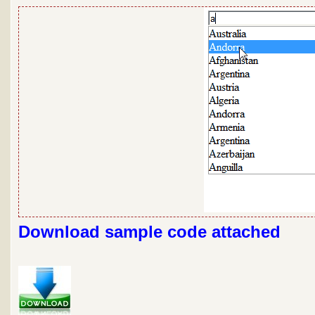
Download sample code attached