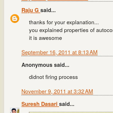
Raju G
said...
thanks for your explanation...
you explained properties of autoco
it is awesome
September 16, 2011 at 8:13 AM
Anonymous said...
didnot firing process
November 9, 2011 at 3:32 AM
Suresh Dasari
said...