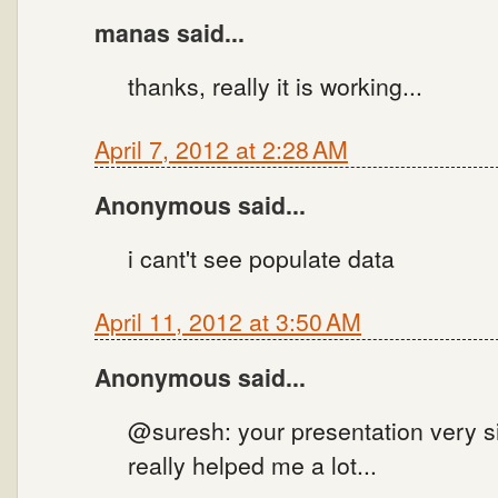
manas said...
thanks, really it is working...
April 7, 2012 at 2:28 AM
Anonymous said...
i cant't see populate data
April 11, 2012 at 3:50 AM
Anonymous said...
@suresh: your presentation very si
really helped me a lot...