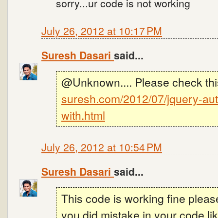
sorry...ur code is not working
July 26, 2012 at 10:17 PM
Suresh Dasari
said...
@Unknown.... Please check thi
suresh.com/2012/07/jquery-aut
with.html
July 26, 2012 at 10:54 PM
Suresh Dasari
said...
This code is working fine plea
you did mistake in your code l