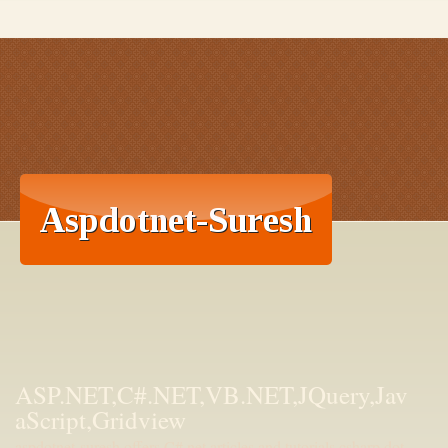
ASP.NET,C#.NET,VB.NET,JQuery,Jav
aScript,Gridview
aspdotnet-suresh offers C#.net articles and tutorials,csharp dot