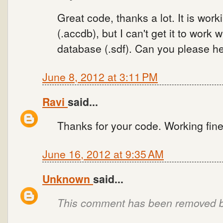
Great code, thanks a lot. It is wo
(.accdb), but I can't get it to work
database (.sdf). Can you please he
June 8, 2012 at 3:11 PM
Ravi
said...
Thanks for your code. Working fine
June 16, 2012 at 9:35 AM
Unknown
said...
This comment has been removed by