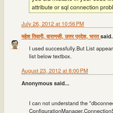
attribute or sql connection prob
July 26, 2012 at 10:56 PM
महेश तिवारी, वाराणसी, उत्तर प्रदेश, भारत
said.
I used successfully.But List appear
list below textbox.
August 23, 2012 at 8:00 PM
Anonymous said...
I can not understand the "dbconne
ConfigurationManager.ConnectionSt