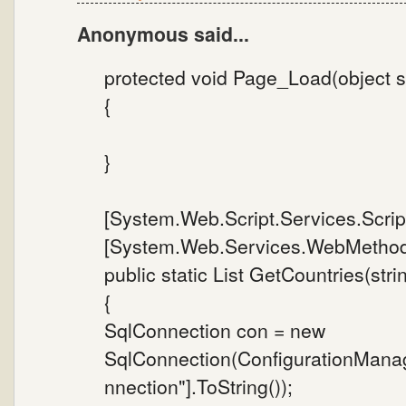
Anonymous said...
protected void Page_Load(object s
{
}
[System.Web.Script.Services.Scrip
[System.Web.Services.WebMethod
public static List GetCountries(stri
{
SqlConnection con = new
SqlConnection(ConfigurationMana
nnection"].ToString());