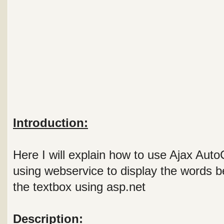
Introduction:
Here I will explain how to use Ajax Aut
using webservice to display the words be
the textbox using asp.net
Description: