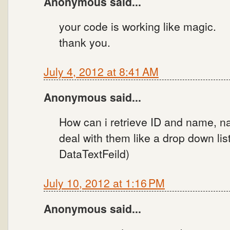
Anonymous said...
your code is working like magic.
thank you.
July 4, 2012 at 8:41 AM
Anonymous said...
How can i retrieve ID and name, na
deal with them like a drop down lis
DataTextFeild)
July 10, 2012 at 1:16 PM
Anonymous said...