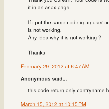
it in an aspx page.
If i put the same code in an user 
is not working.
Any idea why it is not working ?
Thanks!
February 29, 2012 at 6:47 AM
Anonymous said...
this code return only contryname h
March 15, 2012 at 10:15 PM