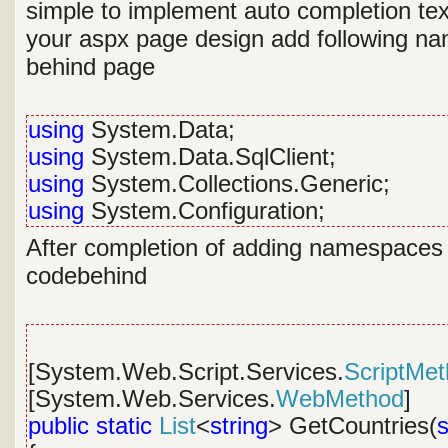
simple to implement auto completion tex
your aspx page design add following n
behind page
using
System.Data;
using
System.Data.SqlClient;
using
System.Collections.Generic;
using
System.Configuration;
After completion of adding namespaces w
codebehind
[System.Web.Script.Services.
ScriptMe
[System.Web.Services.
WebMethod
]
public
static
List
<
string
> GetCountries(
s