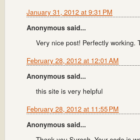
January 31, 2012 at 9:31 PM
Anonymous said...
Very nice post! Perfectly working.
February 28, 2012 at 12:01 AM
Anonymous said...
this site is very helpful
February 28, 2012 at 11:55 PM
Anonymous said...
Thank you Suresh. Your code is wor