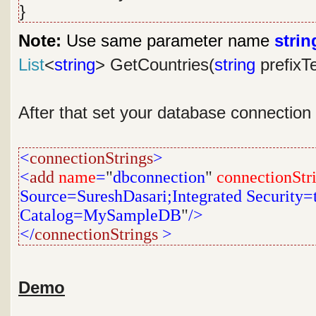
}
Note:
Use same parameter name
strin
List
<
string
> GetCountries(
string
prefixT
After that set your database connection
<
connectionStrings
>
<
add
name
=
"
dbconnection
"
connectionStr
Source=SureshDasari;Integrated Security=tr
Catalog=MySampleDB
"
/>
</
connectionStrings
>
Demo