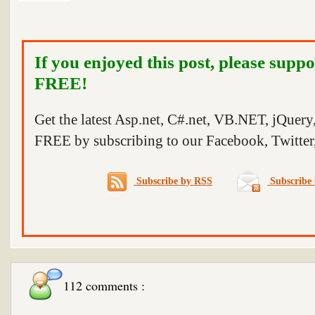
If you enjoyed this post, please suppo
FREE!
Get the latest Asp.net, C#.net, VB.NET, jQuer
FREE by subscribing to our Facebook, Twitter,
Subscribe by RSS
Subscribe 
112 comments :