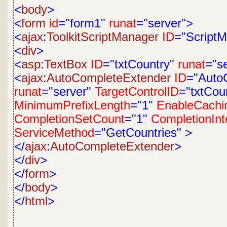
<
body
>
<
form
id
="form1"
runat
="server">
<
ajax
:
ToolkitScriptManager
ID
="Script
<
div
>
<
asp
:
TextBox
ID
="txtCountry"
runat
="s
<
ajax
:
AutoCompleteExtender
ID
="Auto
runat
="server"
TargetControlID
="txtCou
MinimumPrefixLength
="1"
EnableCachi
CompletionSetCount
="1"
CompletionInt
ServiceMethod
="GetCountries"
>
</
ajax
:
AutoCompleteExtender
>
</
div
>
</
form
>
</
body
>
</
html
>