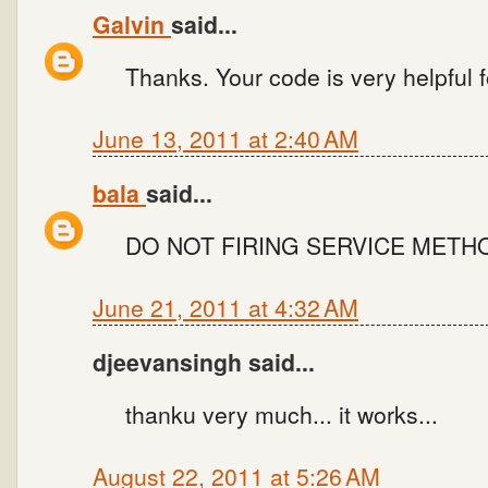
Galvin
said...
Thanks. Your code is very helpful fo
June 13, 2011 at 2:40 AM
bala
said...
DO NOT FIRING SERVICE METH
June 21, 2011 at 4:32 AM
djeevansingh said...
thanku very much... it works...
August 22, 2011 at 5:26 AM