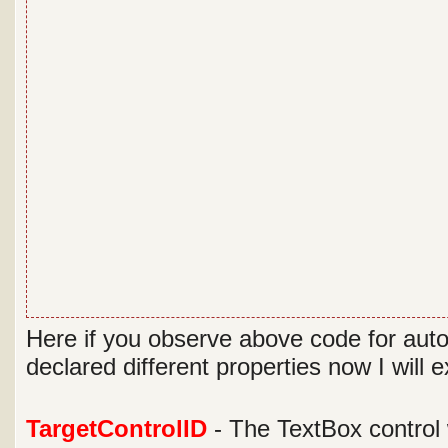
Here if you observe above code for aut
declared different properties now I will 
TargetControlID
- The TextBox control