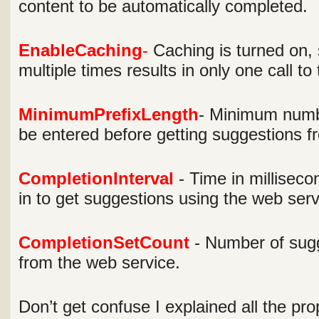
content to be automatically completed.
EnableCaching
-
Caching is turned on, 
multiple times results in only one call to
MinimumPrefixLength
- Minimum numbe
be entered before getting suggestions f
CompletionInterval
- Time in milliseco
in to get suggestions using the web serv
CompletionSetCount
- Number of sugg
from the web service.
Don’t get confuse I explained all the prop