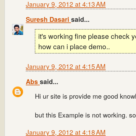
January 9, 2012 at 4:13 AM
Suresh Dasari
said...
it's working fine please check 
how can i place demo..
January 9, 2012 at 4:15 AM
Abs
said...
Hi ur site is provide me good know
but this Example is not working. s
January 9, 2012 at 4:18 AM