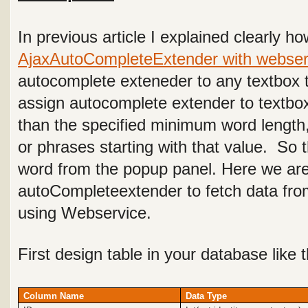
In previous article I explained clearly h
AjaxAutoCompleteExtender with webser
autocomplete exteneder to any textbox t
assign autocomplete extender to textbo
than the specified minimum word length
or phrases starting with that value. So
word from the popup panel. Here we ar
autoCompleteextender to fetch data fro
using Webservice.
First design table in your database like 
Column Name
Data Type