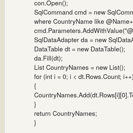
con.Open();
SqlCommand cmd = new SqlComman
where CountryName like @Name+'%
cmd.Parameters.AddWithValue("@N
SqlDataAdapter da = new SqlData
DataTable dt = new DataTable();
da.Fill(dt);
List CountryNames = new List();
for (int i = 0; i < dt.Rows.Count; i++
{
CountryNames.Add(dt.Rows[i][0].To
}
return CountryNames;
}