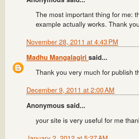
The most important thing for me: t
example actually works. Thank you
November 28, 2011 at 4:43 PM
Madhu Mangalagiri
said...
Thank you very much for publish t
December 9, 2011 at 2:00 AM
Anonymous said...
your site is very useful for me tha
January 2, 2012 at 5:27 AM