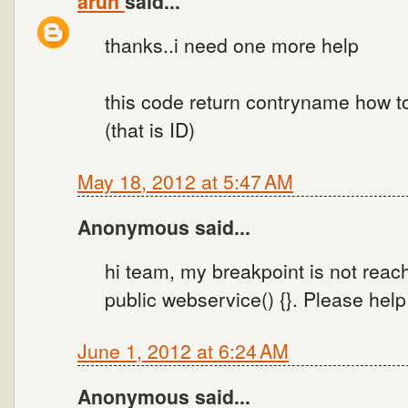
arun
said...
thanks..i need one more help
this code return contryname how 
(that is ID)
May 18, 2012 at 5:47 AM
Anonymous said...
hi team, my breakpoint is not reac
public webservice() {}. Please help
June 1, 2012 at 6:24 AM
Anonymous said...