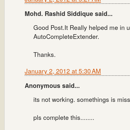
Mohd. Rashid Siddique said...
Good Post.It Really helped me in 
AutoCompleteExtender.
Thanks.
January 2, 2012 at 5:30 AM
Anonymous said...
its not working. somethings is miss
pls complete this........