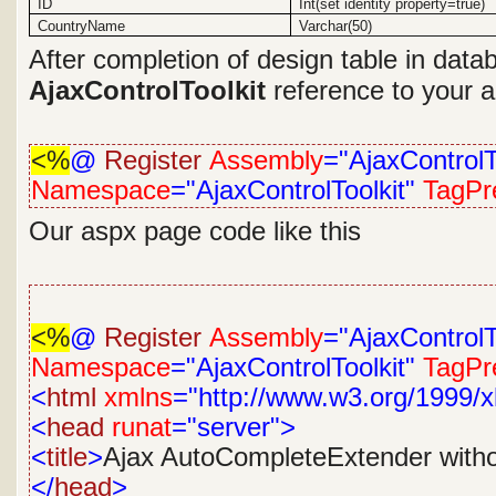
ID
Int(set identity property=true)
CountryName
Varchar(50)
After completion of design table in dat
AjaxControlToolkit
reference to your ap
<%
@
Register
Assembly
="AjaxControlT
Namespace
="AjaxControlToolkit"
TagPre
Our aspx page code like this
<%
@
Register
Assembly
="AjaxControlT
Namespace
="AjaxControlToolkit"
TagPre
<
html
xmlns
="http://www.w3.org/1999/x
<
head
runat
="server">
<
title
>
Ajax AutoCompleteExtender with
</
head
>