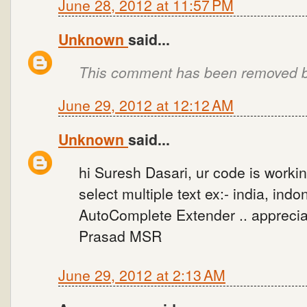
June 28, 2012 at 11:57 PM
Unknown
said...
This comment has been removed by
June 29, 2012 at 12:12 AM
Unknown
said...
hi Suresh Dasari, ur code is workin
select multiple text ex:- india, ind
AutoComplete Extender .. appreciat
Prasad MSR
June 29, 2012 at 2:13 AM