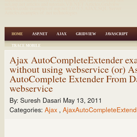
net,asp.net articles and tutorials,VB.NET Articles,Gridview
articles,code examples of asp.net 2.0 /3.5,AJAX,SQL Server
Articles,examples of .net technologies
HOME
ASP.NET
AJAX
GRIDVIEW
JAVASCRIPT
TRACE MOBILE
Ajax AutoCompleteExtender exa
without using webservice (or) 
AutoComplete Extender From Da
webservice
By:
Suresh Dasari
May 13, 2011
Categories:
Ajax
,
AjaxAutoCompleteExten