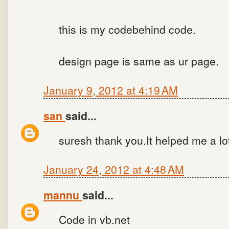
this is my codebehind code.
design page is same as ur page.
January 9, 2012 at 4:19 AM
san
said...
suresh thank you.It helped me a lo
January 24, 2012 at 4:48 AM
mannu
said...
Code in vb.net