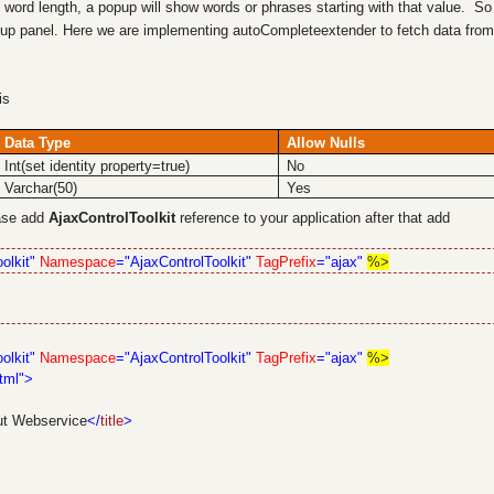
word length, a popup will show words or phrases starting with that value. So
up panel. Here we are implementing autoCompleteextender to fetch data from
his
Data Type
Allow Nulls
Int(set identity property=true)
No
Varchar(50)
Yes
base add
AjaxControlToolkit
reference to your application after that add
olkit"
Namespace
="AjaxControlToolkit"
TagPrefix
="ajax"
%>
olkit"
Namespace
="AjaxControlToolkit"
TagPrefix
="ajax"
%>
tml">
ut Webservice
</
title
>