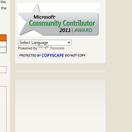
 the
 the
Powered by
Translate