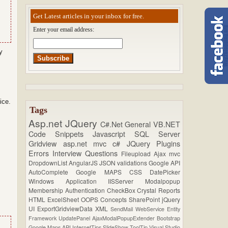
Get Latest articles in your inbox for free.
Enter your email address:
y
ice.
Tags
Asp.net
JQuery
C#.Net
General
VB.NET
Code Snippets
Javascript
SQL Server
Gridview
asp.net mvc
c#
JQuery Plugins
Errors
Interview Questions
Fileupload
Ajax
mvc
DropdownList
AngularJS
JSON
validations
Google API
AutoComplete
Google MAPS
CSS
DatePicker
Windows Application
IISServer
Modalpopup
Membership
Authentication
CheckBox
Crystal Reports
HTML
ExcelSheet
OOPS Concepts
SharePoint
jQuery
UI
ExportGridviewData
XML
SendMail
WebService
Entity
Framework
UpdatePanel
AjaxModalPopupExtender
Bootstrap
Google Maps API
InternetTips
SlideShow
ToolTip
Visual Studio