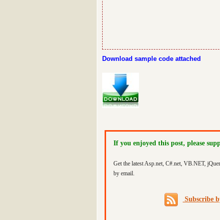
Download sample code attached
If you enjoyed this post, please sup
Get the latest Asp.net, C#.net, VB.NET, jQue
by email.
Subscribe 