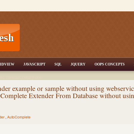
T,JQuery,Jav
IDVIEW
JAVASCRIPT
SQL
JQUERY
OOPS CONCEPTS
nd tutorials,csharp dot
ET Articles,Gridview
/3.5,AJAX,SQL Server
er example or sample without using webservic
Complete Extender From Database without usi
der
,
AutoComplete