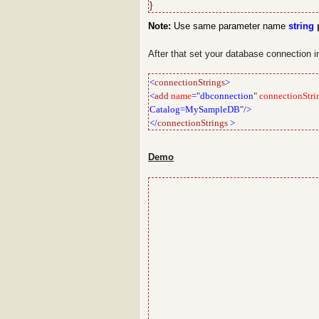
}
Note:
Use same parameter name
string
p
After that set your database connection 
<
connectionStrings
>
<
add
name
=
"
dbconnection
"
connectionStri
Catalog=MySampleDB
"
/>
</
connectionStrings
>
Demo