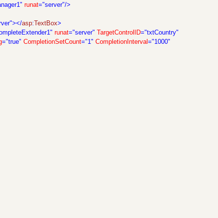
anager1"
runat
="server"/>
rver"></
asp
:
TextBox
>
ompleteExtender1"
runat
="server"
TargetControlID
="txtCountry"
g
="true"
CompletionSetCount
="1"
CompletionInterval
="1000"