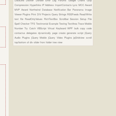
DataGrid
Docker
Donate
Error Log
Forums
Google Charts
Gzip
Compression
Hyperlinks
IP Address
ImportContacts
Lync
MCC Award
MVP Award
Northwind Database
Notification Bar
Panorama Image
Viewer Plugins
Print DIV
Projects
Query Strings
RSSFeeds
Read/Write
text file
ReadOnlyValues
RichTextBox
Scrollbar
Session
Setup File
Spell Checker
TFS
Testimonial Example
Testing
TextArea
Trace Mobile
Number
Try Catch
VBScript
Virtual Keyboard
WPF
bulk copy
code
contactus
delegates
dynamically page create
generate script
jQuery
Audio Plugins
jQuery Mobile
jQuery Video Plugins
jqGridview
scroll
top/bottom of div
slider from folder
tree view