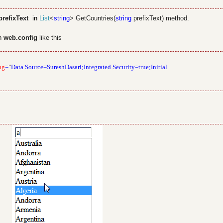
refixText
in
List
<
string
> GetCountries(
string
prefixText) method.
in
web.config
like this
ng
=
"
Data Source=SureshDasari;Integrated Security=true;Initial