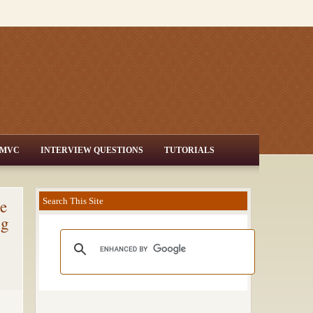
MVC
INTERVIEW QUESTIONS
TUTORIALS
e
Search This Site
ng