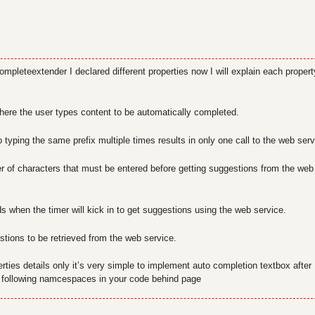
mpleteextender I declared different properties now I will explain each propert
here the user types content to be automatically completed.
 typing the same prefix multiple times results in only one call to the web serv
 of characters that must be entered before getting suggestions from the web
s when the timer will kick in to get suggestions using the web service.
tions to be retrieved from the web service.
erties details only it’s very simple to implement auto completion textbox after
 following namcespaces in your code behind page