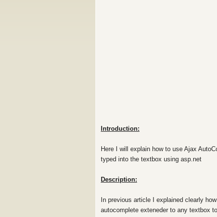
Introduction:
Here I will explain how to use Ajax AutoC
typed into the textbox using asp.net
Description:
In previous article I explained clearly h
autocomplete exteneder to any textbox to