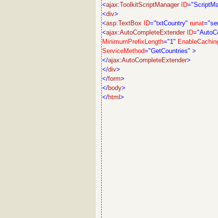
<
ajax
:
ToolkitScriptManager
ID
="ScriptM
<
div
>
<
asp
:
TextBox
ID
="txtCountry"
runat
="se
<
ajax
:
AutoCompleteExtender
ID
="AutoC
MinimumPrefixLength
="1"
EnableCachin
ServiceMethod
="GetCountries"
>
</
ajax
:
AutoCompleteExtender
>
</
div
>
</
form
>
</
body
>
</
html
>