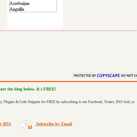
port the blog below. It's FREE!
ry, Plugins & Code Snippets for FREE by subscribing to our Facebook, Twitter, RSS feed, or
by RSS
Subscribe by Email