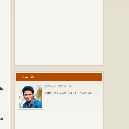
Follow US
SURESH DASARI
fix
VIEW MY COMPLETE PROFILE
ax