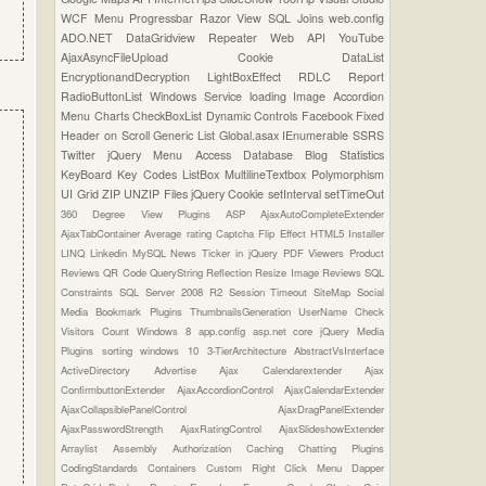
WCF
Menu
Progressbar
Razor View
SQL Joins
web.config
ADO.NET
DataGridview
Repeater
Web API
YouTube
AjaxAsyncFileUpload
Cookie
DataList
EncryptionandDecryption
LightBoxEffect
RDLC Report
RadioButtonList
Windows Service
loading Image
Accordion
Menu
Charts
CheckBoxList
Dynamic Controls
Facebook
Fixed
Header on Scroll
Generic List
Global.asax
IEnumerable
SSRS
Twitter
jQuery Menu
Access Database
Blog Statistics
KeyBoard Key Codes
ListBox
MultilineTextbox
Polymorphism
UI Grid
ZIP UNZIP Files
jQuery Cookie
setInterval
setTimeOut
360 Degree View Plugins
ASP
AjaxAutoCompleteExtender
AjaxTabContainer
Average rating
Captcha
Flip Effect
HTML5
Installer
LINQ
Linkedin
MySQL
News Ticker in jQuery
PDF Viewers
Product
Reviews
QR Code
QueryString
Reflection
Resize Image
Reviews
SQL
Constraints
SQL Server 2008 R2
Session Timeout
SiteMap
Social
Media Bookmark Plugins
ThumbnailsGeneration
UserName Check
Visitors Count
Windows 8
app.config
asp.net core
jQuery Media
Plugins
sorting
windows 10
3-TierArchitecture
AbstractVsInterface
ActiveDirectory
Advertise
Ajax Calendarextender
Ajax
ConfirmbuttonExtender
AjaxAccordionControl
AjaxCalendarExtender
AjaxCollapsiblePanelControl
AjaxDragPanelExtender
AjaxPasswordStrength
AjaxRatingControl
AjaxSlideshowExtender
Arraylist
Assembly
Authorization
Caching
Chatting Plugins
CodingStandards
Containers
Custom Right Click Menu
Dapper