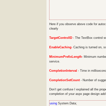
Here if you observe above code for autoco
clearly
TargetControlID
- The TextBox control w
EnableCaching
-
Caching is turned on, so
MinimumPrefixLength
- Minimum number
service.
CompletionInterval
- Time in millisecond
CompletionSetCount
- Number of sugges
Don’t get confuse I explained all the prop
completion of your aspx page design add
using
System.Data;