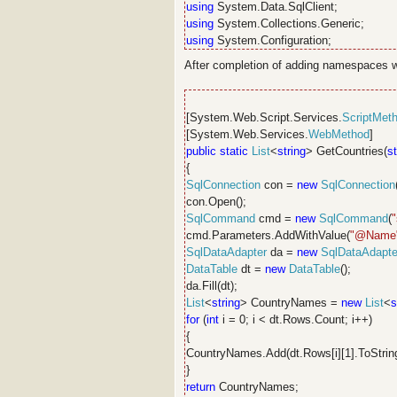
using
System.Data.SqlClient;
using
System.Collections.Generic;
using
System.Configuration;
After completion of adding namespaces wr
[System.Web.Script.Services.
ScriptMet
[System.Web.Services.
WebMethod
]
public
static
List
<
string
> GetCountries(
st
{
SqlConnection
con =
new
SqlConnection
con.Open();
SqlCommand
cmd =
new
SqlCommand
(
cmd.Parameters.AddWithValue(
"@Name
SqlDataAdapter
da =
new
SqlDataAdapte
DataTable
dt =
new
DataTable
();
da.Fill(dt);
List
<
string
> CountryNames =
new
List
<
s
for
(
int
i = 0; i < dt.Rows.Count; i++)
{
CountryNames.Add(dt.Rows[i][1].ToString
}
return
CountryNames;