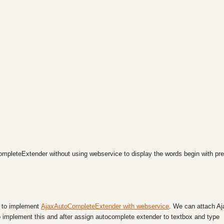
ompleteExtender without using webservice to display the words begin with pre
ow to implement
AjaxAutoCompleteExtender with webservice
. We can attach Aj
 implement this and after assign autocomplete extender to textbox and type