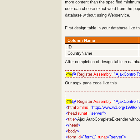
more content than the specified minimum 
user can choose exact word from the pop
database without using Webservice.
First design table in your database like t
Column Name
ID
CountryName
After completion of design table in data
<%
@
Register
Assembly
="AjaxControlTo
Our aspx page code like this
<%
@
Register
Assembly
="AjaxControlTo
<
html
xmlns
="http://www.w3.org/1999/xh
<
head
runat
="server">
<
title
>
Ajax AutoCompleteExtender witho
</
head
>
<
body
>
<
form
id
="form1"
runat
="server">