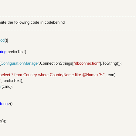
ite the following code in codebehind
hod
()]
ring
prefixText)
(
ConfigurationManager
.ConnectionStrings[
"dbconnection"
].ToString());
"select * from Country where CountryName like @Name+'%'"
, con);
"
, prefixText);
r
(cmd);
tring
>();
());