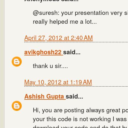
@suresh: your presentation very si
really helped me a lot...
April 27, 2012 at 2:40 AM
avikghosh22
said...
thank u sir....
May 10, 2012 at 1:19 AM
Ashish Gupta
said...
Hi, you are posting always great po
your this code is not working I wa
download your code and do that bu