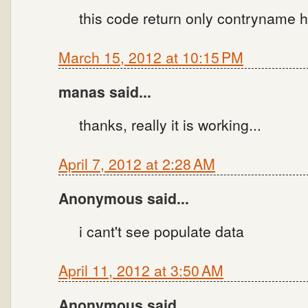
this code return only contryname h
March 15, 2012 at 10:15 PM
manas said...
thanks, really it is working...
April 7, 2012 at 2:28 AM
Anonymous said...
i cant't see populate data
April 11, 2012 at 3:50 AM
Anonymous said...