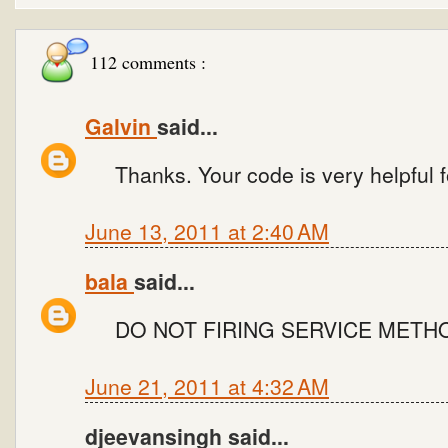
112 comments :
Galvin
said...
Thanks. Your code is very helpful fo
June 13, 2011 at 2:40 AM
bala
said...
DO NOT FIRING SERVICE METH
June 21, 2011 at 4:32 AM
djeevansingh said...