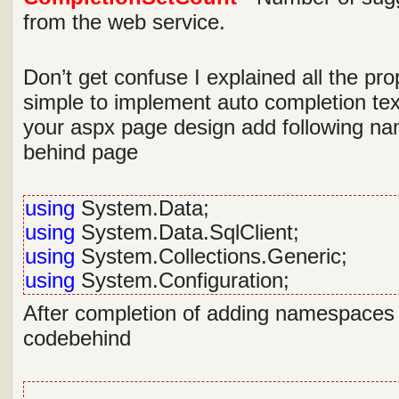
from the web service.
Don’t get confuse I explained all the prop
simple to implement auto completion tex
your aspx page design add following n
behind page
using
System.Data;
using
System.Data.SqlClient;
using
System.Collections.Generic;
using
System.Configuration;
After completion of adding namespaces w
codebehind