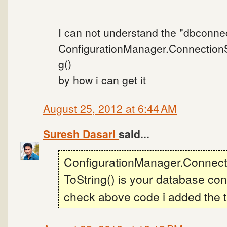
I can not understand the "dbconne
ConfigurationManager.ConnectionSt
g()
by how i can get it
August 25, 2012 at 6:44 AM
Suresh Dasari
said...
ConfigurationManager.Connecti
ToString() is your database con
check above code i added the th