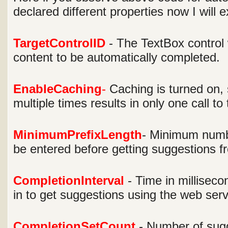
declared different properties now I will 
TargetControlID
- The TextBox control
content to be automatically completed.
EnableCaching
-
Caching is turned on, 
multiple times results in only one call to
MinimumPrefixLength
- Minimum numbe
be entered before getting suggestions f
CompletionInterval
- Time in milliseco
in to get suggestions using the web serv
CompletionSetCount
- Number of sugg