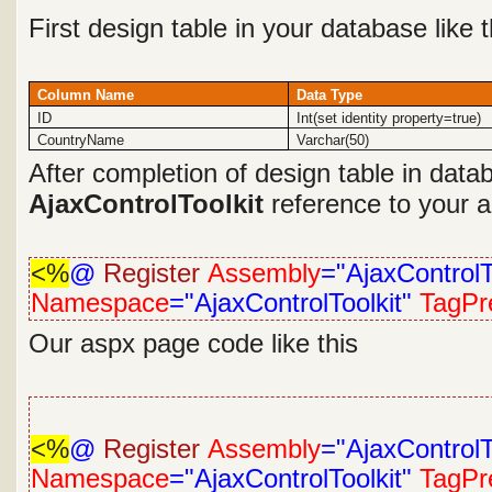
First design table in your database like 
Column Name
Data Type
ID
Int(set identity property=true)
CountryName
Varchar(50)
After completion of design table in dat
AjaxControlToolkit
reference to your ap
<%
@
Register
Assembly
="AjaxControlT
Namespace
="AjaxControlToolkit"
TagPre
Our aspx page code like this
<%
@
Register
Assembly
="AjaxControlT
Namespace
="AjaxControlToolkit"
TagPre