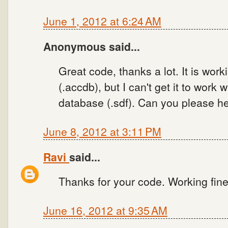
June 1, 2012 at 6:24 AM
Anonymous said...
Great code, thanks a lot. It is wo
(.accdb), but I can't get it to work
database (.sdf). Can you please he
June 8, 2012 at 3:11 PM
Ravi
said...
Thanks for your code. Working fine
June 16, 2012 at 9:35 AM