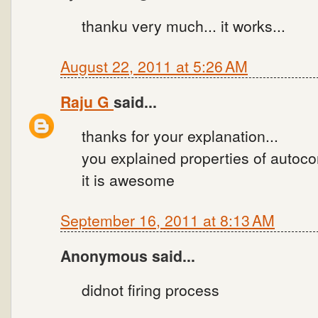
thanku very much... it works...
August 22, 2011 at 5:26 AM
Raju G
said...
thanks for your explanation...
you explained properties of autoco
it is awesome
September 16, 2011 at 8:13 AM
Anonymous said...
didnot firing process