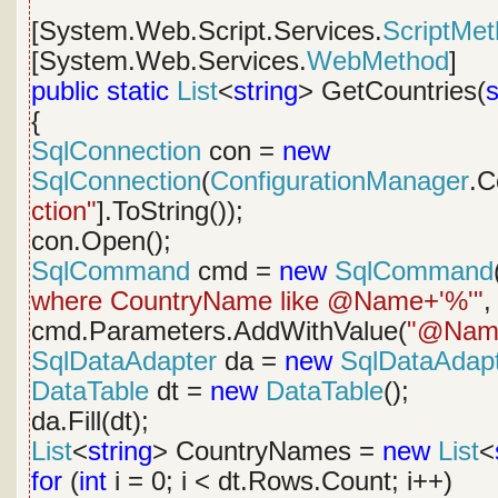
[System.Web.Script.Services.
ScriptMe
[System.Web.Services.
WebMethod
]
public
static
List
<
string
> GetCountries(
s
{
SqlConnection
con =
new
SqlConnection
(
ConfigurationManager
.C
ction"
].ToString());
con.Open();
SqlCommand
cmd =
new
SqlCommand
where CountryName like @Name+'%'"
,
cmd.Parameters.AddWithValue(
"@Nam
SqlDataAdapter
da =
new
SqlDataAdap
DataTable
dt =
new
DataTable
();
da.Fill(dt);
List
<
string
> CountryNames =
new
List
<
for
(
int
i = 0; i < dt.Rows.Count; i++)