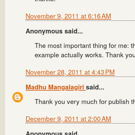
November 9, 2011 at 6:16 AM
Anonymous said...
The most important thing for me: t
example actually works. Thank you
November 28, 2011 at 4:43 PM
Madhu Mangalagiri
said...
Thank you very much for publish t
December 9, 2011 at 2:00 AM
Anonymous said...