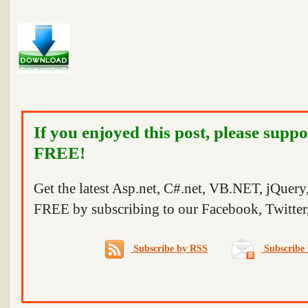
If you enjoyed this post, please suppo
FREE!
Get the latest Asp.net, C#.net, VB.NET, jQuer
FREE by subscribing to our Facebook, Twitter,
Subscribe by RSS
Subscribe 