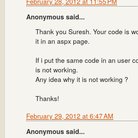
February 28, 2012 at 11:55 PM
Anonymous said...
Thank you Suresh. Your code is wor
it in an aspx page.
If i put the same code in an user 
is not working.
Any idea why it is not working ?
Thanks!
February 29, 2012 at 6:47 AM
Anonymous said...