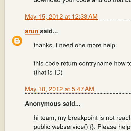
May 15, 2012 at 12:33 AM
arun
said...
thanks..i need one more help
this code return contryname how 
(that is ID)
May 18, 2012 at 5:47 AM
Anonymous said...
hi team, my breakpoint is not reac
public webservice() {}. Please help