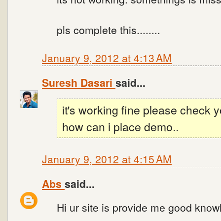
pls complete this........
January 9, 2012 at 4:13 AM
Suresh Dasari
said...
it's working fine please check 
how can i place demo..
January 9, 2012 at 4:15 AM
Abs
said...
Hi ur site is provide me good know