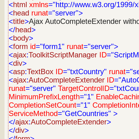
<
html
xmlns
="http://www.w3.org/1999/x
<
head
runat
="server">
<
title
>
Ajax AutoCompleteExtender with
</
head
>
<
body
>
<
form
id
="form1"
runat
="server">
<
ajax
:
ToolkitScriptManager
ID
="Script
<
div
>
<
asp
:
TextBox
ID
="txtCountry"
runat
="s
<
ajax
:
AutoCompleteExtender
ID
="Auto
runat
="server"
TargetControlID
="txtCou
MinimumPrefixLength
="1"
EnableCachi
CompletionSetCount
="1"
CompletionInt
ServiceMethod
="GetCountries"
>
</
ajax
:
AutoCompleteExtender
>
</
div
>
</
form
>