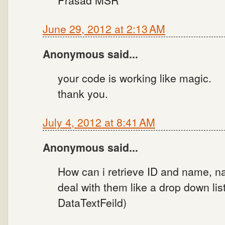
Prasad MSR
June 29, 2012 at 2:13 AM
Anonymous said...
your code is working like magic.
thank you.
July 4, 2012 at 8:41 AM
Anonymous said...
How can i retrieve ID and name, na
deal with them like a drop down lis
DataTextFeild)