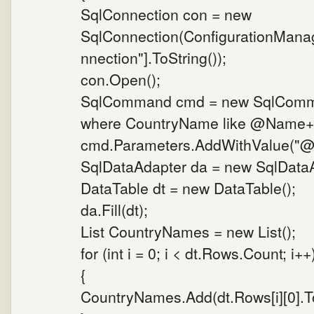
SqlConnection con = new
SqlConnection(ConfigurationMana
nnection"].ToString());
con.Open();
SqlCommand cmd = new SqlComman
where CountryName like @Name+'%
cmd.Parameters.AddWithValue("@N
SqlDataAdapter da = new SqlData
DataTable dt = new DataTable();
da.Fill(dt);
List CountryNames = new List();
for (int i = 0; i < dt.Rows.Count; i++
{
CountryNames.Add(dt.Rows[i][0].To