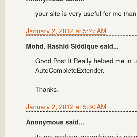
your site is very useful for me tha
January 2, 2012 at 5:27 AM
Mohd. Rashid Siddique said...
Good Post.It Really helped me in 
AutoCompleteExtender.
Thanks.
January 2, 2012 at 5:30 AM
Anonymous said...
its not working. somethings is miss