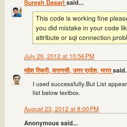
Suresh Dasari
said...
This code is working fine plea
you did mistake in your code l
attribute or sql connection prob
July 26, 2012 at 10:56 PM
महेश तिवारी, वाराणसी, उत्तर प्रदेश, भारत
said.
I used successfully.But List appear
list below textbox.
August 23, 2012 at 8:00 PM
Anonymous said...