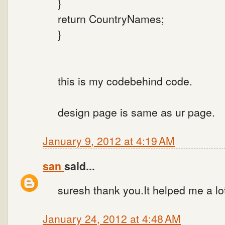
}
return CountryNames;
}
this is my codebehind code.
design page is same as ur page.
January 9, 2012 at 4:19 AM
san
said...
suresh thank you.It helped me a lo
January 24, 2012 at 4:48 AM