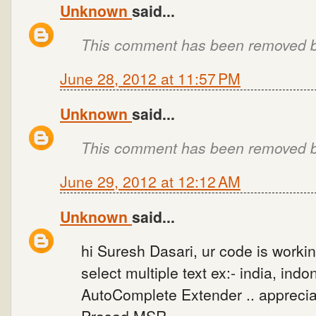
Unknown
said...
This comment has been removed by
June 28, 2012 at 11:57 PM
Unknown
said...
This comment has been removed by
June 29, 2012 at 12:12 AM
Unknown
said...
hi Suresh Dasari, ur code is workin
select multiple text ex:- india, ind
AutoComplete Extender .. appreciat