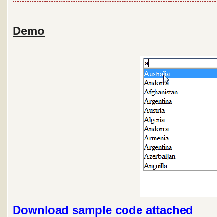
Demo
Download sample code attached