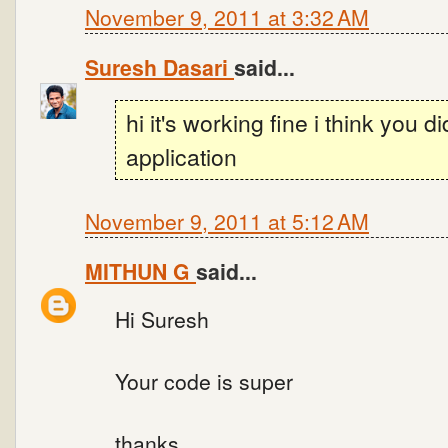
November 9, 2011 at 3:32 AM
Suresh Dasari
said...
hi it's working fine i think you d
application
November 9, 2011 at 5:12 AM
MITHUN G
said...
Hi Suresh
Your code is super
thanks.