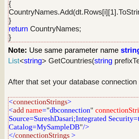
{
CountryNames.Add(dt.Rows[i][1].ToStrin
}
return
CountryNames;
}
Note:
Use same parameter name
strin
List
<
string
> GetCountries(
string
prefixT
After that set your database connection
<
connectionStrings
>
<
add
name
=
"
dbconnection
"
connectionStr
Source=SureshDasari;Integrated Security=tr
Catalog=MySampleDB
"
/>
</
connectionStrings
>