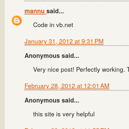
mannu
said...
Code in vb.net
January 31, 2012 at 9:31 PM
Anonymous said...
Very nice post! Perfectly working.
February 28, 2012 at 12:01 AM
Anonymous said...
this site is very helpful