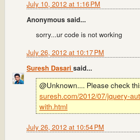
July 10, 2012 at 1:16 PM
Anonymous said...
sorry...ur code is not working
July 26, 2012 at 10:17 PM
Suresh Dasari
said...
@Unknown.... Please check thi
suresh.com/2012/07/jquery-aut
with.html
July 26, 2012 at 10:54 PM