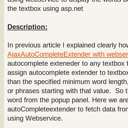
the textbox using asp.net
Description:
In previous article I explained clearly h
AjaxAutoCompleteExtender with webser
autocomplete exteneder to any textbox t
assign autocomplete extender to textbo
than the specified minimum word length
or phrases starting with that value. So
word from the popup panel. Here we ar
autoCompleteextender to fetch data fro
using Webservice.