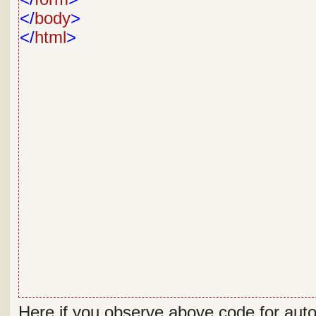
</
body
>
</
html
>
Here if you observe above code for aut