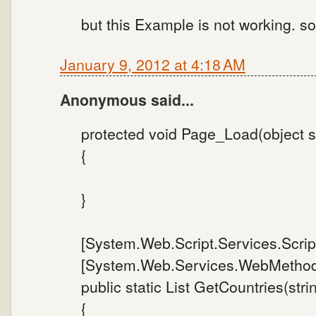
but this Example is not working. s
January 9, 2012 at 4:18 AM
Anonymous said...
protected void Page_Load(object s
{
}
[System.Web.Script.Services.Scrip
[System.Web.Services.WebMethod
public static List GetCountries(stri
{