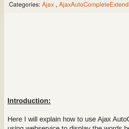
Categories:
Ajax
,
AjaxAutoCompleteExten
Introduction:
Here I will explain how to use Ajax Aut
using webservice to display the words be