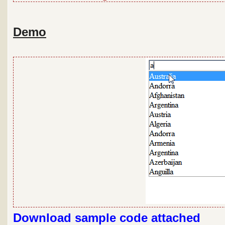
Demo
Download sample code attached