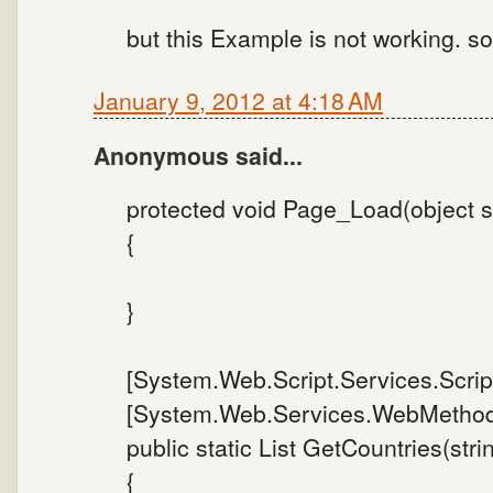
but this Example is not working. s
January 9, 2012 at 4:18 AM
Anonymous said...
protected void Page_Load(object s
{
}
[System.Web.Script.Services.Scrip
[System.Web.Services.WebMethod
public static List GetCountries(stri
{