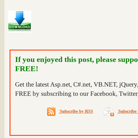
If you enjoyed this post, please suppo
FREE!
Get the latest Asp.net, C#.net, VB.NET, jQuer
FREE by subscribing to our Facebook, Twitter,
Subscribe by RSS
Subscribe 