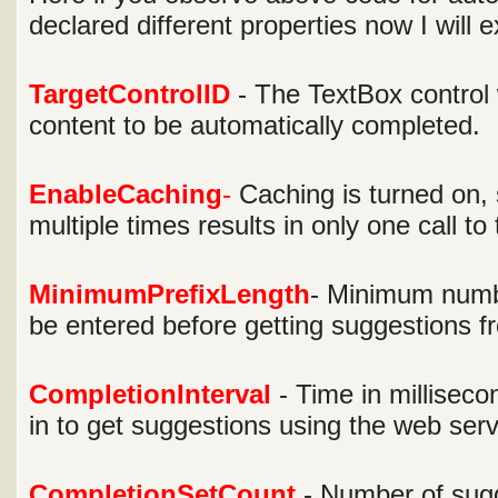
declared different properties now I will 
TargetControlID
- The TextBox control
content to be automatically completed.
EnableCaching
-
Caching is turned on, 
multiple times results in only one call to
MinimumPrefixLength
- Minimum numbe
be entered before getting suggestions f
CompletionInterval
- Time in milliseco
in to get suggestions using the web serv
CompletionSetCount
- Number of sugg