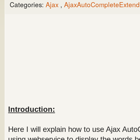
Categories:
Ajax
,
AjaxAutoCompleteExten
Introduction:
Here I will explain how to use Ajax Aut
using webservice to display the words be