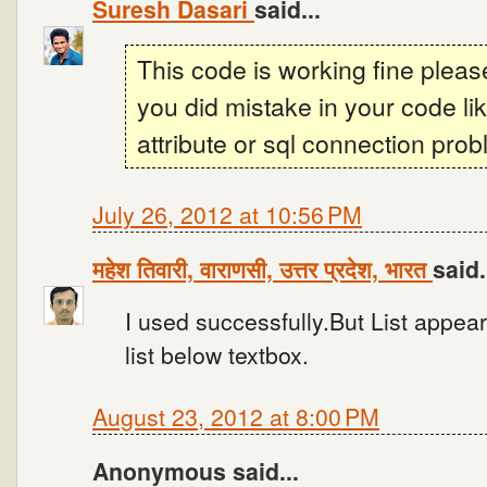
Suresh Dasari
said...
This code is working fine plea
you did mistake in your code l
attribute or sql connection prob
July 26, 2012 at 10:56 PM
महेश तिवारी, वाराणसी, उत्तर प्रदेश, भारत
said.
I used successfully.But List appear
list below textbox.
August 23, 2012 at 8:00 PM
Anonymous said...