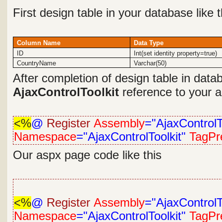
First design table in your database like 
Column Name
Data Type
ID
Int(set identity property=true)
CountryName
Varchar(50)
After completion of design table in dat
AjaxControlToolkit
reference to your ap
<%
@
Register
Assembly
="AjaxControlT
Namespace
="AjaxControlToolkit"
TagPre
Our aspx page code like this
<%
@
Register
Assembly
="AjaxControlT
Namespace
="AjaxControlToolkit"
TagPre