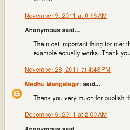
November 9, 2011 at 6:16 AM
Anonymous said...
The most important thing for me: t
example actually works. Thank you
November 28, 2011 at 4:43 PM
Madhu Mangalagiri
said...
Thank you very much for publish t
December 9, 2011 at 2:00 AM
Anonymous said...