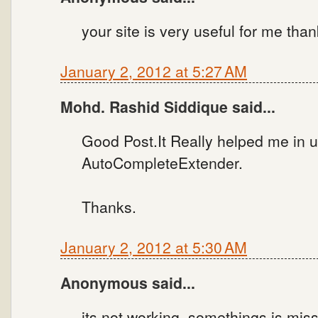
your site is very useful for me tha
January 2, 2012 at 5:27 AM
Mohd. Rashid Siddique said...
Good Post.It Really helped me in 
AutoCompleteExtender.
Thanks.
January 2, 2012 at 5:30 AM
Anonymous said...
its not working. somethings is miss