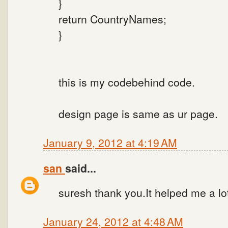
}
return CountryNames;
}
this is my codebehind code.
design page is same as ur page.
January 9, 2012 at 4:19 AM
san
said...
suresh thank you.It helped me a lo
January 24, 2012 at 4:48 AM