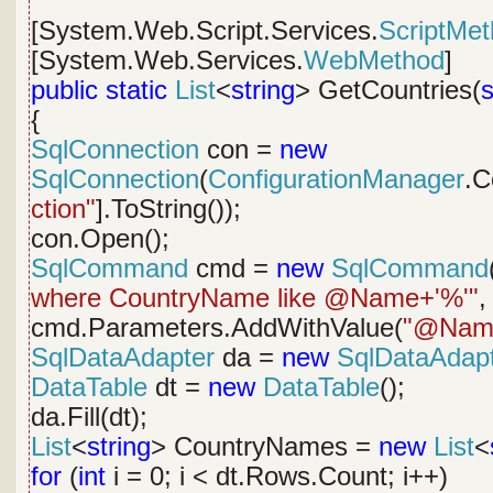
[System.Web.Script.Services.
ScriptMe
[System.Web.Services.
WebMethod
]
public
static
List
<
string
> GetCountries(
s
{
SqlConnection
con =
new
SqlConnection
(
ConfigurationManager
.C
ction"
].ToString());
con.Open();
SqlCommand
cmd =
new
SqlCommand
where CountryName like @Name+'%'"
,
cmd.Parameters.AddWithValue(
"@Nam
SqlDataAdapter
da =
new
SqlDataAdap
DataTable
dt =
new
DataTable
();
da.Fill(dt);
List
<
string
> CountryNames =
new
List
<
for
(
int
i = 0; i < dt.Rows.Count; i++)