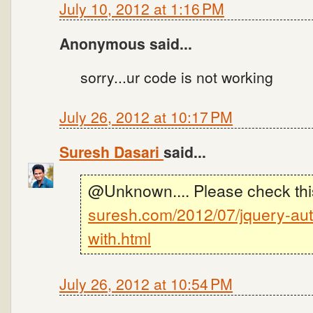
July 10, 2012 at 1:16 PM
Anonymous said...
sorry...ur code is not working
July 26, 2012 at 10:17 PM
Suresh Dasari
said...
@Unknown.... Please check thi
suresh.com/2012/07/jquery-aut
with.html
July 26, 2012 at 10:54 PM