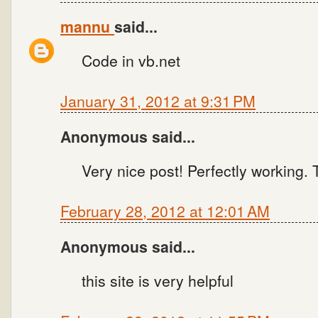
mannu
said...
Code in vb.net
January 31, 2012 at 9:31 PM
Anonymous said...
Very nice post! Perfectly working.
February 28, 2012 at 12:01 AM
Anonymous said...
this site is very helpful