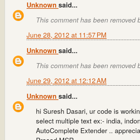
Unknown
said...
This comment has been removed by
June 28, 2012 at 11:57 PM
Unknown
said...
This comment has been removed by
June 29, 2012 at 12:12 AM
Unknown
said...
hi Suresh Dasari, ur code is workin
select multiple text ex:- india, ind
AutoComplete Extender .. appreciat