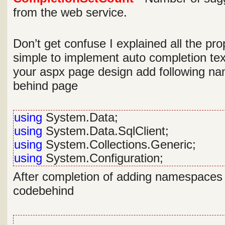
from the web service.
Don’t get confuse I explained all the prop
simple to implement auto completion tex
your aspx page design add following n
behind page
using
System.Data;
using
System.Data.SqlClient;
using
System.Collections.Generic;
using
System.Configuration;
After completion of adding namespaces w
codebehind