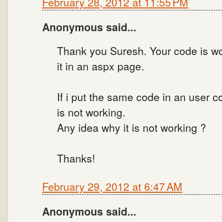
February 28, 2012 at 11:55 PM
Anonymous said...
Thank you Suresh. Your code is wor
it in an aspx page.
If i put the same code in an user 
is not working.
Any idea why it is not working ?
Thanks!
February 29, 2012 at 6:47 AM
Anonymous said...