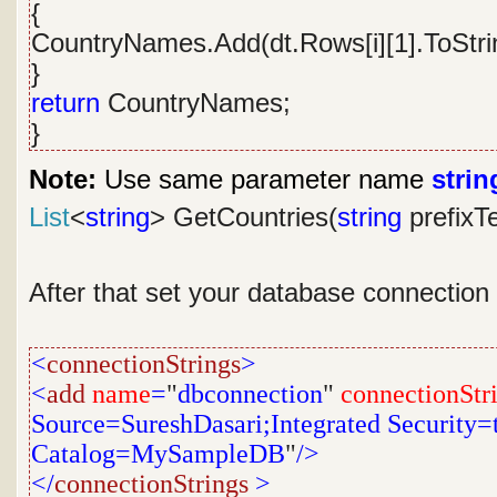
{
CountryNames.Add(dt.Rows[i][1].ToStrin
}
return
CountryNames;
}
Note:
Use same parameter name
strin
List
<
string
> GetCountries(
string
prefixT
After that set your database connection
<
connectionStrings
>
<
add
name
=
"
dbconnection
"
connectionStr
Source=SureshDasari;Integrated Security=tr
Catalog=MySampleDB
"
/>
</
connectionStrings
>