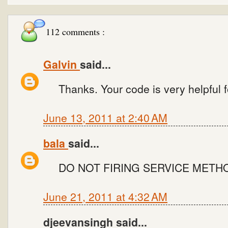
112 comments :
Galvin
said...
Thanks. Your code is very helpful fo
June 13, 2011 at 2:40 AM
bala
said...
DO NOT FIRING SERVICE METH
June 21, 2011 at 4:32 AM
djeevansingh said...