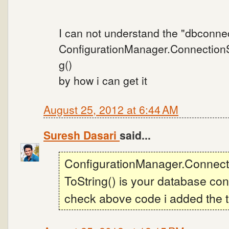
I can not understand the "dbconne
ConfigurationManager.ConnectionSt
g()
by how i can get it
August 25, 2012 at 6:44 AM
Suresh Dasari
said...
ConfigurationManager.Connecti
ToString() is your database con
check above code i added the th