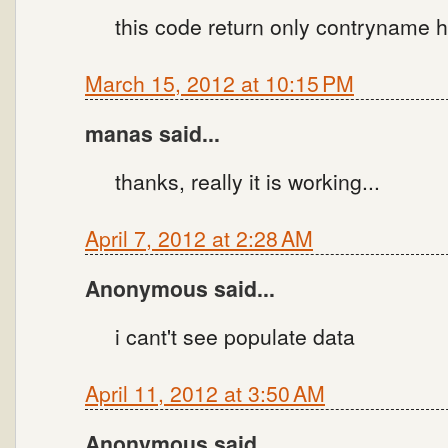
this code return only contryname h
March 15, 2012 at 10:15 PM
manas said...
thanks, really it is working...
April 7, 2012 at 2:28 AM
Anonymous said...
i cant't see populate data
April 11, 2012 at 3:50 AM
Anonymous said...