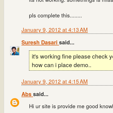
pls complete this........
January 9, 2012 at 4:13 AM
Suresh Dasari
said...
it's working fine please check 
how can i place demo..
January 9, 2012 at 4:15 AM
Abs
said...
Hi ur site is provide me good know