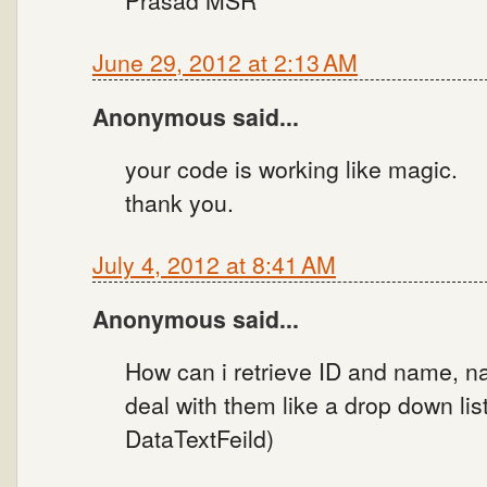
Prasad MSR
June 29, 2012 at 2:13 AM
Anonymous said...
your code is working like magic.
thank you.
July 4, 2012 at 8:41 AM
Anonymous said...
How can i retrieve ID and name, na
deal with them like a drop down lis
DataTextFeild)