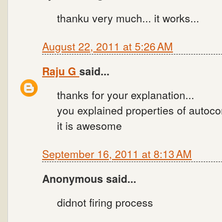
thanku very much... it works...
August 22, 2011 at 5:26 AM
Raju G
said...
thanks for your explanation...
you explained properties of autoco
it is awesome
September 16, 2011 at 8:13 AM
Anonymous said...
didnot firing process