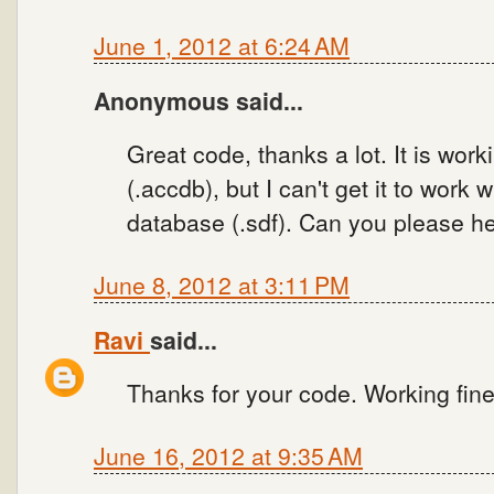
June 1, 2012 at 6:24 AM
Anonymous said...
Great code, thanks a lot. It is wo
(.accdb), but I can't get it to work
database (.sdf). Can you please he
June 8, 2012 at 3:11 PM
Ravi
said...
Thanks for your code. Working fine
June 16, 2012 at 9:35 AM