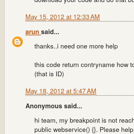
May 15, 2012 at 12:33 AM
arun
said...
thanks..i need one more help
this code return contryname how 
(that is ID)
May 18, 2012 at 5:47 AM
Anonymous said...
hi team, my breakpoint is not reac
public webservice() {}. Please help