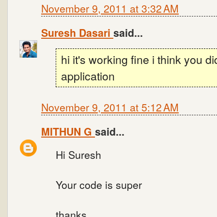
November 9, 2011 at 3:32 AM
Suresh Dasari
said...
hi it's working fine i think you d
application
November 9, 2011 at 5:12 AM
MITHUN G
said...
Hi Suresh
Your code is super
thanks.