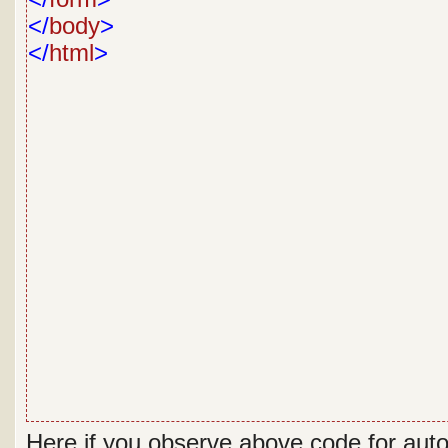
</
body
>
</
html
>
Here if you observe above code for aut