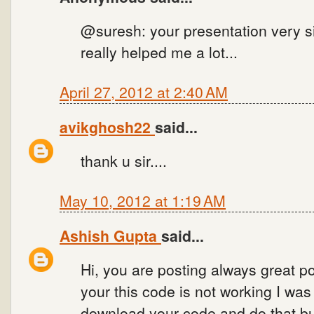
@suresh: your presentation very si
really helped me a lot...
April 27, 2012 at 2:40 AM
avikghosh22
said...
thank u sir....
May 10, 2012 at 1:19 AM
Ashish Gupta
said...
Hi, you are posting always great po
your this code is not working I wa
download your code and do that bu