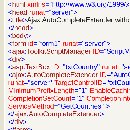
<
html
xmlns
="http://www.w3.org/1999/x
<
head
runat
="server">
<
title
>
Ajax AutoCompleteExtender with
</
head
>
<
body
>
<
form
id
="form1"
runat
="server">
<
ajax
:
ToolkitScriptManager
ID
="Script
<
div
>
<
asp
:
TextBox
ID
="txtCountry"
runat
="s
<
ajax
:
AutoCompleteExtender
ID
="Auto
runat
="server"
TargetControlID
="txtCou
MinimumPrefixLength
="1"
EnableCachi
CompletionSetCount
="1"
CompletionInt
ServiceMethod
="GetCountries"
>
</
ajax
:
AutoCompleteExtender
>
</
div
>
</
form
>