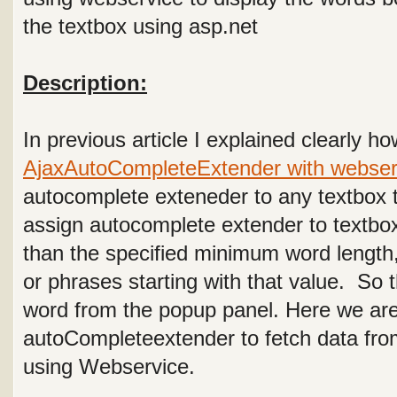
the textbox using asp.net
Description:
In previous article I explained clearly h
AjaxAutoCompleteExtender with webser
autocomplete exteneder to any textbox t
assign autocomplete extender to textbo
than the specified minimum word length
or phrases starting with that value. So
word from the popup panel. Here we ar
autoCompleteextender to fetch data fro
using Webservice.