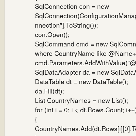
SqlConnection con = new
SqlConnection(ConfigurationMana
nnection"].ToString());
con.Open();
SqlCommand cmd = new SqlComman
where CountryName like @Name+'%
cmd.Parameters.AddWithValue("@N
SqlDataAdapter da = new SqlData
DataTable dt = new DataTable();
da.Fill(dt);
List CountryNames = new List();
for (int i = 0; i < dt.Rows.Count; i++
{
CountryNames.Add(dt.Rows[i][0].To