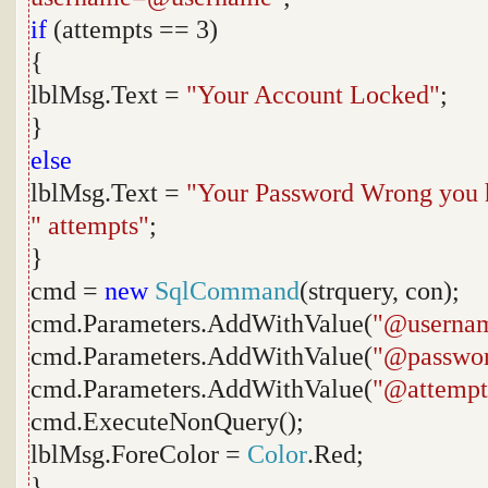
if
(attempts == 3)
{
lblMsg.Text =
"Your Account Locked"
;
}
else
lblMsg.Text =
"Your Password Wrong you 
" attempts"
;
}
cmd =
new
SqlCommand
(strquery, con);
cmd.Parameters.AddWithValue(
"@userna
cmd.Parameters.AddWithValue(
"@passwo
cmd.Parameters.AddWithValue(
"@attempt
cmd.ExecuteNonQuery();
lblMsg.ForeColor =
Color
.Red;
}