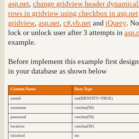
asp.net
,
change gridview header dynamicall
rows in gridview using checkbox in asp.net
gridview
,
asp.net
,
c#
,
vb.net
and
jQuery
. No
lock or unlock user after 3 attempts in
asp.
example
.
Before implement this example first design
in your database as shown below
Column Name
Data Type
userid
int(IDENTITY=TRUE)
username
varchar(50)
password
varchar(50)
location
varchar(50)
islocked
int