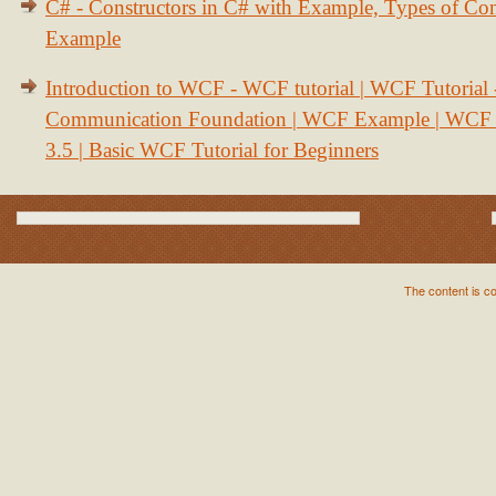
C# - Constructors in C# with Example, Types of Con
Example
Introduction to WCF - WCF tutorial | WCF Tutorial
Communication Foundation | WCF Example | WCF S
3.5 | Basic WCF Tutorial for Beginners
The content is c