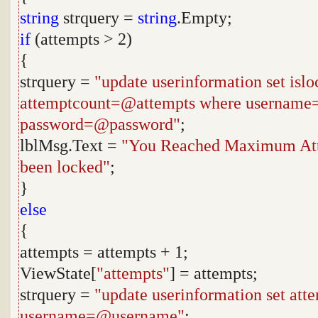
string
strquery =
string
.Empty;
if
(attempts > 2)
{
strquery =
"update userinformation set isl
attemptcount=@attempts where usernam
password=@password"
;
lblMsg.Text =
"You Reached Maximum Atte
been locked"
;
}
else
{
attempts = attempts + 1;
ViewState[
"attempts"
] = attempts;
strquery =
"update userinformation set at
username=@username"
;