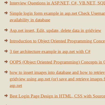
Interview Questions in ASP.NET, C#, VB.NET, S
Simple login form example in asp.net Check Usern
availability in database
Asp.net insert, Edit, update, delete data in gridview
Introduction to Object Oriented Programming Conce
3 tier architecture example in asp.net with C#
OOPS (Object Oriented Programming) Concepts in
how to insert images into database and how to retrie
gridview using asp.net (or) save and retrieve images
asp.net
Best Login Page Design in HTML, CSS with Sourc