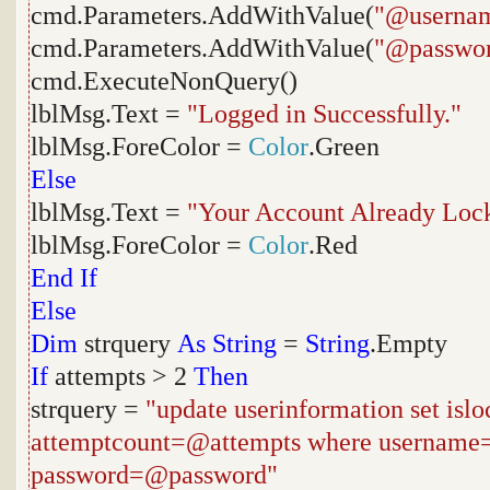
cmd.Parameters.AddWithValue(
"@userna
cmd.Parameters.AddWithValue(
"@passwo
cmd.ExecuteNonQuery()
lblMsg.Text =
"Logged in Successfully."
lblMsg.ForeColor =
Color
.Green
Else
lblMsg.Text =
"Your Account Already Lock
lblMsg.ForeColor =
Color
.Red
End
If
Else
Dim
strquery
As
String
=
String
.Empty
If
attempts > 2
Then
strquery =
"update userinformation set isl
attemptcount=@attempts where usernam
password=@password"