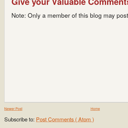
Give your Valuable Comment
Note: Only a member of this blog may pos
Newer Post
Home
Subscribe to:
Post Comments ( Atom )