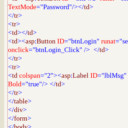
TextMode
="Password"/></
td
>
</
tr
>
<
tr
>
<
td
></
td
>
<
td
><
asp
:
Button
ID
="btnLogin"
runat
="se
onclick
="btnLogin_Click"
/>
</
td
>
</
tr
>
<
tr
>
<
td
colspan
="2"><
asp
:
Label
ID
="lblMsg"
Bold
="true"/>
</
td
>
</
tr
>
</
table
>
</
div
>
</
form
>
</
body
>