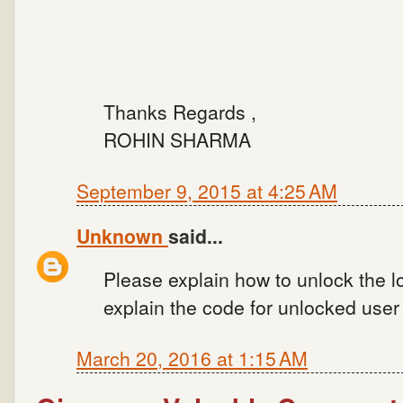
Thanks Regards ,
ROHIN SHARMA
September 9, 2015 at 4:25 AM
Unknown
said...
Please explain how to unlock the l
explain the code for unlocked user 
March 20, 2016 at 1:15 AM