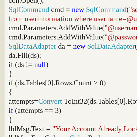
con.Open();
SqlCommand
cmd =
new
SqlCommand
(
"s
from userinformation where username=@
cmd.Parameters.AddWithValue(
"@userna
cmd.Parameters.AddWithValue(
"@passwo
SqlDataAdapter
da =
new
SqlDataAdapter
da.Fill(ds);
if
(ds !=
null
)
{
if
(ds.Tables[0].Rows.Count > 0)
{
attempts=
Convert
.ToInt32(ds.Tables[0].Ro
if
(attempts == 3)
{
lblMsg.Text =
"Your Account Already Loc