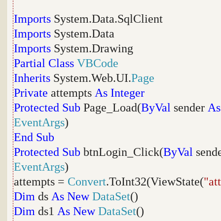
Imports
System.Data.SqlClient
Imports
System.Data
Imports
System.Drawing
Partial
Class
VBCode
Inherits
System.Web.UI.
Page
Private
attempts
As
Integer
Protected
Sub
Page_Load(
ByVal
sender
As
EventArgs
)
End
Sub
Protected
Sub
btnLogin_Click(
ByVal
send
EventArgs
)
attempts =
Convert
.ToInt32(ViewState(
"at
Dim
ds
As
New
DataSet
()
Dim
ds1
As
New
DataSet
()