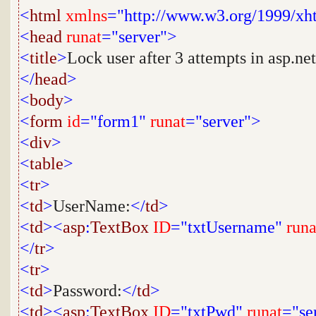
<
html
xmlns
="http://www.w3.org/1999/xh
<
head
runat
="server">
<
title
>
Lock user after 3 attempts in asp.net
</
head
>
<
body
>
<
form
id
="form1"
runat
="server">
<
div
>
<
table
>
<
tr
>
<
td
>
UserName:
</
td
>
<
td
><
asp
:
TextBox
ID
="txtUsername"
runa
</
tr
>
<
tr
>
<
td
>
Password:
</
td
>
<
td
><
asp
:
TextBox
ID
="txtPwd"
runat
="se