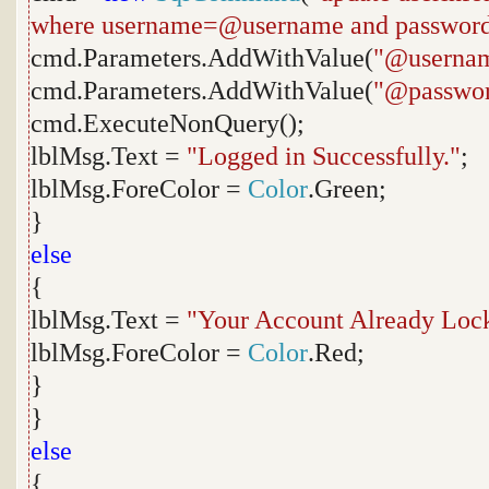
where username=@username and passwor
cmd.Parameters.AddWithValue(
"@userna
cmd.Parameters.AddWithValue(
"@passwo
cmd.ExecuteNonQuery();
lblMsg.Text =
"Logged in Successfully."
;
lblMsg.ForeColor =
Color
.Green;
}
else
{
lblMsg.Text =
"Your Account Already Lock
lblMsg.ForeColor =
Color
.Red;
}
}
else
{