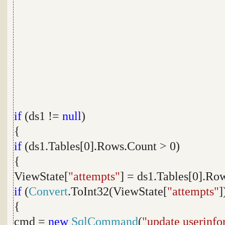
if
(ds1 !=
null
)
{
if
(ds1.Tables[0].Rows.Count > 0)
{
ViewState[
"attempts"
] = ds1.Tables[0].Ro
if
(
Convert
.ToInt32(ViewState[
"attempts"
]
{
cmd =
new
SqlCommand
(
"update userinfo