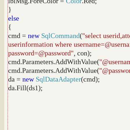
lblMsg.ForeColor =
Color
.Red;
}
else
{
cmd =
new
SqlCommand
(
"select userid,a
userinformation where username=@usern
password=@password"
, con);
cmd.Parameters.AddWithValue(
"@userna
cmd.Parameters.AddWithValue(
"@passwo
da =
new
SqlDataAdapter
(cmd);
da.Fill(ds1);