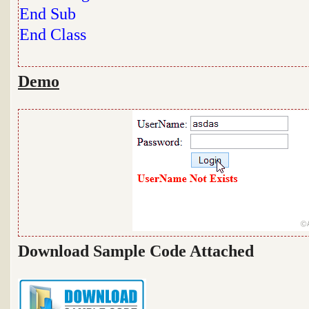
End
Sub
End
Class
Demo
Download Sample Code Attached