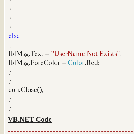
}
}
}
else
{
lblMsg.Text =
"UserName Not Exists"
;
lblMsg.ForeColor =
Color
.Red;
}
}
con.Close();
}
}
VB.NET Code