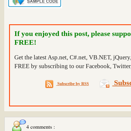
If you enjoyed this post, please suppo
FREE!
Get the latest Asp.net, C#.net, VB.NET, jQuer
FREE by subscribing to our Facebook, Twitter,
Subsc
Subscribe by RSS
4 comments :