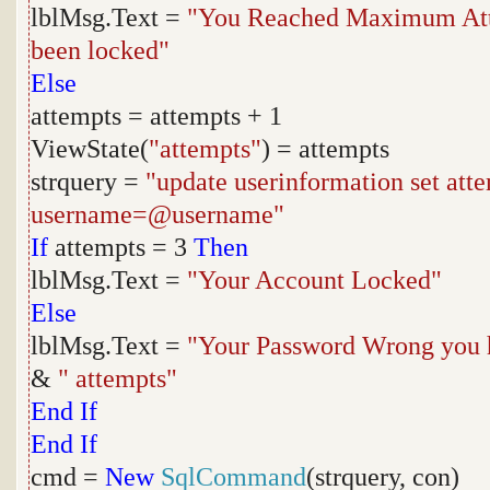
lblMsg.Text =
"You Reached Maximum Atte
been locked"
Else
attempts = attempts + 1
ViewState(
"attempts"
) = attempts
strquery =
"update userinformation set at
username=@username"
If
attempts = 3
Then
lblMsg.Text =
"Your Account Locked"
Else
lblMsg.Text =
"Your Password Wrong you 
&
" attempts"
End
If
End
If
cmd =
New
SqlCommand
(strquery, con)