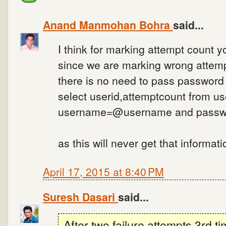
Anand Manmohan Bohra
said...
I think for marking attempt count
since we are marking wrong attemp
there is no need to pass password
select userid,attemptcount from u
username=@username and pass
as this will never get that informati
April 17, 2015 at 8:40 PM
Suresh Dasari
said...
After two failure attempts 3rd ti