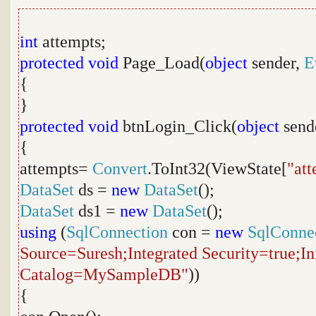
int
attempts;
protected
void
Page_Load(
object
sender,
E
{
}
protected
void
btnLogin_Click(
object
send
{
attempts=
Convert
.ToInt32(ViewState[
"at
DataSet
ds =
new
DataSet
();
DataSet
ds1 =
new
DataSet
();
using
(
SqlConnection
con =
new
SqlConne
Source=Suresh;Integrated Security=true;Ini
Catalog=MySampleDB"
))
{