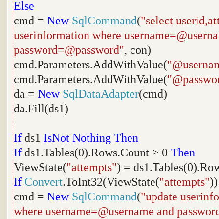
Else
cmd =
New
SqlCommand
(
"select userid,a
userinformation where username=@usern
password=@password"
, con)
cmd.Parameters.AddWithValue(
"@userna
cmd.Parameters.AddWithValue(
"@passwo
da =
New
SqlDataAdapter
(cmd)
da.Fill(ds1)
If
ds1
IsNot
Nothing
Then
If
ds1.Tables(0).Rows.Count > 0
Then
ViewState(
"attempts"
) = ds1.Tables(0).Ro
If
Convert
.ToInt32(ViewState(
"attempts"
)
cmd =
New
SqlCommand
(
"update userinf
where username=@username and passwor