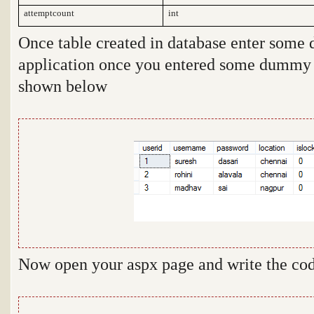
attemptcount
int
Once table created in database enter some 
application once you entered some dummy da
shown below
Now open your aspx page and write the cod