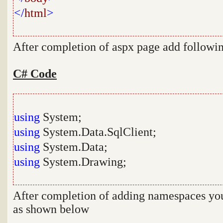
</
html
>
After completion of aspx page add follow
C# Code
using
System;
using
System.Data.SqlClient;
using
System.Data;
using
System.Drawing;
After completion of adding namespaces you 
as shown below