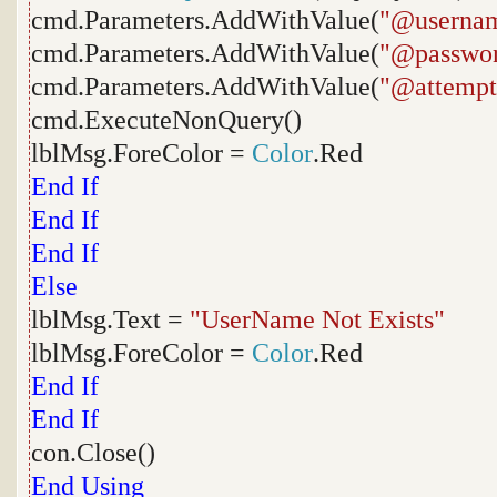
cmd.Parameters.AddWithValue(
"@userna
cmd.Parameters.AddWithValue(
"@passwo
cmd.Parameters.AddWithValue(
"@attempt
cmd.ExecuteNonQuery()
lblMsg.ForeColor =
Color
.Red
End
If
End
If
End
If
Else
lblMsg.Text =
"UserName Not Exists"
lblMsg.ForeColor =
Color
.Red
End
If
End
If
con.Close()
End
Using