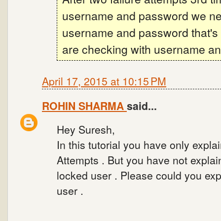
username and password we need
username and password that's 
are checking with username an
April 17, 2015 at 10:15 PM
ROHIN SHARMA
said...
Hey Suresh,
In this tutorial you have only expl
Attempts . But you have not explai
locked user . Please could you exp
user .