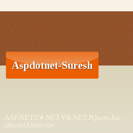
ASP.NET,C#.NET,VB.NET,JQuery,Jav
aScript,Gridview
aspdotnet-suresh offers C#.net articles and tutorials,csharp dot