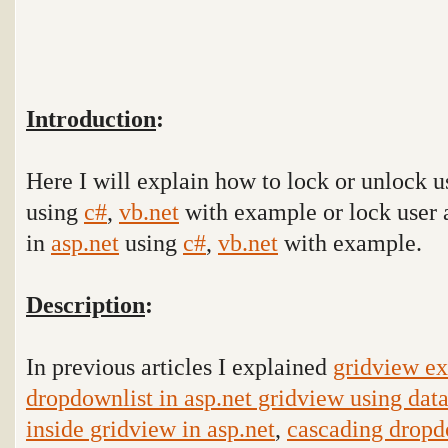
Introduction
:
Here I will explain how to lock or unlock u
using
c#
,
vb.net
with example or lock user a
in
asp.net
using
c#
,
vb.net
with example.
Description
:
In previous articles I explained
gridview ex
dropdownlist in asp.net gridview using data
inside gridview in asp.net
,
cascading dropd