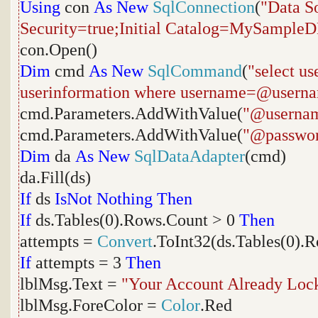
Using
con
As
New
SqlConnection
(
"Data S
Security=true;Initial Catalog=MySample
con.Open()
Dim
cmd
As
New
SqlCommand
(
"select u
userinformation where username=@usern
cmd.Parameters.AddWithValue(
"@userna
cmd.Parameters.AddWithValue(
"@passwo
Dim
da
As
New
SqlDataAdapter
(cmd)
da.Fill(ds)
If
ds
IsNot
Nothing
Then
If
ds.Tables(0).Rows.Count > 0
Then
attempts =
Convert
.ToInt32(ds.Tables(0).
If
attempts = 3
Then
lblMsg.Text =
"Your Account Already Loc
lblMsg.ForeColor =
Color
.Red