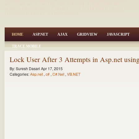
net,asp.net articles and tutorials,VB.NET Articles,Gridview
articles,code examples of asp.net 2.0 /3.5,AJAX,SQL Server
Articles,examples of .net technologies
HOME
ASP.NET
AJAX
GRIDVIEW
JAVASCRIPT
TRACE MOBILE
Lock User After 3 Attempts in Asp.net us
By:
Suresh Dasari
Apr 17, 2015
Categories:
Asp.net
,
c#
,
C#.Net
,
VB.NET