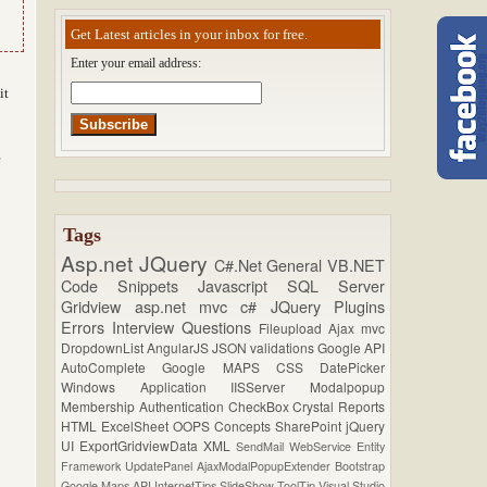
Get Latest articles in your inbox for free.
Enter your email address:
it
e
Tags
Asp.net
JQuery
C#.Net
General
VB.NET
Code Snippets
Javascript
SQL Server
Gridview
asp.net mvc
c#
JQuery Plugins
Errors
Interview Questions
Fileupload
Ajax
mvc
DropdownList
AngularJS
JSON
validations
Google API
AutoComplete
Google MAPS
CSS
DatePicker
Windows Application
IISServer
Modalpopup
Membership
Authentication
CheckBox
Crystal Reports
HTML
ExcelSheet
OOPS Concepts
SharePoint
jQuery
UI
ExportGridviewData
XML
SendMail
WebService
Entity
Framework
UpdatePanel
AjaxModalPopupExtender
Bootstrap
Google Maps API
InternetTips
SlideShow
ToolTip
Visual Studio