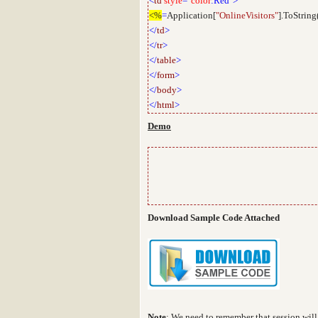
<
td
style
="
color
:Red">
<%
=
Application[
"OnlineVisitors"
].ToString
</
td
>
</
tr
>
</
table
>
</
form
>
</
body
>
</
html
>
Demo
Download Sample Code Attached
Note
:
We need to remember that session will 