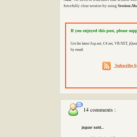
forcefully clear session by using
Session.Ab
If you enjoyed this post, please sup
Get the latest Asp.net, C#.net, VB.NET, jQue
by email.
Subscribe 
14 comments :
jaguar said...