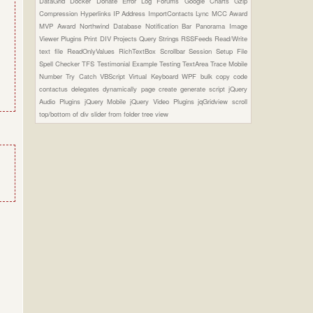
DataGrid
Docker
Donate
Error Log
Forums
Google Charts
Gzip
Compression
Hyperlinks
IP Address
ImportContacts
Lync
MCC Award
MVP Award
Northwind Database
Notification Bar
Panorama Image
Viewer Plugins
Print DIV
Projects
Query Strings
RSSFeeds
Read/Write
text file
ReadOnlyValues
RichTextBox
Scrollbar
Session
Setup File
Spell Checker
TFS
Testimonial Example
Testing
TextArea
Trace Mobile
Number
Try Catch
VBScript
Virtual Keyboard
WPF
bulk copy
code
contactus
delegates
dynamically page create
generate script
jQuery
Audio Plugins
jQuery Mobile
jQuery Video Plugins
jqGridview
scroll
top/bottom of div
slider from folder
tree view