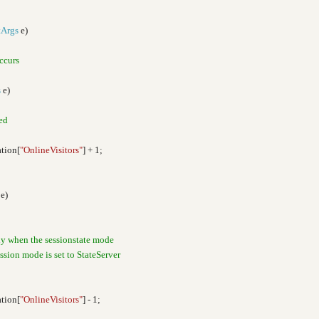
tArgs
e)
ccurs
s
e)
ted
tion[
"OnlineVisitors"
] + 1;
e)
ly when the sessionstate mode
session mode is set to StateServer
tion[
"OnlineVisitors"
] - 1;