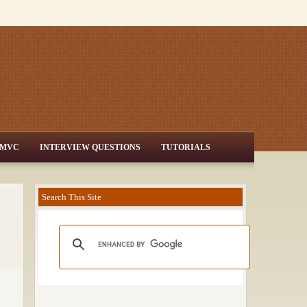
MVC
INTERVIEW QUESTIONS
TUTORIALS
Search This Site