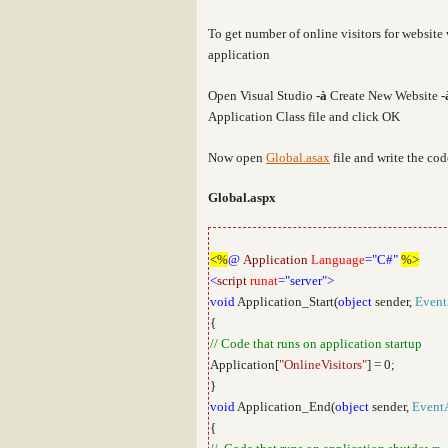
To get number of online visitors for websit
application
Open Visual Studio
-
à
Create New Website
-
Application Class file and click OK
Now open
Global.asax
file and write the co
Global.aspx
<%
@
Application
Language
="C#"
%>
<
script
runat
="server">
void
Application_Start(
object
sender,
Event
{
// Code that runs on application startup
Application[
"OnlineVisitors"
] = 0;
}
void
Application_End(
object
sender,
Event
{