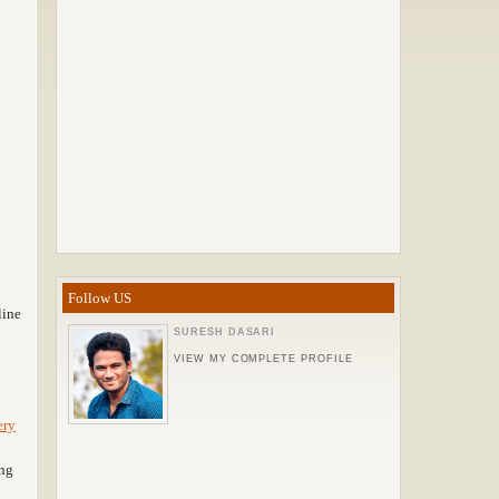
Follow US
line
SURESH DASARI
VIEW MY COMPLETE PROFILE
ery
ng