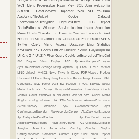
WCF
Menu
Progressbar
Razor View
SQL Joins
web.config
ADO.NET
DataGridview
Repeater
Web API
YouTube
AjaxAsyncFileUpload
Cookie
DataList
EncryptionandDecryption
LightBoxEffect
RDLC Report
RadioButtonList
Windows Service
loading Image
Accordion
Menu
Charts
CheckBoxList
Dynamic Controls
Facebook
Fixed
Header on Scroll
Generic List
Global.asax
IEnumerable
SSRS
Twitter
jQuery Menu
Access Database
Blog Statistics
KeyBoard Key Codes
ListBox
MultilineTextbox
Polymorphism
UI Grid
ZIP UNZIP Files
jQuery Cookie
setInterval
setTimeOut
360 Degree View Plugins
ASP
AjaxAutoCompleteExtender
AjaxTabContainer
Average rating
Captcha
Flip Effect
HTML5
Installer
LINQ
Linkedin
MySQL
News Ticker in jQuery
PDF Viewers
Product
Reviews
QR Code
QueryString
Reflection
Resize Image
Reviews
SQL
Constraints
SQL Server 2008 R2
Session Timeout
SiteMap
Social
Media Bookmark Plugins
ThumbnailsGeneration
UserName Check
Visitors Count
Windows 8
app.config
asp.net core
jQuery Media
Plugins
sorting
windows 10
3-TierArchitecture
AbstractVsInterface
ActiveDirectory
Advertise
Ajax Calendarextender
Ajax
ConfirmbuttonExtender
AjaxAccordionControl
AjaxCalendarExtender
AjaxCollapsiblePanelControl
AjaxDragPanelExtender
AjaxPasswordStrength
AjaxRatingControl
AjaxSlideshowExtender
Arraylist
Assembly
Authorization
Caching
Chatting Plugins
CodingStandards
Containers
Custom Right Click Menu
Dapper