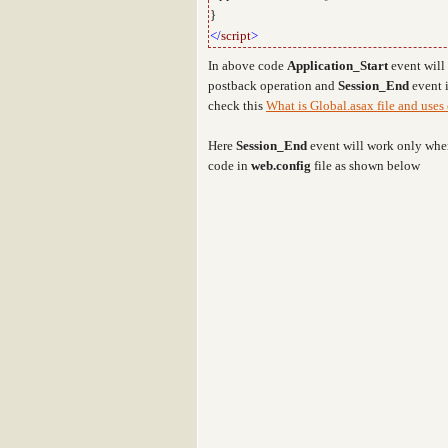
}
</
script
>
In above code
Application_Start
event will
postback operation and
Session_End
event i
check this
What is Global.asax file and uses 
Here
Session_End
event will work only when
code in
web.config
file as shown below