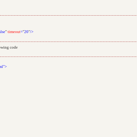
alse
"
timeout
=
"
20
"
/>
lowing code
ml">