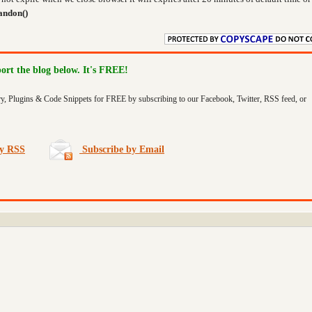
andon()
port the blog below. It's FREE!
ry, Plugins & Code Snippets for FREE by subscribing to our Facebook, Twitter, RSS feed, or
by RSS
Subscribe by Email