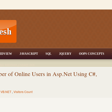
T,JQuery,Jav
IDVIEW
JAVASCRIPT
SQL
JQUERY
OOPS CONCEPTS
nd tutorials,csharp dot
ET Articles,Gridview
/3.5,AJAX,SQL Server
r of Online Users in Asp.Net Using C#,
,
VB.NET
,
Visitors Count