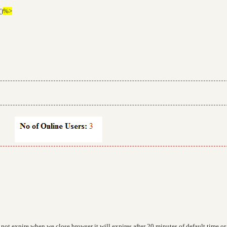
()
%>
not expire when we close browser it will expires after 20 minutes of default time or