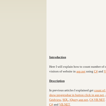
Introduction
Here I will explain how to count number of o
visitors of website in
asp.net
using
C#
and
V
Description
In previous articles I explained get
count of 
show progressbar in button click in asp.net
,
Gridview
,
SQL
,
jQuery
,
asp.net
,
C#
,
VB.NET
C#
and
VB.NET
.