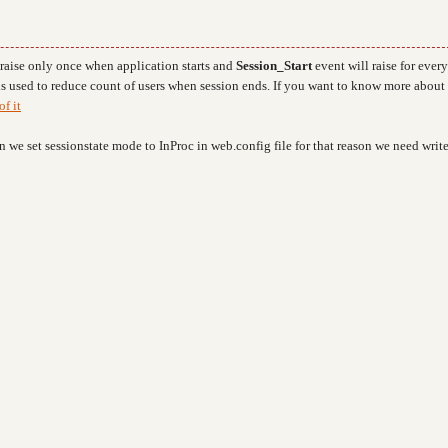
 raise only once when application starts and
Session_Start
event will raise for every
s used to reduce count of users when session ends. If you want to know more about 
of it
 we set sessionstate mode to InProc in web.config file for that reason we need writ