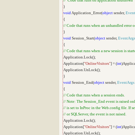
// Code that runs on application shutdown
}
void
Application_Error(
object
sender,
Even
{
// Code that runs when an unhandled error o
}
void
Session_Start(
object
sender,
EventArg
{
// Code that runs when a new session is star
Application.Lock();
Application[
"OnlineVisitors"
] = (
int
)Applica
Application.UnLock();
}
void
Session_End(
object
sender,
EventArgs
{
// Code that runs when a session ends.
// Note: The Session_End event is raised on
// is set to InProc in the Web.config file. If 
// or SQLServer, the event is not raised.
Application.Lock();
Application[
"OnlineVisitors"
] = (
int
)Applica
Application.UnLock();