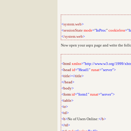
<
system.web
>
<
sessionState
mode
=
"
InProc
"
cookieless
=
"
f
<
/system.web
>
Now open your aspx page and write the fol
<
html
xmlns
="http://www.w3.org/1999/xht
<
head
id
="Head1"
runat
="server">
<
title
></
title
>
</
head
>
<
body
>
<
form
id
="form1"
runat
="server">
<
table
>
<
tr
>
<
td
>
<
b
>
No of Users Online:
</
b
>
</
td
>