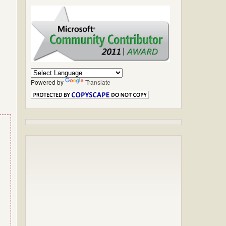
Powered by
Translate