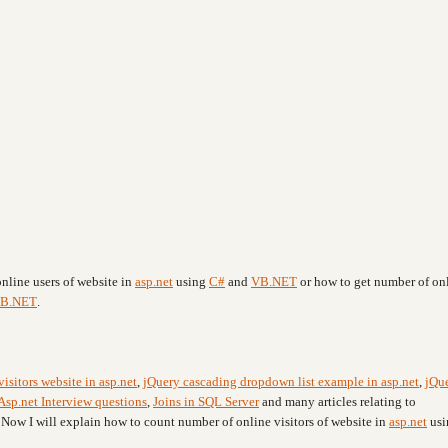
nline users of website in
asp.net
using
C#
and
VB.NET
or how to get number of on
B.NET
.
visitors website in asp.net
,
jQuery cascading dropdown list example in asp.net
,
jQu
Asp.net Interview questions
,
Joins in SQL Server
and many articles relating to
. Now I will explain how to count number of online visitors of website in
asp.net
usi