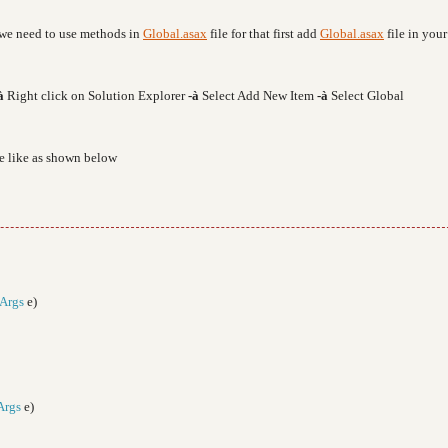
e we need to use methods in
Global.asax
file for that first add
Global.asax
file in your
à
Right click on Solution Explorer
-
à
Select Add New Item
-
à
Select Global
de like as shown below
Args
e)
Args
e)