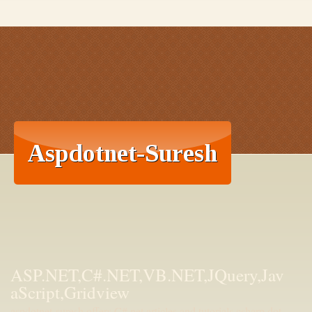
ASP.NET,C#.NET,VB.NET,JQuery,Jav
aScript,Gridview
aspdotnet-suresh offers C#.net articles and tutorials,csharp dot