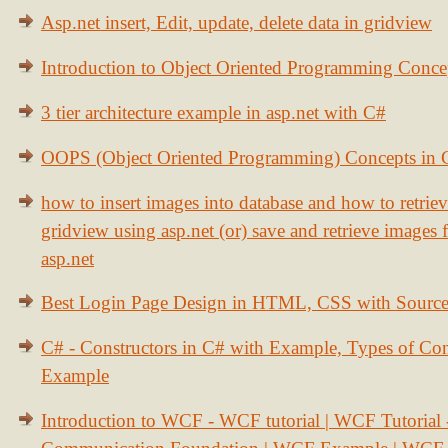
Asp.net insert, Edit, update, delete data in gridview
Introduction to Object Oriented Programming Conce
3 tier architecture example in asp.net with C#
OOPS (Object Oriented Programming) Concepts in
how to insert images into database and how to retrie
gridview using asp.net (or) save and retrieve images
asp.net
Best Login Page Design in HTML, CSS with Sourc
C# - Constructors in C# with Example, Types of Con
Example
Introduction to WCF - WCF tutorial | WCF Tutorial