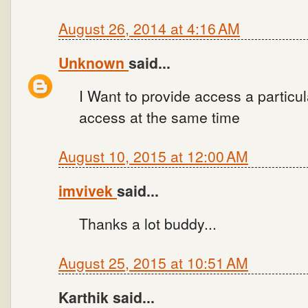
August 26, 2014 at 4:16 AM
Unknown
said...
I Want to provide access a particu
access at the same time
August 10, 2015 at 12:00 AM
imvivek
said...
Thanks a lot buddy...
August 25, 2015 at 10:51 AM
Karthik said...