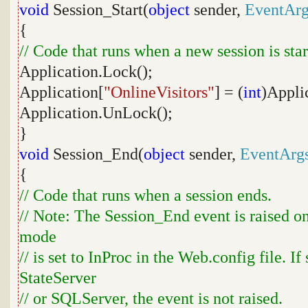
void
Session_Start(
object
sender,
EventArg
{
// Code that runs when a new session is sta
Application.Lock();
Application[
"OnlineVisitors"
] = (
int
)Appli
Application.UnLock();
}
void
Session_End(
object
sender,
EventArg
{
// Code that runs when a session ends.
// Note: The Session_End event is raised o
mode
// is set to InProc in the Web.config file. If
StateServer
// or SQLServer, the event is not raised.