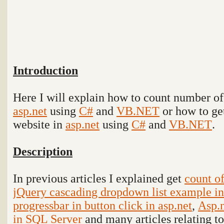
Introduction
Here I will explain how to count number of 
asp.net
using
C#
and
VB.NET
or how to get
website in
asp.net
using
C#
and
VB.NET
.
Description
In previous articles I explained get
count of
jQuery cascading dropdown list example in
progressbar in button click in asp.net
,
Asp.n
in SQL Server
and many articles relating t