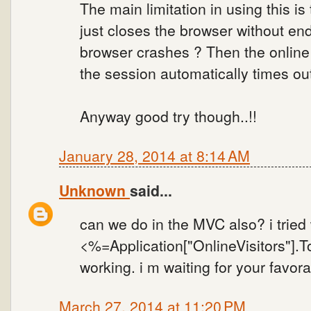
The main limitation in using this i
just closes the browser without end
browser crashes ? Then the online v
the session automatically times out
Anyway good try though..!!
January 28, 2014 at 8:14 AM
Unknown
said...
can we do in the MVC also? i tried 
<%=Application["OnlineVisitors"].To
working. i m waiting for your favor
March 27, 2014 at 11:20 PM