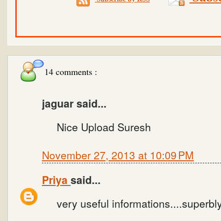
14 comments :
jaguar said...
Nice Upload Suresh
November 27, 2013 at 10:09 PM
Priya
said...
very useful informations....superbl