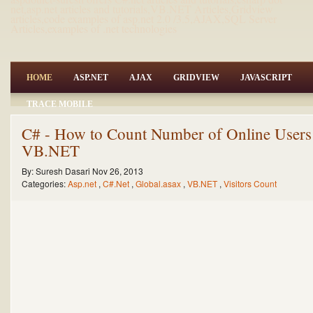
net,asp.net articles and tutorials,VB.NET Articles,Gridview
articles,code examples of asp.net 2.0 /3.5,AJAX,SQL Server
Articles,examples of .net technologies
HOME
ASP.NET
AJAX
GRIDVIEW
JAVASCRIPT
TRACE MOBILE
C# - How to Count Number of Online Users
VB.NET
By:
Suresh Dasari
Nov 26, 2013
Categories:
Asp.net
,
C#.Net
,
Global.asax
,
VB.NET
,
Visitors Count