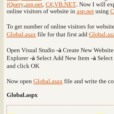
jQuery
,
asp.net
,
C#
,
VB.NET
. Now I will e
online visitors of website in
asp.net
using
C
To get number of online visitors for websi
Global.asax
file for that first add
Global.as
Open Visual Studio
-
à
Create New Website
Explorer
-
à
Select Add New Item
-
à
Select
and click OK
Now open
Global.asax
file and write the c
Global.aspx