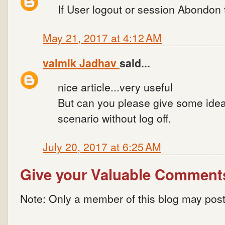
If User logout or session Abondon 
May 21, 2017 at 4:12 AM
valmik Jadhav
said...
nice article...very useful
But can you please give some idea
scenario without log off.
July 20, 2017 at 6:25 AM
Give your Valuable Comment
Note: Only a member of this blog may pos