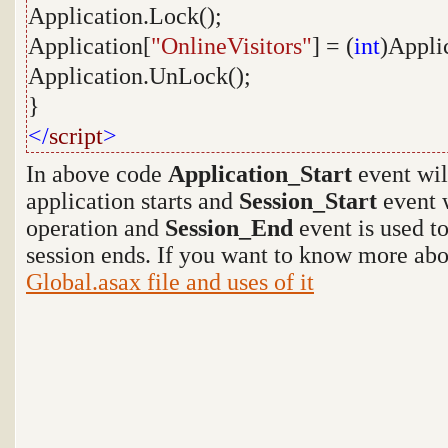
Application.Lock();
Application[
"OnlineVisitors"
] = (
int
)Appli
Application.UnLock();
}
</
script
>
In above code
Application_Start
event wil
application starts and
Session_Start
event w
operation and
Session_End
event is used t
session ends. If you want to know more abo
Global.asax file and uses of it