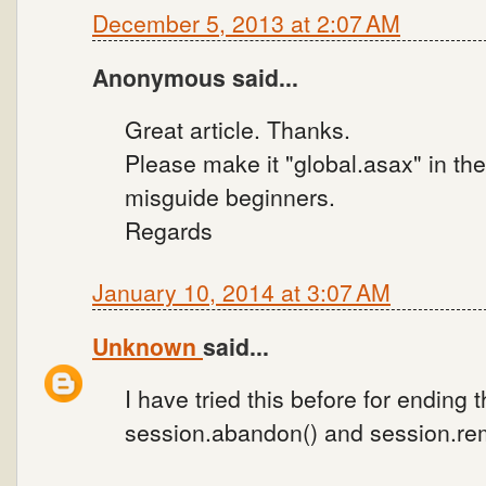
December 5, 2013 at 2:07 AM
Anonymous said...
Great article. Thanks.
Please make it "global.asax" in th
misguide beginners.
Regards
January 10, 2014 at 3:07 AM
Unknown
said...
I have tried this before for ending 
session.abandon() and session.remo