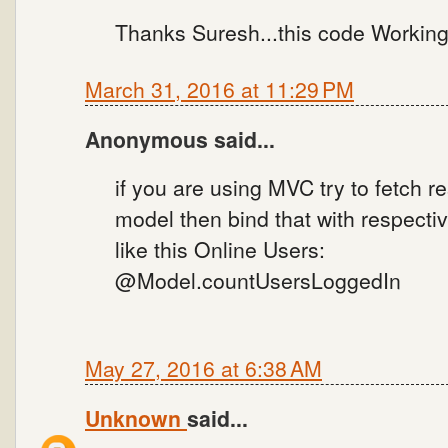
Thanks Suresh...this code Working 
March 31, 2016 at 11:29 PM
Anonymous said...
if you are using MVC try to fetch 
model then bind that with respectiv
like this Online Users:
@Model.countUsersLoggedIn
May 27, 2016 at 6:38 AM
Unknown
said...