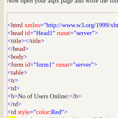
Now open your aspx page and write the fo
<
html
xmlns
="http://www.w3.org/1999/xh
<
head
id
="Head1"
runat
="server">
<
title
></
title
>
</
head
>
<
body
>
<
form
id
="form1"
runat
="server">
<
table
>
<
tr
>
<
td
>
<
b
>
No of Users Online:
</
b
>
</
td
>
<
td
style
="
color
:Red">