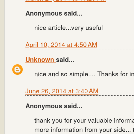
Anonymous said...
nice article...very useful
April 10, 2014 at 4:50 AM
Unknown
said...
nice and so simple.... Thanks for i
June 26, 2014 at 3:40 AM
Anonymous said...
thank you for your valuable inform
more information from your side..