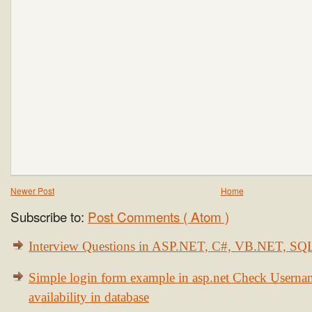
Newer Post
Home
Subscribe to:
Post Comments ( Atom )
Interview Questions in ASP.NET, C#, VB.NET, S
Simple login form example in asp.net Check Usern
availability in database