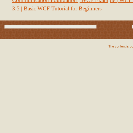
Communication Foundation | WCF Example | WCF S
3.5 | Basic WCF Tutorial for Beginners
The content is c