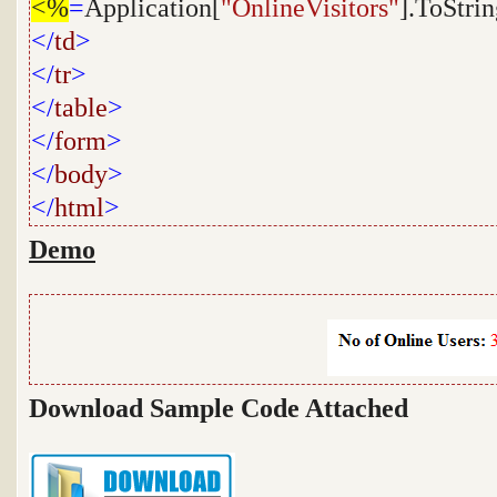
<%
=
Application[
"OnlineVisitors"
].ToStrin
</
td
>
</
tr
>
</
table
>
</
form
>
</
body
>
</
html
>
Demo
Download Sample Code Attached