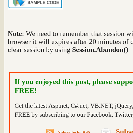
Note
:
We need to remember that session wi
browser it will expires after 20 minutes of 
clear session by using
Session.Abandon()
If you enjoyed this post, please suppo
FREE!
Get the latest Asp.net, C#.net, VB.NET, jQuer
FREE by subscribing to our Facebook, Twitter,
Subsc
Subscribe by RSS