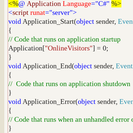
<%
@
Application
Language
="C#"
%>
<
script
runat
="server">
void
Application_Start(
object
sender,
Even
{
// Code that runs on application startup
Application[
"OnlineVisitors"
] = 0;
}
void
Application_End(
object
sender,
Event
{
// Code that runs on application shutdown
}
void
Application_Error(
object
sender,
Even
{
// Code that runs when an unhandled error 
}