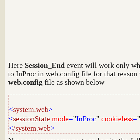
Here
Session_End
event will work only wh
to InProc in web.config file for that reason
web.config
file as shown below
<
system.web
>
<
sessionState
mode
=
"
InProc
"
cookieless
=
<
/system.web
>