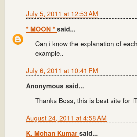
July 5, 2011 at 12:53 AM
* MOON *
said...
Can i know the explanation of each
example..
July 6, 2011 at 10:41 PM
Anonymous said...
Thanks Boss, this is best site for
August 24, 2011 at 4:58 AM
K. Mohan Kumar
said...