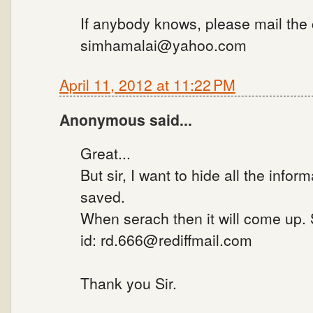
If anybody knows, please mail the
simhamalai@yahoo.com
April 11, 2012 at 11:22 PM
Anonymous said...
Great...
But sir, I want to hide all the infor
saved.
When serach then it will come up.
id: rd.666@rediffmail.com
Thank you Sir.