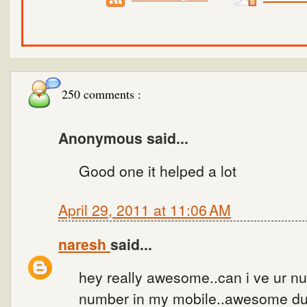
250 comments :
Anonymous said...
Good one it helped a lot
April 29, 2011 at 11:06 AM
naresh
said...
hey really awesome..can i ve ur num
number in my mobile..awesome dud