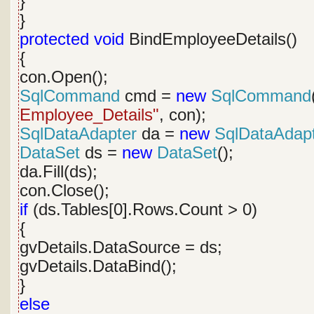
}
}
protected
void
BindEmployeeDetails()
{
con.Open();
SqlCommand
cmd =
new
SqlCommand
Employee_Details"
, con);
SqlDataAdapter
da =
new
SqlDataAdap
DataSet
ds =
new
DataSet
();
da.Fill(ds);
con.Close();
if
(ds.Tables[0].Rows.Count > 0)
{
gvDetails.DataSource = ds;
gvDetails.DataBind();
}
else