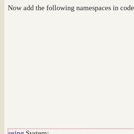
Now add the following namespaces in cod
using
System;