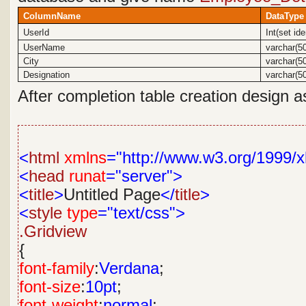
ColumnName
DataType
UserId
Int(set id
UserName
varchar(5
City
varchar(5
Designation
varchar(5
After completion table creation design a
<
html
xmlns
="http://www.w3.org/1999/x
<
head
runat
="server">
<
title
>
Untitled Page
</
title
>
<
style
type
="text/css">
.Gridview
{
font-family
:
Verdana
;
font-size
:
10pt
;
font-weight
:
normal
;