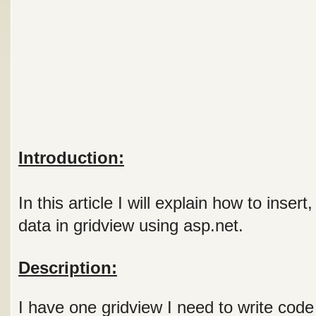
Introduction:
In this article I will explain how to inser
data in gridview using asp.net.
Description:
I have one gridview I need to write code 