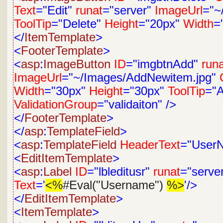
Text
="Edit"
runat
="server"
ImageUrl
="~
ToolTip
="Delete"
Height
="20px"
Width
=
</
ItemTemplate
>
<
FooterTemplate
>
<
asp
:
ImageButton
ID
="imgbtnAdd"
run
ImageUrl
="~/Images/AddNewitem.jpg"
Width
="30px"
Height
="30px"
ToolTip
="
ValidationGroup
="validaiton"
/>
</
FooterTemplate
>
</
asp
:
TemplateField
>
<
asp
:
TemplateField
HeaderText
="User
<
EditItemTemplate
>
<
asp
:
Label
ID
="lbleditusr"
runat
="serve
Text
='
<%
#Eval("Username")
%>
'/>
</
EditItemTemplate
>
<
ItemTemplate
>