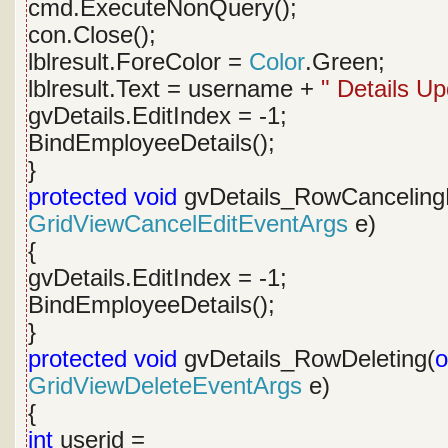
cmd.ExecuteNonQuery();
con.Close();
lblresult.ForeColor =
Color
.Green;
lblresult.Text = username +
" Details Up
gvDetails.EditIndex = -1;
BindEmployeeDetails();
}
protected
void
gvDetails_RowCancelingE
GridViewCancelEditEventArgs
e)
{
gvDetails.EditIndex = -1;
BindEmployeeDetails();
}
protected
void
gvDetails_RowDeleting(
o
GridViewDeleteEventArgs
e)
{
int
userid =