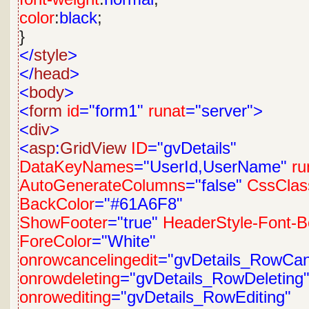
color
:
black
;
}
</
style
>
</
head
>
<
body
>
<
form
id
="form1"
runat
="server">
<
div
>
<
asp
:
GridView
ID
="gvDetails"
DataKeyNames
="UserId,UserName"
ru
AutoGenerateColumns
="false"
CssClas
BackColor
="#61A6F8"
ShowFooter
="true"
HeaderStyle-Font-B
ForeColor
="White"
onrowcancelingedit
="gvDetails_RowCanc
onrowdeleting
="gvDetails_RowDeleting
onrowediting
="gvDetails_RowEditing"