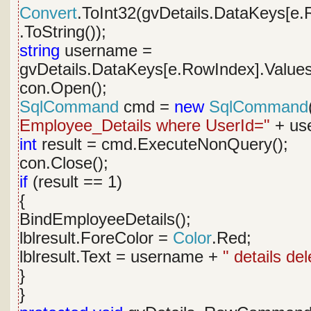
Convert
.ToInt32(gvDetails.DataKeys[e.
.ToString());
string
username =
gvDetails.DataKeys[e.RowIndex].Values
con.Open();
SqlCommand
cmd =
new
SqlCommand
Employee_Details where UserId="
+ use
int
result = cmd.ExecuteNonQuery();
con.Close();
if
(result == 1)
{
BindEmployeeDetails();
lblresult.ForeColor =
Color
.Red;
lblresult.Text = username +
" details de
}
}