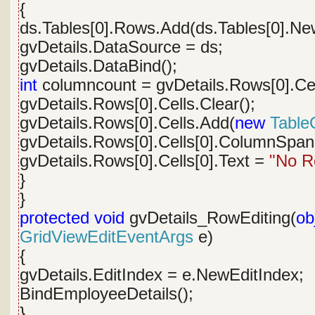
{
ds.Tables[0].Rows.Add(ds.Tables[0].Ne
gvDetails.DataSource = ds;
gvDetails.DataBind();
int
columncount = gvDetails.Rows[0].Cel
gvDetails.Rows[0].Cells.Clear();
gvDetails.Rows[0].Cells.Add(
new
TableC
gvDetails.Rows[0].Cells[0].ColumnSpan
gvDetails.Rows[0].Cells[0].Text =
"No R
}
}
protected
void
gvDetails_RowEditing(
ob
GridViewEditEventArgs
e)
{
gvDetails.EditIndex = e.NewEditIndex;
BindEmployeeDetails();
}