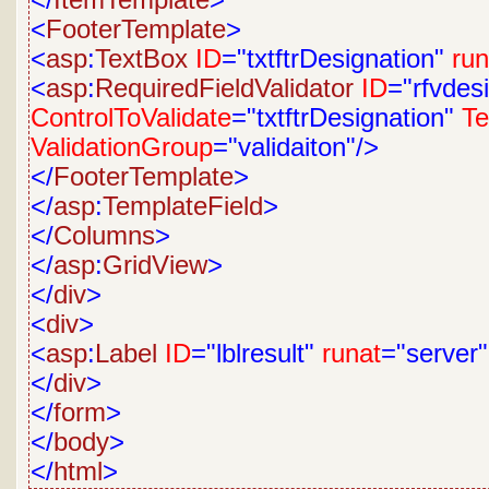
</
ItemTemplate
>
<
FooterTemplate
>
<
asp
:
TextBox
ID
="txtftrDesignation"
run
<
asp
:
RequiredFieldValidator
ID
="rfvdes
ControlToValidate
="txtftrDesignation"
Te
ValidationGroup
="validaiton"/>
</
FooterTemplate
>
</
asp
:
TemplateField
>
</
Columns
>
</
asp
:
GridView
>
</
div
>
<
div
>
<
asp
:
Label
ID
="lblresult"
runat
="server
</
div
>
</
form
>
</
body
>
</
html
>