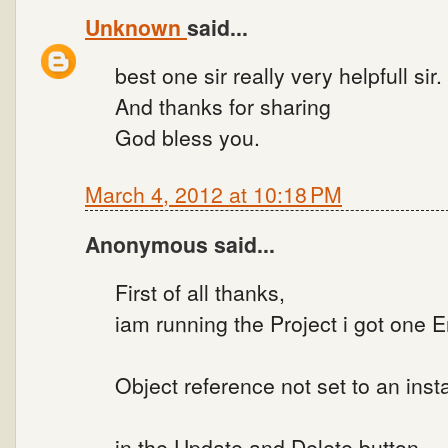
Unknown
said...
best one sir really very helpfull sir.
And thanks for sharing
God bless you.
March 4, 2012 at 10:18 PM
Anonymous said...
First of all thanks,
iam running the Project i got one Er
Object reference not set to an inst
in the Update and Delete button