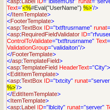
<
asp
:
Label
ID
="lblitemUsr"
runat
="serv
Text
='
<%
#Eval("UserName")
%>
'/>
</
ItemTemplate
>
<
FooterTemplate
>
<
asp
:
TextBox
ID
="txtftrusrname"
runat
=
<
asp
:
RequiredFieldValidator
ID
="rfvus
ControlToValidate
="txtftrusrname"
Text
=
ValidationGroup
="validaiton"/>
</
FooterTemplate
>
</
asp
:
TemplateField
>
<
asp
:
TemplateField
HeaderText
="City"
<
EditItemTemplate
>
<
asp
:
TextBox
ID
="txtcity"
runat
="server
%>
'/>
</
EditItemTemplate
>
<
ItemTemplate
>
<
asp
:
Label
ID
="lblcity"
runat
="server"
T