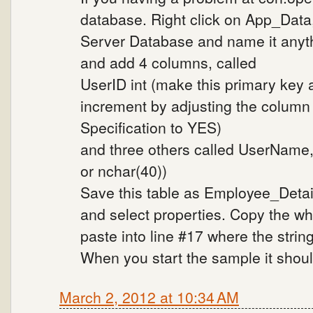
database. Right click on App_Data
Server Database and name it anyth
and add 4 columns, called
UserID int (make this primary key 
increment by adjusting the column p
Specification to YES)
and three others called UserName, C
or nchar(40))
Save this table as Employee_Detail
and select properties. Copy the wh
paste into line #17 where the strin
When you start the sample it shoul
March 2, 2012 at 10:34 AM