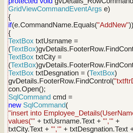
protected
void
gvDetails_RowCommand
GridViewCommandEventArgs
e)
{
if
(e.CommandName.Equals(
"AddNew"
)
{
TextBox
txtUsrname =
(
TextBox
)gvDetails.FooterRow.FindCont
TextBox
txtCity =
(
TextBox
)gvDetails.FooterRow.FindCont
TextBox
txtDesgnation = (
TextBox
)
gvDetails.FooterRow.FindControl(
"txtft
con.Open();
SqlCommand
cmd =
new
SqlCommand
(
"insert into Employee_Details(UserName
values('"
+ txtUsrname.Text +
"','"
+
txtCity.Text +
"','"
+ txtDesgnation.Text 