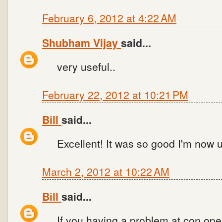
February 6, 2012 at 4:22 AM
Shubham Vijay
said...
very useful..
February 22, 2012 at 10:21 PM
Bill
said...
Excellent! It was so good I'm now u
March 2, 2012 at 10:22 AM
Bill
said...
If you having a problem at con.open