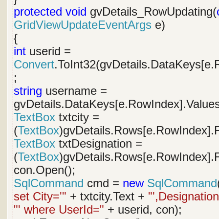
protected
void
gvDetails_RowUpdating(
GridViewUpdateEventArgs
e)
{
int
userid =
Convert
.ToInt32(gvDetails.DataKeys[e.
;
string
username =
gvDetails.DataKeys[e.RowIndex].Values
TextBox
txtcity =
(
TextBox
)gvDetails.Rows[e.RowIndex].F
TextBox
txtDesignation =
(
TextBox
)gvDetails.Rows[e.RowIndex].F
con.Open();
SqlCommand
cmd =
new
SqlCommand
set City='"
+ txtcity.Text +
"',Designation
"' where UserId="
+ userid, con);