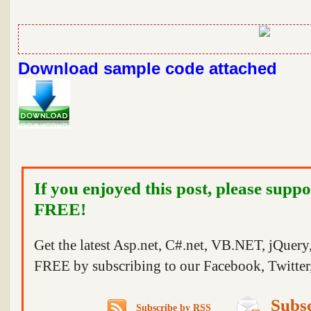
Download sample code attached
If you enjoyed this post, please suppo
FREE!
Get the latest Asp.net, C#.net, VB.NET, jQuer
FREE by subscribing to our Facebook, Twitter,
Subsc
Subscribe by RSS