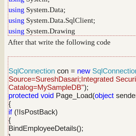
using
System.Data;
using
System.Data.SqlClient;
using
System.Drawing
After that write the following code
SqlConnection
con =
new
SqlConnectio
Source=SureshDasari;Integrated Security
Catalog=MySampleDB"
);
protected
void
Page_Load(
object
sende
{
if
(!IsPostBack)
{
BindEmployeeDetails();