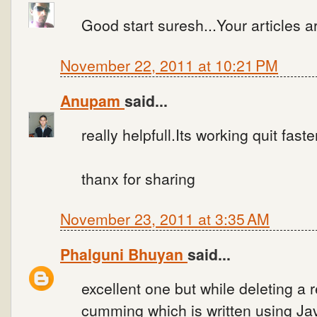
Good start suresh...Your articles are
November 22, 2011 at 10:21 PM
Anupam
said...
really helpfull.Its working quit faste
thanx for sharing
November 23, 2011 at 3:35 AM
Phalguni Bhuyan
said...
excellent one but while deleting a 
cumming which is written using Jav