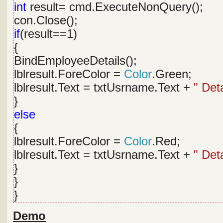
int
result= cmd.ExecuteNonQuery();
con.Close();
if
(result==1)
{
BindEmployeeDetails();
lblresult.ForeColor =
Color
.Green;
lblresult.Text = txtUsrname.Text +
" Det
}
else
{
lblresult.ForeColor =
Color
.Red;
lblresult.Text = txtUsrname.Text +
" Det
}
}
}
Demo