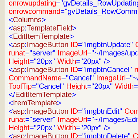
onrowupdating
="gvDetails_RowUpdatin
onrowcommand
="gvDetails_RowComm
<
Columns
>
<
asp
:
TemplateField
>
<
EditItemTemplate
>
<
asp
:
ImageButton
ID
="imgbtnUpdate"
runat
="server"
ImageUrl
="~/Images/upd
Height
="20px"
Width
="20px"
/>
<
asp
:
ImageButton
ID
="imgbtnCancel"
r
CommandName
="Cancel"
ImageUrl
="~
ToolTip
="Cancel"
Height
="20px"
Width
=
</
EditItemTemplate
>
<
ItemTemplate
>
<
asp
:
ImageButton
ID
="imgbtnEdit"
Co
runat
="server"
ImageUrl
="~/Images/Edit
Height
="20px"
Width
="20px"
/>
<
asp
:
ImageButton
ID
="imgbtnDelete"
C