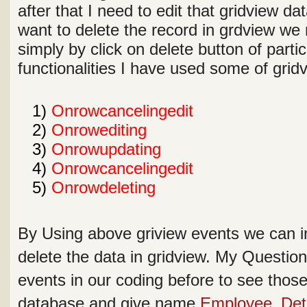
after that I need to edit that gridview dat
want to delete the record in grdview we 
simply by click on delete button of parti
functionalities I have used some of gri
1
1)
Onrowcancelingedit
2
2)
Onrowediting
3
3)
Onrowupdating
4
4)
Onrowcancelingedit
5
5)
Onrowdeleting
By Using above griview events we can in
delete the data in gridview. My Questio
events in our coding before to see those 
database and give name
Employee_Deta