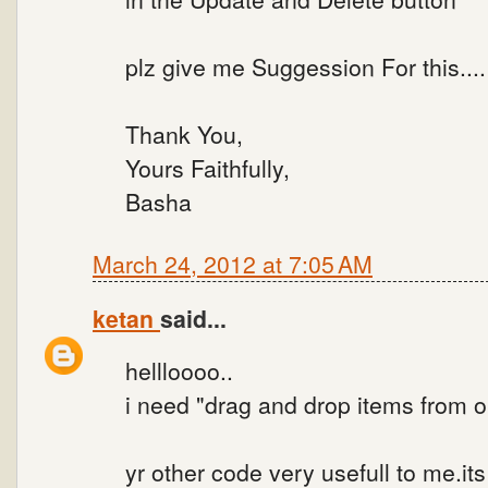
plz give me Suggession For this...
Thank You,
Yours Faithfully,
Basha
March 24, 2012 at 7:05 AM
ketan
said...
hellloooo..
i need "drag and drop items from one
yr other code very usefull to me.its