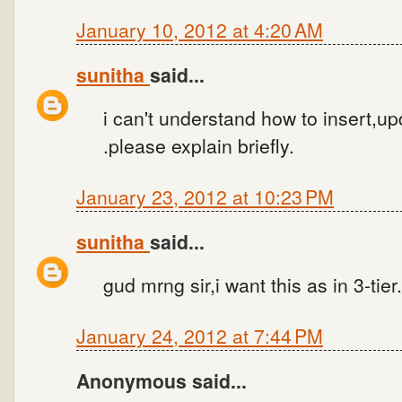
January 10, 2012 at 4:20 AM
sunitha
said...
i can't understand how to insert,up
.please explain briefly.
January 23, 2012 at 10:23 PM
sunitha
said...
gud mrng sir,i want this as in 3-tier
January 24, 2012 at 7:44 PM
Anonymous said...