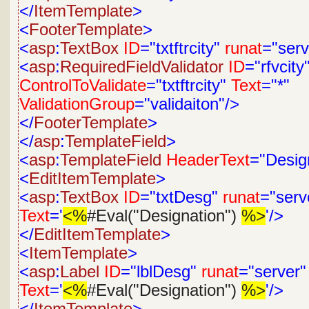
</
ItemTemplate
>
<
FooterTemplate
>
<
asp
:
TextBox
ID
="txtftrcity"
runat
="serv
<
asp
:
RequiredFieldValidator
ID
="rfvcity
ControlToValidate
="txtftrcity"
Text
="*"
ValidationGroup
="validaiton"/>
</
FooterTemplate
>
</
asp
:
TemplateField
>
<
asp
:
TemplateField
HeaderText
="Desig
<
EditItemTemplate
>
<
asp
:
TextBox
ID
="txtDesg"
runat
="serv
Text
='
<%
#Eval("Designation")
%>
'/>
</
EditItemTemplate
>
<
ItemTemplate
>
<
asp
:
Label
ID
="lblDesg"
runat
="server"
Text
='
<%
#Eval("Designation")
%>
'/>