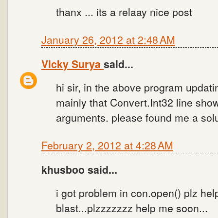
thanx ... its a relaay nice post
January 26, 2012 at 2:48 AM
Vicky Surya
said...
hi sir, in the above program updati
mainly that Convert.Int32 line sho
arguments. please found me a solu
February 2, 2012 at 4:28 AM
khusboo said...
i got problem in con.open() plz he
blast...plzzzzzzz help me soon...