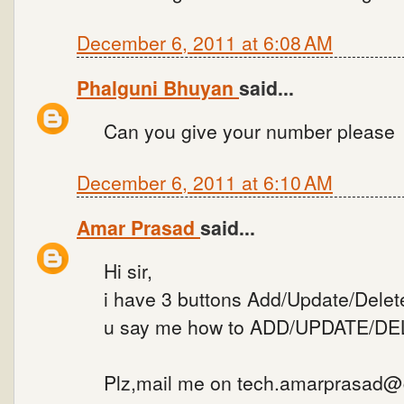
December 6, 2011 at 6:08 AM
Phalguni Bhuyan
said...
Can you give your number please
December 6, 2011 at 6:10 AM
Amar Prasad
said...
Hi sir,
i have 3 buttons Add/Update/Delete
u say me how to ADD/UPDATE/DELE
Plz,mail me on tech.amarprasad