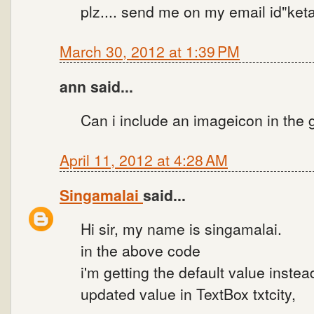
plz.... send me on my email id"k
March 30, 2012 at 1:39 PM
ann said...
Can i include an imageicon in the
April 11, 2012 at 4:28 AM
Singamalai
said...
Hi sir, my name is singamalai.
in the above code
i'm getting the default value instea
updated value in TextBox txtcity,