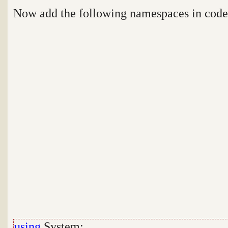
Now add the following namespaces in cod
using
System;