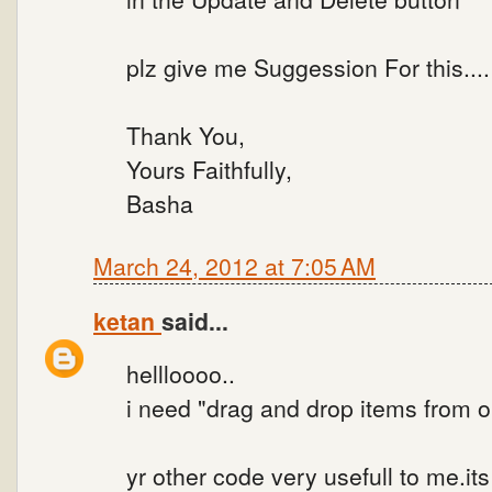
plz give me Suggession For this...
Thank You,
Yours Faithfully,
Basha
March 24, 2012 at 7:05 AM
ketan
said...
hellloooo..
i need "drag and drop items from one
yr other code very usefull to me.its