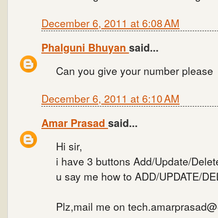
December 6, 2011 at 6:08 AM
Phalguni Bhuyan
said...
Can you give your number please
December 6, 2011 at 6:10 AM
Amar Prasad
said...
Hi sir,
i have 3 buttons Add/Update/Delete
u say me how to ADD/UPDATE/DELE
Plz,mail me on tech.amarprasad