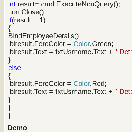
int
result= cmd.ExecuteNonQuery();
con.Close();
if
(result==1)
{
BindEmployeeDetails();
lblresult.ForeColor =
Color
.Green;
lblresult.Text = txtUsrname.Text +
" Det
}
else
{
lblresult.ForeColor =
Color
.Red;
lblresult.Text = txtUsrname.Text +
" Det
}
}
}
Demo