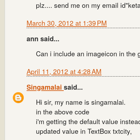
plz.... send me on my email id"k
March 30, 2012 at 1:39 PM
ann said...
Can i include an imageicon in the
April 11, 2012 at 4:28 AM
Singamalai
said...
Hi sir, my name is singamalai.
in the above code
i'm getting the default value instea
updated value in TextBox txtcity,