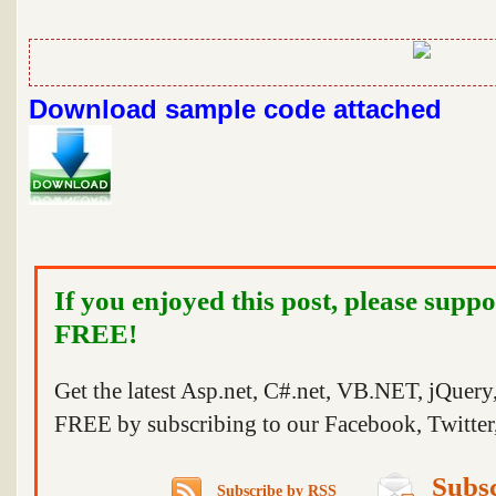
Download sample code attached
If you enjoyed this post, please suppo
FREE!
Get the latest Asp.net, C#.net, VB.NET, jQuer
FREE by subscribing to our Facebook, Twitter,
Subsc
Subscribe by RSS