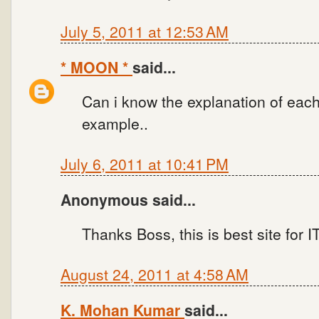
July 5, 2011 at 12:53 AM
* MOON *
said...
Can i know the explanation of each
example..
July 6, 2011 at 10:41 PM
Anonymous said...
Thanks Boss, this is best site for
August 24, 2011 at 4:58 AM
K. Mohan Kumar
said...