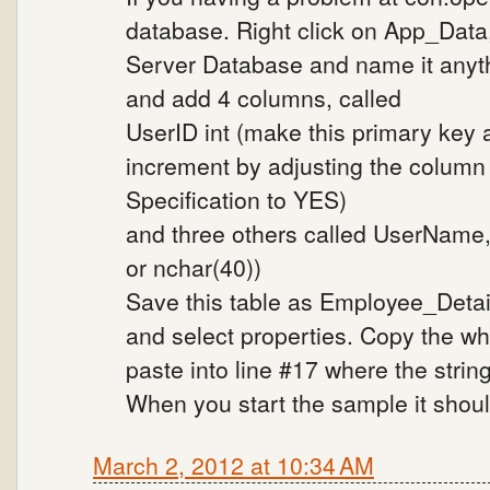
database. Right click on App_Data
Server Database and name it anyth
and add 4 columns, called
UserID int (make this primary key 
increment by adjusting the column p
Specification to YES)
and three others called UserName, C
or nchar(40))
Save this table as Employee_Detail
and select properties. Copy the wh
paste into line #17 where the strin
When you start the sample it shoul
March 2, 2012 at 10:34 AM