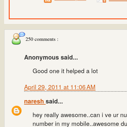
250 comments :
Anonymous said...
Good one it helped a lot
April 29, 2011 at 11:06 AM
naresh
said...
hey really awesome..can i ve ur num
number in my mobile..awesome dud