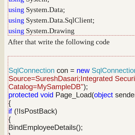
using
System.Data;
using
System.Data.SqlClient;
using
System.Drawing
After that write the following code
SqlConnection
con =
new
SqlConnectio
Source=SureshDasari;Integrated Security
Catalog=MySampleDB"
);
protected
void
Page_Load(
object
sende
{
if
(!IsPostBack)
{
BindEmployeeDetails();