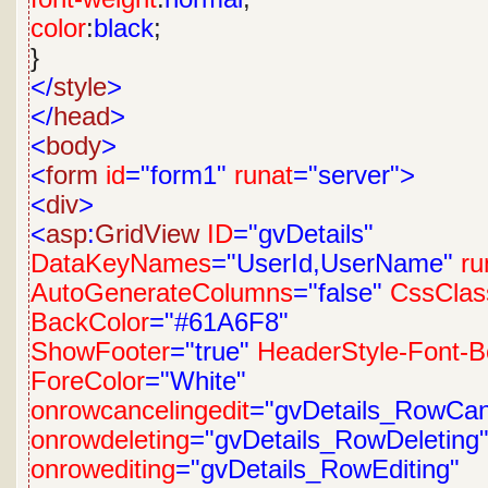
color
:
black
;
}
</
style
>
</
head
>
<
body
>
<
form
id
="form1"
runat
="server">
<
div
>
<
asp
:
GridView
ID
="gvDetails"
DataKeyNames
="UserId,UserName"
ru
AutoGenerateColumns
="false"
CssClas
BackColor
="#61A6F8"
ShowFooter
="true"
HeaderStyle-Font-B
ForeColor
="White"
onrowcancelingedit
="gvDetails_RowCanc
onrowdeleting
="gvDetails_RowDeleting
onrowediting
="gvDetails_RowEditing"