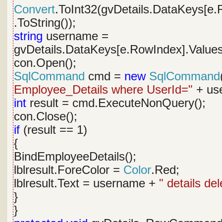
Convert
.ToInt32(gvDetails.DataKeys[e.
.ToString());
string
username =
gvDetails.DataKeys[e.RowIndex].Values
con.Open();
SqlCommand
cmd =
new
SqlCommand
Employee_Details where UserId="
+ use
int
result = cmd.ExecuteNonQuery();
con.Close();
if
(result == 1)
{
BindEmployeeDetails();
lblresult.ForeColor =
Color
.Red;
lblresult.Text = username +
" details de
}
}