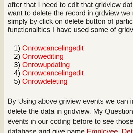
after that I need to edit that gridview dat
want to delete the record in grdview we 
simply by click on delete button of parti
functionalities I have used some of gri
1
1)
Onrowcancelingedit
2
2)
Onrowediting
3
3)
Onrowupdating
4
4)
Onrowcancelingedit
5
5)
Onrowdeleting
By Using above griview events we can in
delete the data in gridview. My Questio
events in our coding before to see those 
database and give name
Employee_Deta