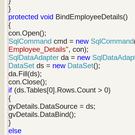
}
}
protected
void
BindEmployeeDetails()
{
con.Open();
SqlCommand
cmd =
new
SqlCommand
Employee_Details"
, con);
SqlDataAdapter
da =
new
SqlDataAdap
DataSet
ds =
new
DataSet
();
da.Fill(ds);
con.Close();
if
(ds.Tables[0].Rows.Count > 0)
{
gvDetails.DataSource = ds;
gvDetails.DataBind();
}
else