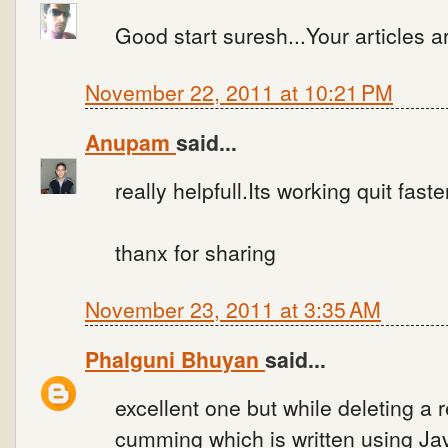
Good start suresh...Your articles are
November 22, 2011 at 10:21 PM
Anupam
said...
really helpfull.Its working quit faste
thanx for sharing
November 23, 2011 at 3:35 AM
Phalguni Bhuyan
said...
excellent one but while deleting a 
cumming which is written using Jav