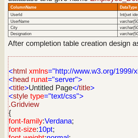
ColumnName
DataType
UserId
Int(set id
UserName
varchar(5
City
varchar(5
Designation
varchar(5
After completion table creation design a
<
html
xmlns
="http://www.w3.org/1999/x
<
head
runat
="server">
<
title
>
Untitled Page
</
title
>
<
style
type
="text/css">
.Gridview
{
font-family
:
Verdana
;
font-size
:
10pt
;
font-weight
:
normal
;