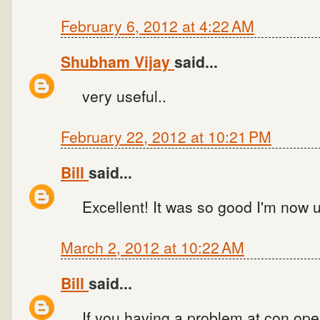
February 6, 2012 at 4:22 AM
Shubham Vijay
said...
very useful..
February 22, 2012 at 10:21 PM
Bill
said...
Excellent! It was so good I'm now u
March 2, 2012 at 10:22 AM
Bill
said...
If you having a problem at con.open