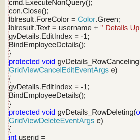
cmd.ExecuteNonQuery();
con.Close();
lblresult.ForeColor =
Color
.Green;
lblresult.Text = username +
" Details Up
gvDetails.EditIndex = -1;
BindEmployeeDetails();
}
protected
void
gvDetails_RowCancelingE
GridViewCancelEditEventArgs
e)
{
gvDetails.EditIndex = -1;
BindEmployeeDetails();
}
protected
void
gvDetails_RowDeleting(
o
GridViewDeleteEventArgs
e)
{
int
userid =