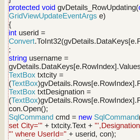
protected
void
gvDetails_RowUpdating(
GridViewUpdateEventArgs
e)
{
int
userid =
Convert
.ToInt32(gvDetails.DataKeys[e.
;
string
username =
gvDetails.DataKeys[e.RowIndex].Values
TextBox
txtcity =
(
TextBox
)gvDetails.Rows[e.RowIndex].F
TextBox
txtDesignation =
(
TextBox
)gvDetails.Rows[e.RowIndex].F
con.Open();
SqlCommand
cmd =
new
SqlCommand
set City='"
+ txtcity.Text +
"',Designation
"' where UserId="
+ userid, con);