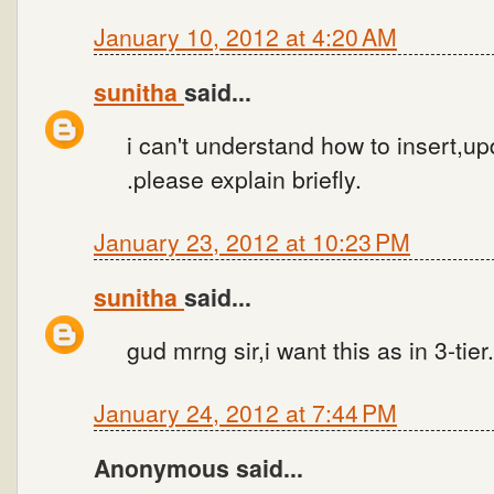
January 10, 2012 at 4:20 AM
sunitha
said...
i can't understand how to insert,up
.please explain briefly.
January 23, 2012 at 10:23 PM
sunitha
said...
gud mrng sir,i want this as in 3-tier
January 24, 2012 at 7:44 PM
Anonymous said...