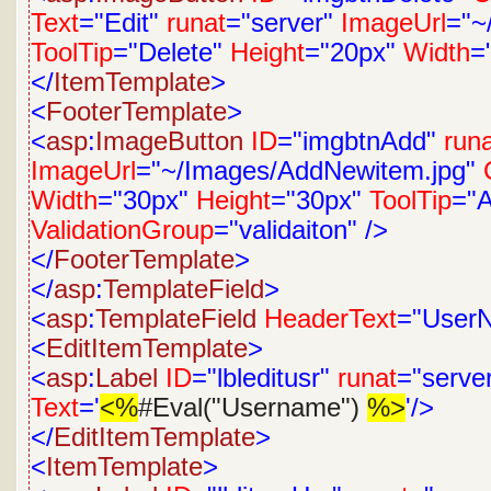
Text
="Edit"
runat
="server"
ImageUrl
="~
ToolTip
="Delete"
Height
="20px"
Width
=
</
ItemTemplate
>
<
FooterTemplate
>
<
asp
:
ImageButton
ID
="imgbtnAdd"
run
ImageUrl
="~/Images/AddNewitem.jpg"
Width
="30px"
Height
="30px"
ToolTip
="
ValidationGroup
="validaiton"
/>
</
FooterTemplate
>
</
asp
:
TemplateField
>
<
asp
:
TemplateField
HeaderText
="User
<
EditItemTemplate
>
<
asp
:
Label
ID
="lbleditusr"
runat
="serve
Text
='
<%
#Eval("Username")
%>
'/>
</
EditItemTemplate
>
<
ItemTemplate
>