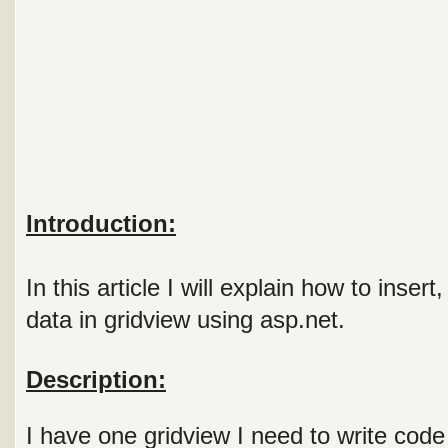
Introduction:
In this article I will explain how to inser
data in gridview using asp.net.
Description:
I have one gridview I need to write code 