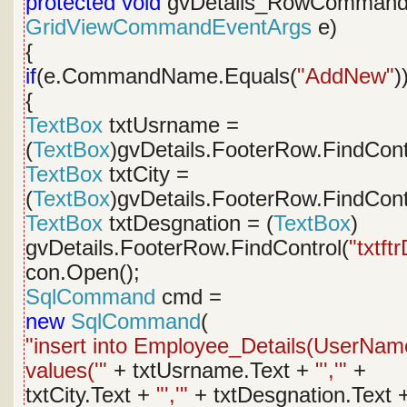
protected
void
gvDetails_RowCommand
GridViewCommandEventArgs
e)
{
if
(e.CommandName.Equals(
"AddNew"
)
{
TextBox
txtUsrname =
(
TextBox
)gvDetails.FooterRow.FindCont
TextBox
txtCity =
(
TextBox
)gvDetails.FooterRow.FindCont
TextBox
txtDesgnation = (
TextBox
)
gvDetails.FooterRow.FindControl(
"txtft
con.Open();
SqlCommand
cmd =
new
SqlCommand
(
"insert into Employee_Details(UserName
values('"
+ txtUsrname.Text +
"','"
+
txtCity.Text +
"','"
+ txtDesgnation.Text 