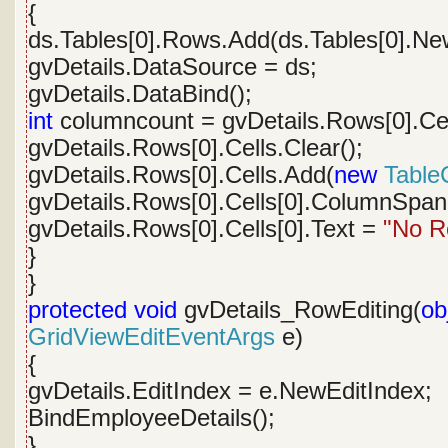
{
ds.Tables[0].Rows.Add(ds.Tables[0].Ne
gvDetails.DataSource = ds;
gvDetails.DataBind();
int
columncount = gvDetails.Rows[0].Cel
gvDetails.Rows[0].Cells.Clear();
gvDetails.Rows[0].Cells.Add(
new
TableC
gvDetails.Rows[0].Cells[0].ColumnSpan
gvDetails.Rows[0].Cells[0].Text =
"No R
}
}
protected
void
gvDetails_RowEditing(
ob
GridViewEditEventArgs
e)
{
gvDetails.EditIndex = e.NewEditIndex;
BindEmployeeDetails();
}