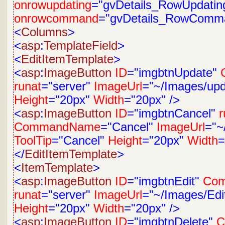
onrowupdating
="gvDetails_RowUpdatin
onrowcommand
="gvDetails_RowComm
<
Columns
>
<
asp
:
TemplateField
>
<
EditItemTemplate
>
<
asp
:
ImageButton
ID
="imgbtnUpdate"
runat
="server"
ImageUrl
="~/Images/upd
Height
="20px"
Width
="20px"
/>
<
asp
:
ImageButton
ID
="imgbtnCancel"
r
CommandName
="Cancel"
ImageUrl
="~
ToolTip
="Cancel"
Height
="20px"
Width
=
</
EditItemTemplate
>
<
ItemTemplate
>
<
asp
:
ImageButton
ID
="imgbtnEdit"
Co
runat
="server"
ImageUrl
="~/Images/Edit
Height
="20px"
Width
="20px"
/>
<
asp
:
ImageButton
ID
="imgbtnDelete"
C