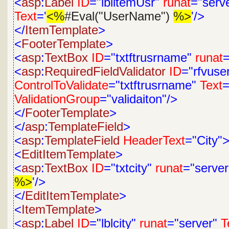
<
asp
:
Label
ID
="lblitemUsr"
runat
="serv
Text
='
<%
#Eval("UserName")
%>
'/>
</
ItemTemplate
>
<
FooterTemplate
>
<
asp
:
TextBox
ID
="txtftrusrname"
runat
=
<
asp
:
RequiredFieldValidator
ID
="rfvus
ControlToValidate
="txtftrusrname"
Text
=
ValidationGroup
="validaiton"/>
</
FooterTemplate
>
</
asp
:
TemplateField
>
<
asp
:
TemplateField
HeaderText
="City"
<
EditItemTemplate
>
<
asp
:
TextBox
ID
="txtcity"
runat
="server
%>
'/>
</
EditItemTemplate
>
<
ItemTemplate
>
<
asp
:
Label
ID
="lblcity"
runat
="server"
T