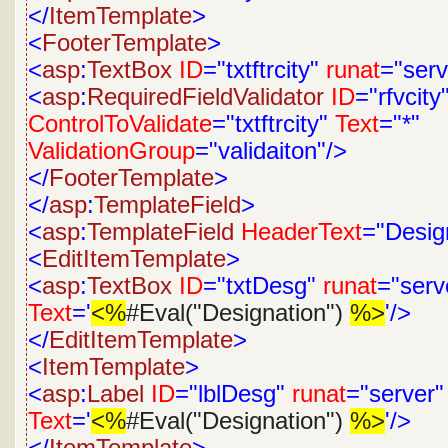
</
ItemTemplate
>
<
FooterTemplate
>
<
asp
:
TextBox
ID
="txtftrcity"
runat
="serv
<
asp
:
RequiredFieldValidator
ID
="rfvcity
ControlToValidate
="txtftrcity"
Text
="*"
ValidationGroup
="validaiton"/>
</
FooterTemplate
>
</
asp
:
TemplateField
>
<
asp
:
TemplateField
HeaderText
="Desig
<
EditItemTemplate
>
<
asp
:
TextBox
ID
="txtDesg"
runat
="serv
Text
='
<%
#Eval("Designation")
%>
'/>
</
EditItemTemplate
>
<
ItemTemplate
>
<
asp
:
Label
ID
="lblDesg"
runat
="server"
Text
='
<%
#Eval("Designation")
%>
'/>