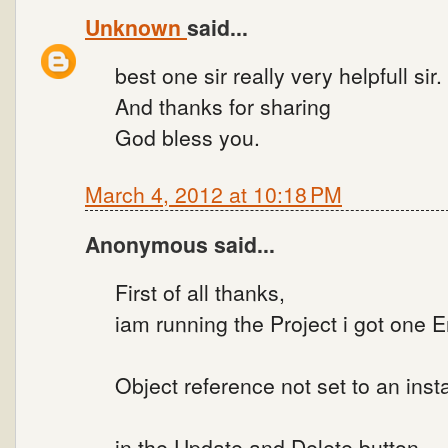
Unknown
said...
best one sir really very helpfull sir.
And thanks for sharing
God bless you.
March 4, 2012 at 10:18 PM
Anonymous said...
First of all thanks,
iam running the Project i got one Er
Object reference not set to an inst
in the Update and Delete button