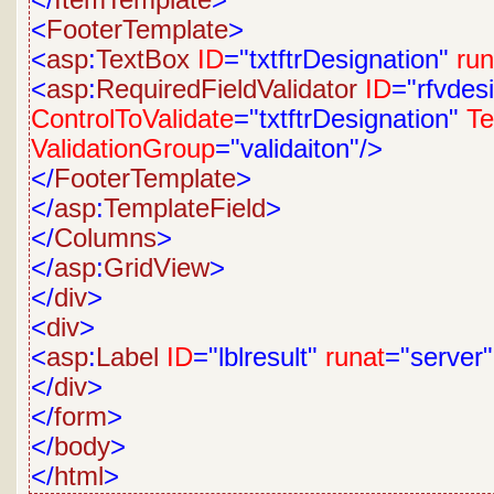
</
ItemTemplate
>
<
FooterTemplate
>
<
asp
:
TextBox
ID
="txtftrDesignation"
run
<
asp
:
RequiredFieldValidator
ID
="rfvdes
ControlToValidate
="txtftrDesignation"
Te
ValidationGroup
="validaiton"/>
</
FooterTemplate
>
</
asp
:
TemplateField
>
</
Columns
>
</
asp
:
GridView
>
</
div
>
<
div
>
<
asp
:
Label
ID
="lblresult"
runat
="server
</
div
>
</
form
>
</
body
>
</
html
>