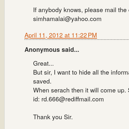
If anybody knows, please mail the
simhamalai@yahoo.com
April 11, 2012 at 11:22 PM
Anonymous said...
Great...
But sir, I want to hide all the infor
saved.
When serach then it will come up.
id: rd.666@rediffmail.com
Thank you Sir.