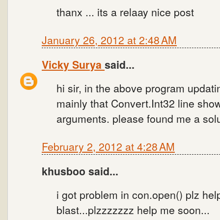
thanx ... its a relaay nice post
January 26, 2012 at 2:48 AM
Vicky Surya
said...
hi sir, in the above program updati
mainly that Convert.Int32 line sho
arguments. please found me a solu
February 2, 2012 at 4:28 AM
khusboo said...
i got problem in con.open() plz he
blast...plzzzzzzz help me soon...