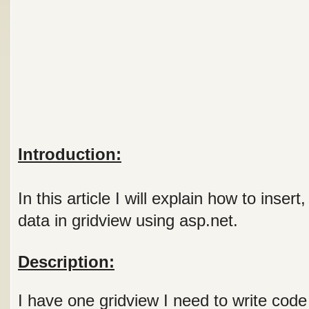
Introduction:
In this article I will explain how to inser
data in gridview using asp.net.
Description:
I have one gridview I need to write code 