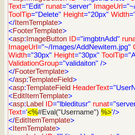
Text
="Edit"
runat
="server"
ImageUrl
="~
ToolTip
="Delete"
Height
="20px"
Width
=
</
ItemTemplate
>
<
FooterTemplate
>
<
asp
:
ImageButton
ID
="imgbtnAdd"
run
ImageUrl
="~/Images/AddNewitem.jpg"
Width
="30px"
Height
="30px"
ToolTip
="
ValidationGroup
="validaiton"
/>
</
FooterTemplate
>
</
asp
:
TemplateField
>
<
asp
:
TemplateField
HeaderText
="User
<
EditItemTemplate
>
<
asp
:
Label
ID
="lbleditusr"
runat
="serve
Text
='
<%
#Eval("Username")
%>
'/>
</
EditItemTemplate
>
<
ItemTemplate
>