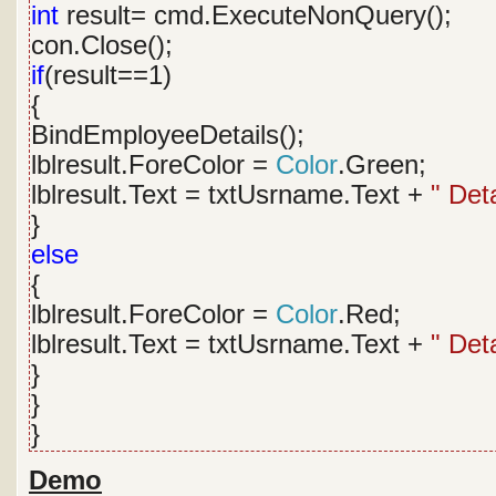
int
result= cmd.ExecuteNonQuery();
con.Close();
if
(result==1)
{
BindEmployeeDetails();
lblresult.ForeColor =
Color
.Green;
lblresult.Text = txtUsrname.Text +
" Det
}
else
{
lblresult.ForeColor =
Color
.Red;
lblresult.Text = txtUsrname.Text +
" Det
}
}
}
Demo