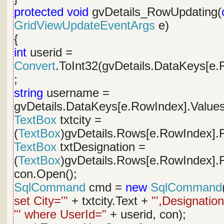
protected
void
gvDetails_RowUpdating(
GridViewUpdateEventArgs
e)
{
int
userid =
Convert
.ToInt32(gvDetails.DataKeys[e.
;
string
username =
gvDetails.DataKeys[e.RowIndex].Values
TextBox
txtcity =
(
TextBox
)gvDetails.Rows[e.RowIndex].F
TextBox
txtDesignation =
(
TextBox
)gvDetails.Rows[e.RowIndex].F
con.Open();
SqlCommand
cmd =
new
SqlCommand
set City='"
+ txtcity.Text +
"',Designation
"' where UserId="
+ userid, con);