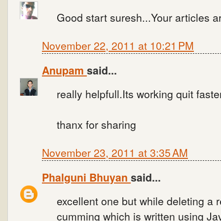
Good start suresh...Your articles are
November 22, 2011 at 10:21 PM
Anupam
said...
really helpfull.Its working quit faste
thanx for sharing
November 23, 2011 at 3:35 AM
Phalguni Bhuyan
said...
excellent one but while deleting a 
cumming which is written using Jav