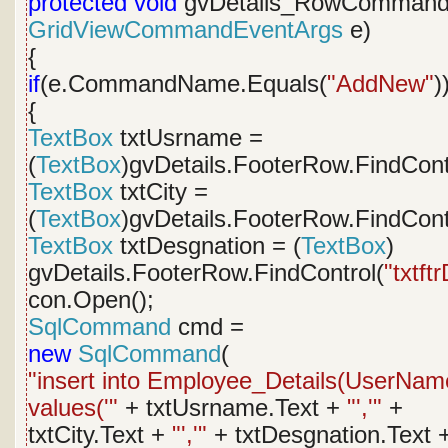
protected
void
gvDetails_RowCommand
GridViewCommandEventArgs
e)
{
if
(e.CommandName.Equals(
"AddNew"
)
{
TextBox
txtUsrname =
(
TextBox
)gvDetails.FooterRow.FindCont
TextBox
txtCity =
(
TextBox
)gvDetails.FooterRow.FindCont
TextBox
txtDesgnation = (
TextBox
)
gvDetails.FooterRow.FindControl(
"txtft
con.Open();
SqlCommand
cmd =
new
SqlCommand
(
"insert into Employee_Details(UserName
values('"
+ txtUsrname.Text +
"','"
+
txtCity.Text +
"','"
+ txtDesgnation.Text 