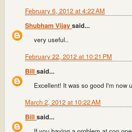
February 6, 2012 at 4:22 AM
Shubham Vijay
said...
very useful..
February 22, 2012 at 10:21 PM
Bill
said...
Excellent! It was so good I'm now u
March 2, 2012 at 10:22 AM
Bill
said...
If you having a problem at con.open