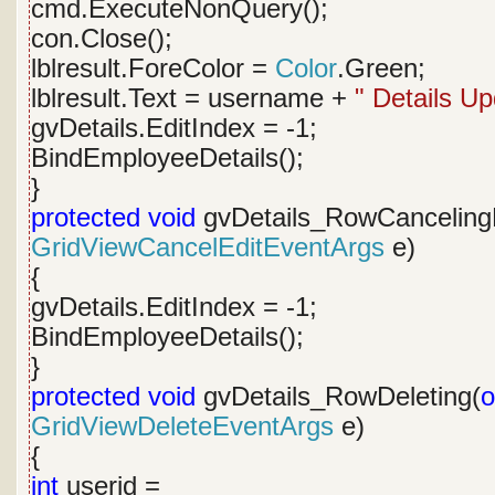
cmd.ExecuteNonQuery();
con.Close();
lblresult.ForeColor =
Color
.Green;
lblresult.Text = username +
" Details Up
gvDetails.EditIndex = -1;
BindEmployeeDetails();
}
protected
void
gvDetails_RowCancelingE
GridViewCancelEditEventArgs
e)
{
gvDetails.EditIndex = -1;
BindEmployeeDetails();
}
protected
void
gvDetails_RowDeleting(
o
GridViewDeleteEventArgs
e)
{
int
userid =