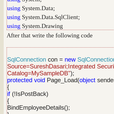
using
System.Data;
using
System.Data.SqlClient;
using
System.Drawing
After that write the following code
SqlConnection
con =
new
SqlConnectio
Source=SureshDasari;Integrated Security
Catalog=MySampleDB"
);
protected
void
Page_Load(
object
sende
{
if
(!IsPostBack)
{
BindEmployeeDetails();