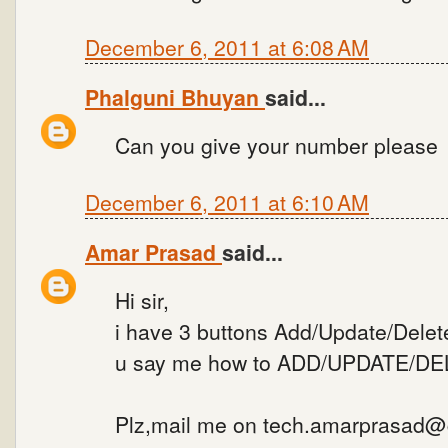
December 6, 2011 at 6:08 AM
Phalguni Bhuyan
said...
Can you give your number please
December 6, 2011 at 6:10 AM
Amar Prasad
said...
Hi sir,
i have 3 buttons Add/Update/Delete
u say me how to ADD/UPDATE/DELE
Plz,mail me on tech.amarprasad