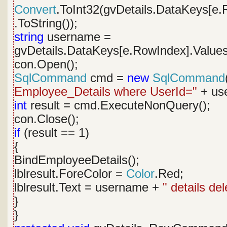
Convert
.ToInt32(gvDetails.DataKeys[e.
.ToString());
string
username =
gvDetails.DataKeys[e.RowIndex].Values
con.Open();
SqlCommand
cmd =
new
SqlCommand
Employee_Details where UserId="
+ use
int
result = cmd.ExecuteNonQuery();
con.Close();
if
(result == 1)
{
BindEmployeeDetails();
lblresult.ForeColor =
Color
.Red;
lblresult.Text = username +
" details de
}
}