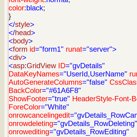
color
:
black
;
}
</
style
>
</
head
>
<
body
>
<
form
id
="form1"
runat
="server">
<
div
>
<
asp
:
GridView
ID
="gvDetails"
DataKeyNames
="UserId,UserName"
ru
AutoGenerateColumns
="false"
CssClas
BackColor
="#61A6F8"
ShowFooter
="true"
HeaderStyle-Font-B
ForeColor
="White"
onrowcancelingedit
="gvDetails_RowCanc
onrowdeleting
="gvDetails_RowDeleting
onrowediting
="gvDetails_RowEditing"