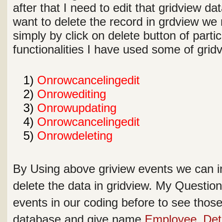
after that I need to edit that gridview dat
want to delete the record in grdview we 
simply by click on delete button of parti
functionalities I have used some of gri
1
1)
Onrowcancelingedit
2
2)
Onrowediting
3
3)
Onrowupdating
4
4)
Onrowcancelingedit
5
5)
Onrowdeleting
By Using above griview events we can in
delete the data in gridview. My Questio
events in our coding before to see those 
database and give name
Employee_Deta