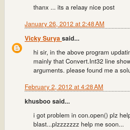
thanx ... its a relaay nice post
January 26, 2012 at 2:48 AM
Vicky Surya
said...
hi sir, in the above program updati
mainly that Convert.Int32 line sho
arguments. please found me a solu
February 2, 2012 at 4:28 AM
khusboo said...
i got problem in con.open() plz he
blast...plzzzzzzz help me soon...