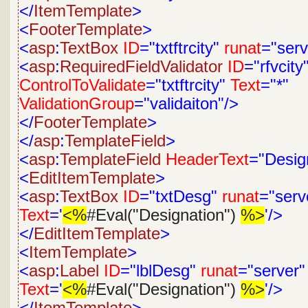
</
ItemTemplate
>
<
FooterTemplate
>
<
asp
:
TextBox
ID
="txtftrcity"
runat
="serv
<
asp
:
RequiredFieldValidator
ID
="rfvcity
ControlToValidate
="txtftrcity"
Text
="*"
ValidationGroup
="validaiton"/>
</
FooterTemplate
>
</
asp
:
TemplateField
>
<
asp
:
TemplateField
HeaderText
="Desig
<
EditItemTemplate
>
<
asp
:
TextBox
ID
="txtDesg"
runat
="serv
Text
='
<%
#Eval("Designation")
%>
'/>
</
EditItemTemplate
>
<
ItemTemplate
>
<
asp
:
Label
ID
="lblDesg"
runat
="server"
Text
='
<%
#Eval("Designation")
%>
'/>