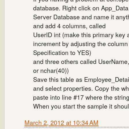
database. Right click on App_Data
Server Database and name it anyth
and add 4 columns, called
UserID int (make this primary key 
increment by adjusting the column p
Specification to YES)
and three others called UserName, C
or nchar(40))
Save this table as Employee_Detail
and select properties. Copy the wh
paste into line #17 where the strin
When you start the sample it shoul
March 2, 2012 at 10:34 AM