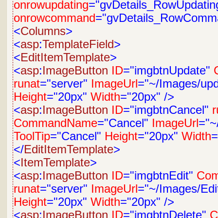
onrowupdating
="gvDetails_RowUpdatin
onrowcommand
="gvDetails_RowComm
<
Columns
>
<
asp
:
TemplateField
>
<
EditItemTemplate
>
<
asp
:
ImageButton
ID
="imgbtnUpdate"
runat
="server"
ImageUrl
="~/Images/upd
Height
="20px"
Width
="20px"
/>
<
asp
:
ImageButton
ID
="imgbtnCancel"
r
CommandName
="Cancel"
ImageUrl
="~
ToolTip
="Cancel"
Height
="20px"
Width
=
</
EditItemTemplate
>
<
ItemTemplate
>
<
asp
:
ImageButton
ID
="imgbtnEdit"
Co
runat
="server"
ImageUrl
="~/Images/Edit
Height
="20px"
Width
="20px"
/>
<
asp
:
ImageButton
ID
="imgbtnDelete"
C