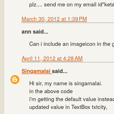
plz.... send me on my email id"k
March 30, 2012 at 1:39 PM
ann said...
Can i include an imageicon in the
April 11, 2012 at 4:28 AM
Singamalai
said...
Hi sir, my name is singamalai.
in the above code
i'm getting the default value instea
updated value in TextBox txtcity,