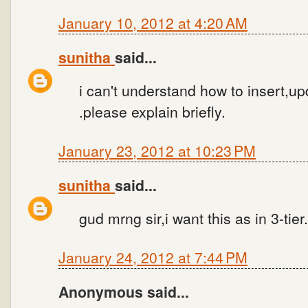
January 10, 2012 at 4:20 AM
sunitha
said...
i can't understand how to insert,up
.please explain briefly.
January 23, 2012 at 10:23 PM
sunitha
said...
gud mrng sir,i want this as in 3-tier
January 24, 2012 at 7:44 PM
Anonymous said...