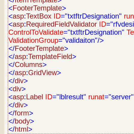
</
ItemTemplate
>
<
FooterTemplate
>
<
asp
:
TextBox
ID
="txtftrDesignation"
run
<
asp
:
RequiredFieldValidator
ID
="rfvdes
ControlToValidate
="txtftrDesignation"
Te
ValidationGroup
="validaiton"/>
</
FooterTemplate
>
</
asp
:
TemplateField
>
</
Columns
>
</
asp
:
GridView
>
</
div
>
<
div
>
<
asp
:
Label
ID
="lblresult"
runat
="server
</
div
>
</
form
>
</
body
>
</
html
>