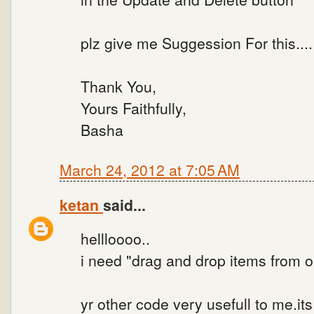
plz give me Suggession For this...
Thank You,
Yours Faithfully,
Basha
March 24, 2012 at 7:05 AM
ketan
said...
hellloooo..
i need "drag and drop items from one
yr other code very usefull to me.its