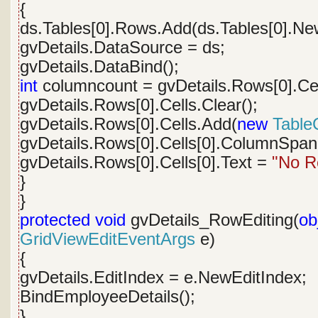
{
ds.Tables[0].Rows.Add(ds.Tables[0].Ne
gvDetails.DataSource = ds;
gvDetails.DataBind();
int
columncount = gvDetails.Rows[0].Cel
gvDetails.Rows[0].Cells.Clear();
gvDetails.Rows[0].Cells.Add(
new
TableC
gvDetails.Rows[0].Cells[0].ColumnSpan
gvDetails.Rows[0].Cells[0].Text =
"No R
}
}
protected
void
gvDetails_RowEditing(
ob
GridViewEditEventArgs
e)
{
gvDetails.EditIndex = e.NewEditIndex;
BindEmployeeDetails();
}