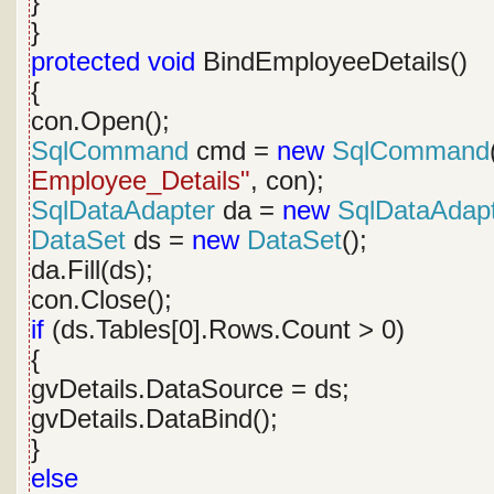
}
}
protected
void
BindEmployeeDetails()
{
con.Open();
SqlCommand
cmd =
new
SqlCommand
Employee_Details"
, con);
SqlDataAdapter
da =
new
SqlDataAdap
DataSet
ds =
new
DataSet
();
da.Fill(ds);
con.Close();
if
(ds.Tables[0].Rows.Count > 0)
{
gvDetails.DataSource = ds;
gvDetails.DataBind();
}
else