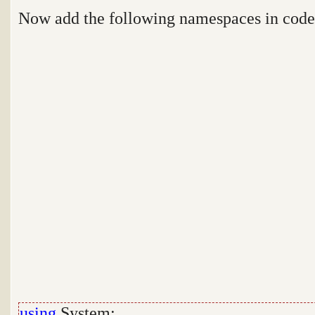
Now add the following namespaces in cod
using
System;