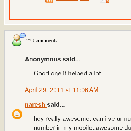
250 comments :
Anonymous said...
Good one it helped a lot
April 29, 2011 at 11:06 AM
naresh
said...
hey really awesome..can i ve ur num
number in my mobile..awesome dud