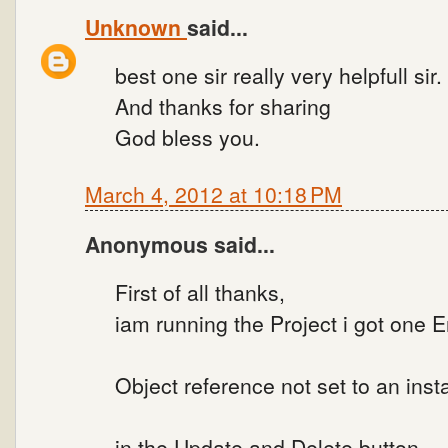
Unknown
said...
best one sir really very helpfull sir.
And thanks for sharing
God bless you.
March 4, 2012 at 10:18 PM
Anonymous said...
First of all thanks,
iam running the Project i got one Er
Object reference not set to an inst
in the Update and Delete button