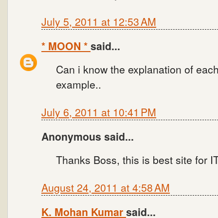
July 5, 2011 at 12:53 AM
* MOON *
said...
Can i know the explanation of each
example..
July 6, 2011 at 10:41 PM
Anonymous said...
Thanks Boss, this is best site for
August 24, 2011 at 4:58 AM
K. Mohan Kumar
said...