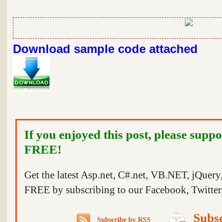
Download sample code attached
If you enjoyed this post, please suppo
FREE!
Get the latest Asp.net, C#.net, VB.NET, jQuer
FREE by subscribing to our Facebook, Twitter,
Subsc
Subscribe by RSS