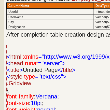
ColumnName
DataType
UserId
Int(set id
UserName
varchar(5
City
varchar(5
Designation
varchar(5
After completion table creation design a
<
html
xmlns
="http://www.w3.org/1999/x
<
head
runat
="server">
<
title
>
Untitled Page
</
title
>
<
style
type
="text/css">
.Gridview
{
font-family
:
Verdana
;
font-size
:
10pt
;
font-weight
:
normal
;