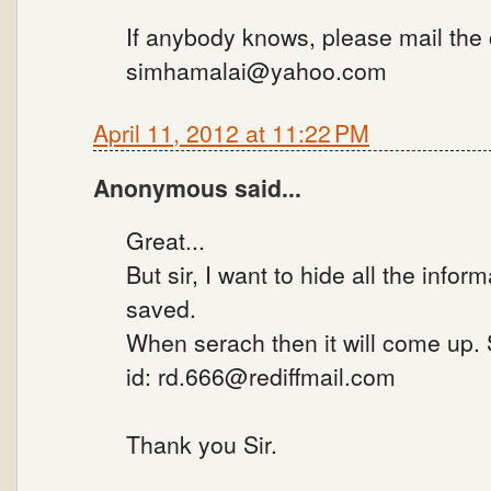
If anybody knows, please mail the
simhamalai@yahoo.com
April 11, 2012 at 11:22 PM
Anonymous said...
Great...
But sir, I want to hide all the infor
saved.
When serach then it will come up.
id: rd.666@rediffmail.com
Thank you Sir.