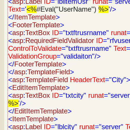
<
asp
:
Label
ID
="lblitemUsr"
runat
="serv
Text
='
<%
#Eval("UserName")
%>
'/>
</
ItemTemplate
>
<
FooterTemplate
>
<
asp
:
TextBox
ID
="txtftrusrname"
runat
=
<
asp
:
RequiredFieldValidator
ID
="rfvus
ControlToValidate
="txtftrusrname"
Text
=
ValidationGroup
="validaiton"/>
</
FooterTemplate
>
</
asp
:
TemplateField
>
<
asp
:
TemplateField
HeaderText
="City"
<
EditItemTemplate
>
<
asp
:
TextBox
ID
="txtcity"
runat
="server
%>
'/>
</
EditItemTemplate
>
<
ItemTemplate
>
<
asp
:
Label
ID
="lblcity"
runat
="server"
T