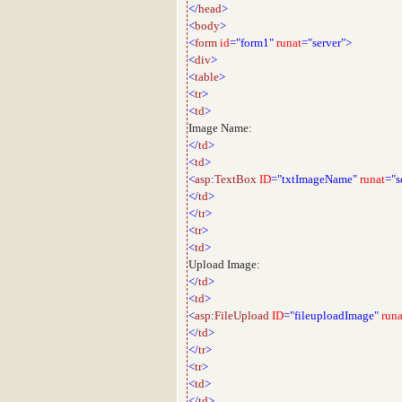
</
head
>
<
body
>
<
form
id
="form1"
runat
="server">
<
div
>
<
table
>
<
tr
>
<
td
>
Image Name:
</
td
>
<
td
>
<
asp
:
TextBox
ID
="txtImageName"
runat
="s
</
td
>
</
tr
>
<
tr
>
<
td
>
Upload Image:
</
td
>
<
td
>
<
asp
:
FileUpload
ID
="fileuploadImage"
runa
</
td
>
</
tr
>
<
tr
>
<
td
>
</
td
>