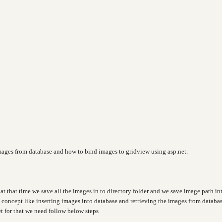
images from database and how to bind images to gridview using asp.net.
at that time we save all the images in to directory folder and we save image path in
t concept like inserting images into database and retrieving the images from databa
t for that we need follow below steps