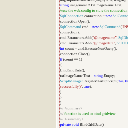
string
imagename = txtImageName.Text;
//use the web.config to store the connection
SqlConnection
connection =
new
SqlConne
connection.Open();
SqlCommand
cmd =
new
SqlCommand
(
"IN
connection);
cmd.Parameters.Add(
"@imagename"
,
SqlDb
cmd.Parameters.Add(
"@imagedata"
,
SqlDb
int
count = cmd.ExecuteNonQuery();
connection.Close();
if
(count == 1)
{
BindGridData();
txtImageName.Text =
string
.Empty;
ScriptManager
.RegisterStartupScript(
this
,
th
successfully')"
,
true
);
}
}
}
///
<summary>
///
function is used to bind gridview
///
</summary>
private
void
BindGridData()