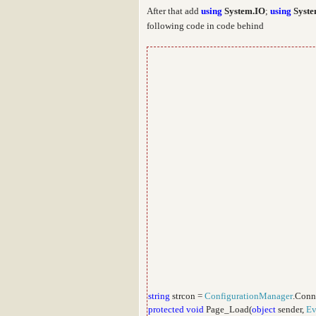
After that add
using
System.IO
;
using
Syste
following code in code behind
string
strcon =
ConfigurationManager
.Conn
protected
void
Page_Load(
object
sender,
Ev