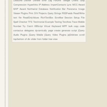
DataGrid
Docker
Donate
Error Log
Forums
Google Charts
Gzip
Compression
Hyperlinks
IP Address
ImportContacts
Lync
MCC Award
MVP Award
Northwind Database
Notification Bar
Panorama Image
Viewer Plugins
Print DIV
Projects
Query Strings
RSSFeeds
Read/Write
text file
ReadOnlyValues
RichTextBox
Scrollbar
Session
Setup File
Spell Checker
TFS
Testimonial Example
Testing
TextArea
Trace Mobile
Number
Try Catch
VBScript
Virtual Keyboard
WPF
bulk copy
code
contactus
delegates
dynamically page create
generate script
jQuery
Audio Plugins
jQuery Mobile
jQuery Video Plugins
jqGridview
scroll
top/bottom of div
slider from folder
tree view