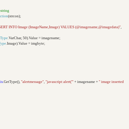
 string
ction
(strcon);
SERT INTO Image (ImageName,Image) VALUES (@imagename,@imagedata)"
,
Type
.VarChar, 50).Value = imagename;
Type
.Image).Value = imgbyte;
is
.GetType(),
"alertmessage"
,
"javascript:alert('"
+ imagename +
" image inserted