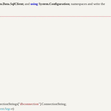
m.Data.SqlClient;
and
using
System.Configuration;
namespaces and write the
ectionStrings[
"dbconnection"
].ConnectionString;
entArgs
e)