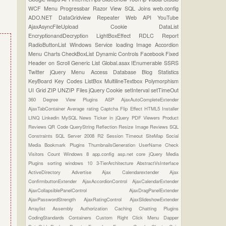
WCF
Menu
Progressbar
Razor View
SQL Joins
web.config
ADO.NET
DataGridview
Repeater
Web API
YouTube
AjaxAsyncFileUpload
Cookie
DataList
EncryptionandDecryption
LightBoxEffect
RDLC Report
RadioButtonList
Windows Service
loading Image
Accordion
Menu
Charts
CheckBoxList
Dynamic Controls
Facebook
Fixed
Header on Scroll
Generic List
Global.asax
IEnumerable
SSRS
Twitter
jQuery Menu
Access Database
Blog Statistics
KeyBoard Key Codes
ListBox
MultilineTextbox
Polymorphism
UI Grid
ZIP UNZIP Files
jQuery Cookie
setInterval
setTimeOut
360 Degree View Plugins
ASP
AjaxAutoCompleteExtender
AjaxTabContainer
Average rating
Captcha
Flip Effect
HTML5
Installer
LINQ
Linkedin
MySQL
News Ticker in jQuery
PDF Viewers
Product
Reviews
QR Code
QueryString
Reflection
Resize Image
Reviews
SQL
Constraints
SQL Server 2008 R2
Session Timeout
SiteMap
Social
Media Bookmark Plugins
ThumbnailsGeneration
UserName Check
Visitors Count
Windows 8
app.config
asp.net core
jQuery Media
Plugins
sorting
windows 10
3-TierArchitecture
AbstractVsInterface
ActiveDirectory
Advertise
Ajax Calendarextender
Ajax
ConfirmbuttonExtender
AjaxAccordionControl
AjaxCalendarExtender
AjaxCollapsiblePanelControl
AjaxDragPanelExtender
AjaxPasswordStrength
AjaxRatingControl
AjaxSlideshowExtender
Arraylist
Assembly
Authorization
Caching
Chatting Plugins
CodingStandards
Containers
Custom Right Click Menu
Dapper