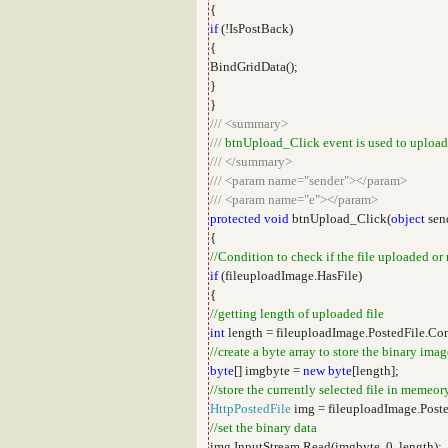
{
if
(!IsPostBack)
{
BindGridData();
}
}
///
<summary>
///
btnUpload_Click event is used to upload
///
</summary>
///
<param name="sender"></param>
///
<param name="e"></param>
protected
void
btnUpload_Click(
object
sen
{
//Condition to check if the file uploaded or
if
(fileuploadImage.HasFile)
{
//getting length of uploaded file
int
length = fileuploadImage.PostedFile.Co
//create a byte array to store the binary imag
byte
[] imgbyte =
new
byte
[length];
//store the currently selected file in memeor
HttpPostedFile
img = fileuploadImage.Poste
//set the binary data
img.InputStream.Read(imgbyte, 0, length);