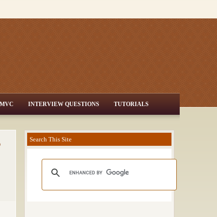
MVC
INTERVIEW QUESTIONS
TUTORIALS
o
Search This Site