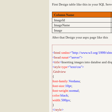
First Design table like this in your SQL Ser
Column Name
ImageId
ImageName
Image
After that Design your aspx page like this
<
html
xmlns
="http://www.w3.org/1999/xht
<
head
runat
="server">
<
title
>
Inserting images into databse and di
<
style
type
="text/css">
.Gridview
{
font-family
:
Verdana
;
font-size
:
10pt
;
font-weight
:
normal
;
color
:
black
;
width
:
500px
;
}
</
style
>