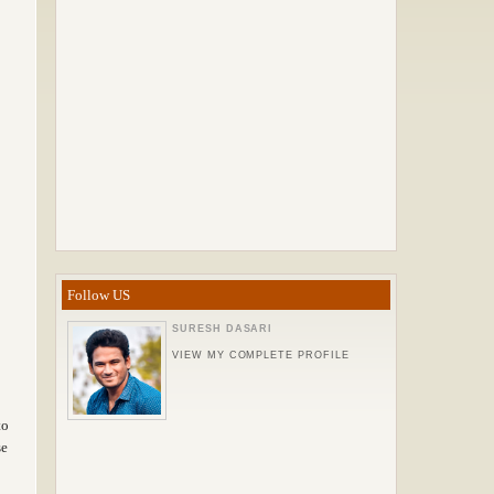
Follow US
SURESH DASARI
VIEW MY COMPLETE PROFILE
to
se