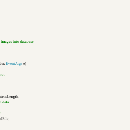
 images into database
der,
EventArgs
e)
 not
ntentLength;
e data
y
dFile;