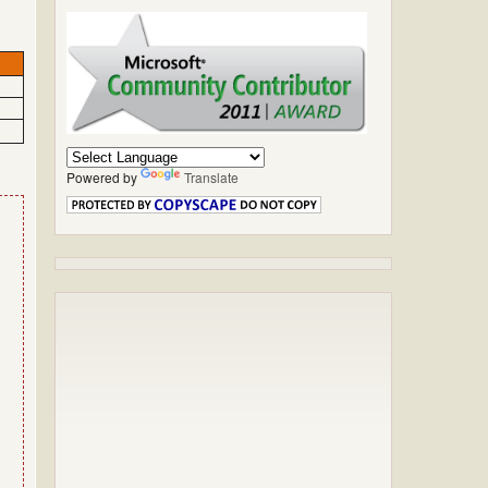
Powered by
Translate