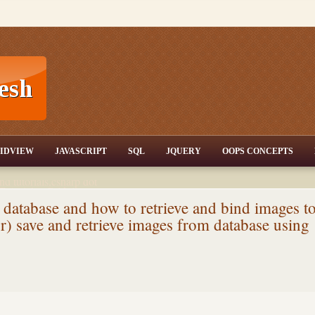
T,JQuery,Jav
IDVIEW
JAVASCRIPT
SQL
JQUERY
OOPS CONCEPTS
nd tutorials,csharp dot
ET Articles,Gridview
/3.5,AJAX,SQL Server
 database and how to retrieve and bind images t
r) save and retrieve images from database using