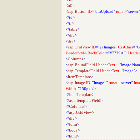
<
td
>
<
asp
:
Button
ID
="btnUpload"
runat
="server"
</
td
>
</
tr
>
</
table
>
</
div
>
<
div
>
<
asp
:
GridView
ID
="gvImages"
CssClass
="G
HeaderStyle-BackColor
="#7779AF"
Header
<
Columns
>
<
asp
:
BoundField
HeaderText
=
"Image Nam
<
asp
:
TemplateField
HeaderText
="Image">
<
ItemTemplate
>
<
asp
:
Image
ID
="Image1"
runat
="server"
Ima
Width
="150px"/>
</
ItemTemplate
>
</
asp
:
TemplateField
>
</
Columns
>
</
asp
:
GridView
>
</
div
>
</
form
>
</
body
>
</
html
>