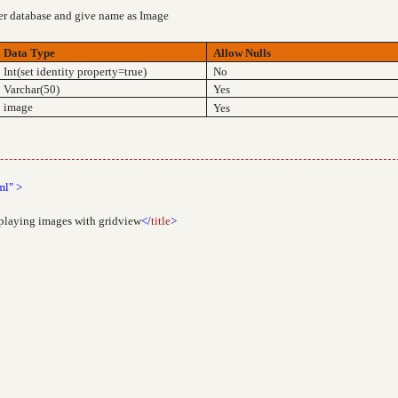
ver database and give name as Image
Data Type
Allow Nulls
Int(set identity property=true)
No
Varchar(50)
Yes
image
Yes
ml"
>
splaying images with gridview
</
title
>