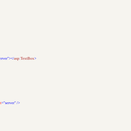
erver"></
asp
:
TextBox
>
t
="server"
/>