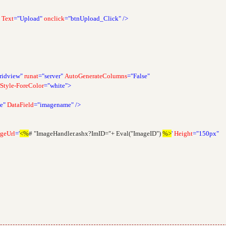
Text
="Upload"
onclick
="btnUpload_Click"
/>
ridview"
runat
="server"
AutoGenerateColumns
="False"
Style-ForeColor
="white">
e"
DataField
="imagename"
/>
geUrl
='
<%
# "ImageHandler.ashx?ImID="+ Eval("ImageID")
%>
'
Height
="150px"