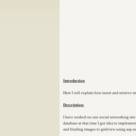
Introduction
Here I will explain how insert and retrieve 
Description:
I have worked on one social networking site 
database at that time I got idea to implemen
and binding images to gridview using asp.ne