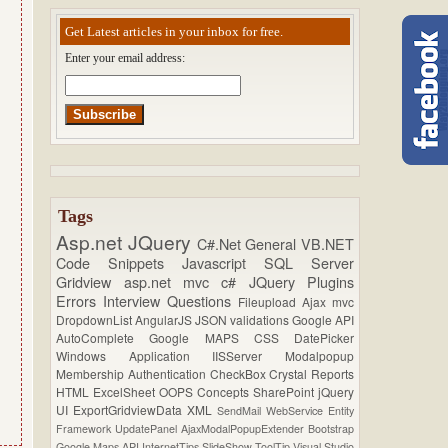
Get Latest articles in your inbox for free.
Enter your email address:
Tags
Asp.net
JQuery
C#.Net
General
VB.NET
Code Snippets
Javascript
SQL Server
Gridview
asp.net mvc
c#
JQuery Plugins
Errors
Interview Questions
Fileupload
Ajax
mvc
DropdownList
AngularJS
JSON
validations
Google API
AutoComplete
Google MAPS
CSS
DatePicker
Windows Application
IISServer
Modalpopup
Membership
Authentication
CheckBox
Crystal Reports
HTML
ExcelSheet
OOPS Concepts
SharePoint
jQuery
UI
ExportGridviewData
XML
SendMail
WebService
Entity
Framework
UpdatePanel
AjaxModalPopupExtender
Bootstrap
Google Maps API
InternetTips
SlideShow
ToolTip
Visual Studio