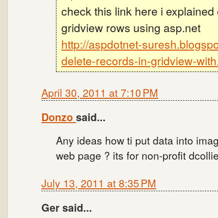
check this link here i explained
gridview rows using asp.net
http://aspdotnet-suresh.blogsp
delete-records-in-gridview-with
April 30, 2011 at 7:10 PM
Donzo
said...
Any ideas how ti put data into ima
web page ? its for non-profit dcoll
July 13, 2011 at 8:35 PM
Ger said...