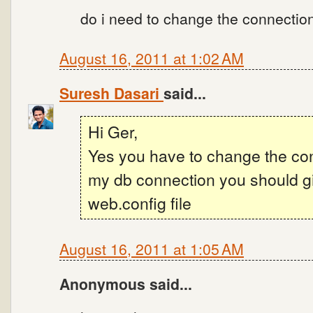
do i need to change the connection 
August 16, 2011 at 1:02 AM
Suresh Dasari
said...
Hi Ger,
Yes you have to change the con
my db connection you should gi
web.config file
August 16, 2011 at 1:05 AM
Anonymous said...