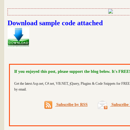
Download sample code attached
If you enjoyed this post, please support the blog below. It's FREE
Get the latest Asp.net, C#.net, VB.NET, jQuery, Plugins & Code Snippets for FREE 
by email.
Subscribe by RSS
Subscribe 