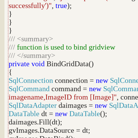
successfully')"
,
true
);
}
}
}
///
<summary>
///
function is used to bind gridview
///
</summary>
private
void
BindGridData()
{
SqlConnection
connection =
new
SqlConne
SqlCommand
command =
new
SqlComma
imagename,ImageID from [Image]"
, conne
SqlDataAdapter
daimages =
new
SqlDataA
DataTable
dt =
new
DataTable
();
daimages.Fill(dt);
gvImages.DataSource = dt;