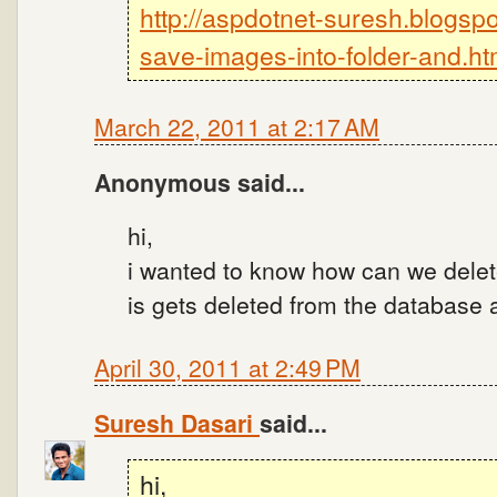
http://aspdotnet-suresh.blogsp
save-images-into-folder-and.ht
March 22, 2011 at 2:17 AM
Anonymous said...
hi,
i wanted to know how can we delete
is gets deleted from the database a
April 30, 2011 at 2:49 PM
Suresh Dasari
said...
hi,