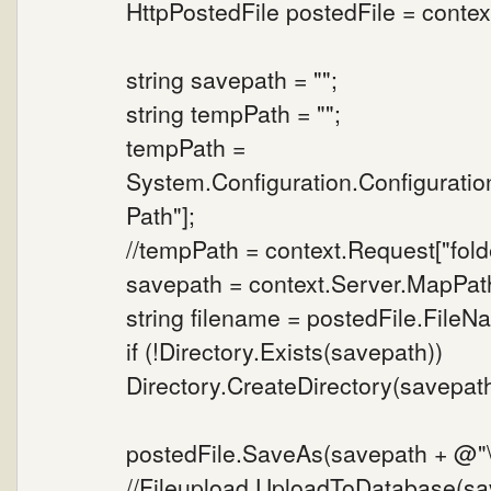
HttpPostedFile postedFile = context
string savepath = "";
string tempPath = "";
tempPath =
System.Configuration.Configurati
Path"];
//tempPath = context.Request["folde
savepath = context.Server.MapPat
string filename = postedFile.FileN
if (!Directory.Exists(savepath))
Directory.CreateDirectory(savepath
postedFile.SaveAs(savepath + @"\"
//Fileupload.UploadToDatabase(sav