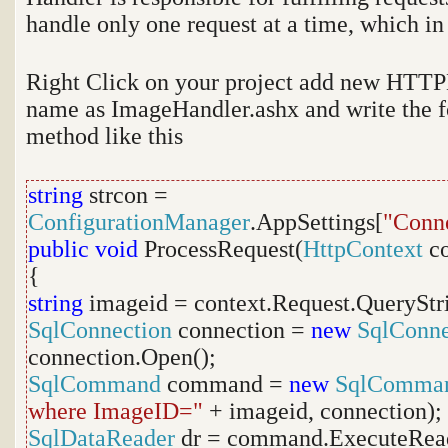
handle only one request at a time, which in
Right Click on your project add new HTTPH
name as ImageHandler.ashx and write the f
method like this
string
strcon =
ConfigurationManager
.AppSettings[
"Conne
public
void
ProcessRequest(
HttpContext
co
{
string
imageid = context.Request.QueryStr
SqlConnection
connection =
new
SqlConne
connection.Open();
SqlCommand
command =
new
SqlComma
where ImageID="
+ imageid, connection);
SqlDataReader
dr = command.ExecuteRead