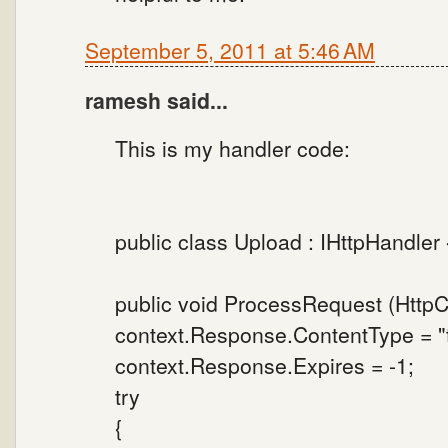
September 5, 2011 at 5:46 AM
ramesh said...
This is my handler code:
public class Upload : IHttpHandler 
public void ProcessRequest (HttpCo
context.Response.ContentType = "t
context.Response.Expires = -1;
try
{