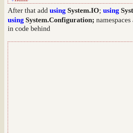
After that add
using
System.IO
;
using
Syst
using
System.Configuration;
namespaces a
in code behind