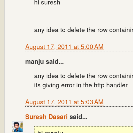
hi suresh
any idea to delete the row contain
August 17, 2011 at 5:00 AM
manju said...
any idea to delete the row contain
its giving error in the http handler
August 17, 2011 at 5:03 AM
Suresh Dasari
said...
hi manju,