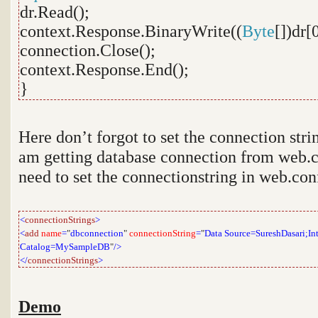
dr.Read();
context.Response.BinaryWrite((
Byte
[])dr[0
connection.Close();
context.Response.End();
}
Here don’t forgot to set the connection stri
am getting database connection from web.co
need to set the connectionstring in web.confi
<
connectionStrings
>
<
add
name
=
"
dbconnection
"
connectionString
=
"
Data Source=SureshDasari;Inte
Catalog=MySampleDB
"
/>
</
connectionStrings
>
Demo