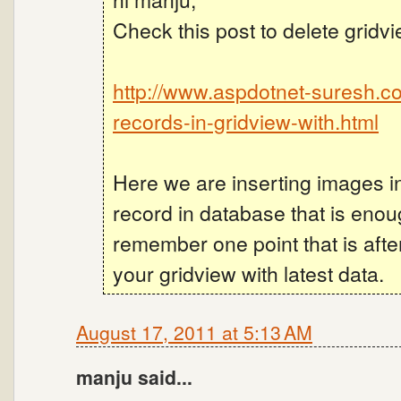
Check this post to delete gridv
http://www.aspdotnet-suresh.c
records-in-gridview-with.html
Here we are inserting images i
record in database that is eno
remember one point that is afte
your gridview with latest data.
August 17, 2011 at 5:13 AM
manju said...