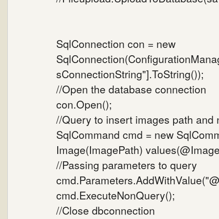
SqlConnection con = new
SqlConnection(ConfigurationMana
sConnectionString"].ToString());
//Open the database connection
con.Open();
//Query to insert images path and
SqlCommand cmd = new SqlComman
Image(ImagePath) values(@ImageP
//Passing parameters to query
cmd.Parameters.AddWithValue("@I
cmd.ExecuteNonQuery();
//Close dbconnection