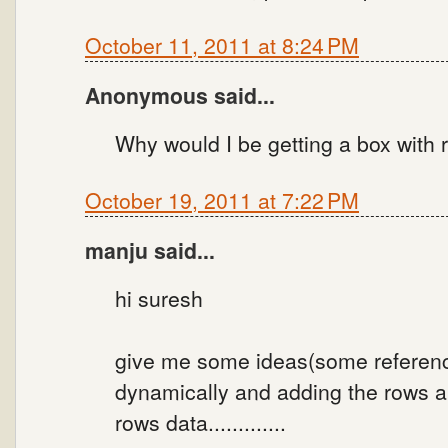
October 11, 2011 at 8:24 PM
Anonymous said...
Why would I be getting a box with 
October 19, 2011 at 7:22 PM
manju said...
hi suresh
give me some ideas(some reference
dynamically and adding the rows a
rows data.............