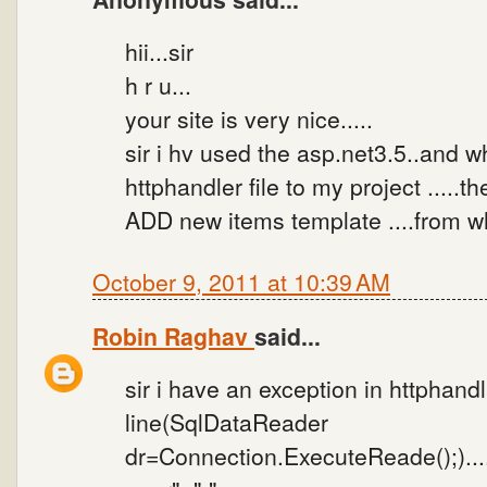
hii...sir
h r u...
your site is very nice.....
sir i hv used the asp.net3.5..and w
httphandler file to my project .....t
ADD new items template ....from wh
October 9, 2011 at 10:39 AM
Robin Raghav
said...
sir i have an exception in httphandlarf
line(SqlDataReader
dr=Connection.ExecuteReade();)....