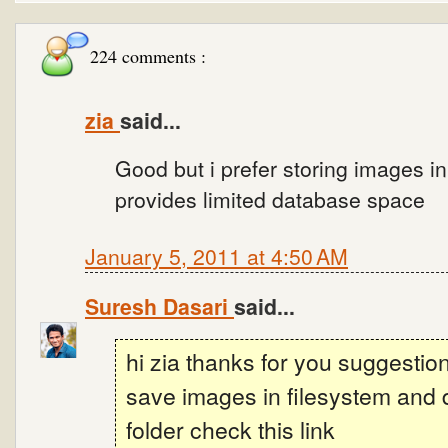
224 comments :
zia
said...
Good but i prefer storing images i
provides limited database space
January 5, 2011 at 4:50 AM
Suresh Dasari
said...
hi zia thanks for you suggestion 
save images in filesystem and 
folder check this link