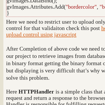
gvImages.DataBind();
gvImages.Attributes.Add(
"bordercolor"
,
"b
}
Here we need to restrict user to upload onl
control for that validaiton check this post
h
upload control using javascript
After Completion of above code we need t
our project to retrieve images from databa
in binary format getting the binary format o
but displaying is very difficult that’s why 
solve this problem.
Here
HTTPHandler
is a simple class that
request and return a response to the browse
Handler is responsible for fulfilling reques