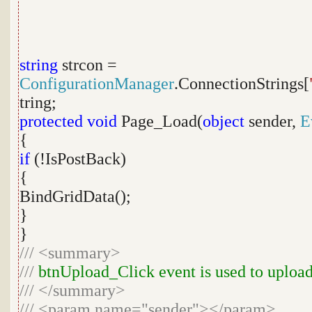
string
strcon =
ConfigurationManager
.ConnectionStrings[
tring;
protected
void
Page_Load(
object
sender,
E
{
if
(!IsPostBack)
{
BindGridData();
}
}
///
<summary>
///
btnUpload_Click event is used to upload
///
</summary>
///
<param name="sender"></param>