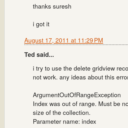
thanks suresh
i got it
August 17, 2011 at 11:29 PM
Ted said...
i try to use the delete gridview rec
not work. any ideas about this erro
ArgumentOutOfRangeException
Index was out of range. Must be n
size of the collection.
Parameter name: index