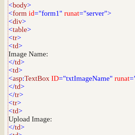
<
body
>
<
form
id
="form1"
runat
="server">
<
div
>
<
table
>
<
tr
>
<
td
>
Image Name:
</
td
>
<
td
>
<
asp
:
TextBox
ID
="txtImageName"
runat
=
</
td
>
</
tr
>
<
tr
>
<
td
>
Upload Image:
</
td
>