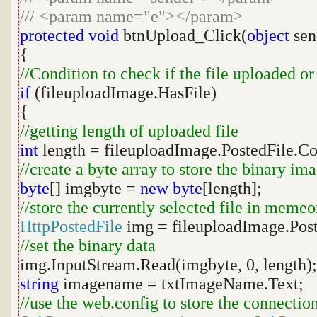
///
<param name="e"></param>
protected
void
btnUpload_Click(
object
sen
{
//Condition to check if the file uploaded or
if
(fileuploadImage.HasFile)
{
//getting length of uploaded file
int
length = fileuploadImage.PostedFile.C
//create a byte array to store the binary im
byte
[] imgbyte =
new
byte
[length];
//store the currently selected file in memeo
HttpPostedFile
img = fileuploadImage.Post
//set the binary data
img.InputStream.Read(imgbyte, 0, length);
string
imagename = txtImageName.Text;
//use the web.config to store the connection