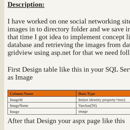
Description:
I have worked on one social networking site
images in to directory folder and we save i
that time I got idea to implement concept l
database and retrieving the images from da
gridview using asp.net for that we need fol
First Design table like this in your SQL S
as Image
Column Name
Data Type
ImageId
Int(set identity property=true)
ImageName
Varchar(50)
image
Image
After that Design your aspx page like this