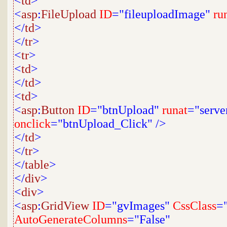
<
td
>
<
asp
:
FileUpload
ID
="fileuploadImage"
ru
</
td
>
</
tr
>
<
tr
>
<
td
>
</
td
>
<
td
>
<
asp
:
Button
ID
="btnUpload"
runat
="serve
onclick
="btnUpload_Click"
/>
</
td
>
</
tr
>
</
table
>
</
div
>
<
div
>
<
asp
:
GridView
ID
="gvImages"
CssClass
=
AutoGenerateColumns
="False"