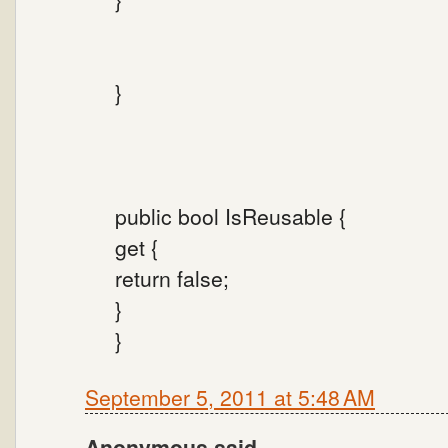
}
public bool IsReusable {
get {
return false;
}
}
September 5, 2011 at 5:48 AM
Anonymous said...