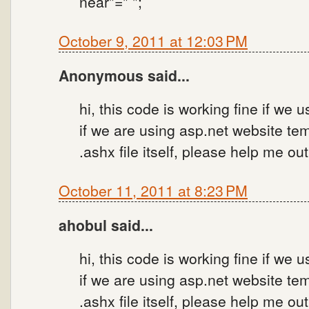
near"=" ";
October 9, 2011 at 12:03 PM
Anonymous said...
hi, this code is working fine if we
if we are using asp.net website tem
.ashx file itself, please help me ou
October 11, 2011 at 8:23 PM
ahobul said...
hi, this code is working fine if we
if we are using asp.net website tem
.ashx file itself, please help me ou