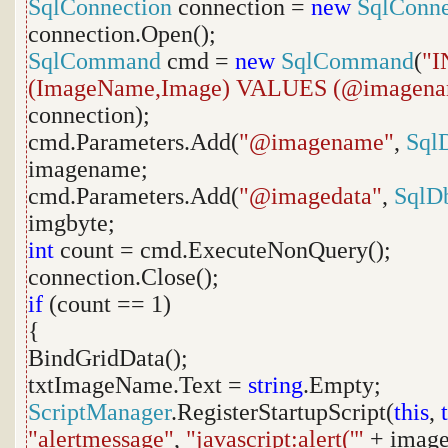
SqlConnection
connection =
new
SqlConne
connection.Open();
SqlCommand
cmd =
new
SqlCommand
(
"I
(ImageName,Image) VALUES (@imagena
connection);
cmd.Parameters.Add(
"@imagename"
,
Sql
imagename;
cmd.Parameters.Add(
"@imagedata"
,
SqlD
imgbyte;
int
count = cmd.ExecuteNonQuery();
connection.Close();
if
(count == 1)
{
BindGridData();
txtImageName.Text =
string
.Empty;
ScriptManager
.RegisterStartupScript(
this
,
"alertmessage"
,
"javascript:alert('"
+ imag