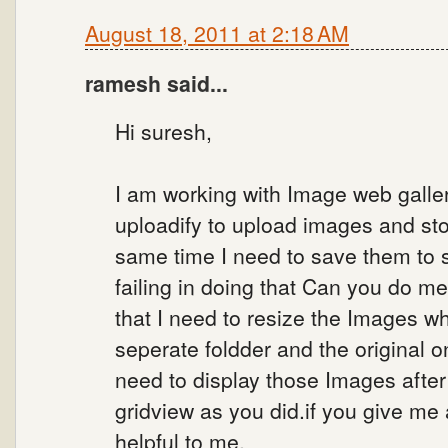
August 18, 2011 at 2:18 AM
ramesh said...
Hi suresh,
I am working with Image web galler
uploadify to upload images and sto
same time I need to save them to 
failing in doing that Can you do me
that I need to resize the Images w
seperate foldder and the original o
need to display those Images after 
gridview as you did.if you give me 
helpful to me.