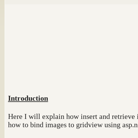
Introduction
Here I will explain how insert and retriev
how to bind images to gridview using asp.n