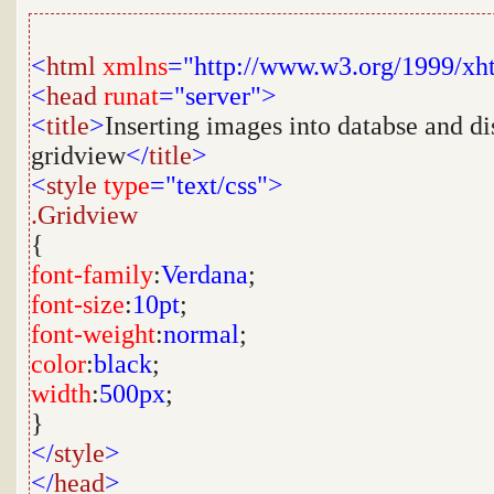
<
html
xmlns
="http://www.w3.org/1999/xh
<
head
runat
="server">
<
title
>
Inserting images into databse and d
gridview
</
title
>
<
style
type
="text/css">
.Gridview
{
font-family
:
Verdana
;
font-size
:
10pt
;
font-weight
:
normal
;
color
:
black
;
width
:
500px
;
}
</
style
>
</
head
>