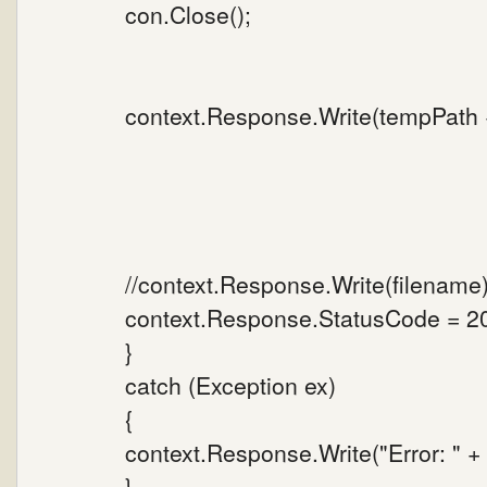
con.Close();
context.Response.Write(tempPath +
//context.Response.Write(filename)
context.Response.StatusCode = 2
}
catch (Exception ex)
{
context.Response.Write("Error: " 
}