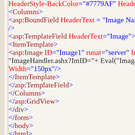
HeaderStyle-BackColor
="#7779AF"
Heade
<
Columns
>
<
asp
:
BoundField
HeaderText
=
"Image N
/>
<
asp
:
TemplateField
HeaderText
="Image"
<
ItemTemplate
>
<
asp
:
Image
ID
="Image1"
runat
="server"
I
"ImageHandler.ashx?ImID="+ Eval("Ima
Width
="150px"/>
</
ItemTemplate
>
</
asp
:
TemplateField
>
</
Columns
>
</
asp
:
GridView
>
</
div
>
</
form
>
</
body
>
</
html
>