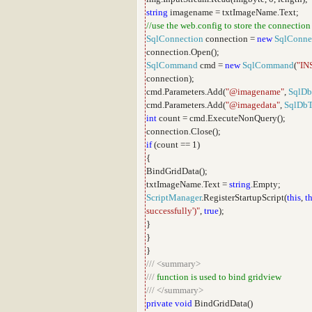
string
imagename = txtImageName.Text;
//use the web.config to store the connection
SqlConnection
connection =
new
SqlConne
connection.Open();
SqlCommand
cmd =
new
SqlCommand
(
"IN
connection);
cmd.Parameters.Add(
"@imagename"
,
SqlDb
cmd.Parameters.Add(
"@imagedata"
,
SqlDb
int
count = cmd.ExecuteNonQuery();
connection.Close();
if
(count == 1)
{
BindGridData();
txtImageName.Text =
string
.Empty;
ScriptManager
.RegisterStartupScript(
this
,
th
successfully')"
,
true
);
}
}
}
///
<summary>
///
function is used to bind gridview
///
</summary>
private
void
BindGridData()