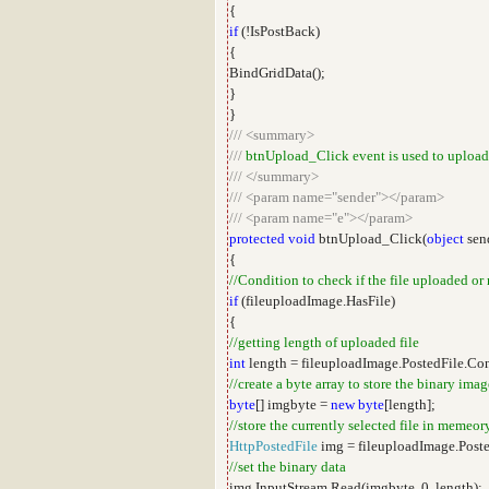
{
if
(!IsPostBack)
{
BindGridData();
}
}
///
<summary>
///
btnUpload_Click event is used to upload
///
</summary>
///
<param name="sender"></param>
///
<param name="e"></param>
protected
void
btnUpload_Click(
object
sen
{
//Condition to check if the file uploaded or
if
(fileuploadImage.HasFile)
{
//getting length of uploaded file
int
length = fileuploadImage.PostedFile.Co
//create a byte array to store the binary imag
byte
[] imgbyte =
new
byte
[length];
//store the currently selected file in memeor
HttpPostedFile
img = fileuploadImage.Poste
//set the binary data
img.InputStream.Read(imgbyte, 0, length);