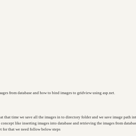
images from database and how to bind images to gridview using asp.net.
at that time we save all the images in to directory folder and we save image path in
t concept like inserting images into database and retrieving the images from databa
t for that we need follow below steps