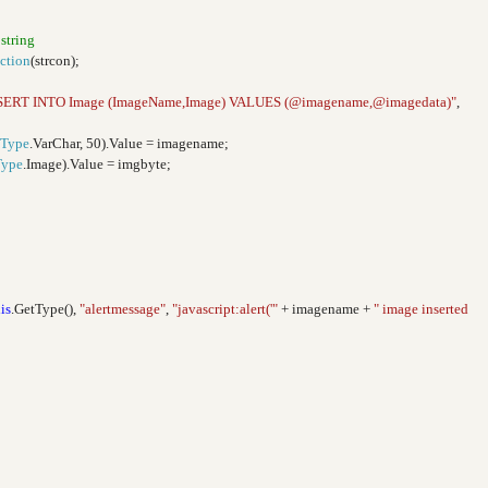
 string
ction
(strcon);
SERT INTO Image (ImageName,Image) VALUES (@imagename,@imagedata)"
,
Type
.VarChar, 50).Value = imagename;
Type
.Image).Value = imgbyte;
is
.GetType(),
"alertmessage"
,
"javascript:alert('"
+ imagename +
" image inserted