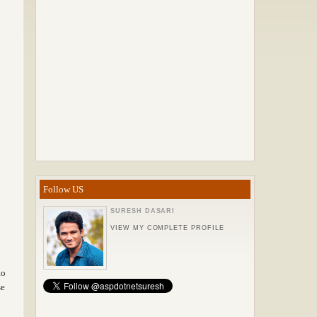
Follow US
SURESH DASARI
VIEW MY COMPLETE PROFILE
to
se