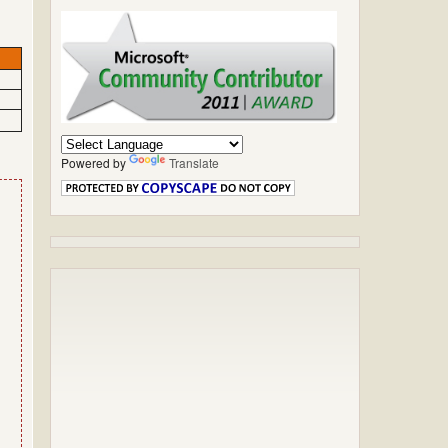
Powered by
Translate