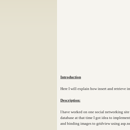
Introduction
Here I will explain how insert and retrieve 
Description:
I have worked on one social networking site 
database at that time I got idea to implemen
and binding images to gridview using asp.ne