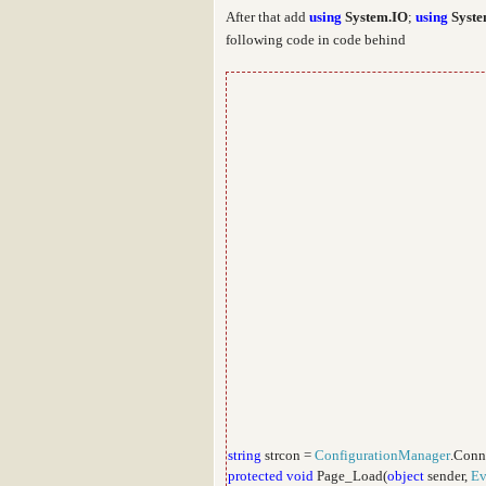
After that add
using
System.IO
;
using
Syste
following code in code behind
string
strcon =
ConfigurationManager
.Conn
protected
void
Page_Load(
object
sender,
Ev