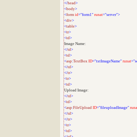
</
head
>
<
body
>
<
form
id
="form1"
runat
="server">
<
div
>
<
table
>
<
tr
>
<
td
>
Image Name:
</
td
>
<
td
>
<
asp
:
TextBox
ID
="txtImageName"
runat
="s
</
td
>
</
tr
>
<
tr
>
<
td
>
Upload Image:
</
td
>
<
td
>
<
asp
:
FileUpload
ID
="fileuploadImage"
runa
</
td
>
</
tr
>
<
tr
>
<
td
>
</
td
>