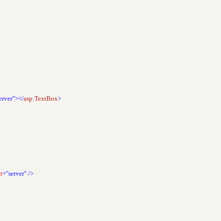
erver"></
asp
:
TextBox
>
t
="server"
/>