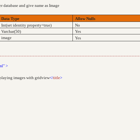
ver database and give name as Image
Data Type
Allow Nulls
Int(set identity property=true)
No
Varchar(50)
Yes
image
Yes
ml"
>
splaying images with gridview
</
title
>