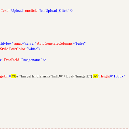
Text
="Upload"
onclick
="btnUpload_Click"
/>
ridview"
runat
="server"
AutoGenerateColumns
="False"
Style-ForeColor
="white">
e"
DataField
="imagename"
/>
geUrl
='
<%
# "ImageHandler.ashx?ImID="+ Eval("ImageID")
%>
'
Height
="150px"