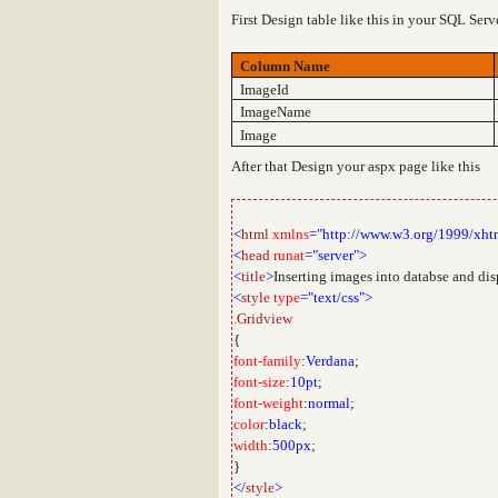
First Design table like this in your SQL Ser
Column Name
ImageId
ImageName
Image
After that Design your aspx page like this
<
html
xmlns
="http://www.w3.org/1999/xht
<
head
runat
="server">
<
title
>
Inserting images into databse and di
<
style
type
="text/css">
.Gridview
{
font-family
:
Verdana
;
font-size
:
10pt
;
font-weight
:
normal
;
color
:
black
;
width
:
500px
;
}
</
style
>