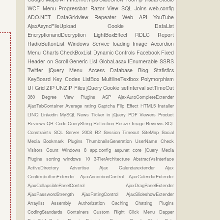
WCF
Menu
Progressbar
Razor View
SQL Joins
web.config
ADO.NET
DataGridview
Repeater
Web API
YouTube
AjaxAsyncFileUpload
Cookie
DataList
EncryptionandDecryption
LightBoxEffect
RDLC Report
RadioButtonList
Windows Service
loading Image
Accordion
Menu
Charts
CheckBoxList
Dynamic Controls
Facebook
Fixed
Header on Scroll
Generic List
Global.asax
IEnumerable
SSRS
Twitter
jQuery Menu
Access Database
Blog Statistics
KeyBoard Key Codes
ListBox
MultilineTextbox
Polymorphism
UI Grid
ZIP UNZIP Files
jQuery Cookie
setInterval
setTimeOut
360 Degree View Plugins
ASP
AjaxAutoCompleteExtender
AjaxTabContainer
Average rating
Captcha
Flip Effect
HTML5
Installer
LINQ
Linkedin
MySQL
News Ticker in jQuery
PDF Viewers
Product
Reviews
QR Code
QueryString
Reflection
Resize Image
Reviews
SQL
Constraints
SQL Server 2008 R2
Session Timeout
SiteMap
Social
Media Bookmark Plugins
ThumbnailsGeneration
UserName Check
Visitors Count
Windows 8
app.config
asp.net core
jQuery Media
Plugins
sorting
windows 10
3-TierArchitecture
AbstractVsInterface
ActiveDirectory
Advertise
Ajax Calendarextender
Ajax
ConfirmbuttonExtender
AjaxAccordionControl
AjaxCalendarExtender
AjaxCollapsiblePanelControl
AjaxDragPanelExtender
AjaxPasswordStrength
AjaxRatingControl
AjaxSlideshowExtender
Arraylist
Assembly
Authorization
Caching
Chatting Plugins
CodingStandards
Containers
Custom Right Click Menu
Dapper