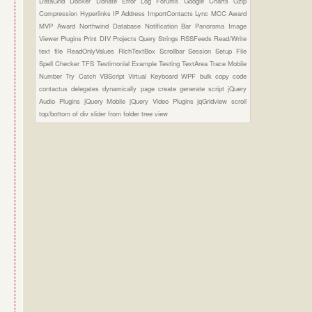
DataGrid
Docker
Donate
Error Log
Forums
Google Charts
Gzip
Compression
Hyperlinks
IP Address
ImportContacts
Lync
MCC Award
MVP Award
Northwind Database
Notification Bar
Panorama Image
Viewer Plugins
Print DIV
Projects
Query Strings
RSSFeeds
Read/Write
text file
ReadOnlyValues
RichTextBox
Scrollbar
Session
Setup File
Spell Checker
TFS
Testimonial Example
Testing
TextArea
Trace Mobile
Number
Try Catch
VBScript
Virtual Keyboard
WPF
bulk copy
code
contactus
delegates
dynamically page create
generate script
jQuery
Audio Plugins
jQuery Mobile
jQuery Video Plugins
jqGridview
scroll
top/bottom of div
slider from folder
tree view