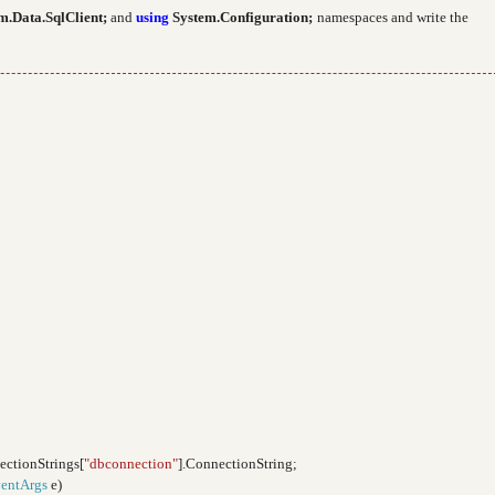
m.Data.SqlClient;
and
using
System.Configuration;
namespaces and write the
ectionStrings[
"dbconnection"
].ConnectionString;
entArgs
e)