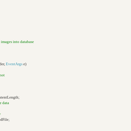
 images into database
der,
EventArgs
e)
 not
ntentLength;
e data
y
dFile;