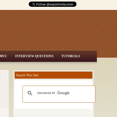
MVC
INTERVIEW QUESTIONS
TUTORIALS
o
Search This Site