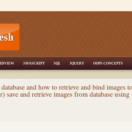
T,JQuery,Jav
IDVIEW
JAVASCRIPT
SQL
JQUERY
OOPS CONCEPTS
nd tutorials,csharp dot
ET Articles,Gridview
/3.5,AJAX,SQL Server
 database and how to retrieve and bind images t
r) save and retrieve images from database using