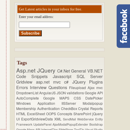
Get Latest articles in your inbox for free.
Enter your email address:
Tags
Asp.net
JQuery
C#.Net
General
VB.NET
Code Snippets
Javascript
SQL Server
Gridview
asp.net mvc
c#
JQuery Plugins
Errors
Interview Questions
Fileupload
Ajax
mvc
DropdownList
AngularJS
JSON
validations
Google API
AutoComplete
Google MAPS
CSS
DatePicker
Windows Application
IISServer
Modalpopup
Membership
Authentication
CheckBox
Crystal Reports
HTML
ExcelSheet
OOPS Concepts
SharePoint
jQuery
UI
ExportGridviewData
XML
SendMail
WebService
Entity
Framework
UpdatePanel
AjaxModalPopupExtender
Bootstrap
Google Maps API
InternetTips
SlideShow
ToolTip
Visual Studio