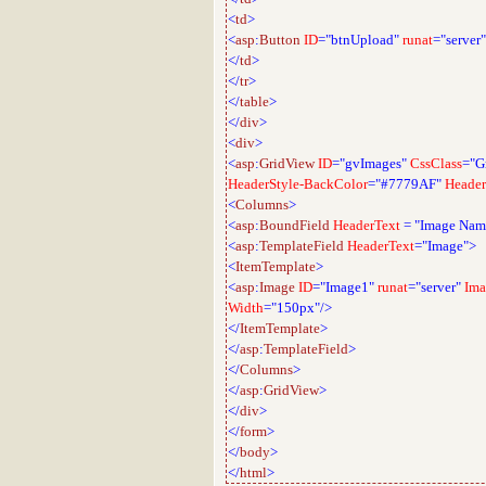
<
td
>
<
asp
:
Button
ID
="btnUpload"
runat
="server"
</
td
>
</
tr
>
</
table
>
</
div
>
<
div
>
<
asp
:
GridView
ID
="gvImages"
CssClass
="G
HeaderStyle-BackColor
="#7779AF"
Header
<
Columns
>
<
asp
:
BoundField
HeaderText
=
"Image Nam
<
asp
:
TemplateField
HeaderText
="Image">
<
ItemTemplate
>
<
asp
:
Image
ID
="Image1"
runat
="server"
Ima
Width
="150px"/>
</
ItemTemplate
>
</
asp
:
TemplateField
>
</
Columns
>
</
asp
:
GridView
>
</
div
>
</
form
>
</
body
>
</
html
>