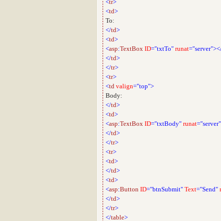
<
tr
>
<
td
>
To:
</
td
>
<
td
>
<
asp
:
TextBox
ID
="txtTo"
runat
="server"><
</
td
>
</
tr
>
<
tr
>
<
td
valign
="top">
Body:
</
td
>
<
td
>
<
asp
:
TextBox
ID
="txtBody"
runat
="server"
</
td
>
</
tr
>
<
tr
>
<
td
>
</
td
>
<
td
>
<
asp
:
Button
ID
="btnSubmit"
Text
="Send"
</
td
>
</
tr
>
</
table
>