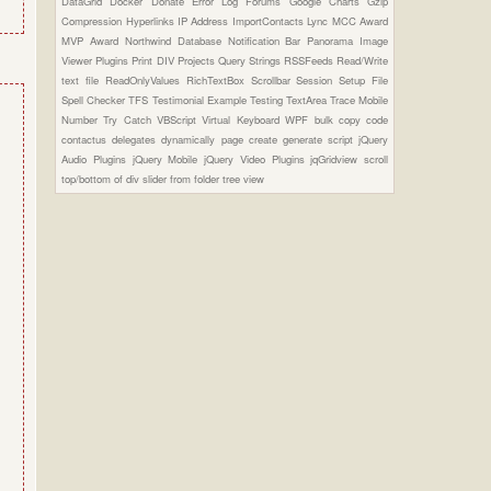
DataGrid
Docker
Donate
Error Log
Forums
Google Charts
Gzip
Compression
Hyperlinks
IP Address
ImportContacts
Lync
MCC Award
MVP Award
Northwind Database
Notification Bar
Panorama Image
Viewer Plugins
Print DIV
Projects
Query Strings
RSSFeeds
Read/Write
text file
ReadOnlyValues
RichTextBox
Scrollbar
Session
Setup File
Spell Checker
TFS
Testimonial Example
Testing
TextArea
Trace Mobile
Number
Try Catch
VBScript
Virtual Keyboard
WPF
bulk copy
code
contactus
delegates
dynamically page create
generate script
jQuery
Audio Plugins
jQuery Mobile
jQuery Video Plugins
jqGridview
scroll
top/bottom of div
slider from folder
tree view