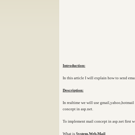
Introduction:
In this article I will explain how to send ema
Description:
In realtime we will use gmail,yahoo,hotmail 
concept in asp.net.
To implement mail concept in asp.net first w
What is
System.Web.Mail