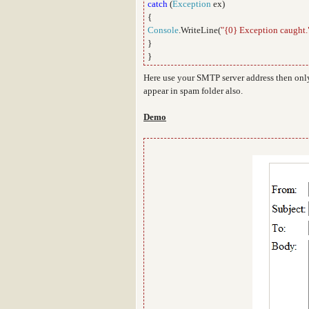
catch
(
Exception
ex)
{
Console
.WriteLine(
"{0} Exception caught.
}
}
Here use your SMTP server address then only
appear in spam folder also.
Demo