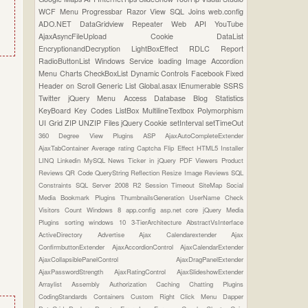
WCF
Menu
Progressbar
Razor View
SQL Joins
web.config
ADO.NET
DataGridview
Repeater
Web API
YouTube
AjaxAsyncFileUpload
Cookie
DataList
EncryptionandDecryption
LightBoxEffect
RDLC Report
RadioButtonList
Windows Service
loading Image
Accordion
Menu
Charts
CheckBoxList
Dynamic Controls
Facebook
Fixed
Header on Scroll
Generic List
Global.asax
IEnumerable
SSRS
Twitter
jQuery Menu
Access Database
Blog Statistics
KeyBoard Key Codes
ListBox
MultilineTextbox
Polymorphism
UI Grid
ZIP UNZIP Files
jQuery Cookie
setInterval
setTimeOut
360 Degree View Plugins
ASP
AjaxAutoCompleteExtender
AjaxTabContainer
Average rating
Captcha
Flip Effect
HTML5
Installer
LINQ
Linkedin
MySQL
News Ticker in jQuery
PDF Viewers
Product
Reviews
QR Code
QueryString
Reflection
Resize Image
Reviews
SQL
Constraints
SQL Server 2008 R2
Session Timeout
SiteMap
Social
Media Bookmark Plugins
ThumbnailsGeneration
UserName Check
Visitors Count
Windows 8
app.config
asp.net core
jQuery Media
Plugins
sorting
windows 10
3-TierArchitecture
AbstractVsInterface
ActiveDirectory
Advertise
Ajax Calendarextender
Ajax
ConfirmbuttonExtender
AjaxAccordionControl
AjaxCalendarExtender
AjaxCollapsiblePanelControl
AjaxDragPanelExtender
AjaxPasswordStrength
AjaxRatingControl
AjaxSlideshowExtender
Arraylist
Assembly
Authorization
Caching
Chatting Plugins
CodingStandards
Containers
Custom Right Click Menu
Dapper