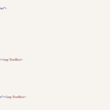
ter">
></
asp
:
TextBox
>
er"></
asp
:
TextBox
>