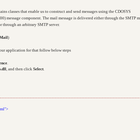
ains classes that enable us to construct and send messages using the CDOSYS
00) message component. The mail message is delivered either through the SMTP m
r through an arbitrary SMTP server.
Mail
)
our application for that follow below steps
ence
.
.dll
, and then click
Select
.
tml">