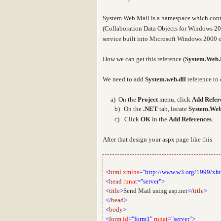
System.Web.Mail
is a namespace which cont
(Collaboration Data Objects for Windows 20
service built into Microsoft Windows 2000 o
How we can get this reference (
System.Web.
We need to add
System.web.dll
reference to 
a
a) On the
Project
menu, click
Add Refer
b)
On the
.NET
tab, locate
System.Web
c)
Click
OK
in the
Add References
.
After that design your aspx page like this
<
html
xmlns
="http://www.w3.org/1999/xh
<
head
runat
="server">
<
title
>
Send Mail using asp.net
</
title
>
</
head
>
<
body
>
<
form
id
="form1"
runat
="server">