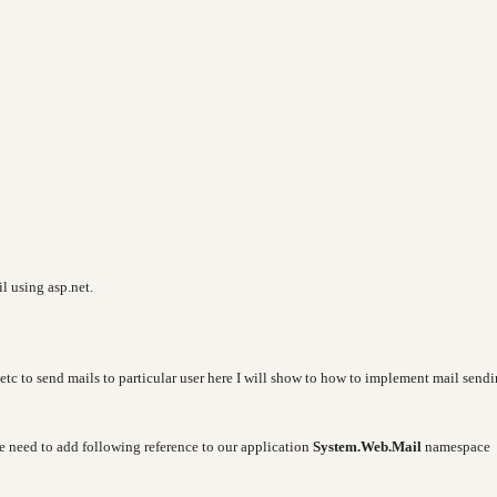
il using asp.net.
etc to send mails to particular user here I will show to how to implement mail send
e need to add following reference to our application
System.Web.Mail
namespace