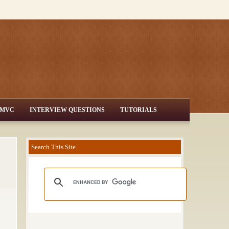
MVC
INTERVIEW QUESTIONS
TUTORIALS
Search This Site