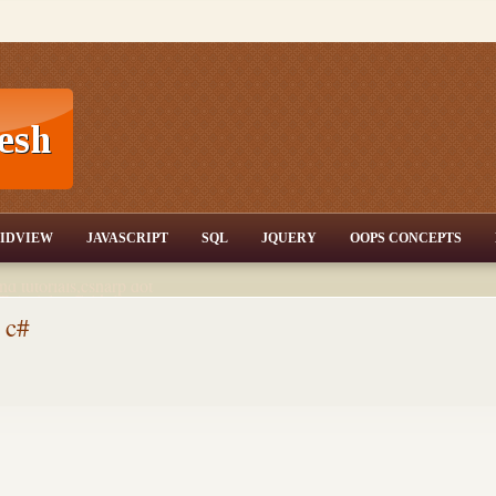
T,JQuery,Jav
IDVIEW
JAVASCRIPT
SQL
JQUERY
OOPS CONCEPTS
nd tutorials,csharp dot
ET Articles,Gridview
/3.5,AJAX,SQL Server
 c#