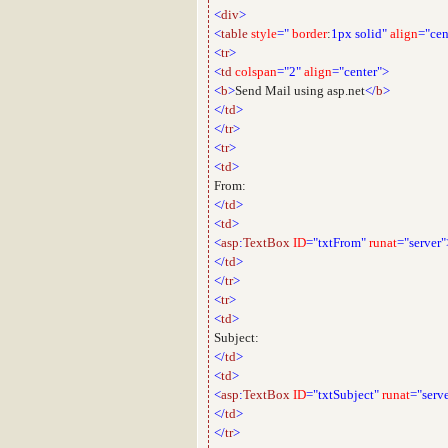
<
div
>
<
table
style
="
border
:
1px
solid"
align
="cen
<
tr
>
<
td
colspan
="2"
align
="center">
<
b
>
Send Mail using asp.net
</
b
>
</
td
>
</
tr
>
<
tr
>
<
td
>
From:
</
td
>
<
td
>
<
asp
:
TextBox
ID
="txtFrom"
runat
="server"
</
td
>
</
tr
>
<
tr
>
<
td
>
Subject:
</
td
>
<
td
>
<
asp
:
TextBox
ID
="txtSubject"
runat
="serv
</
td
>
</
tr
>