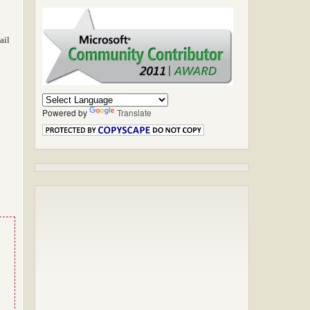
ail
Powered by
Translate