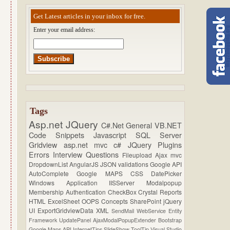
Get Latest articles in your inbox for free.
Enter your email address:
Tags
Asp.net
JQuery
C#.Net
General
VB.NET
Code Snippets
Javascript
SQL Server
Gridview
asp.net mvc
c#
JQuery Plugins
Errors
Interview Questions
Fileupload
Ajax
mvc
DropdownList
AngularJS
JSON
validations
Google API
AutoComplete
Google MAPS
CSS
DatePicker
Windows Application
IISServer
Modalpopup
Membership
Authentication
CheckBox
Crystal Reports
HTML
ExcelSheet
OOPS Concepts
SharePoint
jQuery
UI
ExportGridviewData
XML
SendMail
WebService
Entity
Framework
UpdatePanel
AjaxModalPopupExtender
Bootstrap
Google Maps API
InternetTips
SlideShow
ToolTip
Visual Studio