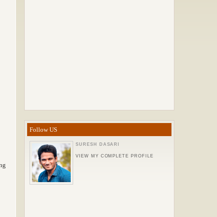
Follow US
SURESH DASARI
VIEW MY COMPLETE PROFILE
ing