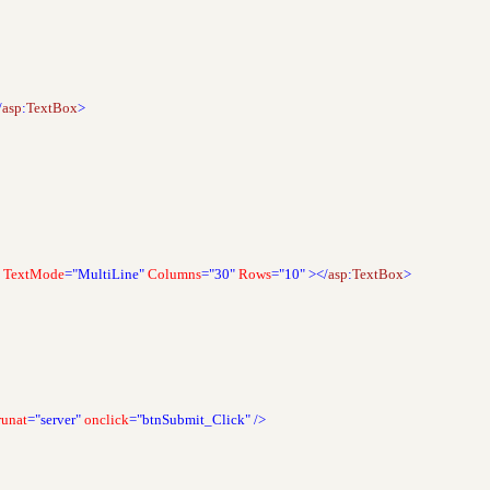
/
asp
:
TextBox
>
TextMode
="MultiLine"
Columns
="30"
Rows
="10"
></
asp
:
TextBox
>
runat
="server"
onclick
="btnSubmit_Click"
/>