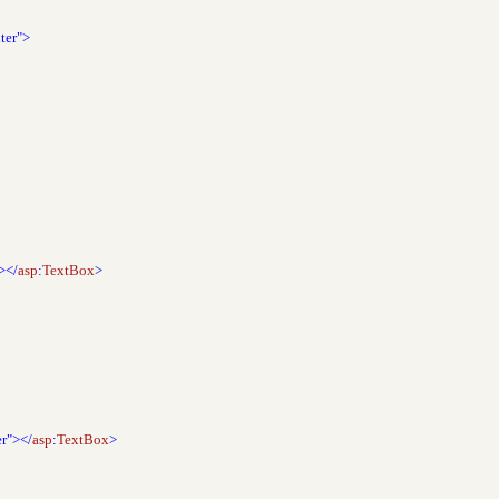
ter">
></
asp
:
TextBox
>
er"></
asp
:
TextBox
>