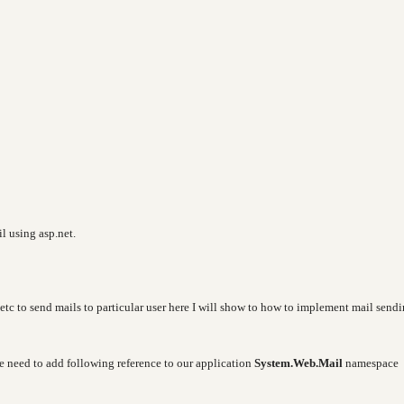
il using asp.net.
etc to send mails to particular user here I will show to how to implement mail send
e need to add following reference to our application
System.Web.Mail
namespace