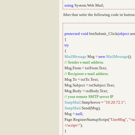
using
System.Web.Mail;
After that write the following code in button
protected
void
btnSubmit_Click(
object
sen
{
try
{
MailMessage
Msg =
new
MailMessage
();
// Sender e-mail address.
Msg.From = txtFrom.Text;
// Recipient e-mail address.
Msg.To = txtTo.Text;
Msg.Subject = txtSubject.Text;
Msg.Body = txtBody.Text;
// your remote SMTP server IP.
SmtpMail
.SmtpServer =
"10.20.72.1"
;
SmtpMail
.Send(Msg);
Msg =
null
;
Page.RegisterStartupScript(
"UserMsg"
,
"<s
</script>"
);
}