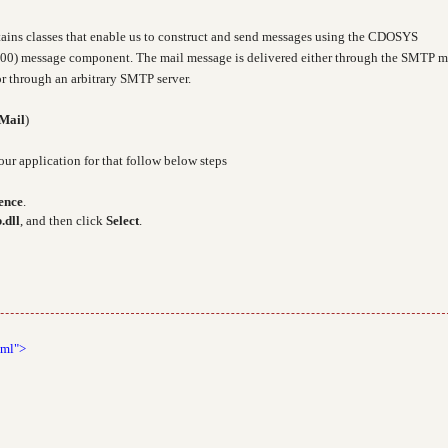
ains classes that enable us to construct and send messages using the CDOSYS
00) message component. The mail message is delivered either through the SMTP m
r through an arbitrary SMTP server.
Mail
)
our application for that follow below steps
ence
.
.dll
, and then click
Select
.
tml">