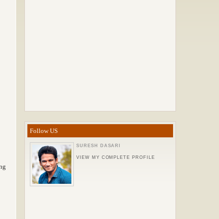
Follow US
SURESH DASARI
VIEW MY COMPLETE PROFILE
ing