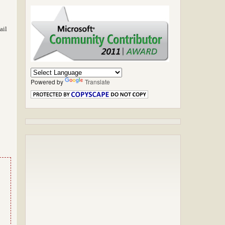
ail
Powered by
Translate