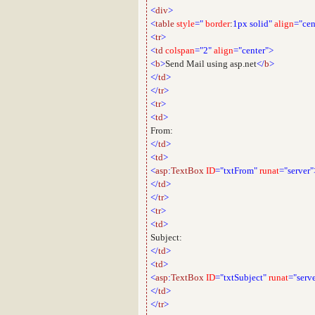
<
div
>
<
table
style
="
border
:
1px
solid"
align
="cen
<
tr
>
<
td
colspan
="2"
align
="center">
<
b
>
Send Mail using asp.net
</
b
>
</
td
>
</
tr
>
<
tr
>
<
td
>
From:
</
td
>
<
td
>
<
asp
:
TextBox
ID
="txtFrom"
runat
="server"
</
td
>
</
tr
>
<
tr
>
<
td
>
Subject:
</
td
>
<
td
>
<
asp
:
TextBox
ID
="txtSubject"
runat
="serv
</
td
>
</
tr
>