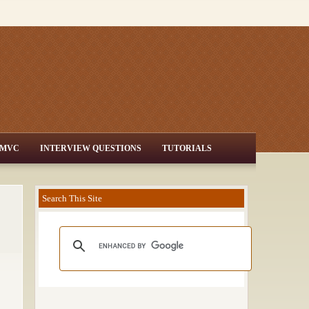
MVC
INTERVIEW QUESTIONS
TUTORIALS
Search This Site