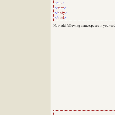
</
div
>
</
form
>
</
body
>
</
html
>
Now add following namcespaces in your co