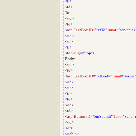
<
tr
>
<
td
>
To:
</
td
>
<
td
>
<
asp
:
TextBox
ID
="txtTo"
runat
="server"><
</
td
>
</
tr
>
<
tr
>
<
td
valign
="top">
Body:
</
td
>
<
td
>
<
asp
:
TextBox
ID
="txtBody"
runat
="server"
</
td
>
</
tr
>
<
tr
>
<
td
>
</
td
>
<
td
>
<
asp
:
Button
ID
="btnSubmit"
Text
="Send"
</
td
>
</
tr
>
</
table
>