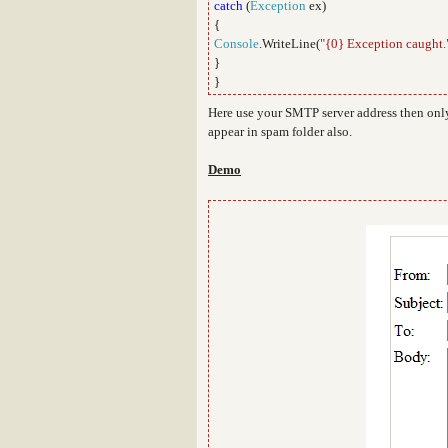
catch
(
Exception
ex)
{
Console
.WriteLine(
"{0} Exception caught.
}
}
Here use your SMTP server address then only
appear in spam folder also.
Demo