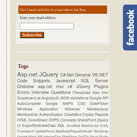
Get Latest articles in your inbox for free.
Enter your email address:
Tags
Asp.net
JQuery
C#.Net
General
VB.NET
Code Snippets
Javascript
SQL Server
Gridview
asp.net mvc
c#
JQuery Plugins
Errors
Interview Questions
Fileupload
Ajax
mvc
DropdownList
AngularJS
JSON
validations
Google API
AutoComplete
Google MAPS
CSS
DatePicker
Windows Application
IISServer
Modalpopup
Membership
Authentication
CheckBox
Crystal Reports
HTML
ExcelSheet
OOPS Concepts
SharePoint
jQuery
UI
ExportGridviewData
XML
SendMail
WebService
Entity
Framework
UpdatePanel
AjaxModalPopupExtender
Bootstrap
Google Maps API
InternetTips
SlideShow
ToolTip
Visual Studio