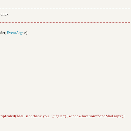
 click
der,
EventArgs
e)
cript>alert('Mail sent thank you...');if(alert){ window.location='SendMail.aspx';}