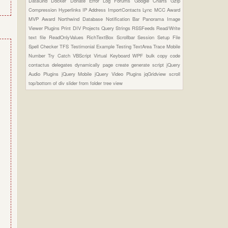
DataGrid
Docker
Donate
Error Log
Forums
Google Charts
Gzip
Compression
Hyperlinks
IP Address
ImportContacts
Lync
MCC Award
MVP Award
Northwind Database
Notification Bar
Panorama Image
Viewer Plugins
Print DIV
Projects
Query Strings
RSSFeeds
Read/Write
text file
ReadOnlyValues
RichTextBox
Scrollbar
Session
Setup File
Spell Checker
TFS
Testimonial Example
Testing
TextArea
Trace Mobile
Number
Try Catch
VBScript
Virtual Keyboard
WPF
bulk copy
code
contactus
delegates
dynamically page create
generate script
jQuery
Audio Plugins
jQuery Mobile
jQuery Video Plugins
jqGridview
scroll
top/bottom of div
slider from folder
tree view