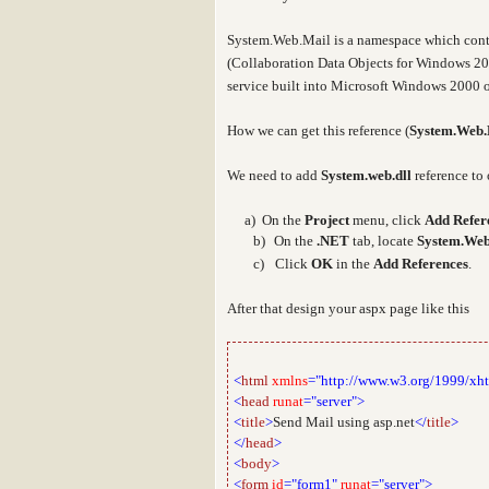
System.Web.Mail
is a namespace which cont
(Collaboration Data Objects for Windows 20
service built into Microsoft Windows 2000 o
How we can get this reference (
System.Web.
We need to add
System.web.dll
reference to 
a
a) On the
Project
menu, click
Add Refer
b)
On the
.NET
tab, locate
System.Web
c)
Click
OK
in the
Add References
.
After that design your aspx page like this
<
html
xmlns
="http://www.w3.org/1999/xh
<
head
runat
="server">
<
title
>
Send Mail using asp.net
</
title
>
</
head
>
<
body
>
<
form
id
="form1"
runat
="server">