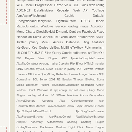
WCF
Menu
Progressbar
Razor View
SQL Joins
web.config
ADO.NET
DataGridview
Repeater
Web API
YouTube
AjaxAsyncFileUpload
Cookie
DataList
EncryptionandDecryption
LightBoxEffect
RDLC Report
RadioButtonList
Windows Service
loading Image
Accordion
Menu
Charts
CheckBoxList
Dynamic Controls
Facebook
Fixed
Header on Scroll
Generic List
Global.asax
IEnumerable
SSRS
Twitter
jQuery Menu
Access Database
Blog Statistics
KeyBoard Key Codes
ListBox
MultilineTextbox
Polymorphism
UI Grid
ZIP UNZIP Files
jQuery Cookie
setInterval
setTimeOut
360 Degree View Plugins
ASP
AjaxAutoCompleteExtender
AjaxTabContainer
Average rating
Captcha
Flip Effect
HTML5
Installer
LINQ
Linkedin
MySQL
News Ticker in jQuery
PDF Viewers
Product
Reviews
QR Code
QueryString
Reflection
Resize Image
Reviews
SQL
Constraints
SQL Server 2008 R2
Session Timeout
SiteMap
Social
Media Bookmark Plugins
ThumbnailsGeneration
UserName Check
Visitors Count
Windows 8
app.config
asp.net core
jQuery Media
Plugins
sorting
windows 10
3-TierArchitecture
AbstractVsInterface
ActiveDirectory
Advertise
Ajax Calendarextender
Ajax
ConfirmbuttonExtender
AjaxAccordionControl
AjaxCalendarExtender
AjaxCollapsiblePanelControl
AjaxDragPanelExtender
AjaxPasswordStrength
AjaxRatingControl
AjaxSlideshowExtender
Arraylist
Assembly
Authorization
Caching
Chatting Plugins
CodingStandards
Containers
Custom Right Click Menu
Dapper