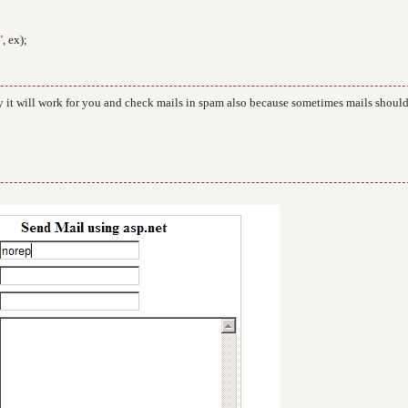
"
, ex);
 it will work for you and check mails in spam also because sometimes mails shoul