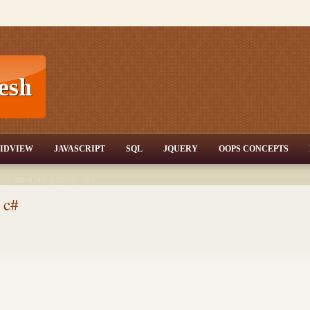
T,JQuery,Jav
IDVIEW
JAVASCRIPT
SQL
JQUERY
OOPS CONCEPTS
nd tutorials,csharp dot
ET Articles,Gridview
/3.5,AJAX,SQL Server
 c#