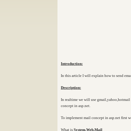
Introduction:
In this article I will explain how to send ema
Description:
In realtime we will use gmail,yahoo,hotmail 
concept in asp.net.
To implement mail concept in asp.net first w
What is
System.Web.Mail