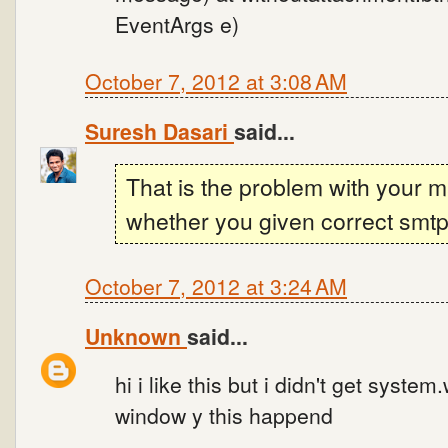
EventArgs e)
October 7, 2012 at 3:08 AM
Suresh Dasari
said...
That is the problem with your m
whether you given correct smtp 
October 7, 2012 at 3:24 AM
Unknown
said...
hi i like this but i didn't get syste
window y this happend