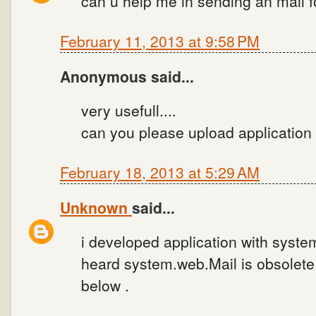
can u help me in sending an mail f
February 11, 2013 at 9:58 PM
Anonymous said...
very usefull....
can you please upload application
February 18, 2013 at 5:29 AM
Unknown
said...
i developed application with syste
heard system.web.Mail is obsolete 
below .