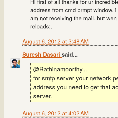
Hi first of all thanks for ur incredi
address from cmd prmpt window. i us
am not receiving the mail. but wen 
reloads;.
August 6, 2012 at 3:48 AM
Suresh Dasari
said...
@Rathinamoorthy...
for smtp server your network p
address you need to get that ad
server.
August 6, 2012 at 4:02 AM