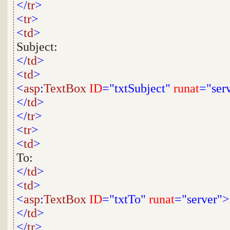
</
tr
>
<
tr
>
<
td
>
Subject:
</
td
>
<
td
>
<
asp
:
TextBox
ID
="txtSubject"
runat
="ser
</
td
>
</
tr
>
<
tr
>
<
td
>
To:
</
td
>
<
td
>
<
asp
:
TextBox
ID
="txtTo"
runat
="server">
</
td
>
</
tr
>