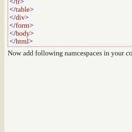
</
tr
>
</
table
>
</
div
>
</
form
>
</
body
>
</
html
>
Now add following namcespaces in your c