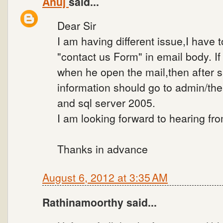
Anuj
said...
Dear Sir
I am having different issue,I have 
"contact us Form" in email body. If t
when he open the mail,then after su
information should go to admin/th
and sql server 2005.
I am looking forward to hearing fr
Thanks in advance
August 6, 2012 at 3:35 AM
Rathinamoorthy said...