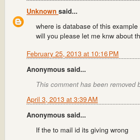
Unknown
said...
where is database of this example 
will you please let me knw about th
February 25, 2013 at 10:16 PM
Anonymous said...
This comment has been removed by
April 3, 2013 at 3:39 AM
Anonymous said...
If the to mail id its giving wrong