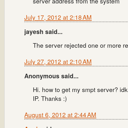
server address from the system
July 17, 2012 at 2:18 AM
jayesh said...
The server rejected one or more re
July 27, 2012 at 2:10 AM
Anonymous said...
Hi. how to get my smpt server? idk
IP. Thanks :)
August 6, 2012 at 2:44 AM