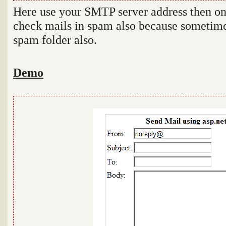
Here use your SMTP server address then onl
check mails in spam also because sometime
spam folder also.
Demo