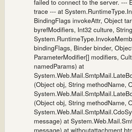
failed to connect to the server. ---
trace --- at System.RuntimeType.
BindingFlags invokeAttr, Object tar
byrefModifiers, Int32 culture, Stri
System.RuntimeType.InvokeMembe
bindingFlags, Binder binder, Object
ParameterModifier[] modifiers, Cultu
namedParams) at
System.Web.Mail.SmtpMail.LateB
(Object obj, String methodName, Ob
System.Web.Mail.SmtpMail.LateB
(Object obj, String methodName, Ob
System.Web.Mail.SmtpMail.CdoSy
message) at System.Web.Mail.Sm
message) at withoutattachment.bt