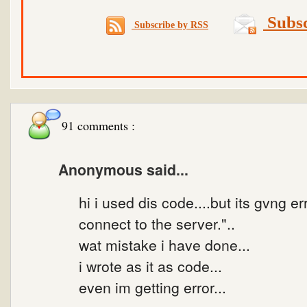
Subsc
Subscribe by RSS
91 comments :
Anonymous said...
hi i used dis code....but its gvng er
connect to the server."..
wat mistake i have done...
i wrote as it as code...
even im getting error...