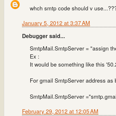
whch smtp code should v use...??
January 5, 2012 at 3:37 AM
Debugger said...
SmtpMail.SmtpServer = "assign th
Ex :
It would be something like this '50
For gmail SmtpServer address as 
SmtpMail.SmtpServer ="smtp.gmai
February 29, 2012 at 12:05 AM