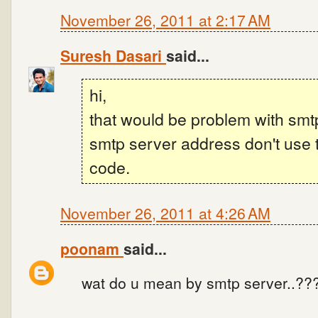
November 26, 2011 at 2:17 AM
Suresh Dasari
said...
hi,
that would be problem with smt
smtp server address don't use 
code.
November 26, 2011 at 4:26 AM
poonam
said...
wat do u mean by smtp server..??