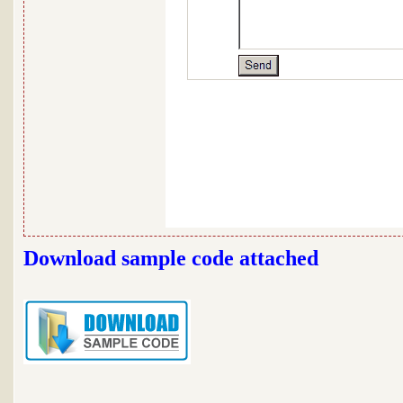
Download sample code attached