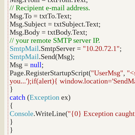
// Recipient e-mail address.
Msg.To = txtTo.Text;
Msg.Subject = txtSubject.Text;
Msg.Body = txtBody.Text;
// your remote SMTP server IP.
SmtpMail
.SmtpServer =
"10.20.72.1"
;
SmtpMail
.Send(Msg);
Msg =
null
;
Page.RegisterStartupScript(
"UserMsg"
,
"<
you...');if(alert){ window.location='SendM
}
catch
(
Exception
ex)
{
Console
.WriteLine(
"{0} Exception caught
}
}