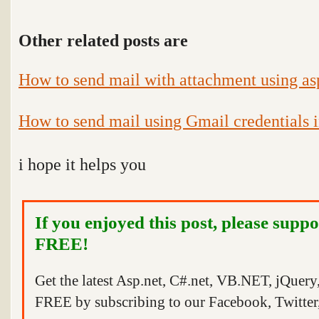
Other related posts are
How to send mail with attachment using as
How to send mail using Gmail credentials i
i hope it helps you
If you enjoyed this post, please suppo
FREE!
Get the latest Asp.net, C#.net, VB.NET, jQuer
FREE by subscribing to our Facebook, Twitter,