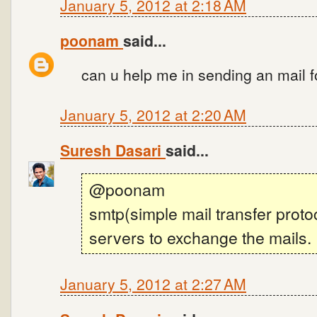
January 5, 2012 at 2:18 AM
poonam
said...
can u help me in sending an mail f
January 5, 2012 at 2:20 AM
Suresh Dasari
said...
@poonam
smtp(simple mail transfer proto
servers to exchange the mails.
January 5, 2012 at 2:27 AM