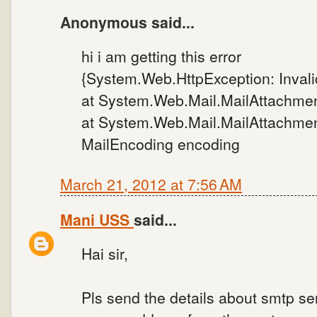
Anonymous said...
hi i am getting this error
{System.Web.HttpException: Invalid
at System.Web.Mail.MailAttachment
at System.Web.Mail.MailAttachment
MailEncoding encoding
March 21, 2012 at 7:56 AM
Mani USS
said...
Hai sir,
Pls send the details about smtp s