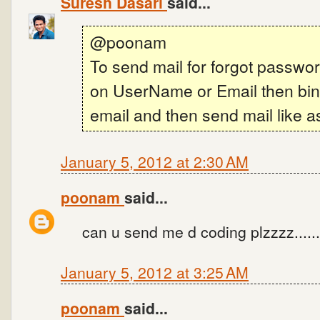
Suresh Dasari
said...
@poonam
To send mail for forgot passwor
on UserName or Email then bind
email and then send mail like a
January 5, 2012 at 2:30 AM
poonam
said...
can u send me d coding plzzzz......
January 5, 2012 at 3:25 AM
poonam
said...