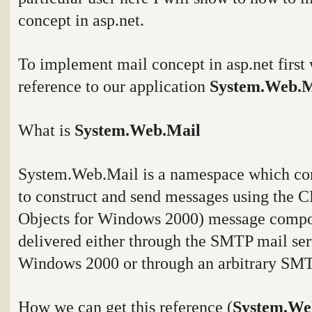
concept in asp.net.
To implement mail concept in asp.net first
reference to our application
System.Web.
What is
System.Web.Mail
System.Web.Mail
is a namespace which cont
to construct and send messages using the
Objects for Windows 2000) message compo
delivered either through the SMTP mail ser
Windows 2000 or through an arbitrary SMT
How we can get this reference (
System.We