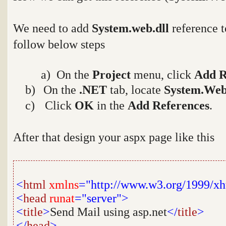
We need to add
System.web.dll
reference t
follow below steps
a
a) On the
Project
menu, click
Add R
b)
On the
.NET
tab, locate
System.Web
c)
Click
OK
in the
Add References
.
After that design your aspx page like this
<
html
xmlns
="http://www.w3.org/1999/x
<
head
runat
="server">
<
title
>
Send Mail using asp.net
</
title
>
</
head
>