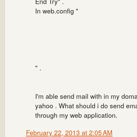
End Try" .
In web.config "
" .
I'm able send mail with in my doma
yahoo . What should i do send ema
through my web application.
February 22, 2013 at 2:05 AM