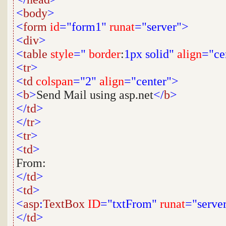
<
body
>
<
form
id
="form1"
runat
="server">
<
div
>
<
table
style
="
border
:
1px
solid"
align
="ce
<
tr
>
<
td
colspan
="2"
align
="center">
<
b
>
Send Mail using asp.net
</
b
>
</
td
>
</
tr
>
<
tr
>
<
td
>
From:
</
td
>
<
td
>
<
asp
:
TextBox
ID
="txtFrom"
runat
="serve
</
td
>