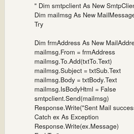
" Dim smtpclient As New SmtpClie
Dim mailmsg As New MailMessag
Try
Dim frmAddress As New MailAddress
mailmsg.From = frmAddress
mailmsg.To.Add(txtTo.Text)
mailmsg.Subject = txtSub.Text
mailmsg.Body = txtBody.Text
mailmsg.IsBodyHtml = False
smtpclient.Send(mailmsg)
Response.Write("Sent Mail success
Catch ex As Exception
Response.Write(ex.Message)