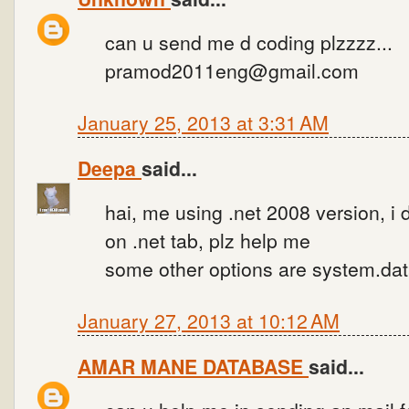
can u send me d coding plzzzz...
pramod2011eng@gmail.com
January 25, 2013 at 3:31 AM
Deepa
said...
hai, me using .net 2008 version, i 
on .net tab, plz help me
some other options are system.dat
January 27, 2013 at 10:12 AM
AMAR MANE DATABASE
said...