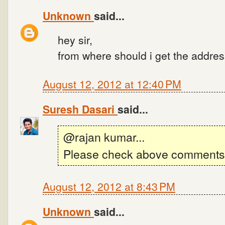
Unknown
said...
hey sir,
from where should i get the addres
August 12, 2012 at 12:40 PM
Suresh Dasari
said...
@rajan kumar...
Please check above comments.
August 12, 2012 at 8:43 PM
Unknown
said...