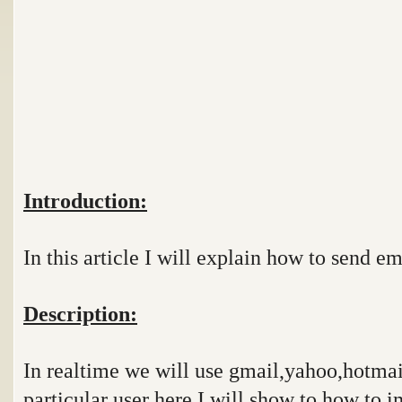
Introduction:
In this article I will explain how to send em
Description:
In realtime we will use gmail,yahoo,hotmail
particular user here I will show to how to