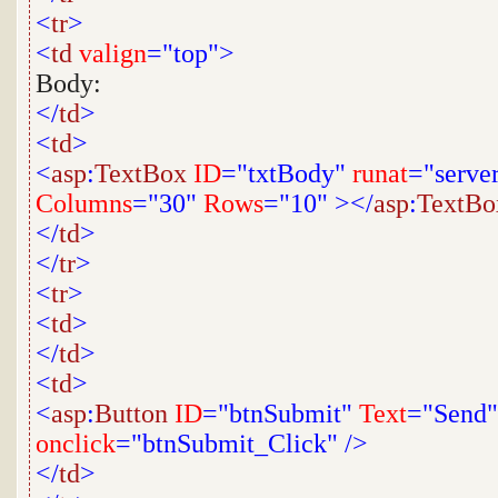
<
tr
>
<
td
valign
="top">
Body:
</
td
>
<
td
>
<
asp
:
TextBox
ID
="txtBody"
runat
="serve
Columns
="30"
Rows
="10"
></
asp
:
TextBo
</
td
>
</
tr
>
<
tr
>
<
td
>
</
td
>
<
td
>
<
asp
:
Button
ID
="btnSubmit"
Text
="Send"
onclick
="btnSubmit_Click"
/>
</
td
>