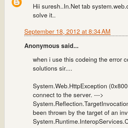
Hii suresh..In.Net tab system.web.d
solve it..
September 18, 2012 at 8:34 AM
Anonymous said...
when i use this codeing the error co
solutions sir....
System.Web.HttpException (0x80004
connect to the server. --->
System.Reflection.TargetInvocatio
been thrown by the target of an inv
System.Runtime.InteropServices.