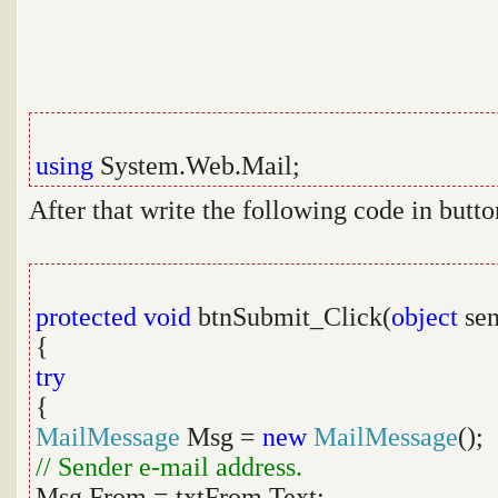
using
System.Web.Mail;
After that write the following code in butto
protected
void
btnSubmit_Click(
object
sen
{
try
{
MailMessage
Msg =
new
MailMessage
();
// Sender e-mail address.
Msg.From = txtFrom.Text;