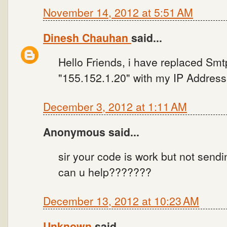
November 14, 2012 at 5:51 AM
Dinesh Chauhan
said...
Hello Friends, i have replaced Sm
"155.152.1.20" with my IP Address b
December 3, 2012 at 1:11 AM
Anonymous said...
sir your code is work but not send
can u help???????
December 13, 2012 at 10:23 AM
Unknown
said...