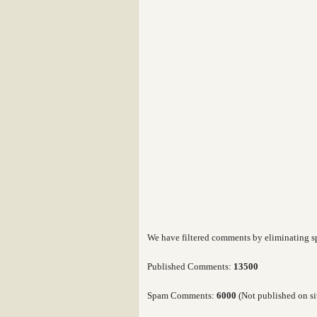
We have filtered comments by eliminating 
Published Comments:
13500
Spam Comments:
6000
(Not published on si