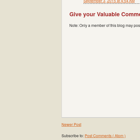
September 3, 2015 at 4:54 AM
Give your Valuable Comm
Note: Only a member of this blog may po
Newer Post
Subscribe to:
Post Comments ( Atom )