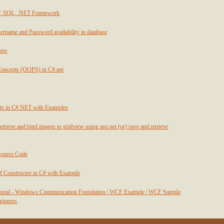
T, SQL, .NET Framework
ername and Password availability in database
view
Concepts (OOPS) in C#.net
ts in C#.NET with Examples
etrieve and bind images to gridview using asp.net (or) save and retrieve
Source Code
f Constructor in C# with Example
utorial - Windows Communication Foundation | WCF Example | WCF Sample
eginners