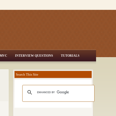
MVC
INTERVIEW QUESTIONS
TUTORIALS
Search This Site