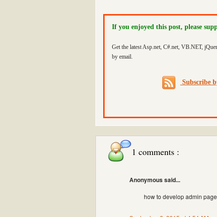
If you enjoyed this post, please sup
Get the latest Asp.net, C#.net, VB.NET, jQue
by email.
Subscribe 
1 comments :
Anonymous said...
how to develop admin page 