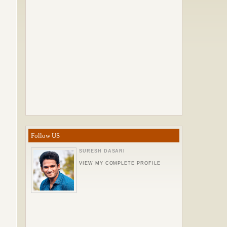
Follow US
SURESH DASARI
VIEW MY COMPLETE PROFILE