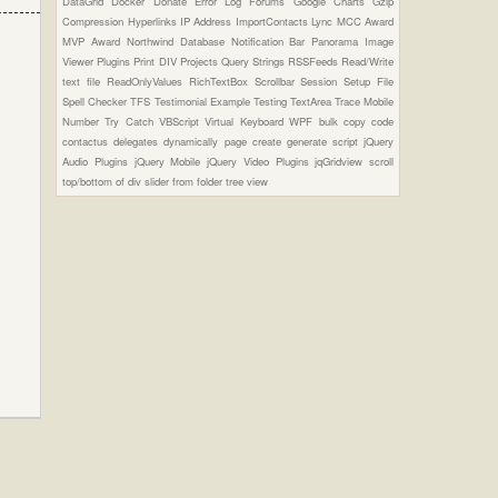
DataGrid
Docker
Donate
Error Log
Forums
Google Charts
Gzip
Compression
Hyperlinks
IP Address
ImportContacts
Lync
MCC Award
MVP Award
Northwind Database
Notification Bar
Panorama Image
Viewer Plugins
Print DIV
Projects
Query Strings
RSSFeeds
Read/Write
text file
ReadOnlyValues
RichTextBox
Scrollbar
Session
Setup File
Spell Checker
TFS
Testimonial Example
Testing
TextArea
Trace Mobile
Number
Try Catch
VBScript
Virtual Keyboard
WPF
bulk copy
code
contactus
delegates
dynamically page create
generate script
jQuery
Audio Plugins
jQuery Mobile
jQuery Video Plugins
jqGridview
scroll
top/bottom of div
slider from folder
tree view