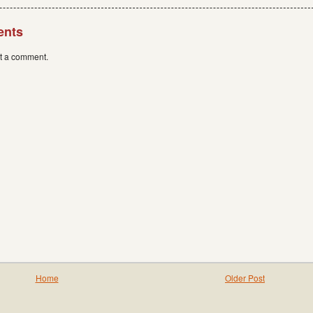
ents
st a comment.
Home
Older Post