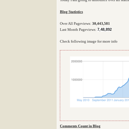
Blog Statistics
Over All Pageviews:
30,443,581
Last Month Pageviews:
7,48,892
Check following image for more info
Comments Count in Blog