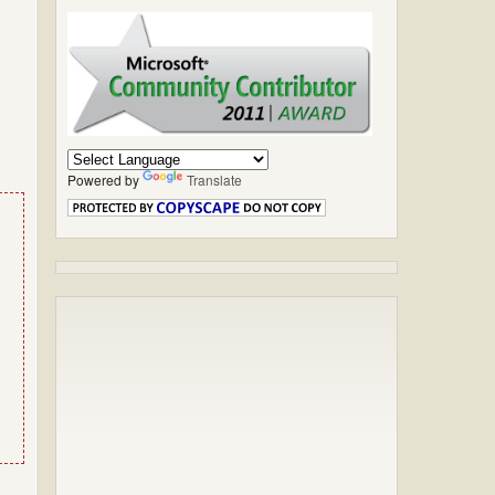
Powered by
Translate