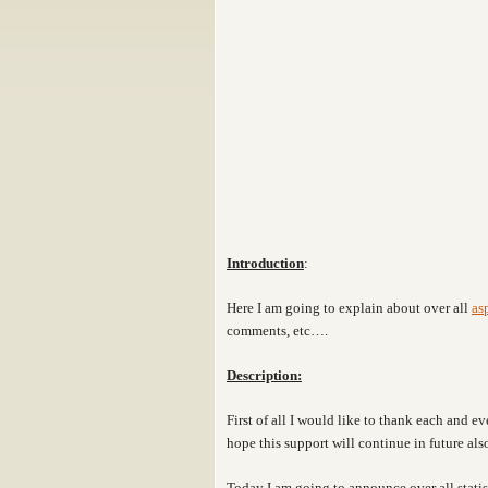
Introduction
:
Here I am going to explain about over all
as
comments, etc….
Description:
First of all I would like to thank each and 
hope this support will continue in future als
Today I am going to announce over all statis