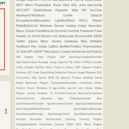
WCF
Menu
Progressbar
Razor View
SQL Joins
web.config
ADO.NET
DataGridview
Repeater
Web API
YouTube
AjaxAsyncFileUpload
Cookie
DataList
EncryptionandDecryption
LightBoxEffect
RDLC Report
RadioButtonList
Windows Service
loading Image
Accordion
Menu
Charts
CheckBoxList
Dynamic Controls
Facebook
Fixed
Header on Scroll
Generic List
Global.asax
IEnumerable
SSRS
Twitter
jQuery Menu
Access Database
Blog Statistics
KeyBoard Key Codes
ListBox
MultilineTextbox
Polymorphism
UI Grid
ZIP UNZIP Files
jQuery Cookie
setInterval
setTimeOut
360 Degree View Plugins
ASP
AjaxAutoCompleteExtender
AjaxTabContainer
Average rating
Captcha
Flip Effect
HTML5
Installer
LINQ
Linkedin
MySQL
News Ticker in jQuery
PDF Viewers
Product
Reviews
QR Code
QueryString
Reflection
Resize Image
Reviews
SQL
Constraints
SQL Server 2008 R2
Session Timeout
SiteMap
Social
Media Bookmark Plugins
ThumbnailsGeneration
UserName Check
Visitors Count
Windows 8
app.config
asp.net core
jQuery Media
Plugins
sorting
windows 10
3-TierArchitecture
AbstractVsInterface
ActiveDirectory
Advertise
Ajax Calendarextender
Ajax
ConfirmbuttonExtender
AjaxAccordionControl
AjaxCalendarExtender
1
AjaxCollapsiblePanelControl
AjaxDragPanelExtender
AjaxPasswordStrength
AjaxRatingControl
AjaxSlideshowExtender
Arraylist
Assembly
Authorization
Caching
Chatting Plugins
CodingStandards
Containers
Custom Right Click Menu
Dapper