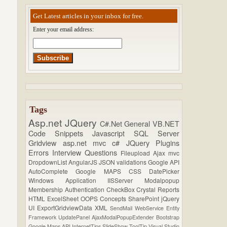
Get Latest articles in your inbox for free.
Enter your email address:
Tags
Asp.net
JQuery
C#.Net
General
VB.NET
Code Snippets
Javascript
SQL Server
Gridview
asp.net mvc
c#
JQuery Plugins
Errors
Interview Questions
Fileupload
Ajax
mvc
DropdownList
AngularJS
JSON
validations
Google API
AutoComplete
Google MAPS
CSS
DatePicker
Windows Application
IISServer
Modalpopup
Membership
Authentication
CheckBox
Crystal Reports
HTML
ExcelSheet
OOPS Concepts
SharePoint
jQuery
UI
ExportGridviewData
XML
SendMail
WebService
Entity
Framework
UpdatePanel
AjaxModalPopupExtender
Bootstrap
Google Maps API
InternetTips
SlideShow
ToolTip
Visual Studio