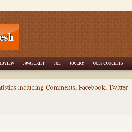
T,JQuery,Jav
IDVIEW
JAVASCRIPT
SQL
JQUERY
OOPS CONCEPTS
nd tutorials,csharp dot
ET Articles,Gridview
/3.5,AJAX,SQL Server
tistics including Comments, Facebook, Twitter