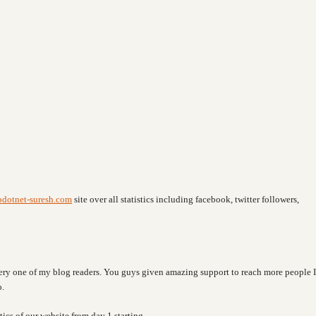
pdotnet-suresh.com
site over all statistics including facebook, twitter followers,
every one of my blog readers. You guys given amazing support to reach more people I
o.
tics of our website from day 1 starting