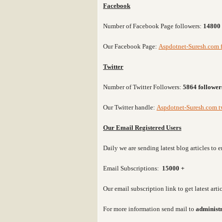
Facebook
Number of Facebook Page followers:
14800 
Our Facebook Page:
Aspdotnet-Suresh.com 
Twitter
Number of Twitter Followers:
5864 follower
Our Twitter handle:
Aspdotnet-Suresh.com tw
Our Email Registered Users
Daily we are sending latest blog articles t
Email Subscriptions:
15000 +
Our email subscription link to get latest art
For more information send mail to
administ