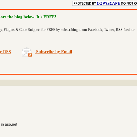
port the blog below. It's FREE!
ry, Plugins & Code Snippets for FREE by subscribing to our Facebook, Twitter, RSS feed, or
by RSS
Subscribe by Email
in asp.net