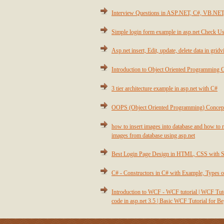
Interview Questions in ASP.NET, C#, VB.NE
Simple login form example in asp.net Check Us
Asp.net insert, Edit, update, delete data in grid
Introduction to Object Oriented Programming 
3 tier architecture example in asp.net with C#
OOPS (Object Oriented Programming) Concep
how to insert images into database and how to r
images from database using asp.net
Best Login Page Design in HTML, CSS with 
C# - Constructors in C# with Example, Types o
Introduction to WCF - WCF tutorial | WCF T
code in asp.net 3.5 | Basic WCF Tutorial for B