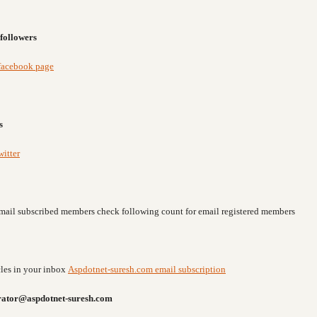
followers
facebook page
s
itter
o email subscribed members check following count for email registered members
icles in your inbox
Aspdotnet-suresh.com email subscription
rator@aspdotnet-suresh.com