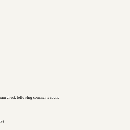
spam check following comments count
te)