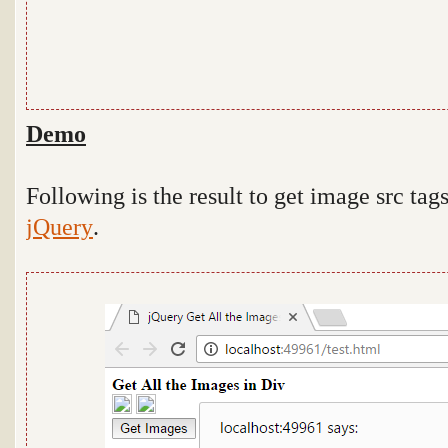
Demo
Following is the result to get image src tags
jQuery
.