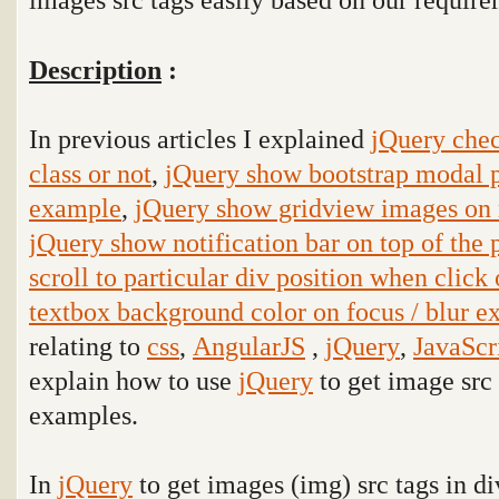
Description
:
In previous articles I explained
jQuery chec
class or not
,
jQuery show bootstrap modal p
example
,
jQuery show gridview images on
jQuery show notification bar on top of the
scroll to particular div position when click
textbox background color on focus / blur 
relating to
css
,
AngularJS
,
jQuery
,
JavaScr
explain how to use
jQuery
to get image src 
examples.
In
jQuery
to get images (img) src tags in d