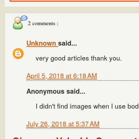
2 comments :
Unknown
said...
very good articles thank you.
April 5, 2018 at 6:18 AM
Anonymous said...
I didn't find images when I use bod
July 26, 2018 at 5:37 AM