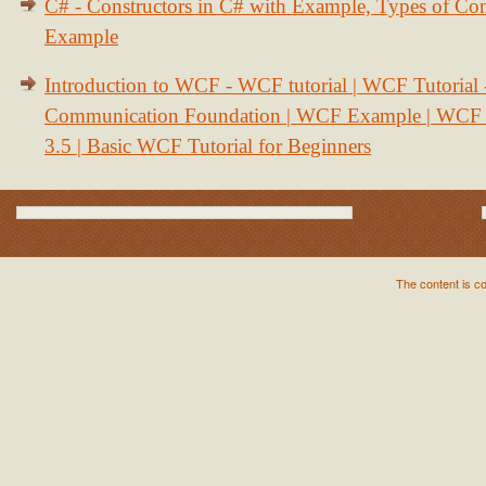
C# - Constructors in C# with Example, Types of Con
Example
Introduction to WCF - WCF tutorial | WCF Tutorial
Communication Foundation | WCF Example | WCF S
3.5 | Basic WCF Tutorial for Beginners
The content is c