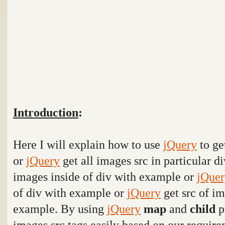
Introduction
:
Here I will explain how to use
jQuery
to ge
or
jQuery
get all images src in particular 
images inside of div with example or
jQuer
of div with example or
jQuery
get src of im
example. By using
jQuery
map
and
child
p
images src tags easily based on our require