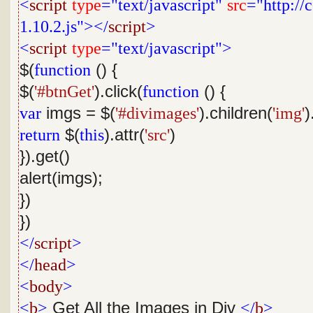
<
script
type
="text/javascript"
src
="http://
1.10.2.js"></
script
>
<
script
type
="text/javascript">
$(
function
() {
$(
'#btnGet'
).click(
function
() {
var
imgs = $(
'#divimages'
).children(
'img'
)
return
$(
this
).attr(
'src'
)
}).get()
alert(imgs);
})
})
</
script
>
</
head
>
<
body
>
<
b
>
Get All the Images in Div
</
b
>