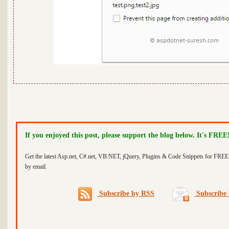
If you enjoyed this post, please support the blog below. It's FREE
Get the latest Asp.net, C#.net, VB.NET, jQuery, Plugins & Code Snippets for FREE 
by email.
Subscribe by RSS
Subscribe 