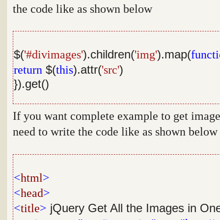
the code like as shown below
$(
'#divimages'
).children(
'img'
).map(
funct
return
$(
this
).attr(
'src'
)
}).get()
If you want complete example to get image 
need to write the code like as shown below
<
html
>
<
head
>
<
title
>
jQuery Get All the Images in On