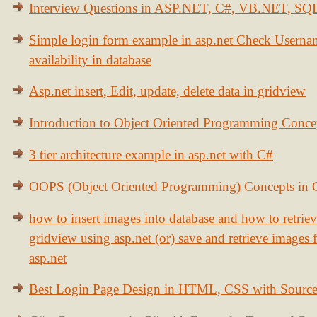
Interview Questions in ASP.NET, C#, VB.NET, S
Simple login form example in asp.net Check Usern
availability in database
Asp.net insert, Edit, update, delete data in gridview
Introduction to Object Oriented Programming Conce
3 tier architecture example in asp.net with C#
OOPS (Object Oriented Programming) Concepts in
how to insert images into database and how to retrie
gridview using asp.net (or) save and retrieve images
asp.net
Best Login Page Design in HTML, CSS with Sourc