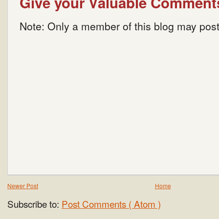
Give your Valuable Comment
Note: Only a member of this blog may pos
Newer Post
Home
Subscribe to:
Post Comments ( Atom )