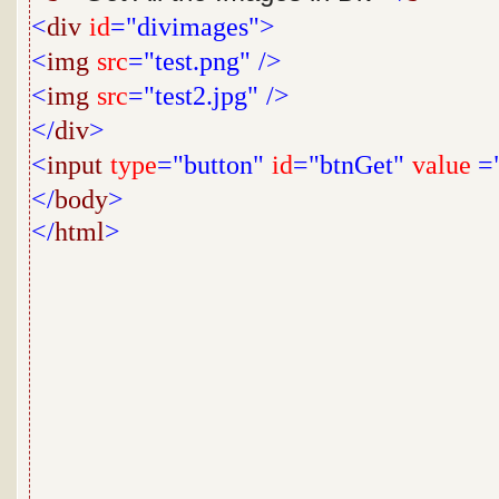
<
div
id
="divimages">
<
img
src
="test.png"
/>
<
img
src
="test2.jpg"
/>
</
div
>
<
input
type
="button"
id
="btnGet"
value
="
</
body
>
</
html
>