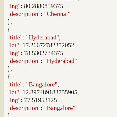
"lng"
: 80.2880859375,
"description"
:
"Chennai"
},
{
"title"
:
"Hyderabad"
,
"lat"
: 17.26672782352052,
"lng"
: 78.5302734375,
"description"
:
"Hyderabad"
},
{
"title"
:
"Bangalore"
,
"lat"
: 12.897489183755905,
"lng"
: 77.51953125,
"description"
:
"Bangalore"
},