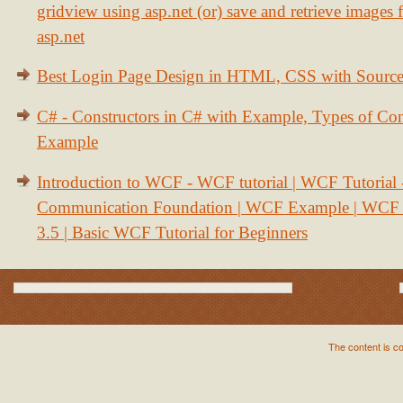
gridview using asp.net (or) save and retrieve images
asp.net
Best Login Page Design in HTML, CSS with Sourc
C# - Constructors in C# with Example, Types of Con
Example
Introduction to WCF - WCF tutorial | WCF Tutorial
Communication Foundation | WCF Example | WCF S
3.5 | Basic WCF Tutorial for Beginners
The content is c