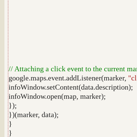
// Attaching a click event to the current ma
google.maps.event.addListener(marker,
"c
infoWindow.setContent(data.description);
infoWindow.open(map, marker);
});
})(marker, data);
}
}