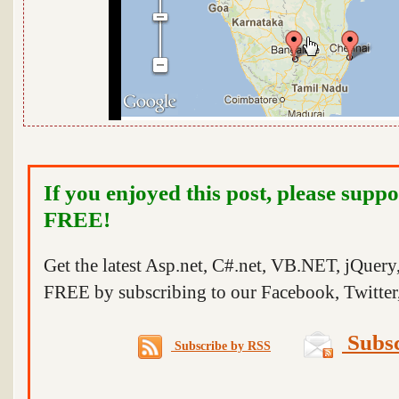
If you enjoyed this post, please suppo
FREE!
Get the latest Asp.net, C#.net, VB.NET, jQuer
FREE by subscribing to our Facebook, Twitter,
Subsc
Subscribe by RSS