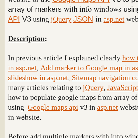
with info windows
array of markers
usi
in
API
V3
using
jQuery
asp.net
webs
JSON
Description
:
In previous article I explained clearly
how 
in asp.net
,
Add marker to Google map in as
slideshow in asp.net
,
Sitemap navigation co
many articles relating to
jQuery
,
JavaScrip
how to populate google maps from array o
using
Google maps api
v3 in
asp.net
websi
in website.
Before add multiple markers with info wi