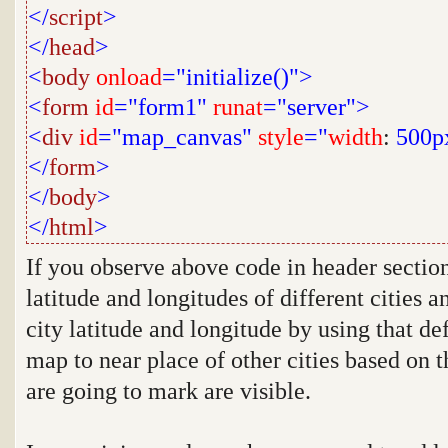
</
script
>
</
head
>
<
body
onload
="initialize()">
<
form
id
="form1"
runat
="server">
<
div
id
="map_canvas"
style
="
width
:
500p
</
form
>
</
body
>
</
html
>
If you observe above code in header sectio
latitude and longitudes of different cities 
city latitude and longitude by using that de
map to near place of other cities based on t
are going to mark are visible.