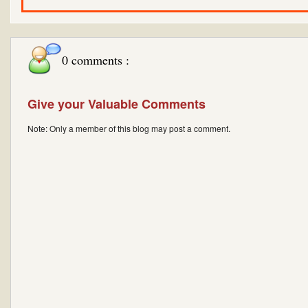
0 comments :
Give your Valuable Comments
Note: Only a member of this blog may post a comment.