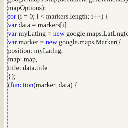
mapOptions);
for
(i = 0; i < markers.length; i++) {
var
data = markers[i]
var
myLatlng =
new
google.maps.LatLng(dat
var
marker =
new
google.maps.Marker({
position: myLatlng,
map: map,
title: data.title
});
(
function
(marker, data) {