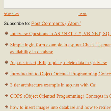
Newer Post
Home
Subscribe to:
Post Comments ( Atom )
Interview Questions in ASP.NET, C#, VB.NET, S
Simple login form example in asp.net Check Usern
availability in database
Asp.net insert, Edit, update, delete data in gridview
Introduction to Object Oriented Programming Conce
3 tier architecture example in asp.net with C#
OOPS (Object Oriented Programming) Concepts in
how to insert images into database and how to retrie