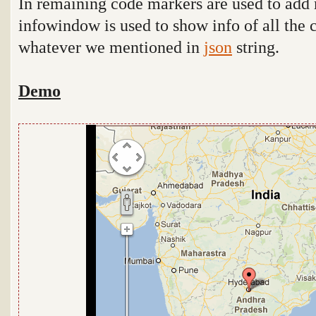
In remaining code markers are used to add
infowindow is used to show info of all the c
whatever we mentioned in
json
string.
Demo