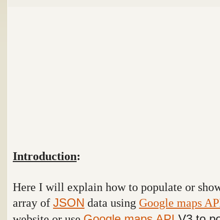
Introduction
:
Here I will explain how to populate or sh
array of
data using
Google maps AP
JSON
website or use
Google maps API
V3 to po