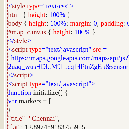
<
style
type
="text/css">
html
{
height
:
100%
}
body
{
height
:
100%
;
margin
:
0
;
padding
:
#map_canvas
{
height
:
100%
}
</
style
>
<
script
type
="text/javascript"
src
=
"https://maps.googleapis.com/maps/api/j
2uaq_wusHDktM9ILcqIrlPtnZgEk&sensor
</
script
>
<
script
type
="text/javascript">
function
initialize() {
var
markers = [
{
"title"
:
"Chennai"
,
"lat"
: 12.897489183755905,