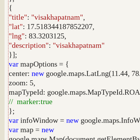
{
"title"
:
"visakhapatnam"
,
"lat"
: 17.518344187852207,
"lng"
: 83.3203125,
"description"
:
"visakhapatnam"
}];
var
mapOptions = {
center:
new
google.maps.LatLng(11.44, 78.
zoom: 5,
mapTypeId: google.maps.MapTypeId.R
// marker:true
};
var
infoWindow =
new
google.maps.InfoW
var
map =
new
google.maps.Map(document.getElementBy