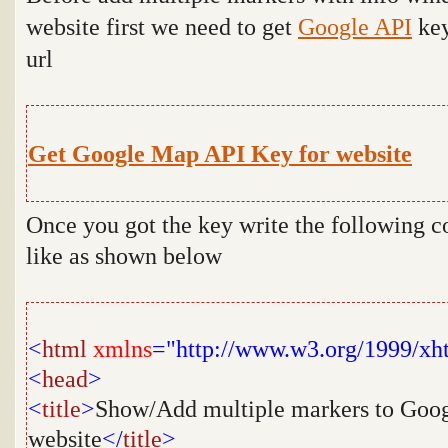
website first we need to get
Google API
key
url
Get Google Map API Key for website
Once you got the key write the following c
like as shown below
<
html
xmlns
="http://www.w3.org/1999/xh
<
head
>
<
title
>
Show/Add multiple markers to Goog
website
</
title
>