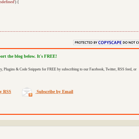
ndefined'
) {
port the blog below. It's FREE!
ry, Plugins & Code Snippets for FREE by subscribing to our Facebook, Twitter, RSS feed, or
by RSS
Subscribe by Email