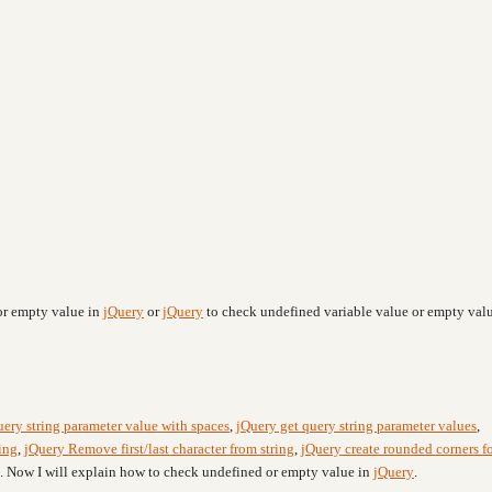
or empty value in
jQuery
or
jQuery
to check undefined variable value or empty valu
uery string parameter value with spaces
,
jQuery get query string parameter values
,
ing
,
jQuery Remove first/last character from string
,
jQuery create rounded corners f
. Now I will explain how to check undefined or empty value in
jQuery
.