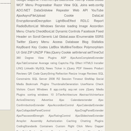
WCF
Menu
Progressbar
Razor View
SQL Joins
web.config
ADO.NET
DataGridview
Repeater
Web API
YouTube
AjaxAsyncFileUpload
Cookie
DataList
EncryptionandDecryption
LightBoxEffect
RDLC Report
RadioButtonList
Windows Service
loading Image
Accordion
Menu
Charts
CheckBoxList
Dynamic Controls
Facebook
Fixed
Header on Scroll
Generic List
Global.asax
IEnumerable
SSRS
Twitter
jQuery Menu
Access Database
Blog Statistics
KeyBoard Key Codes
ListBox
MultilineTextbox
Polymorphism
UI Grid
ZIP UNZIP Files
jQuery Cookie
setInterval
setTimeOut
360 Degree View Plugins
ASP
AjaxAutoCompleteExtender
AjaxTabContainer
Average rating
Captcha
Flip Effect
HTML5
Installer
LINQ
Linkedin
MySQL
News Ticker in jQuery
PDF Viewers
Product
Reviews
QR Code
QueryString
Reflection
Resize Image
Reviews
SQL
Constraints
SQL Server 2008 R2
Session Timeout
SiteMap
Social
Media Bookmark Plugins
ThumbnailsGeneration
UserName Check
Visitors Count
Windows 8
app.config
asp.net core
jQuery Media
Plugins
sorting
windows 10
3-TierArchitecture
AbstractVsInterface
ActiveDirectory
Advertise
Ajax Calendarextender
Ajax
ConfirmbuttonExtender
AjaxAccordionControl
AjaxCalendarExtender
AjaxCollapsiblePanelControl
AjaxDragPanelExtender
AjaxPasswordStrength
AjaxRatingControl
AjaxSlideshowExtender
Arraylist
Assembly
Authorization
Caching
Chatting Plugins
CodingStandards
Containers
Custom Right Click Menu
Dapper