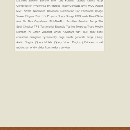
DataGrid
Docker
Donate
Error Log
Forums
Google Charts
Gzip
Compression
Hyperlinks
IP Address
ImportContacts
Lync
MCC Award
MVP Award
Northwind Database
Notification Bar
Panorama Image
Viewer Plugins
Print DIV
Projects
Query Strings
RSSFeeds
Read/Write
text file
ReadOnlyValues
RichTextBox
Scrollbar
Session
Setup File
Spell Checker
TFS
Testimonial Example
Testing
TextArea
Trace Mobile
Number
Try Catch
VBScript
Virtual Keyboard
WPF
bulk copy
code
contactus
delegates
dynamically page create
generate script
jQuery
Audio Plugins
jQuery Mobile
jQuery Video Plugins
jqGridview
scroll
top/bottom of div
slider from folder
tree view