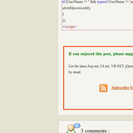
if
(UserName !=
''
&&
typeof
UserName !=
'u
alert(QuestionId);
}
})
</
script
>
If you enjoyed this post, please sup
Get the latest Asp.net, C#.net, VB.NET, jQue
by email.
Subscribe 
3 comments :