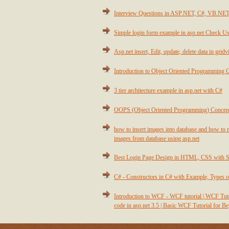
Interview Questions in ASP.NET, C#, VB.NE
Simple login form example in asp.net Check Us
Asp.net insert, Edit, update, delete data in grid
Introduction to Object Oriented Programming 
3 tier architecture example in asp.net with C#
OOPS (Object Oriented Programming) Concep
how to insert images into database and how to r
images from database using asp.net
Best Login Page Design in HTML, CSS with 
C# - Constructors in C# with Example, Types o
Introduction to WCF - WCF tutorial | WCF T
code in asp.net 3.5 | Basic WCF Tutorial for B