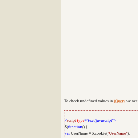
To check undefined values in
jQuery
we nee
<
script
type
="text/javascript">
$(
function
() {
var
UserName = $.cookie(
"UserName"
);