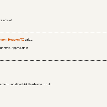
e article!
opment Houston TX
said...
r effort. Appreciate it.
Name != undefined && UserName != null)