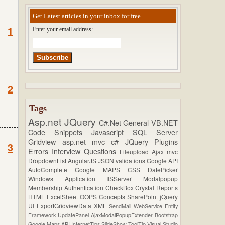
Get Latest articles in your inbox for free.
1
Enter your email address:
2
Tags
Asp.net
JQuery
C#.Net
General
VB.NET
Code Snippets
Javascript
SQL Server
Gridview
asp.net mvc
c#
JQuery Plugins
3
Errors
Interview Questions
Fileupload
Ajax
mvc
DropdownList
AngularJS
JSON
validations
Google API
AutoComplete
Google MAPS
CSS
DatePicker
Windows Application
IISServer
Modalpopup
Membership
Authentication
CheckBox
Crystal Reports
HTML
ExcelSheet
OOPS Concepts
SharePoint
jQuery
UI
ExportGridviewData
XML
SendMail
WebService
Entity
Framework
UpdatePanel
AjaxModalPopupExtender
Bootstrap
Google Maps API
InternetTips
SlideShow
ToolTip
Visual Studio