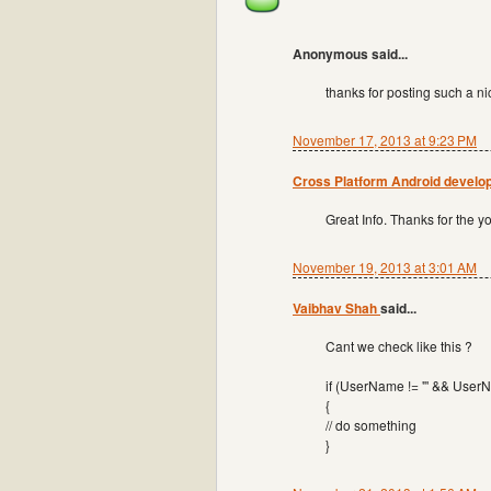
Anonymous said...
thanks for posting such a nic
November 17, 2013 at 9:23 PM
Cross Platform Android devel
Great Info. Thanks for the you
November 19, 2013 at 3:01 AM
Vaibhav Shah
said...
Cant we check like this ?
if (UserName != "' && User
{
// do something
}