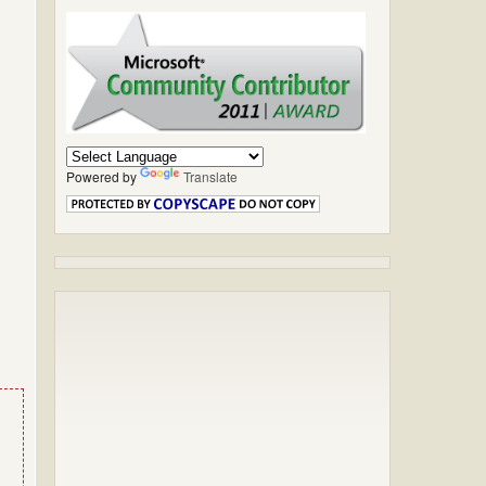
Powered by
Translate