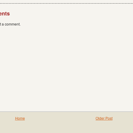
ents
st a comment.
Home
Older Post