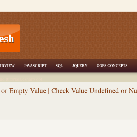
T,JQuery,Jav
IDVIEW
JAVASCRIPT
SQL
JQUERY
OOPS CONCEPTS
nd tutorials,csharp dot
ET Articles,Gridview
/3.5,AJAX,SQL Server
or Empty Value | Check Value Undefined or Nu