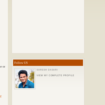
Follow US
e or
SURESH DASARI
VIEW MY COMPLETE PROFILE
or