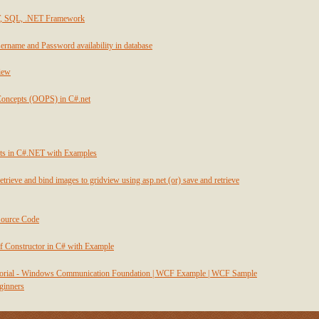
T, SQL, .NET Framework
ername and Password availability in database
view
Concepts (OOPS) in C#.net
ts in C#.NET with Examples
etrieve and bind images to gridview using asp.net (or) save and retrieve
Source Code
f Constructor in C# with Example
utorial - Windows Communication Foundation | WCF Example | WCF Sample
eginners