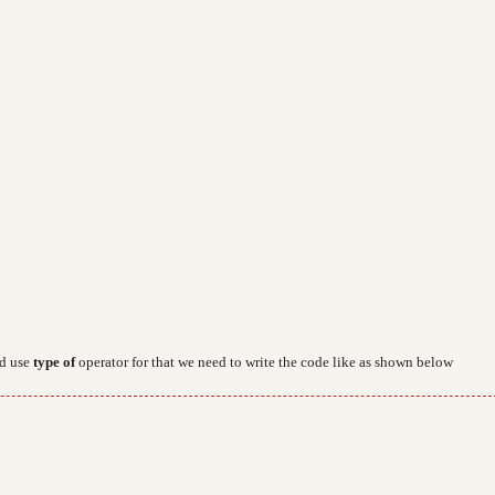
d use
type of
operator for that we need to write the code like as shown below