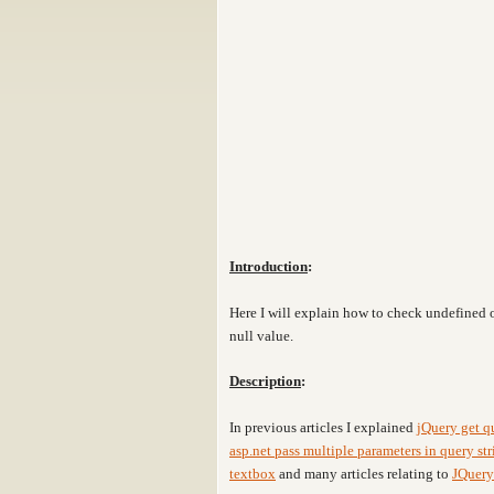
Introduction
:
Here I will explain how to check undefined 
null value
.
Description
:
In previous articles I explained
jQuery get q
asp.net pass multiple parameters in query str
textbox
and many articles relating to
JQuery