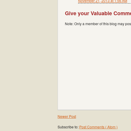
November 21, 2013 at 1:56 AM
Give your Valuable Comm
Note: Only a member of this blog may po
Newer Post
Subscribe to:
Post Comments ( Atom )