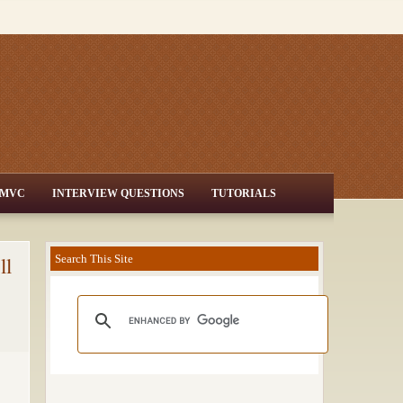
MVC
INTERVIEW QUESTIONS
TUTORIALS
ll
Search This Site