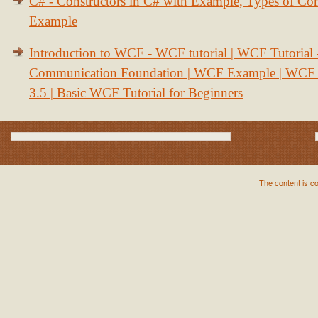
C# - Constructors in C# with Example, Types of Con
Example
Introduction to WCF - WCF tutorial | WCF Tutorial
Communication Foundation | WCF Example | WCF S
3.5 | Basic WCF Tutorial for Beginners
The content is c