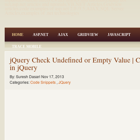
net,asp.net articles and tutorials,VB.NET Articles,Gridview
articles,code examples of asp.net 2.0 /3.5,AJAX,SQL Server
Articles,examples of .net technologies
HOME
ASP.NET
AJAX
GRIDVIEW
JAVASCRIPT
TRACE MOBILE
jQuery Check Undefined or Empty Value | C
in jQuery
By:
Suresh Dasari
Nov 17, 2013
Categories:
Code Snippets
,
JQuery