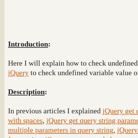
Introduction
:
Here I will explain how to check undefine
jQuery
to check undefined variable value o
Description
:
In previous articles I explained
jQuery get 
with spaces
,
jQuery get query string parame
multiple parameters in query string
,
jQuery