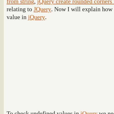
from string
,
jQuery create rounded corners 
relating to
JQuery
. Now I will explain how
value in
jQuery
.
To check undefined values in
jQuery
we ne