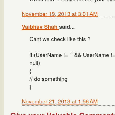
November 19, 2013 at 3:01 AM
Vaibhav Shah
said...
Cant we check like this ?
if (UserName != "' && UserName !
null)
{
// do something
}
November 21, 2013 at 1:56 AM