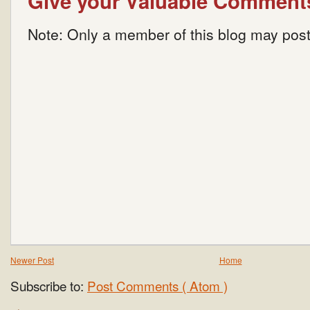
Give your Valuable Comment
Note: Only a member of this blog may pos
Newer Post
Home
Subscribe to:
Post Comments ( Atom )