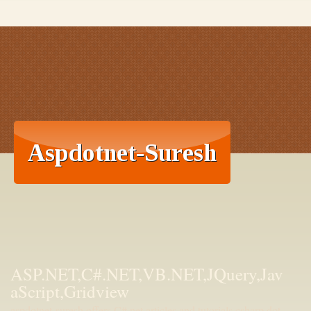
ASP.NET,C#.NET,VB.NET,JQuery,Jav
aScript,Gridview
aspdotnet-suresh offers C#.net articles and tutorials,csharp dot