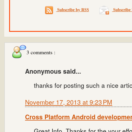
Subscribe by RSS
Subscribe 
3 comments :
Anonymous said...
thanks for posting such a nice artic
November 17, 2013 at 9:23 PM
Cross Platform Android developme
Great Info. Thanks for the your effo