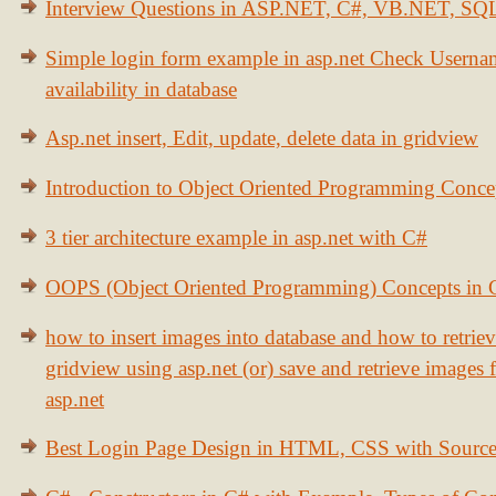
Interview Questions in ASP.NET, C#, VB.NET, S
Simple login form example in asp.net Check Usern
availability in database
Asp.net insert, Edit, update, delete data in gridview
Introduction to Object Oriented Programming Conce
3 tier architecture example in asp.net with C#
OOPS (Object Oriented Programming) Concepts in
how to insert images into database and how to retrie
gridview using asp.net (or) save and retrieve images
asp.net
Best Login Page Design in HTML, CSS with Sourc