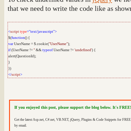
that we need to write the code like as sho
<
script
type
="text/javascript">
$(
function
() {
var
UserName = $.cookie(
"UserName"
);
if
(UserName !=
''
&&
typeof
UserName !=
'undefined'
) {
alert(QuestionId);
}
})
</
script
>
If you enjoyed this post, please support the blog below. It's FREE
Get the latest Asp.net, C#.net, VB.NET, jQuery, Plugins & Code Snippets for FREE 
by email.