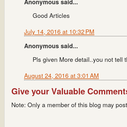
Anonymous said...
Good Articles
July 14, 2016 at 10:32 PM
Anonymous said...
Pls given More detail..you not tell 
August 24, 2016 at 3:01 AM
Give your Valuable Comment
Note: Only a member of this blog may pos