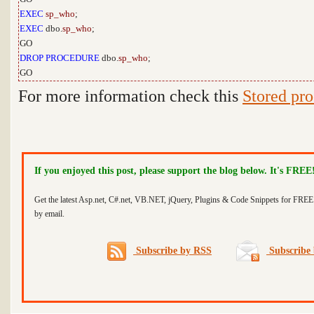
EXEC
sp_who
;
EXEC
dbo.
sp_who
;
GO
DROP
PROCEDURE
dbo.
sp_who
;
GO
For more information check this
Stored pr
If you enjoyed this post, please support the blog below. It's FREE
Get the latest Asp.net, C#.net, VB.NET, jQuery, Plugins & Code Snippets for FREE 
by email.
Subscribe by RSS
Subscribe 