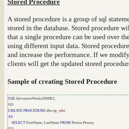
Stored Procedure
A stored procedure is a group of sql statem
stored in the database. Stored procedure wi
that a single procedure can be used over th
using different input data. Stored procedure
and increase the performance. If we modify
clients will get the updated stored procedur
Sample of creating Stored Procedure
USE
AdventureWorks2008R2;
GO
CREATE
PROCEDURE
dbo.
sp_who
AS
SELECT
FirstName, LastName
FROM
Person.Person;
GO