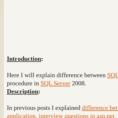
Introduction
:
Here I will explain difference between
SQ
procedure in
SQL Server
2008.
Description
:
In previous posts I explained
difference be
application
,
interview questions in asp.net, 