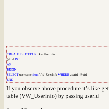
CREATE
PROCEDURE
GetUserInfo
@uid
INT
AS
BEGIN
SELECT
username
from
VW_UserInfo
WHERE
userid
=
@uid
END
If you observe above procedure it’s like ge
table (VW_UserInfo) by passing userid