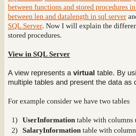
between functions and stored procedures i
between len and datalength in sql server
and
SQL Server
. Now I will explain the differ
stored procedures.
View in SQL Server
A view represents a
virtual
table. By us
multiple tables and present the data as 
For example consider we have two tables
1)
UserInformation
table with columns 
2)
SalaryInformation
table with columns