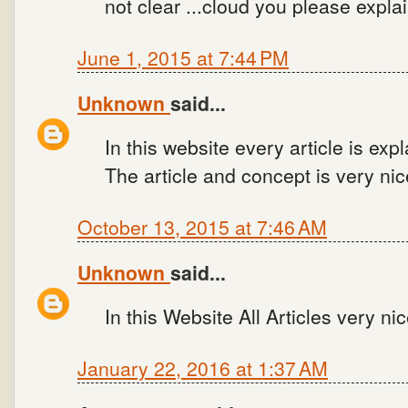
not clear ...cloud you please expl
June 1, 2015 at 7:44 PM
Unknown
said...
In this website every article is ex
The article and concept is very nic
October 13, 2015 at 7:46 AM
Unknown
said...
In this Website All Articles very nic
January 22, 2016 at 1:37 AM