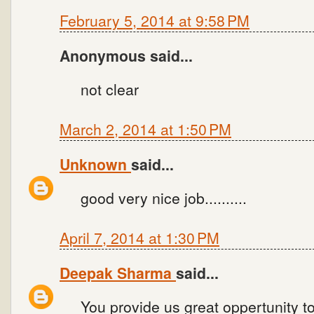
February 5, 2014 at 9:58 PM
Anonymous said...
not clear
March 2, 2014 at 1:50 PM
Unknown
said...
good very nice job..........
April 7, 2014 at 1:30 PM
Deepak Sharma
said...
You provide us great oppertunity 