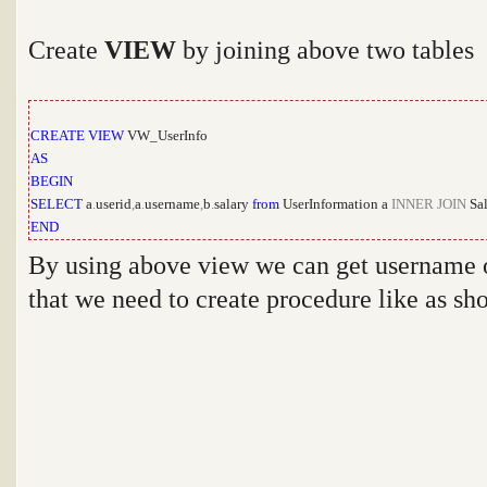
Create
VIEW
by joining above two tables
CREATE
VIEW
VW_UserInfo
AS
BEGIN
SELECT
a
.
userid
,
a
.
username
,
b
.
salary
from
UserInformation a
INNER
JOIN
Sal
END
By using above view we can get username or
that we need to create procedure like as s