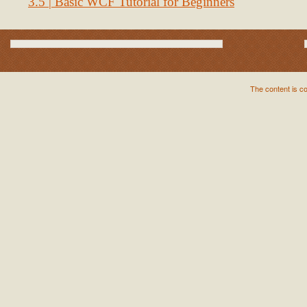
3.5 | Basic WCF Tutorial for Beginners
The content is c