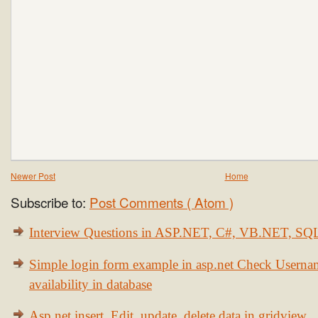
Newer Post
Home
Subscribe to:
Post Comments ( Atom )
Interview Questions in ASP.NET, C#, VB.NET, S
Simple login form example in asp.net Check Usern
availability in database
Asp.net insert, Edit, update, delete data in gridview