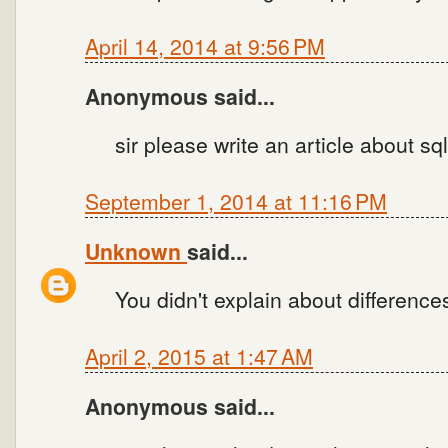
April 14, 2014 at 9:56 PM
Anonymous said...
sir please write an article about sq
September 1, 2014 at 11:16 PM
Unknown
said...
You didn't explain about differences.
April 2, 2015 at 1:47 AM
Anonymous said...