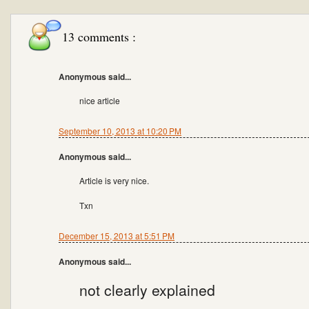
13 comments :
Anonymous said...
nice article
September 10, 2013 at 10:20 PM
Anonymous said...
Article is very nice.
Txn
December 15, 2013 at 5:51 PM
Anonymous said...
not clearly explained