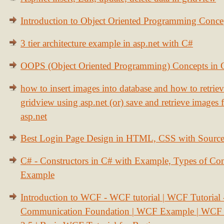
Introduction to Object Oriented Programming Conce
3 tier architecture example in asp.net with C#
OOPS (Object Oriented Programming) Concepts in
how to insert images into database and how to retrie
gridview using asp.net (or) save and retrieve images
asp.net
Best Login Page Design in HTML, CSS with Sourc
C# - Constructors in C# with Example, Types of Con
Example
Introduction to WCF - WCF tutorial | WCF Tutorial
Communication Foundation | WCF Example | WCF S