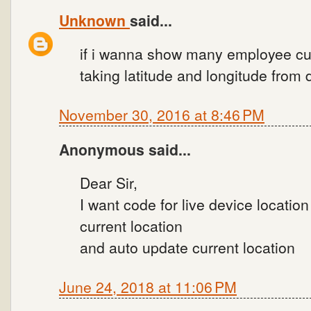
Unknown
said...
if i wanna show many employee cu
taking latitude and longitude from 
November 30, 2016 at 8:46 PM
Anonymous said...
Dear Sir,
I want code for live device location 
current location
and auto update current location
June 24, 2018 at 11:06 PM