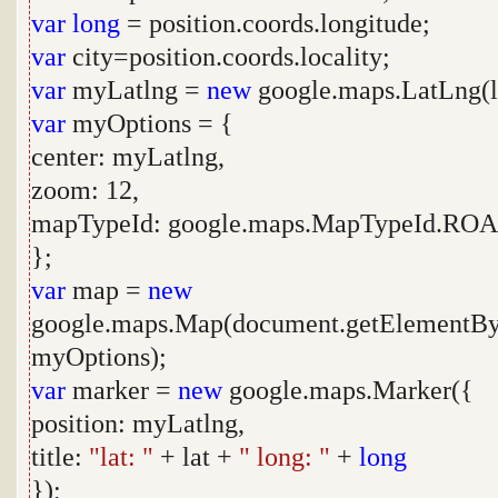
var
long
= position.coords.longitude;
var
city=position.coords.locality;
var
myLatlng =
new
google.maps.LatLng(l
var
myOptions = {
center: myLatlng,
zoom: 12,
mapTypeId: google.maps.MapTypeId.R
};
var
map =
new
google.maps.Map(document.getElementBy
myOptions);
var
marker =
new
google.maps.Marker({
position: myLatlng,
title:
"lat: "
+ lat +
" long: "
+
long
});