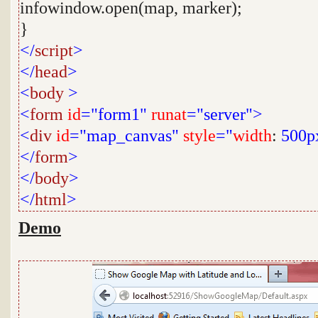
infowindow.open(map, marker);
}
</
script
>
</
head
>
<
body
>
<
form
id
="form1"
runat
="server">
<
div
id
="map_canvas"
style
="
width
:
500p
</
form
>
</
body
>
</
html
>
Demo