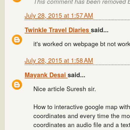
This comment has been removed by
July 28, 2015 at 1:57 AM
Twinkle Travel Diaries
said...
it's worked on webpage bt not wor
July 28, 2015 at 1:58 AM
Mayank Desai
said...
Nice article Suresh sir.
How to interactive google map wit
coordinates and every time the mo
coordinates an audio file and a te