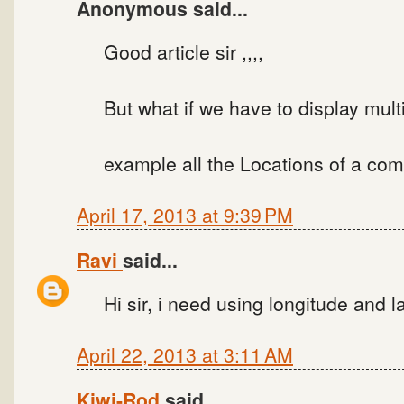
Anonymous said...
Good article sir ,,,,
But what if we have to display multi
example all the Locations of a com
April 17, 2013 at 9:39 PM
Ravi
said...
Hi sir, i need using longitude and l
April 22, 2013 at 3:11 AM
Kiwi-Rod
said...