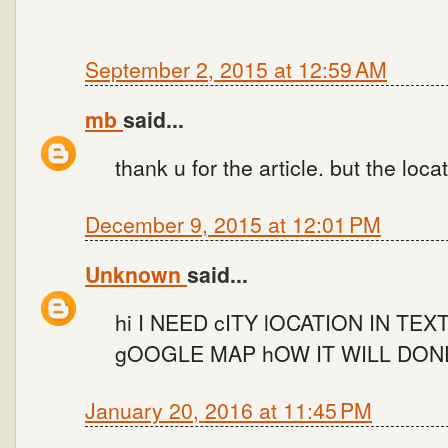
September 2, 2015 at 12:59 AM
mb
said...
thank u for the article. but the locat
December 9, 2015 at 12:01 PM
Unknown
said...
hi I NEED cITY lOCATION IN T
gOOGLE MAP hOW IT WILL DON
January 20, 2016 at 11:45 PM