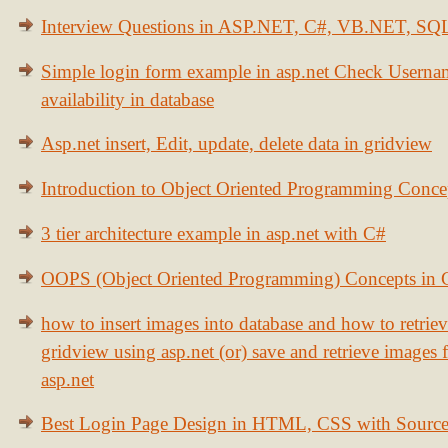
Interview Questions in ASP.NET, C#, VB.NET, S
Simple login form example in asp.net Check Usern
availability in database
Asp.net insert, Edit, update, delete data in gridview
Introduction to Object Oriented Programming Conce
3 tier architecture example in asp.net with C#
OOPS (Object Oriented Programming) Concepts in
how to insert images into database and how to retrie
gridview using asp.net (or) save and retrieve images
asp.net
Best Login Page Design in HTML, CSS with Sourc