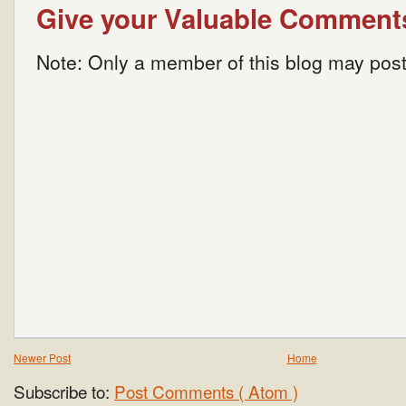
Give your Valuable Comment
Note: Only a member of this blog may pos
Newer Post
Home
Subscribe to:
Post Comments ( Atom )