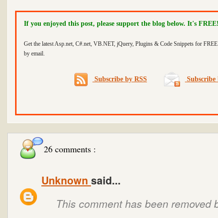
If you enjoyed this post, please support the blog below. It's FREE
Get the latest Asp.net, C#.net, VB.NET, jQuery, Plugins & Code Snippets for FREE 
by email.
Subscribe by RSS
Subscribe 
26 comments :
Unknown
said...
This comment has been removed by