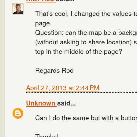
That's cool, I changed the values t
page.
Question: can the map be a backg
(without asking to share location) s
top in the middle of the page?
Regards Rod
April 27, 2013 at 2:44 PM
Unknown
said...
Can I do the same but with a butto
Thanks!