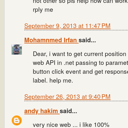
not other so pls help how can work 
rply me
September 9, 2013 at 11:47 PM
Mohamnmed Irfan
said...
Dear, i want to get current positio
web API in .net passing to paramet
button click event and get response
label. help me.
September 26, 2013 at 9:40 PM
andy hakim
said...
very nice web ... i like 100%