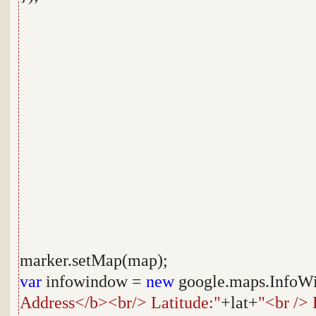
marker.setMap(map);
var
infowindow =
new
google.maps.InfoWi
Address</b><br/> Latitude:"
+lat+
"<br /> 