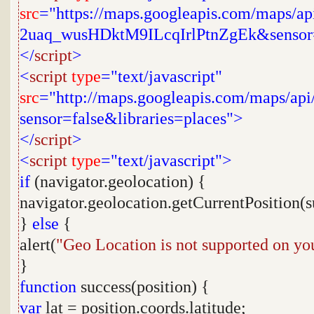
src
="https://maps.googleapis.com/maps/a
2uaq_wusHDktM9ILcqIrlPtnZgEk&sensor
</
script
>
<
script
type
="text/javascript"
src
="http://maps.googleapis.com/maps/api/
sensor=false&libraries=places">
</
script
>
<
script
type
="text/javascript">
if
(navigator.geolocation) {
navigator.geolocation.getCurrentPosition(s
}
else
{
alert(
"Geo Location is not supported on yo
}
function
success(position) {
var
lat = position.coords.latitude;