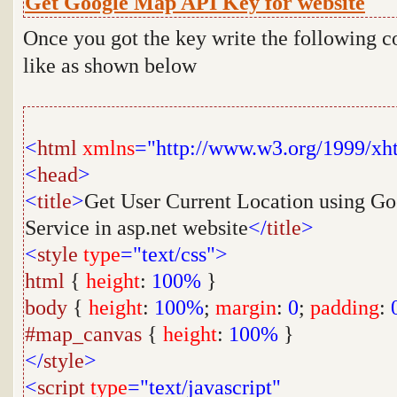
Get Google Map API Key for website
Once you got the key write the following c
like as shown below
<
html
xmlns
="http://www.w3.org/1999/xh
<
head
>
<
title
>
Get User Current Location using G
Service in asp.net website
</
title
>
<
style
type
="text/css">
html
{
height
:
100%
}
body
{
height
:
100%
;
margin
:
0
;
padding
:
#map_canvas
{
height
:
100%
}
</
style
>
<
script
type
="text/javascript"