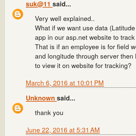
suk@11
said...
Very well explained..
What if we want use data (Latitude
app in our asp.net website to track
That is if an employee is for field 
and longitude through server then
to view it on website for tracking?
March 6, 2016 at 10:01 PM
Unknown
said...
thank you
June 22, 2016 at 5:31 AM