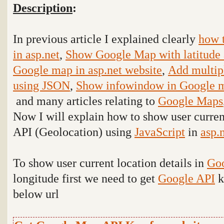
Description
:
In previous article I explained clearly
how 
in asp.net
,
Show Google Map with latitude 
Google map in asp.net website
,
Add multip
using JSON
,
Show infowindow in Google m
and many articles relating to
Google Maps
Now I will explain how to show user curren
API (Geolocation) using
JavaScript
in
asp.
To show user current location details in
Go
longitude first we need to get
Google API
k
below url