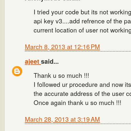
I tried your code but its not working.
api key v3....add refrence of the pa
current location of user not workin
March 8, 2013 at 12:16 PM
ajeet
said...
Thank u so much !!!
I followed ur procedure and now its
the accurate address of the user co
Once again thank u so much !!!
March 28, 2013 at 3:19 AM