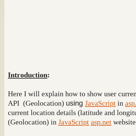
Introduction
:
Here I will explain how to show user curre
API (Geolocation)
using
JavaScript
in
asp
current location details (latitude and longi
(Geolocation) in
JavaScript
asp.net
website