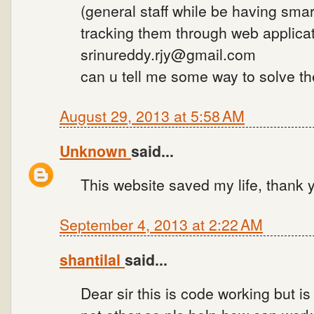
(general staff while be having sma
tracking them through web applicat
srinureddy.rjy@gmail.com
can u tell me some way to solve t
August 29, 2013 at 5:58 AM
Unknown
said...
This website saved my life, thank
September 4, 2013 at 2:22 AM
shantilal
said...
Dear sir this is code working but i