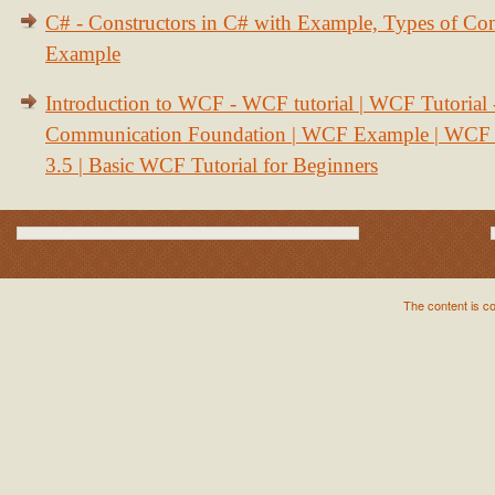
C# - Constructors in C# with Example, Types of Con
Example
Introduction to WCF - WCF tutorial | WCF Tutorial
Communication Foundation | WCF Example | WCF S
3.5 | Basic WCF Tutorial for Beginners
The content is c