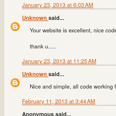
January 23, 2013 at 6:03 AM
Unknown
said...
Your website is excellent, nice code
thank u.....
January 23, 2013 at 11:25 AM
Unknown
said...
Nice and simple, all code working 
February 11, 2013 at 3:44 AM
Anonymous said...