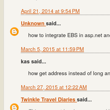
April 21, 2014 at 9:54 PM
Unknown
said...
how to integrate EBS in asp.net a
March 5, 2015 at 11:59 PM
kas said...
how get address instead of long a
March 27, 2015 at 12:22 AM
Twinkle Travel Diaries
said...