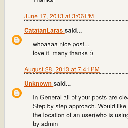
June 17, 2013 at 3:06 PM
CatatanLaras
said...
whoaaaa nice post...
love it. many thanks :)
August 28, 2013 at 7:41 PM
Unknown
said...
In General all of your posts are cl
Step by step approach. Would like 
the location of an user(who is usi
by admin