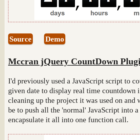
Source
Demo
Mccran jQuery CountDown Plug
I'd previously used a JavaScript script to 
given date to display real time countdown 
cleaning up the project it was used on and
be to push all the 'normal' JavaScript into 
encapsulate it all into one function call.