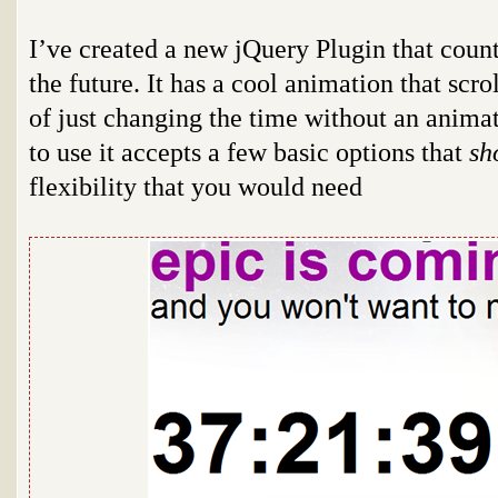
I’ve created a new jQuery Plugin that count
the future. It has a cool animation that scr
of just changing the time without an animat
to use it accepts a few basic options that
sh
flexibility that you would need