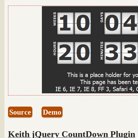
Source
Demo
Keith jQuery CountDown Plugin