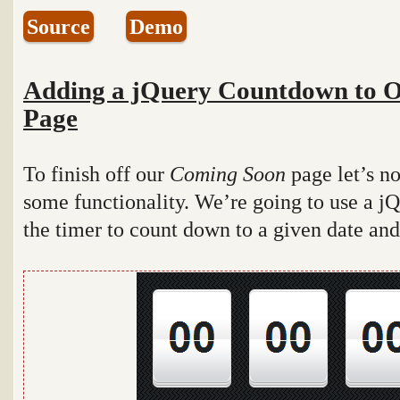
Source
Demo
Adding a jQuery Countdown to 
Page
To finish off our
Coming Soon
page let’s n
some functionality. We’re going to use a j
the timer to count down to a given date and