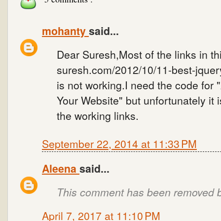
mohanty
said...
Dear Suresh,Most of the links in t
suresh.com/2012/10/11-best-jquery
is not working.I need the code fo
Your Website" but unfortunately it 
the working links.
September 22, 2014 at 11:33 PM
Aleena
said...
This comment has been removed by
April 7, 2017 at 11:10 PM