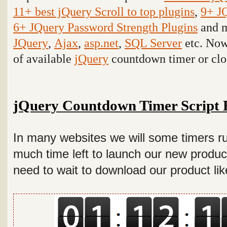
11+ best jQuery Scroll to top plugins
,
9+ J
6+ JQuery Password Strength Plugins
and m
JQuery
,
Ajax
,
asp.net
,
SQL Server
etc
. Now
of available
jQuery
countdown timer or cloc
jQuery Countdown Timer Script 
In many websites we will some timers ru
much time left to launch our new produc
need to wait to download our product lik