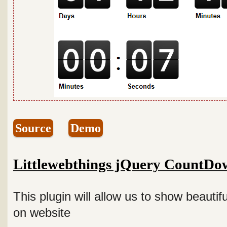
Source
Demo
Littlewebthings jQuery CountDo
This plugin will allow us to show beauti
on website