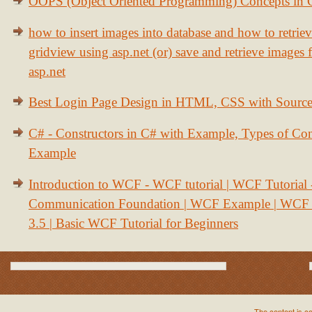
OOPS (Object Oriented Programming) Concepts in
how to insert images into database and how to retrie
gridview using asp.net (or) save and retrieve images
asp.net
Best Login Page Design in HTML, CSS with Sourc
C# - Constructors in C# with Example, Types of Con
Example
Introduction to WCF - WCF tutorial | WCF Tutorial
Communication Foundation | WCF Example | WCF S
3.5 | Basic WCF Tutorial for Beginners
The content is c