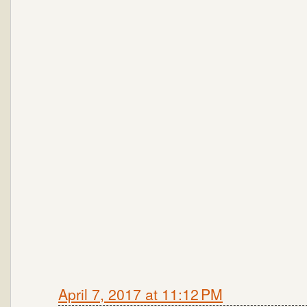
April 7, 2017 at 11:12 PM