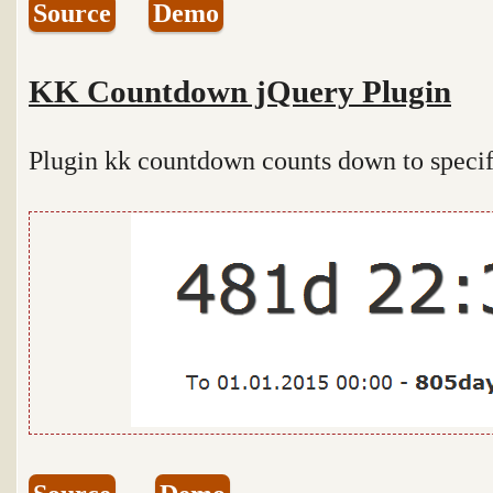
Source
Demo
KK Countdown jQuery Plugin
Plugin kk countdown counts down to specific