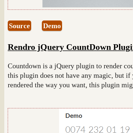
Source
Demo
Rendro jQuery CountDown Plugi
Countdown is a jQuery plugin to render co
this plugin does not have any magic, but if
rendered the way you want, this plugin mig