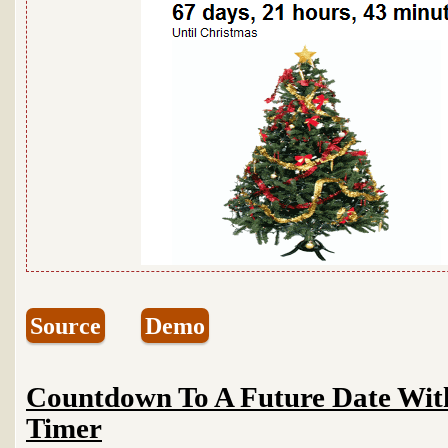
Source
Demo
Countdown To A Future Date Wi
Timer