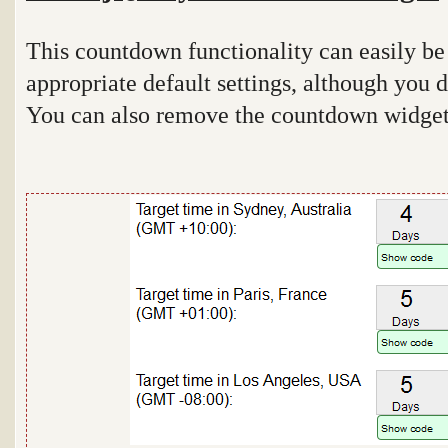
This countdown functionality can easily be
appropriate default settings, although you d
You can also remove the countdown widget i