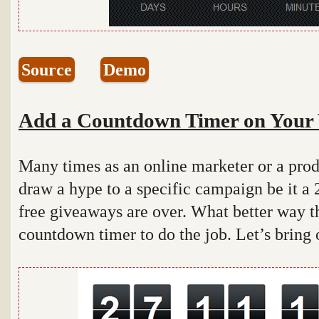
Source
Demo
Add a Countdown Timer on Your 
Many times as an online marketer or a pro
draw a hype to a specific campaign be it a 2
free giveaways are over. What better way t
countdown timer to do the job. Let’s bring 