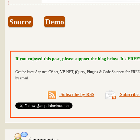
Source
Demo
If you enjoyed this post, please support the blog below. It's FREE
Get the latest Asp.net, C#.net, VB.NET, jQuery, Plugins & Code Snippets for FREE 
by email.
Subscribe by RSS
Subscribe 
5 comments :