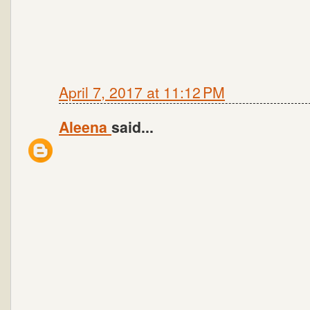
April 7, 2017 at 11:12 PM
Aleena
said...