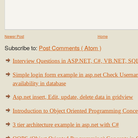
Newer Post
Home
Subscribe to:
Post Comments ( Atom )
Interview Questions in ASP.NET, C#, VB.NET, S
Simple login form example in asp.net Check Usern
availability in database
Asp.net insert, Edit, update, delete data in gridview
Introduction to Object Oriented Programming Conce
3 tier architecture example in asp.net with C#