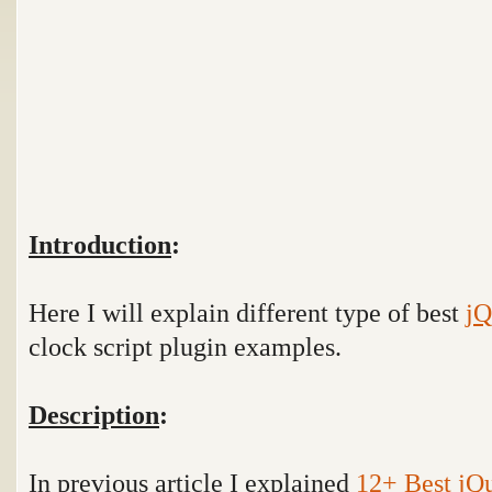
Introduction
:
Here I will explain different type of best
jQ
clock script plugin examples.
Description
:
In previous article I explained
12+ Best jQ