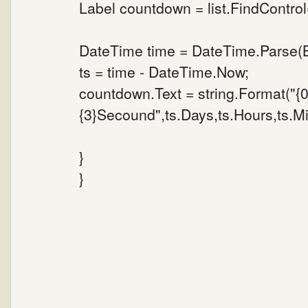
Label countdown = list.FindControl
DateTime time = DateTime.Parse(B
ts = time - DateTime.Now;
countdown.Text = string.Format("{
{3}Secound",ts.Days,ts.Hours,ts.M
}
}