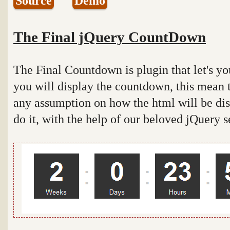
Source
Demo
The Final jQuery CountDown
The Final Countdown is plugin that let's y
you will display the countdown, this mean 
any assumption on how the html will be disp
do it, with the help of our beloved jQuery s