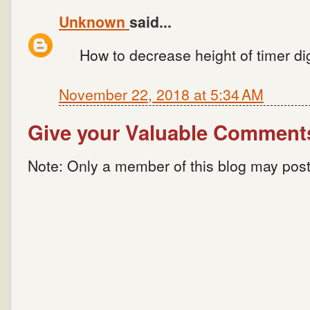
Unknown
said...
How to decrease height of timer di
November 22, 2018 at 5:34 AM
Give your Valuable Comment
Note: Only a member of this blog may pos