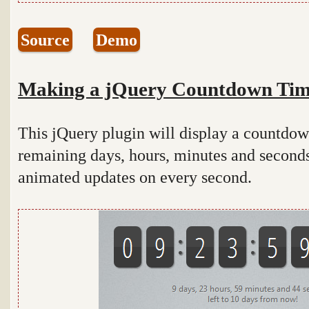
Source
Demo
Making a jQuery Countdown Tim
This jQuery plugin will display a countdown
remaining days, hours, minutes and seconds 
animated updates on every second.