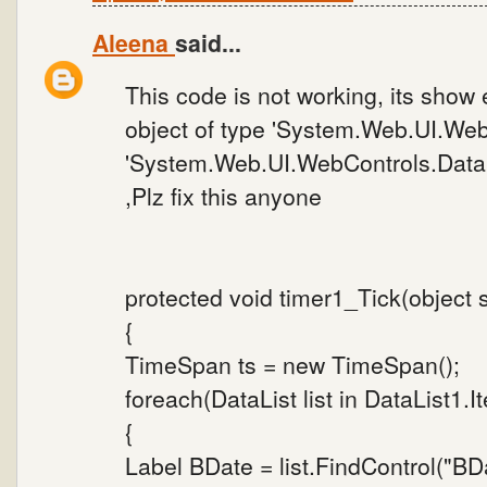
Aleena
said...
This code is not working, its show e
object of type 'System.Web.UI.Web
'System.Web.UI.WebControls.DataL
,Plz fix this anyone
protected void timer1_Tick(object 
{
TimeSpan ts = new TimeSpan();
foreach(DataList list in DataList1.I
{
Label BDate = list.FindControl("BD