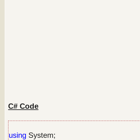
C# Code
using
System;