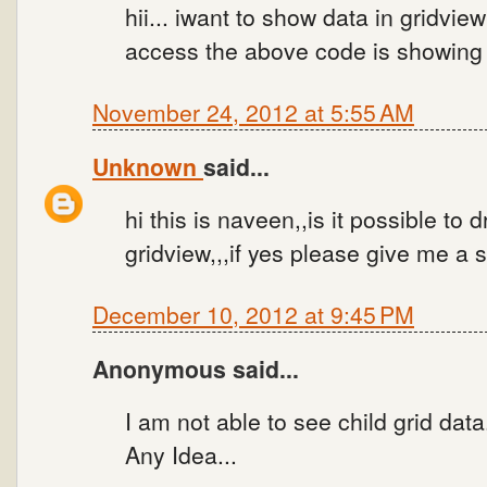
hii... iwant to show data in gridvi
access the above code is showing 
November 24, 2012 at 5:55 AM
Unknown
said...
hi this is naveen,,is it possible to
gridview,,,if yes please give me a 
December 10, 2012 at 9:45 PM
Anonymous said...
I am not able to see child grid data
Any Idea...