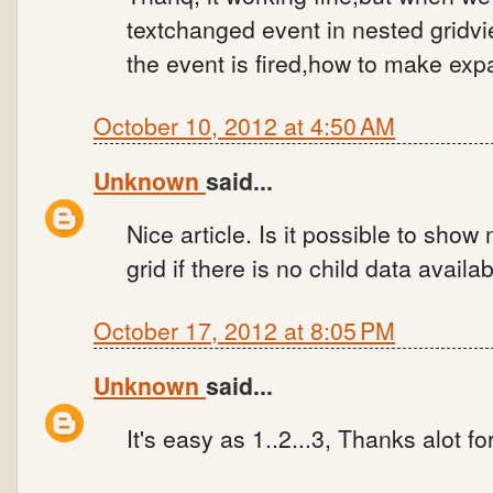
textchanged event in nested gridvie
the event is fired,how to make expa
October 10, 2012 at 4:50 AM
Unknown
said...
Nice article. Is it possible to show
grid if there is no child data availa
October 17, 2012 at 8:05 PM
Unknown
said...
It's easy as 1..2...3, Thanks alot for