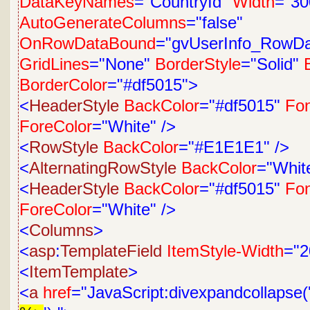
DataKeyNames
="CountryId"
Width
="30
AutoGenerateColumns
="false"
OnRowDataBound
="gvUserInfo_RowD
GridLines
="None"
BorderStyle
="Solid"
BorderColor
="#df5015">
<
HeaderStyle
BackColor
="#df5015"
Fon
ForeColor
="White"
/>
<
RowStyle
BackColor
="#E1E1E1"
/>
<
AlternatingRowStyle
BackColor
="Whit
<
HeaderStyle
BackColor
="#df5015"
Fon
ForeColor
="White"
/>
<
Columns
>
<
asp
:
TemplateField
ItemStyle-Width
="2
<
ItemTemplate
>
<
a
href
="JavaScript:divexpandcollapse('