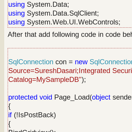
using
System.Data;
using
System.Data.SqlClient;
using
System.Web.UI.WebControls;
After that add following code in code be
SqlConnection
con =
new
SqlConnectio
Source=SureshDasari;Integrated Security
Catalog=MySampleDB"
);
protected
void
Page_Load(
object
sende
{
if
(!IsPostBack)
{