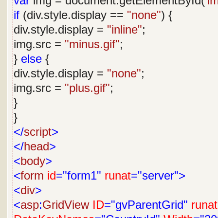
var
img = document.getElementById(
'i
if
(div.style.display ==
"none"
) {
div.style.display =
"inline"
;
img.src =
"minus.gif"
;
}
else
{
div.style.display =
"none"
;
img.src =
"plus.gif"
;
}
}
</
script
>
</
head
>
<
body
>
<
form
id
="form1"
runat
="server">
<
div
>
<
asp
:
GridView
ID
="gvParentGrid"
runat