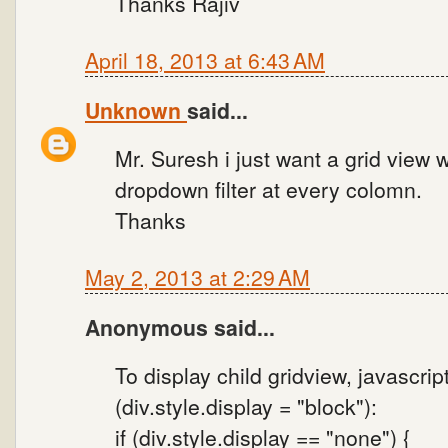
Thanks Rajiv
April 18, 2013 at 6:43 AM
Unknown
said...
Mr. Suresh i just want a grid view 
dropdown filter at every colomn.
Thanks
May 2, 2013 at 2:29 AM
Anonymous said...
To display child gridview, javascrip
(div.style.display = "block"):
if (div.style.display == "none") {