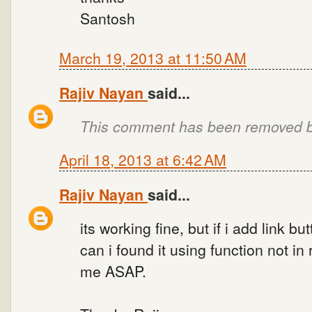
Santosh
March 19, 2013 at 11:50 AM
Rajiv Nayan
said...
This comment has been removed by
April 18, 2013 at 6:42 AM
Rajiv Nayan
said...
its working fine, but if i add link 
can i found it using function not i
me ASAP.