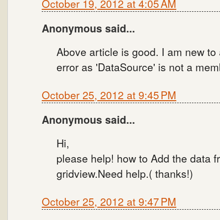
October 19, 2012 at 4:05 AM
Anonymous said...
Above article is good. I am new to a
error as 'DataSource' is not a memb
October 25, 2012 at 9:45 PM
Anonymous said...
Hi,
please help! how to Add the data f
gridview.Need help.( thanks!)
October 25, 2012 at 9:47 PM