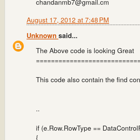
chandanmb7@gmail.cm
August 17, 2012 at 7:48 PM
Unknown
said...
The Above code is looking Great
===========================
This code also contain the find co
..
if (e.Row.RowType == DataContro
{