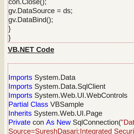
con.Close();
gv.DataSource = ds;
gv.DataBind();
}
}
VB.NET Code
Imports
System.Data
Imports
System.Data.SqlClient
Imports
System.Web.UI.WebControls
Partial
Class
VBSample
Inherits
System.Web.UI.Page
Private
con
As
New
SqlConnection(
"Da
Source=SureshDasari;Integrated Security