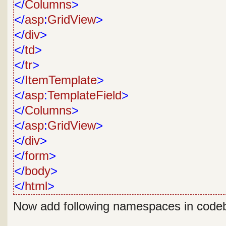
</
Columns
>
</
asp
:
GridView
>
</
div
>
</
td
>
</
tr
>
</
ItemTemplate
>
</
asp
:
TemplateField
>
</
Columns
>
</
asp
:
GridView
>
</
div
>
</
form
>
</
body
>
</
html
>
Now add following namespaces in code