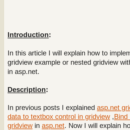
Introduction
:
In this article I will explain how to impl
gridview example or nested gridview wit
in asp.net.
Description
:
In previous posts I explained
asp.net gr
data to textbox control in gridview
,
Bind 
gridview
in
asp.net
. Now I will explain 