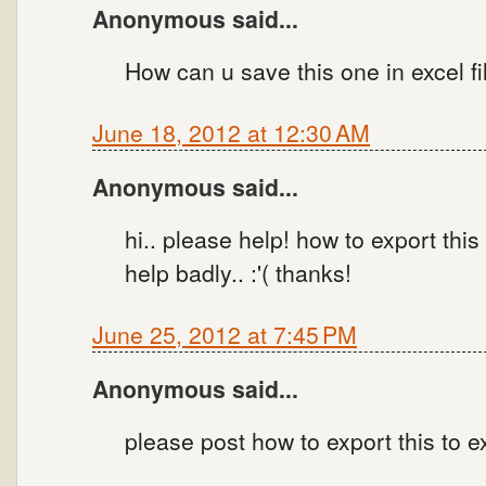
Anonymous said...
How can u save this one in excel fi
June 18, 2012 at 12:30 AM
Anonymous said...
hi.. please help! how to export thi
help badly.. :'( thanks!
June 25, 2012 at 7:45 PM
Anonymous said...
please post how to export this to e