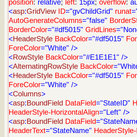
position
:
relative
;
left
:
15px
;
overflow
:
a
<
asp
:
GridView
ID
="gvChildGrid"
runat
=
AutoGenerateColumns
="false"
BorderS
BorderColor
="#df5015"
GridLines
="Non
<
HeaderStyle
BackColor
="#df5015"
Fon
ForeColor
="White"
/>
<
RowStyle
BackColor
="#E1E1E1"
/>
<
AlternatingRowStyle
BackColor
="Whit
<
HeaderStyle
BackColor
="#df5015"
Fon
ForeColor
="White"
/>
<
Columns
>
<
asp
:
BoundField
DataField
="StateID"
H
HeaderStyle-HorizontalAlign
="Left"
/>
<
asp
:
BoundField
DataField
="StateNam
HeaderText
="StateName"
HeaderStyle-