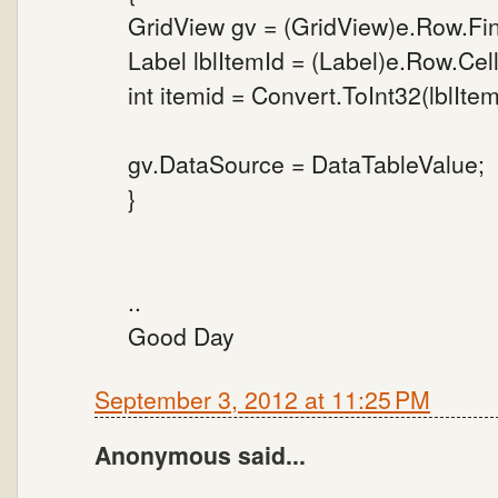
GridView gv = (GridView)e.Row.Fi
Label lblItemId = (Label)e.Row.Cell
int itemid = Convert.ToInt32(lblItem
gv.DataSource = DataTableValue;
}
..
Good Day
September 3, 2012 at 11:25 PM
Anonymous said...