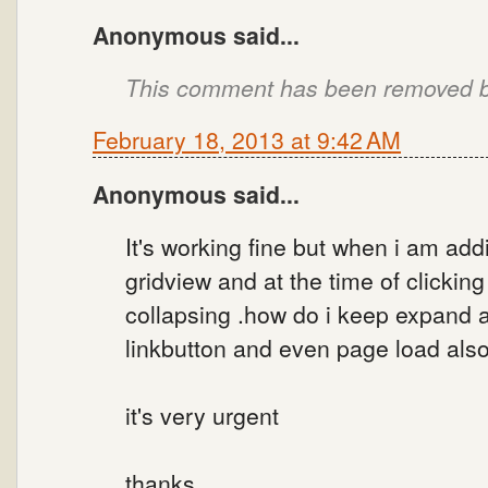
Anonymous said...
This comment has been removed by
February 18, 2013 at 9:42 AM
Anonymous said...
It's working fine but when i am addi
gridview and at the time of clicking 
collapsing .how do i keep expand a
linkbutton and even page load also
it's very urgent
thanks