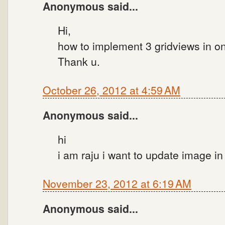
Anonymous said...
Hi,
how to implement 3 gridviews in on
Thank u.
October 26, 2012 at 4:59 AM
Anonymous said...
hi
i am raju i want to update image i
November 23, 2012 at 6:19 AM
Anonymous said...