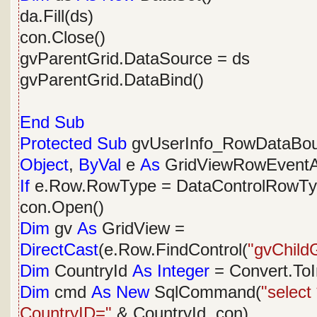
da.Fill(ds)
con.Close()
gvParentGrid.DataSource = ds
gvParentGrid.DataBind()
End
Sub
Protected
Sub
gvUserInfo_RowDataBo
Object
,
ByVal
e
As
GridViewRowEventA
If
e.Row.RowType = DataControlRowT
con.Open()
Dim
gv
As
GridView =
DirectCast
(e.Row.FindControl(
"gvChildG
Dim
CountryId
As
Integer
= Convert.ToI
Dim
cmd
As
New
SqlCommand(
"select
CountryID="
& CountryId, con)