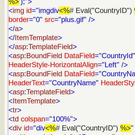
%>
');">
<
img
id
="imgdiv
<%
# Eval("CountryID")
border
="0"
src
="plus.gif"
/>
</
a
>
</
ItemTemplate
>
</
asp
:
TemplateField
>
<
asp
:
BoundField
DataField
="CountryId
HeaderStyle-HorizontalAlign
="Left"
/>
<
asp
:
BoundField
DataField
="CountryN
HeaderText
="CountryName"
HeaderStyl
<
asp
:
TemplateField
>
<
ItemTemplate
>
<
tr
>
<
td
colspan
="100%">
<
div
id
="div
<%
# Eval("CountryID")
%>
"