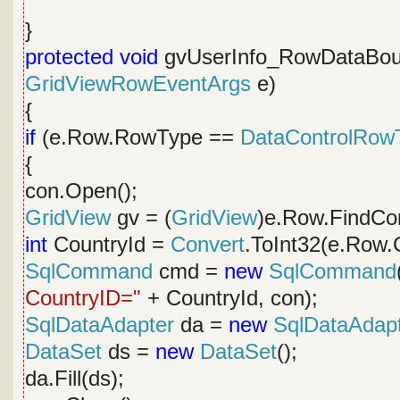
}
protected
void
gvUserInfo_RowDataBou
GridViewRowEventArgs
e)
{
if
(e.Row.RowType ==
DataControlRow
{
con.Open();
GridView
gv = (
GridView
)e.Row.FindCon
int
CountryId =
Convert
.ToInt32(e.Row.C
SqlCommand
cmd =
new
SqlCommand
CountryID="
+ CountryId, con);
SqlDataAdapter
da =
new
SqlDataAdap
DataSet
ds =
new
DataSet
();
da.Fill(ds);