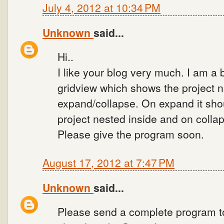
July 4, 2012 at 10:34 PM
Unknown
said...
Hi..
I like your blog very much. I am a 
gridview which shows the project 
expand/collapse. On expand it shou
project nested inside and on collap
Please give the program soon.
August 17, 2012 at 7:47 PM
Unknown
said...
Please send a complete program t