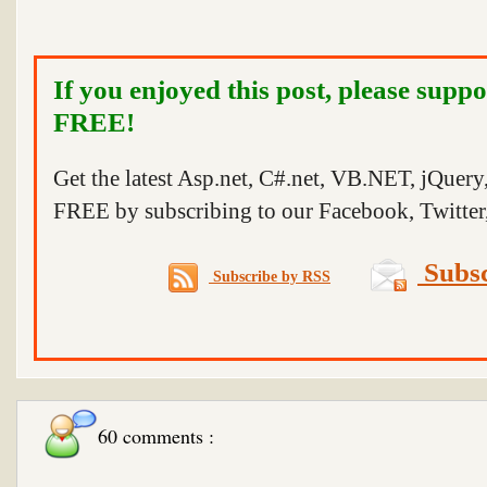
If you enjoyed this post, please suppo
FREE!
Get the latest Asp.net, C#.net, VB.NET, jQuer
FREE by subscribing to our Facebook, Twitter,
Subsc
Subscribe by RSS
60 comments :