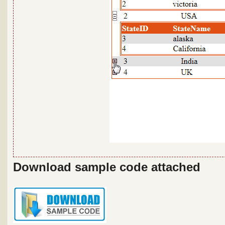
Download sample code attached