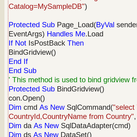
Catalog=MySampleDB"
)
Protected
Sub
Page_Load(
ByVal
sende
EventArgs)
Handles
Me
.Load
If
Not
IsPostBack
Then
BindGridview()
End
If
End
Sub
' This method is used to bind gridview 
Protected
Sub
BindGridview()
con.Open()
Dim
cmd
As
New
SqlCommand(
"selec
CountryId,CountryName from Country"
,
Dim
da
As
New
SqlDataAdapter(cmd)
Dim
ds
As
New
DataSet()