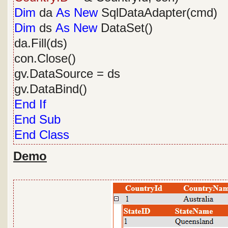
Dim
da
As
New
SqlDataAdapter(cmd)
Dim
ds
As
New
DataSet()
da.Fill(ds)
con.Close()
gv.DataSource = ds
gv.DataBind()
End
If
End
Sub
End
Class
Demo