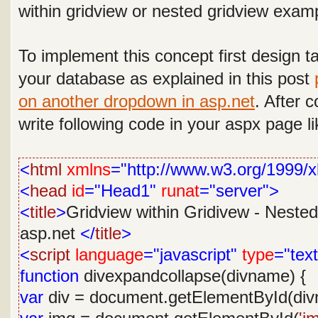
within gridview or nested gridview examp
To implement this concept
first design t
your database as explained in this post
on another dropdown in asp.net
.
After c
write following code in your aspx page li
<
html
xmlns
="http://www.w3.org/1999/x
<
head
id
="Head1"
runat
="server">
<
title
>
Gridview within Gridivew - Nested
asp.net
</
title
>
<
script
language
="javascript"
type
="text
function
divexpandcollapse(divname) {
var
div = document.getElementById(div