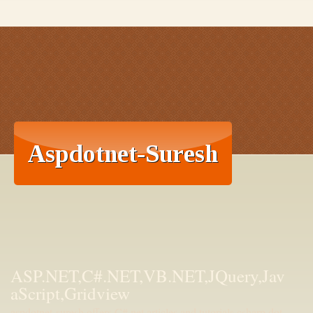
ASP.NET,C#.NET,VB.NET,JQuery,Jav
aScript,Gridview
aspdotnet-suresh offers C#.net articles and tutorials,csharp dot