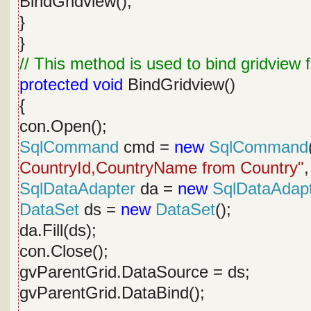
BindGridview();
}
}
// This method is used to bind gridview
protected
void
BindGridview()
{
con.Open();
SqlCommand
cmd =
new
SqlCommand
CountryId,CountryName from Country"
,
SqlDataAdapter
da =
new
SqlDataAdap
DataSet
ds =
new
DataSet
();
da.Fill(ds);
con.Close();
gvParentGrid.DataSource = ds;
gvParentGrid.DataBind();