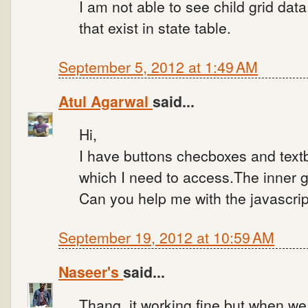
I am not able to see child grid data
that exist in state table.
September 5, 2012 at 1:49 AM
Atul Agarwal
said...
Hi,
I have buttons checboxes and textb
which I need to access.The inner g
Can you help me with the javascri
September 19, 2012 at 10:59 AM
Naseer's
said...
Thanq, it working fine,but when we 