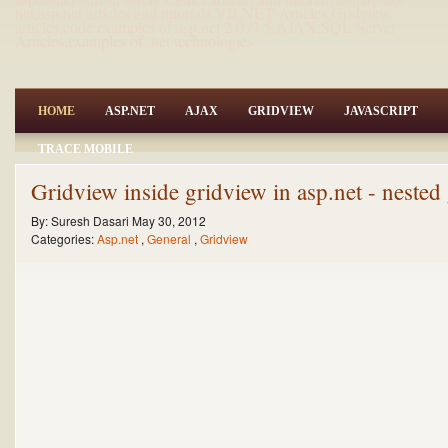
net,asp.net articles and tutorials,VB.NET Articles,Gridview
articles,code examples of asp.net 2.0 /3.5,AJAX,SQL Server
Articles,examples of .net technologies
HOME
ASP.NET
AJAX
GRIDVIEW
JAVASCRIPT
TRACE MOBILE
Gridview inside gridview in asp.net - neste
By:
Suresh Dasari
May 30, 2012
Categories:
Asp.net
,
General
,
Gridview