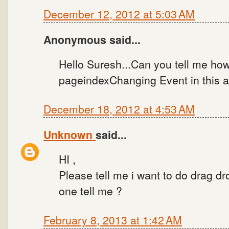
December 12, 2012 at 5:03 AM
Anonymous said...
Hello Suresh...Can you tell me how
pageindexChanging Event in this 
December 18, 2012 at 4:53 AM
Unknown
said...
HI ,
Please tell me i want to do drag d
one tell me ?
February 8, 2013 at 1:42 AM