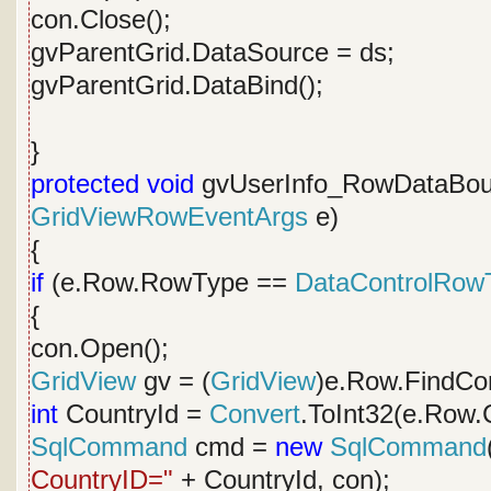
con.Close();
gvParentGrid.DataSource = ds;
gvParentGrid.DataBind();
}
protected
void
gvUserInfo_RowDataBou
GridViewRowEventArgs
e)
{
if
(e.Row.RowType ==
DataControlRow
{
con.Open();
GridView
gv = (
GridView
)e.Row.FindCon
int
CountryId =
Convert
.ToInt32(e.Row.C
SqlCommand
cmd =
new
SqlCommand
CountryID="
+ CountryId, con);