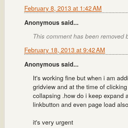
February 8, 2013 at 1:42 AM
Anonymous said...
This comment has been removed by
February 18, 2013 at 9:42 AM
Anonymous said...
It's working fine but when i am addi
gridview and at the time of clicking 
collapsing .how do i keep expand a
linkbutton and even page load also
it's very urgent