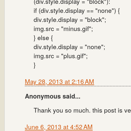
(div.style.display = "block"):
if (div.style.display == "none") {
div.style.display = "block";
img.src = "minus.gif";
} else {
div.style.display = "none";
img.src = "plus.gif";
}
May 28, 2013 at 2:16 AM
Anonymous said...
Thank you so much. this post is ve
June 6, 2013 at 4:52 AM