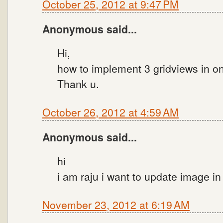
October 25, 2012 at 9:47 PM
Anonymous said...
Hi,
how to implement 3 gridviews in on
Thank u.
October 26, 2012 at 4:59 AM
Anonymous said...
hi
i am raju i want to update image i
November 23, 2012 at 6:19 AM