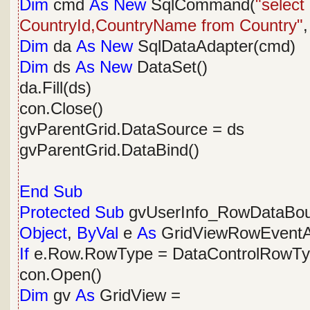
Dim
cmd
As
New
SqlCommand(
"selec
CountryId,CountryName from Country"
,
Dim
da
As
New
SqlDataAdapter(cmd)
Dim
ds
As
New
DataSet()
da.Fill(ds)
con.Close()
gvParentGrid.DataSource = ds
gvParentGrid.DataBind()
End
Sub
Protected
Sub
gvUserInfo_RowDataBo
Object
,
ByVal
e
As
GridViewRowEventA
If
e.Row.RowType = DataControlRowT
con.Open()
Dim
gv
As
GridView =