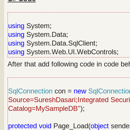
using
System;
using
System.Data;
using
System.Data.SqlClient;
using
System.Web.UI.WebControls;
After that add following code in code be
SqlConnection
con =
new
SqlConnectio
Source=SureshDasari;Integrated Security
Catalog=MySampleDB"
);
protected
void
Page_Load(
object
sende