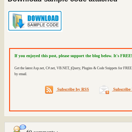
If you enjoyed this post, please support the blog below. It's FREE
Get the latest Asp.net, C#.net, VB.NET, jQuery, Plugins & Code Snippets for FREE 
by email.
Subscribe by RSS
Subscribe 
60 comments :