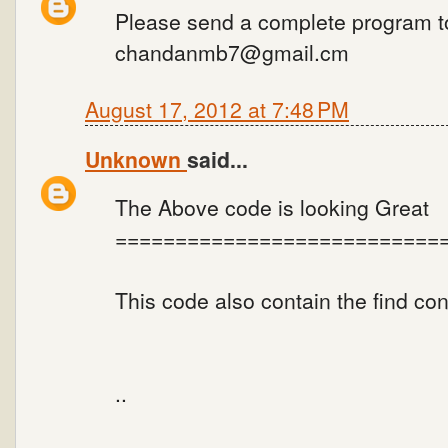
Please send a complete program t
chandanmb7@gmail.cm
August 17, 2012 at 7:48 PM
Unknown
said...
The Above code is looking Great
===========================
This code also contain the find co
..