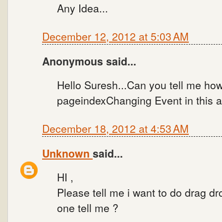
Any Idea...
December 12, 2012 at 5:03 AM
Anonymous said...
Hello Suresh...Can you tell me how
pageindexChanging Event in this 
December 18, 2012 at 4:53 AM
Unknown
said...
HI ,
Please tell me i want to do drag d
one tell me ?