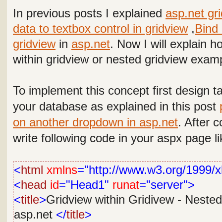
In previous posts I explained
asp.net gr
data to textbox control in gridview
,
Bind 
gridview
in
asp.net
. Now I will explain 
within gridview or nested gridview examp
To implement this concept
first design t
your database as explained in this post
on another dropdown in asp.net
.
After c
write following code in your aspx page li
<
html
xmlns
="http://www.w3.org/1999/x
<
head
id
="Head1"
runat
="server">
<
title
>
Gridview within Gridivew - Nested
asp.net
</
title
>