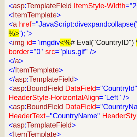
<
asp
:
TemplateField
ItemStyle-Width
="2
<
ItemTemplate
>
<
a
href
="JavaScript:divexpandcollapse('
%>
');">
<
img
id
="imgdiv
<%
# Eval("CountryID")
border
="0"
src
="plus.gif"
/>
</
a
>
</
ItemTemplate
>
</
asp
:
TemplateField
>
<
asp
:
BoundField
DataField
="CountryId
HeaderStyle-HorizontalAlign
="Left"
/>
<
asp
:
BoundField
DataField
="CountryN
HeaderText
="CountryName"
HeaderStyl
<
asp
:
TemplateField
>
<
ItemTemplate
>