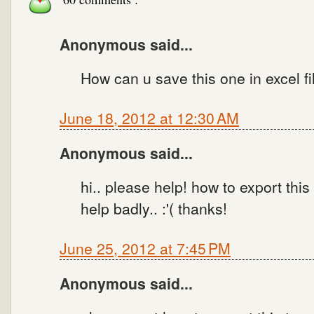
Anonymous said...
How can u save this one in excel fi
June 18, 2012 at 12:30 AM
Anonymous said...
hi.. please help! how to export thi
help badly.. :'( thanks!
June 25, 2012 at 7:45 PM
Anonymous said...