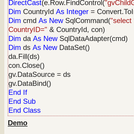
DirectCast
(e.Row.FindControl(
"gvChildG
Dim
CountryId
As
Integer
= Convert.ToI
Dim
cmd
As
New
SqlCommand(
"select
CountryID="
& CountryId, con)
Dim
da
As
New
SqlDataAdapter(cmd)
Dim
ds
As
New
DataSet()
da.Fill(ds)
con.Close()
gv.DataSource = ds
gv.DataBind()
End
If
End
Sub
End
Class
Demo