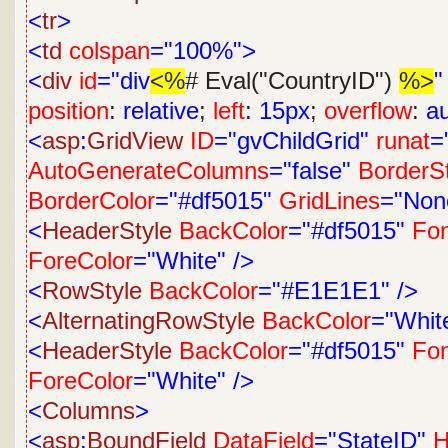
<
tr
>
<
td
colspan
="100%">
<
div
id
="div
<%
# Eval("CountryID")
%>
"
position
:
relative
;
left
:
15px
;
overflow
:
a
<
asp
:
GridView
ID
="gvChildGrid"
runat
=
AutoGenerateColumns
="false"
BorderS
BorderColor
="#df5015"
GridLines
="Non
<
HeaderStyle
BackColor
="#df5015"
Fon
ForeColor
="White"
/>
<
RowStyle
BackColor
="#E1E1E1"
/>
<
AlternatingRowStyle
BackColor
="Whit
<
HeaderStyle
BackColor
="#df5015"
Fon
ForeColor
="White"
/>
<
Columns
>
<
asp
:
BoundField
DataField
="StateID"
H