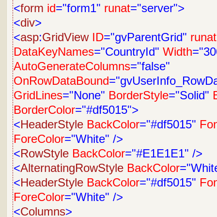
<
form
id
="form1"
runat
="server">
<
div
>
<
asp
:
GridView
ID
="gvParentGrid"
runat
DataKeyNames
="CountryId"
Width
="30
AutoGenerateColumns
="false"
OnRowDataBound
="gvUserInfo_RowD
GridLines
="None"
BorderStyle
="Solid"
BorderColor
="#df5015">
<
HeaderStyle
BackColor
="#df5015"
Fon
ForeColor
="White"
/>
<
RowStyle
BackColor
="#E1E1E1"
/>
<
AlternatingRowStyle
BackColor
="Whit
<
HeaderStyle
BackColor
="#df5015"
Fon
ForeColor
="White"
/>
<
Columns
>