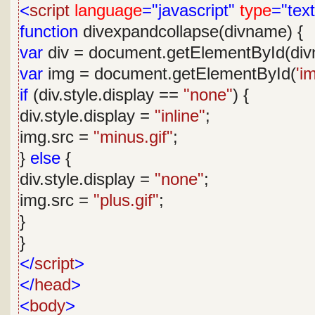
<
script
language
="javascript"
type
="text
function
divexpandcollapse(divname) {
var
div = document.getElementById(div
var
img = document.getElementById(
'i
if
(div.style.display ==
"none"
) {
div.style.display =
"inline"
;
img.src =
"minus.gif"
;
}
else
{
div.style.display =
"none"
;
img.src =
"plus.gif"
;
}
}
</
script
>
</
head
>
<
body
>