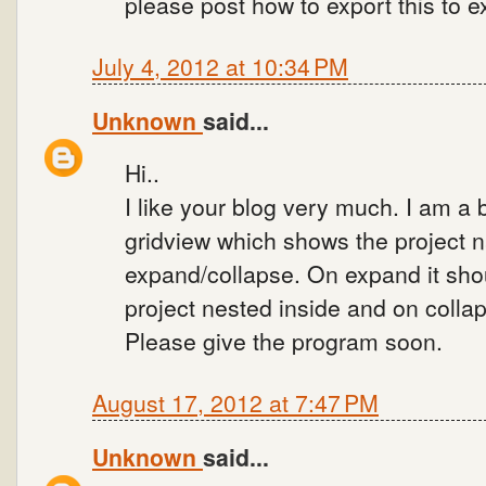
please post how to export this to e
July 4, 2012 at 10:34 PM
Unknown
said...
Hi..
I like your blog very much. I am a 
gridview which shows the project 
expand/collapse. On expand it shou
project nested inside and on collap
Please give the program soon.
August 17, 2012 at 7:47 PM
Unknown
said...