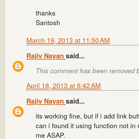
thanks
Santosh
March 19, 2013 at 11:50 AM
Rajiv Nayan
said...
This comment has been removed by
April 18, 2013 at 6:42 AM
Rajiv Nayan
said...
its working fine, but if i add link 
can i found it using function not i
me ASAP.