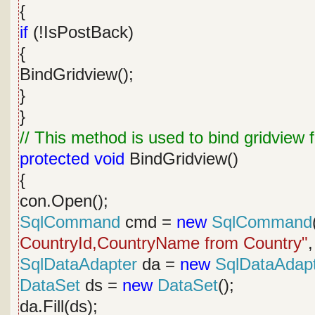
{
if
(!IsPostBack)
{
BindGridview();
}
}
// This method is used to bind gridview
protected
void
BindGridview()
{
con.Open();
SqlCommand
cmd =
new
SqlCommand
CountryId,CountryName from Country"
,
SqlDataAdapter
da =
new
SqlDataAdap
DataSet
ds =
new
DataSet
();
da.Fill(ds);