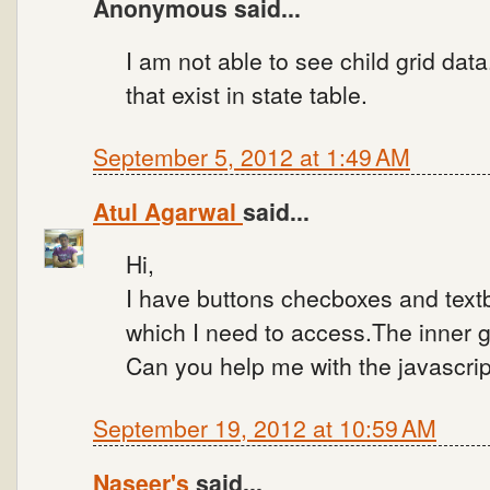
Anonymous said...
I am not able to see child grid data
that exist in state table.
September 5, 2012 at 1:49 AM
Atul Agarwal
said...
Hi,
I have buttons checboxes and textb
which I need to access.The inner g
Can you help me with the javascri
September 19, 2012 at 10:59 AM
Naseer's
said...