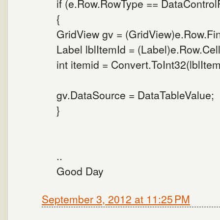
if (e.Row.RowType == DataContro
{
GridView gv = (GridView)e.Row.Fi
Label lblItemId = (Label)e.Row.Cell
int itemid = Convert.ToInt32(lblItem
gv.DataSource = DataTableValue;
}
..
Good Day
September 3, 2012 at 11:25 PM