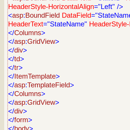
HeaderStyle-HorizontalAlign
="Left"
/>
<
asp
:
BoundField
DataField
="StateNam
HeaderText
="StateName"
HeaderStyle-
</
Columns
>
</
asp
:
GridView
>
</
div
>
</
td
>
</
tr
>
</
ItemTemplate
>
</
asp
:
TemplateField
>
</
Columns
>
</
asp
:
GridView
>
</
div
>
</
form
>
</
body
>