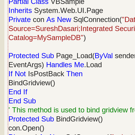
Partial
Class
VBSample
Inherits
System.Web.UI.Page
Private
con
As
New
SqlConnection(
"Da
Source=SureshDasari;Integrated Security
Catalog=MySampleDB"
)
Protected
Sub
Page_Load(
ByVal
sende
EventArgs)
Handles
Me
.Load
If
Not
IsPostBack
Then
BindGridview()
End
If
End
Sub
' This method is used to bind gridview 
Protected
Sub
BindGridview()
con.Open()