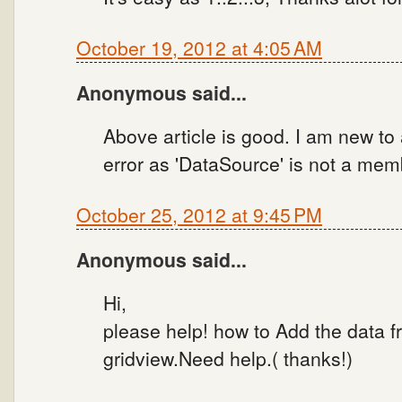
October 19, 2012 at 4:05 AM
Anonymous said...
Above article is good. I am new to a
error as 'DataSource' is not a memb
October 25, 2012 at 9:45 PM
Anonymous said...
Hi,
please help! how to Add the data f
gridview.Need help.( thanks!)