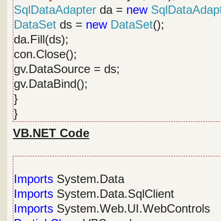
SqlDataAdapter
da =
new
SqlDataAdap
DataSet
ds =
new
DataSet
();
da.Fill(ds);
con.Close();
gv.DataSource = ds;
gv.DataBind();
}
}
VB.NET Code
Imports
System.Data
Imports
System.Data.SqlClient
Imports
System.Web.UI.WebControls