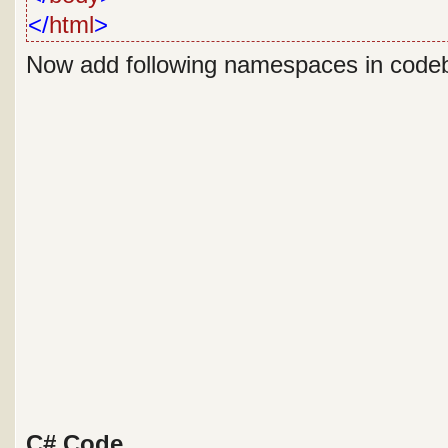
</
html
>
Now add following namespaces in code
C# Code