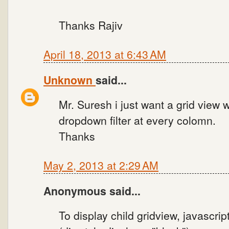
Thanks Rajiv
April 18, 2013 at 6:43 AM
Unknown
said...
Mr. Suresh i just want a grid view 
dropdown filter at every colomn.
Thanks
May 2, 2013 at 2:29 AM
Anonymous said...
To display child gridview, javascrip