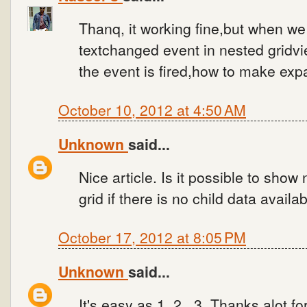
Thanq, it working fine,but when we 
textchanged event in nested gridvie
the event is fired,how to make expa
October 10, 2012 at 4:50 AM
Unknown
said...
Nice article. Is it possible to show
grid if there is no child data availa
October 17, 2012 at 8:05 PM
Unknown
said...
It's easy as 1..2...3, Thanks alot for