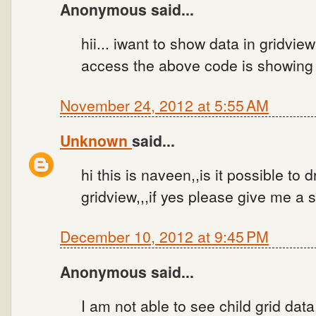
Anonymous said...
hii... iwant to show data in gridvi
access the above code is showing 
November 24, 2012 at 5:55 AM
Unknown
said...
hi this is naveen,,is it possible to
gridview,,,if yes please give me a 
December 10, 2012 at 9:45 PM
Anonymous said...
I am not able to see child grid data