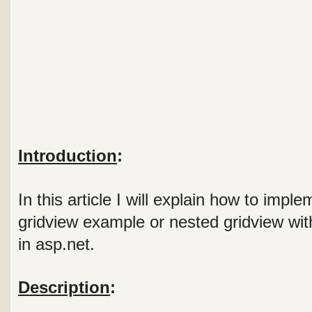
Introduction
:
In this article I will explain how to impl
gridview example or nested gridview wit
in asp.net.
Description
: