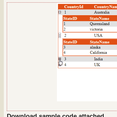
Download sample code attached