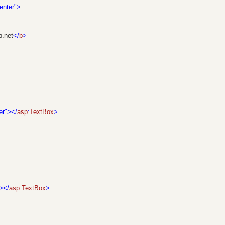
enter">
p.net
</
b
>
er"></
asp
:
TextBox
>
></
asp
:
TextBox
>