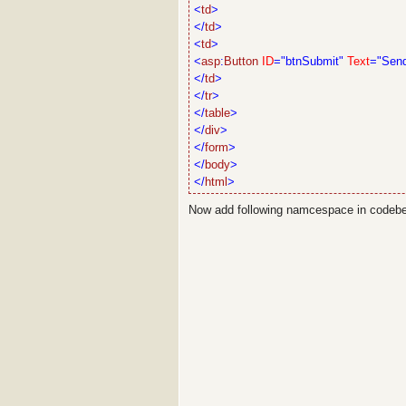
<
td
>
</
td
>
<
td
>
<
asp
:
Button
ID
="btnSubmit"
Text
="Sen
</
td
>
</
tr
>
</
table
>
</
div
>
</
form
>
</
body
>
</
html
>
Now add following namcespace in codeb