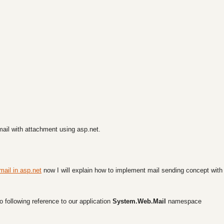
 email with attachment using asp.net.
mail in asp.net
now I will explain how to implement mail sending concept with
o following reference to our application
System.Web.Mail
namespace