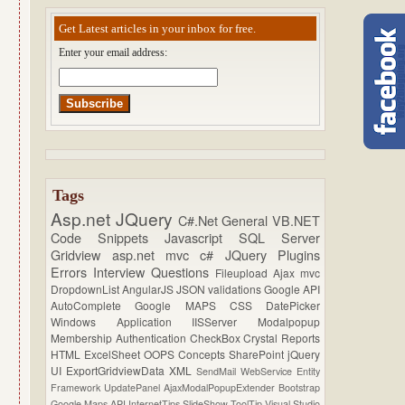
Get Latest articles in your inbox for free.
Enter your email address:
Tags
Asp.net
JQuery
C#.Net
General
VB.NET
Code Snippets
Javascript
SQL Server
Gridview
asp.net mvc
c#
JQuery Plugins
Errors
Interview Questions
Fileupload
Ajax
mvc
DropdownList
AngularJS
JSON
validations
Google API
AutoComplete
Google MAPS
CSS
DatePicker
Windows Application
IISServer
Modalpopup
Membership
Authentication
CheckBox
Crystal Reports
HTML
ExcelSheet
OOPS Concepts
SharePoint
jQuery
UI
ExportGridviewData
XML
SendMail
WebService
Entity
Framework
UpdatePanel
AjaxModalPopupExtender
Bootstrap
Google Maps API
InternetTips
SlideShow
ToolTip
Visual Studio