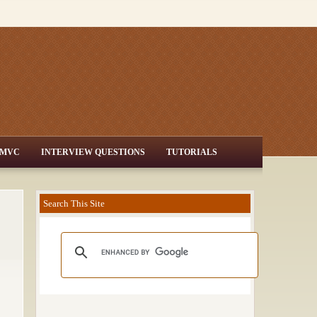
MVC
INTERVIEW QUESTIONS
TUTORIALS
Search This Site