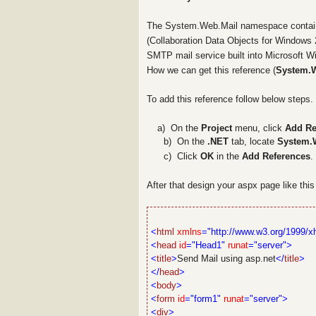
The
System.Web.Mail
namespace contain
(Collaboration Data Objects for Windows
SMTP mail service built into Microsoft W
How we can get this reference (
System.
To add this reference follow below steps.
a a)
On the
Project
menu, click
Add Re
b)
On the
.NET
tab, locate
System.
c)
Click
OK
in the
Add References
.
After that design your aspx page like thi
<
html
xmlns
="http://www.w3.org/1999/x
<
head
id
="Head1"
runat
="server">
<
title
>
Send Mail using asp.net
</
title
>
</
head
>
<
body
>
<
form
id
="form1"
runat
="server">
<
div
>