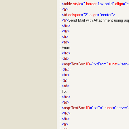
<
table
style
="
border
:
1px
solid"
align
="c
<
tr
>
<
td
colspan
="2"
align
="center">
<
b
>
Send Mail with Attachment using as
</
td
>
</
tr
>
<
tr
>
<
td
>
From:
</
td
>
<
td
>
<
asp
:
TextBox
ID
="txtFrom"
runat
="serv
</
td
>
</
tr
>
<
tr
>
<
td
>
To:
</
td
>
<
td
>
<
asp
:
TextBox
ID
="txtTo"
runat
="server"
</
td
>
</
tr
>
<
tr
>