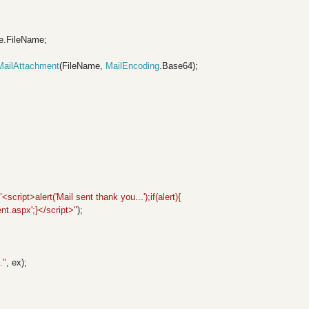
e.FileName;
MailAttachment
(FileName,
MailEncoding
.Base64);
;
"<script>alert('Mail sent thank you...');if(alert){
t.aspx';}</script>"
);
."
, ex);