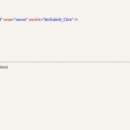
d"
runat
="server"
onclick
="btnSubmit_Click"
/>
ehind