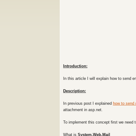
Introduction:
In this article I will explain how to send
Description:
In previous post I explained
how to send 
attachment in asp.net.
To implement this concept first we need t
What is
System.Web.Mail