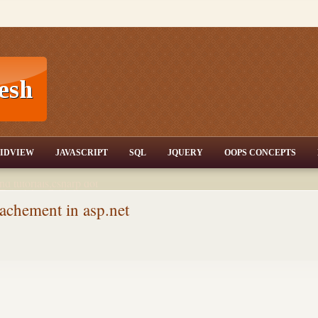
T,JQuery,Jav
IDVIEW
JAVASCRIPT
SQL
JQUERY
OOPS CONCEPTS
nd tutorials,csharp dot
ET Articles,Gridview
/3.5,AJAX,SQL Server
tachement in asp.net