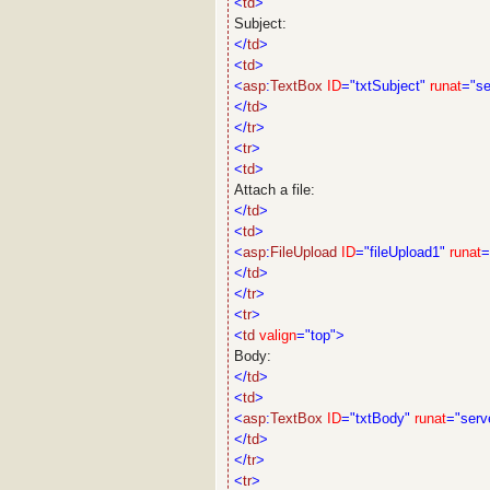
<
td
>
Subject:
</
td
>
<
td
>
<
asp
:
TextBox
ID
="txtSubject"
runat
="se
</
td
>
</
tr
>
<
tr
>
<
td
>
Attach a file:
</
td
>
<
td
>
<
asp
:
FileUpload
ID
="fileUpload1"
runat
=
</
td
>
</
tr
>
<
tr
>
<
td
valign
="top">
Body:
</
td
>
<
td
>
<
asp
:
TextBox
ID
="txtBody"
runat
="serv
</
td
>
</
tr
>
<
tr
>