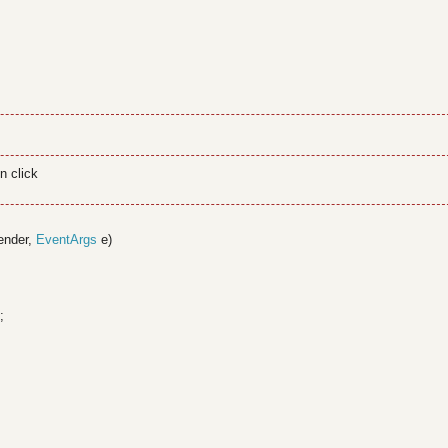
n click
ender,
EventArgs
e)
;