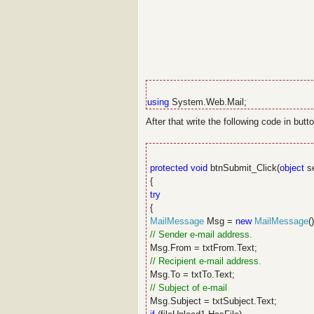
using
System.Web.Mail;
After that write the following code in butto
protected
void
btnSubmit_Click(
object
s
{
try
{
MailMessage
Msg =
new
MailMessage
()
// Sender e-mail address.
Msg.From = txtFrom.Text;
// Recipient e-mail address.
Msg.To = txtTo.Text;
// Subject of e-mail
Msg.Subject = txtSubject.Text;