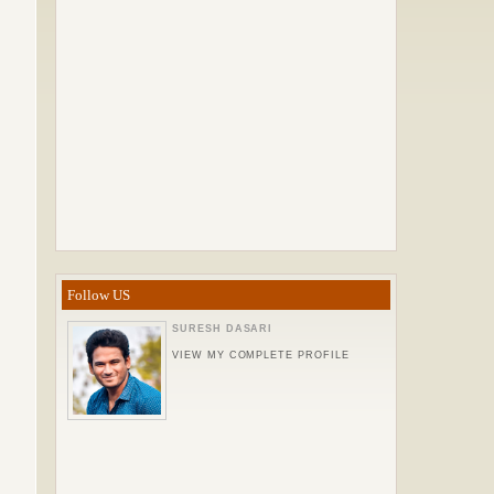
Follow US
SURESH DASARI
VIEW MY COMPLETE PROFILE