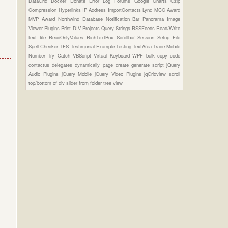
DataGrid
Docker
Donate
Error Log
Forums
Google Charts
Gzip
Compression
Hyperlinks
IP Address
ImportContacts
Lync
MCC Award
MVP Award
Northwind Database
Notification Bar
Panorama Image
Viewer Plugins
Print DIV
Projects
Query Strings
RSSFeeds
Read/Write
text file
ReadOnlyValues
RichTextBox
Scrollbar
Session
Setup File
Spell Checker
TFS
Testimonial Example
Testing
TextArea
Trace Mobile
Number
Try Catch
VBScript
Virtual Keyboard
WPF
bulk copy
code
contactus
delegates
dynamically page create
generate script
jQuery
Audio Plugins
jQuery Mobile
jQuery Video Plugins
jqGridview
scroll
top/bottom of div
slider from folder
tree view