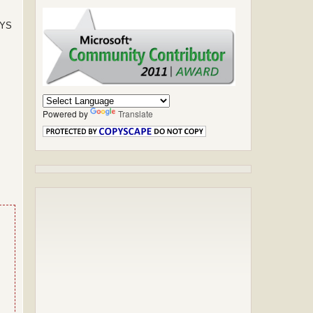
SYS
Powered by
Translate