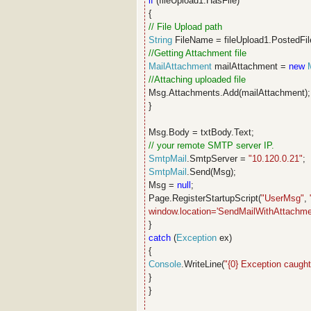
if
(fileUpload1.HasFile)
{
// File Upload path
String
FileName = fileUpload1.PostedFil
//Getting Attachment file
MailAttachment
mailAttachment =
new
//Attaching uploaded file
Msg.Attachments.Add(mailAttachment)
}
Msg.Body = txtBody.Text;
// your remote SMTP server IP.
SmtpMail
.SmtpServer =
"10.120.0.21"
;
SmtpMail
.Send(Msg);
Msg =
null
;
Page.RegisterStartupScript(
"UserMsg"
,
window.location='SendMailWithAttachmen
}
catch
(
Exception
ex)
{
Console
.WriteLine(
"{0} Exception caught
}
}