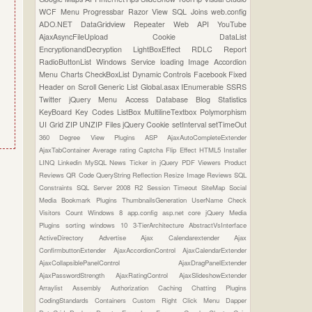
WCF
Menu
Progressbar
Razor View
SQL Joins
web.config
ADO.NET
DataGridview
Repeater
Web API
YouTube
AjaxAsyncFileUpload
Cookie
DataList
EncryptionandDecryption
LightBoxEffect
RDLC Report
RadioButtonList
Windows Service
loading Image
Accordion
Menu
Charts
CheckBoxList
Dynamic Controls
Facebook
Fixed
Header on Scroll
Generic List
Global.asax
IEnumerable
SSRS
Twitter
jQuery Menu
Access Database
Blog Statistics
KeyBoard Key Codes
ListBox
MultilineTextbox
Polymorphism
UI Grid
ZIP UNZIP Files
jQuery Cookie
setInterval
setTimeOut
360 Degree View Plugins
ASP
AjaxAutoCompleteExtender
AjaxTabContainer
Average rating
Captcha
Flip Effect
HTML5
Installer
LINQ
Linkedin
MySQL
News Ticker in jQuery
PDF Viewers
Product
Reviews
QR Code
QueryString
Reflection
Resize Image
Reviews
SQL
Constraints
SQL Server 2008 R2
Session Timeout
SiteMap
Social
Media Bookmark Plugins
ThumbnailsGeneration
UserName Check
Visitors Count
Windows 8
app.config
asp.net core
jQuery Media
Plugins
sorting
windows 10
3-TierArchitecture
AbstractVsInterface
ActiveDirectory
Advertise
Ajax Calendarextender
Ajax
ConfirmbuttonExtender
AjaxAccordionControl
AjaxCalendarExtender
AjaxCollapsiblePanelControl
AjaxDragPanelExtender
AjaxPasswordStrength
AjaxRatingControl
AjaxSlideshowExtender
Arraylist
Assembly
Authorization
Caching
Chatting Plugins
CodingStandards
Containers
Custom Right Click Menu
Dapper