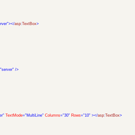
rver"></
asp
:
TextBox
>
"server"
/>
er"
TextMode
="MultiLine"
Columns
="30"
Rows
="10"
></
asp
:
TextBox
>