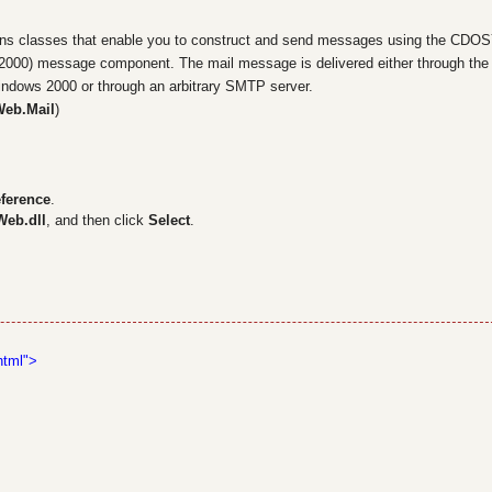
s classes that enable you to construct and send messages using the CDO
 2000) message component. The mail message is delivered either through the
indows 2000 or through an arbitrary SMTP server.
Web.Mail
)
ference
.
Web.dll
, and then click
Select
.
s
html">