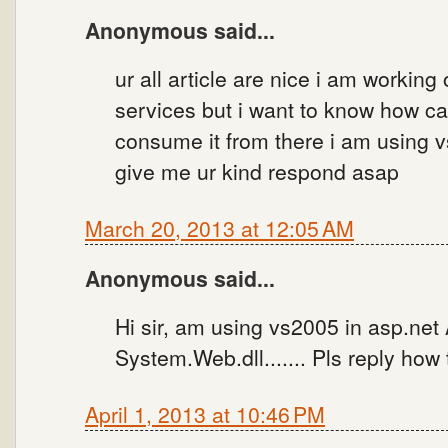
Anonymous said...
ur all article are nice i am working
services but i want to know how can
consume it from there i am using 
give me ur kind respond asap
March 20, 2013 at 12:05 AM
Anonymous said...
Hi sir, am using vs2005 in asp.net
System.Web.dll....... Pls reply how
April 1, 2013 at 10:46 PM