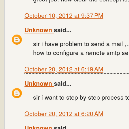
October 10, 2012 at 9:37 PM
Unknown
said...
sir i have problem to send a mail ,..
how to configure a remote smtp ser
October 20, 2012 at 6:19 AM
Unknown
said...
sir i want to step by step process t
October 20, 2012 at 6:20 AM
Unknown
said...