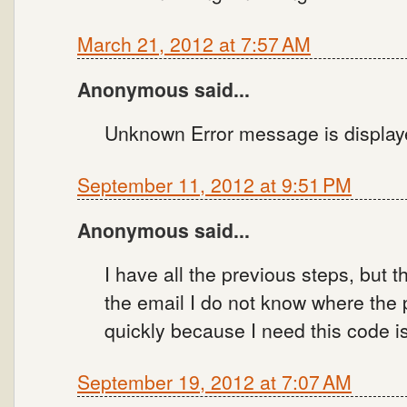
March 21, 2012 at 7:57 AM
Anonymous said...
Unknown Error message is displa
September 11, 2012 at 9:51 PM
Anonymous said...
I have all the previous steps, but
the email I do not know where the
quickly because I need this code 
September 19, 2012 at 7:07 AM