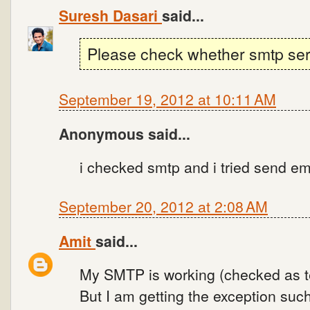
Suresh Dasari
said...
Please check whether smtp serv
September 19, 2012 at 10:11 AM
Anonymous said...
i checked smtp and i tried send e
September 20, 2012 at 2:08 AM
Amit
said...
My SMTP is working (checked as t
But I am getting the exception suc