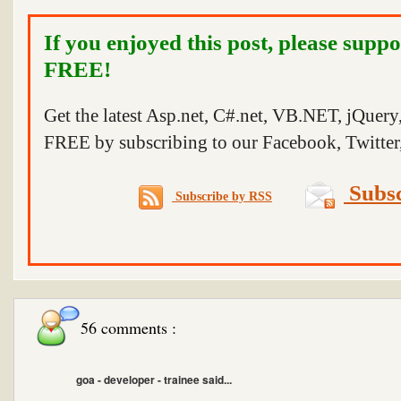
If you enjoyed this post, please suppo
FREE!
Get the latest Asp.net, C#.net, VB.NET, jQuer
FREE by subscribing to our Facebook, Twitter,
Subsc
Subscribe by RSS
56 comments :
goa - developer - trainee said...