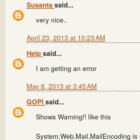
Susanta
said...
very nice..
April 23, 2013 at 10:23 AM
Help
said...
I am getting an error
May 6, 2013 at 3:45 AM
GOPI
said...
Shows Warning!! like this
System.Web.Mail.MailEncoding is 