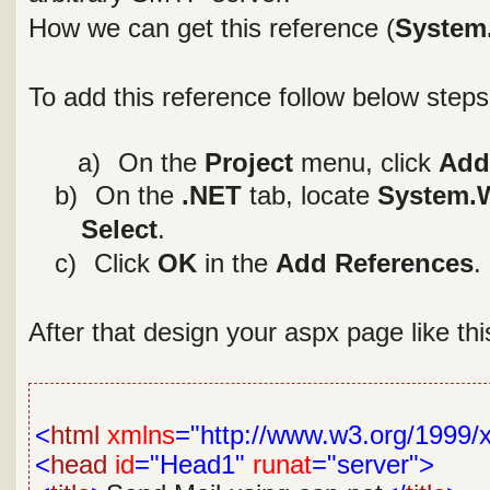
How we can get this reference (
System
To add this reference follow below steps
a a)
On the
Project
menu, click
Add
b)
On the
.NET
tab, locate
System.W
Select
.
c)
Click
OK
in the
Add References
.
After that design your aspx page like th
<
html
xmlns
="http://www.w3.org/1999/
<
head
id
="Head1"
runat
="server">