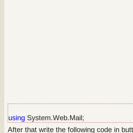
using
System.Web.Mail;
After that write the following code in but