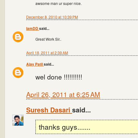
awsome man ur super nice.
December 8, 2010 at 10:39 PM
IamDD
said...
Great Work Sir..
April 18, 2011 at 2:39 AM
Ajay Patil
said...
wel done !!!!!!!!!!
April 26, 2011 at 6:25 AM
Suresh Dasari
said...
thanks guys.......