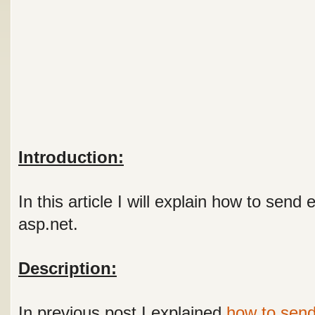
Introduction:
In this article I will explain how to send
asp.net.
Description:
In previous post I explained
how to send