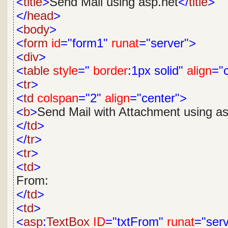
<
title
>
Send Mail using asp.net
</
title
>
</
head
>
<
body
>
<
form
id
="form1"
runat
="server">
<
div
>
<
table
style
="
border
:
1px
solid"
align
="
<
tr
>
<
td
colspan
="2"
align
="center">
<
b
>
Send Mail with Attachment using as
</
td
>
</
tr
>
<
tr
>
<
td
>
From:
</
td
>
<
td
>
<
asp
:
TextBox
ID
="txtFrom"
runat
="ser