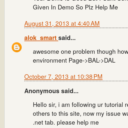
Given In Demo So Plz Help Me
August 31, 2013 at 4:40 AM
alok_smart
said...
awesome one problem though how to
environment Page->BAL->DAL
October 7, 2013 at 10:38 PM
Anonymous said...
Hello sir, i am following ur tutorial
others to this site, now my issue w
.net tab. please help me