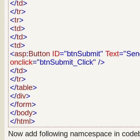
</
td
>
</
tr
>
<
tr
>
<
td
>
</
td
>
<
td
>
<
asp
:
Button
ID
="btnSubmit"
Text
="Sen
onclick
="btnSubmit_Click"
/>
</
td
>
</
tr
>
</
table
>
</
div
>
</
form
>
</
body
>
</
html
>
Now add following namcespace in code