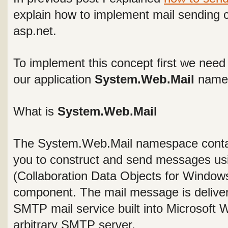
explain how to implement mail sending 
asp.net.
To implement this concept first we need 
our application
System.Web.Mail
name
What is
System.Web.Mail
The
System.Web.Mail
namespace contai
you to construct and send messages 
(Collaboration Data Objects for Windo
component. The mail message is deliver
SMTP mail service built into Microsoft
arbitrary SMTP server.