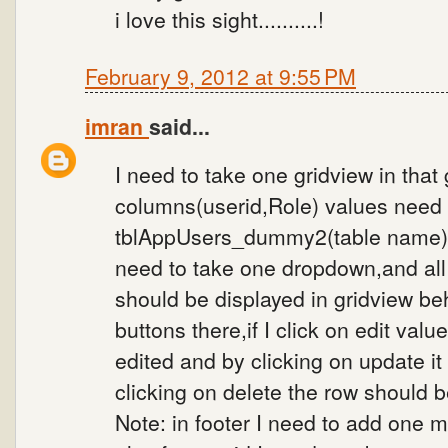
i love this sight..........!
February 9, 2012 at 9:55 PM
imran
said...
I need to take one gridview in that
columns(userid,Role) values need 
tblAppUsers_dummy2(table name) ,
need to take one dropdown,and all
should be displayed in gridview beh
buttons there,if I click on edit val
edited and by clicking on update i
clicking on delete the row should b
Note: in footer I need to add one mo