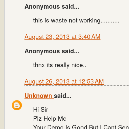
Anonymous said...
this is waste not working...........
August 23, 2013 at 3:40 AM
Anonymous said...
thnx its really nice..
August 26, 2013 at 12:53 AM
Unknown
said...
Hi Sir
Plz Help Me
Your Demo Is Good But I Cant Send