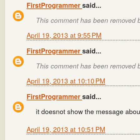
FirstProgrammer
said...
This comment has been removed by
April 19, 2013 at 9:55 PM
FirstProgrammer
said...
This comment has been removed by
April 19, 2013 at 10:10 PM
FirstProgrammer
said...
it doesnot show the message about 
April 19, 2013 at 10:51 PM