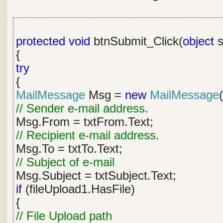
protected
void
btnSubmit_Click(
object
s
{
try
{
MailMessage
Msg =
new
MailMessage
(
// Sender e-mail address.
Msg.From = txtFrom.Text;
// Recipient e-mail address.
Msg.To = txtTo.Text;
// Subject of e-mail
Msg.Subject = txtSubject.Text;
if
(fileUpload1.HasFile)
{
// File Upload path