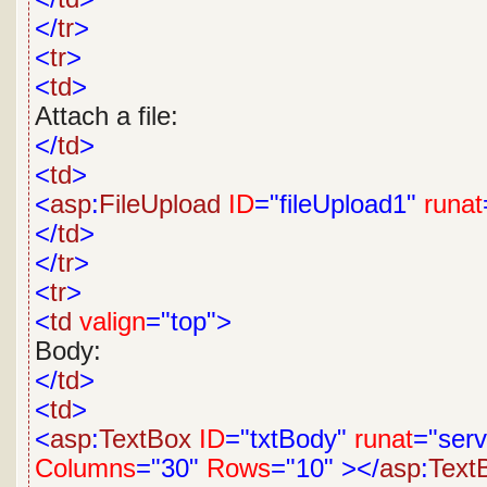
</
tr
>
<
tr
>
<
td
>
Attach a file:
</
td
>
<
td
>
<
asp
:
FileUpload
ID
="fileUpload1"
runat
</
td
>
</
tr
>
<
tr
>
<
td
valign
="top">
Body:
</
td
>
<
td
>
<
asp
:
TextBox
ID
="txtBody"
runat
="serv
Columns
="30"
Rows
="10"
></
asp
:
Text