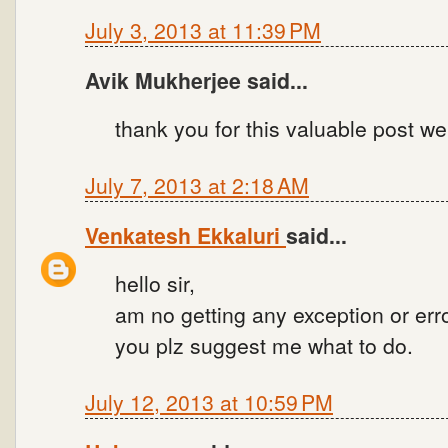
July 3, 2013 at 11:39 PM
Avik Mukherjee said...
thank you for this valuable post we
July 7, 2013 at 2:18 AM
Venkatesh Ekkaluri
said...
hello sir,
am no getting any exception or erro
you plz suggest me what to do.
July 12, 2013 at 10:59 PM