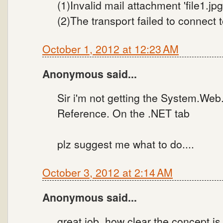
(1)Invalid mail attachment 'file1.jpg' 
(2)The transport failed to connect 
October 1, 2012 at 12:23 AM
Anonymous said...
Sir i'm not getting the System.Web
Reference. On the .NET tab
plz suggest me what to do....
October 3, 2012 at 2:14 AM
Anonymous said...
great job. how clear the concept is