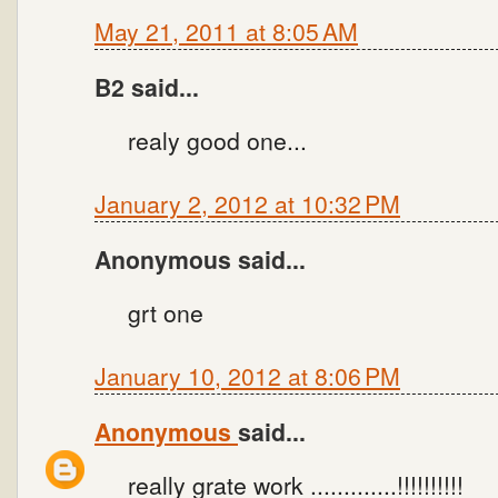
May 21, 2011 at 8:05 AM
B2 said...
realy good one...
January 2, 2012 at 10:32 PM
Anonymous said...
grt one
January 10, 2012 at 8:06 PM
Anonymous
said...
really grate work .............!!!!!!!!!!