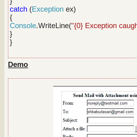
}
catch
(
Exception
ex)
{
Console
.WriteLine(
"{0} Exception caugh
}
}
Demo