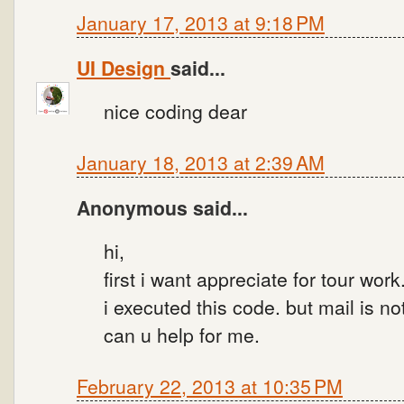
January 17, 2013 at 9:18 PM
UI Design
said...
nice coding dear
January 18, 2013 at 2:39 AM
Anonymous said...
hi,
first i want appreciate for tour work
i executed this code. but mail is n
can u help for me.
February 22, 2013 at 10:35 PM