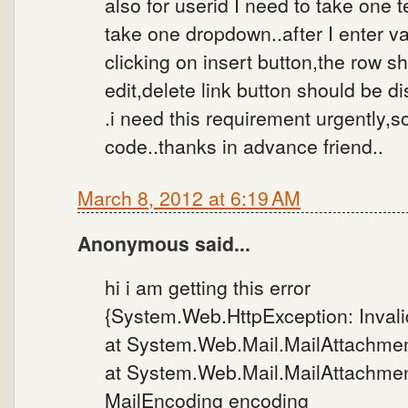
also for userid I need to take one t
take one dropdown..after I enter va
clicking on insert button,the row s
edit,delete link button should be di
.i need this requirement urgently,s
code..thanks in advance friend..
March 8, 2012 at 6:19 AM
Anonymous said...
hi i am getting this error
{System.Web.HttpException: Invalid
at System.Web.Mail.MailAttachment
at System.Web.Mail.MailAttachment
MailEncoding encoding