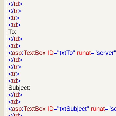
</
td
>
</
tr
>
<
tr
>
<
td
>
To:
</
td
>
<
td
>
<
asp
:
TextBox
ID
="txtTo"
runat
="server
</
td
>
</
tr
>
<
tr
>
<
td
>
Subject:
</
td
>
<
td
>
<
asp
:
TextBox
ID
="txtSubject"
runat
="s
</
td
>