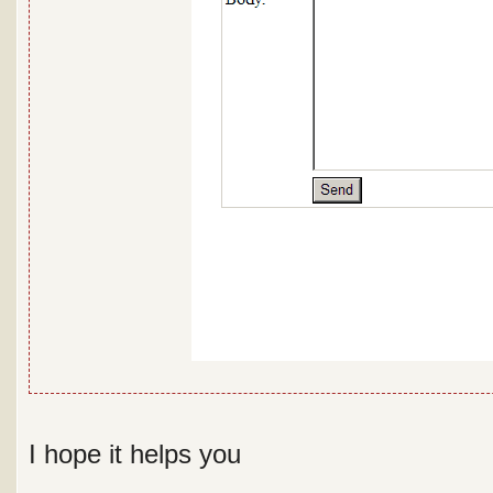
I hope it helps you