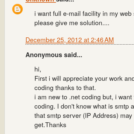
i want full e-mail facility in my web
please give me solution....
December 25, 2012 at 2:46 AM
Anonymous said...
hi,
First i will appreciate your work an
coding thanks to that.
i am new to .net coding but, i want 
coding. I don't know what is smtp 
that smtp server (IP Address) may
get.Thanks