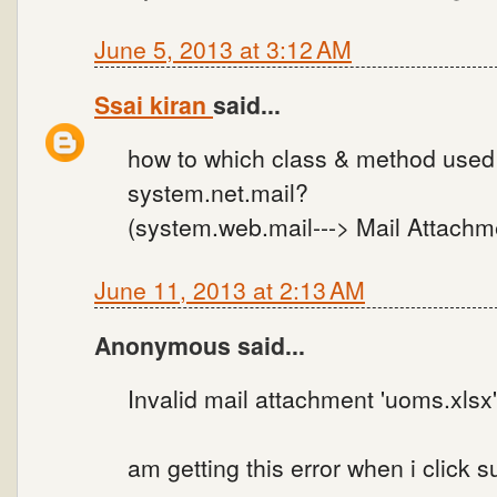
June 5, 2013 at 3:12 AM
Ssai kiran
said...
how to which class & method used 
system.net.mail?
(system.web.mail---> Mail Attachme
June 11, 2013 at 2:13 AM
Anonymous said...
Invalid mail attachment 'uoms.xlsx'
am getting this error when i click s