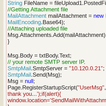
String
FileName = fileUpload1.PostedFi
//Getting Attachment file
MailAttachment
mailAttachment =
new
MailEncoding
.Base64);
//Attaching uploaded file
Msg.Attachments.Add(mailAttachment
}
Msg.Body = txtBody.Text;
// your remote SMTP server IP.
SmtpMail
.SmtpServer =
"10.120.0.21"
;
SmtpMail
.Send(Msg);
Msg =
null
;
Page.RegisterStartupScript(
"UserMsg"
thank you...');if(alert){
window.location='SendMailWithAttachme