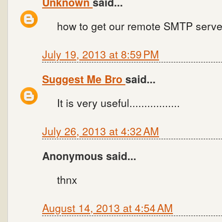
Unknown
said...
how to get our remote SMTP server
July 19, 2013 at 8:59 PM
Suggest Me Bro
said...
It is very useful.................
July 26, 2013 at 4:32 AM
Anonymous said...
thnx
August 14, 2013 at 4:54 AM