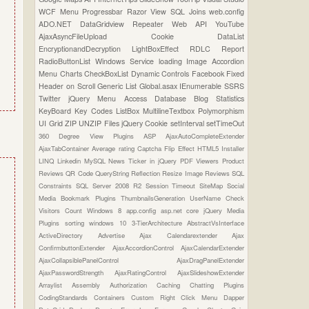
WCF
Menu
Progressbar
Razor View
SQL Joins
web.config
ADO.NET
DataGridview
Repeater
Web API
YouTube
AjaxAsyncFileUpload
Cookie
DataList
EncryptionandDecryption
LightBoxEffect
RDLC Report
RadioButtonList
Windows Service
loading Image
Accordion
Menu
Charts
CheckBoxList
Dynamic Controls
Facebook
Fixed
Header on Scroll
Generic List
Global.asax
IEnumerable
SSRS
Twitter
jQuery Menu
Access Database
Blog Statistics
KeyBoard Key Codes
ListBox
MultilineTextbox
Polymorphism
UI Grid
ZIP UNZIP Files
jQuery Cookie
setInterval
setTimeOut
360 Degree View Plugins
ASP
AjaxAutoCompleteExtender
AjaxTabContainer
Average rating
Captcha
Flip Effect
HTML5
Installer
LINQ
Linkedin
MySQL
News Ticker in jQuery
PDF Viewers
Product
Reviews
QR Code
QueryString
Reflection
Resize Image
Reviews
SQL
Constraints
SQL Server 2008 R2
Session Timeout
SiteMap
Social
Media Bookmark Plugins
ThumbnailsGeneration
UserName Check
Visitors Count
Windows 8
app.config
asp.net core
jQuery Media
Plugins
sorting
windows 10
3-TierArchitecture
AbstractVsInterface
ActiveDirectory
Advertise
Ajax Calendarextender
Ajax
ConfirmbuttonExtender
AjaxAccordionControl
AjaxCalendarExtender
AjaxCollapsiblePanelControl
AjaxDragPanelExtender
AjaxPasswordStrength
AjaxRatingControl
AjaxSlideshowExtender
Arraylist
Assembly
Authorization
Caching
Chatting Plugins
CodingStandards
Containers
Custom Right Click Menu
Dapper