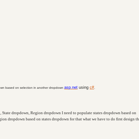
asp.net
using
c#
.
wn based on selection in another dropdown
 State dropdown, Region dropdown I need to populate states dropdown based on
ion dropdown based on states dropdown for that what we have to do first design th