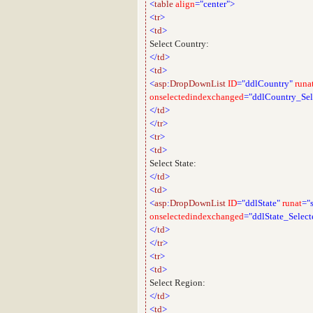
<
table
align
="center">
<
tr
>
<
td
>
Select Country:
</
td
>
<
td
>
<
asp
:
DropDownList
ID
="ddlCountry"
runa
onselectedindexchanged
="ddlCountry_Se
</
td
>
</
tr
>
<
tr
>
<
td
>
Select State:
</
td
>
<
td
>
<
asp
:
DropDownList
ID
="ddlState"
runat
="
onselectedindexchanged
="ddlState_Selec
</
td
>
</
tr
>
<
tr
>
<
td
>
Select Region:
</
td
>
<
td
>