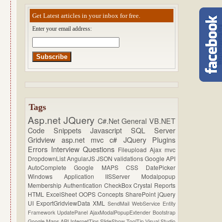
Get Latest articles in your inbox for free.
Enter your email address:
Tags
Asp.net
JQuery
C#.Net
General
VB.NET
Code Snippets
Javascript
SQL Server
Gridview
asp.net mvc
c#
JQuery Plugins
Errors
Interview Questions
Fileupload
Ajax
mvc
DropdownList
AngularJS
JSON
validations
Google API
AutoComplete
Google MAPS
CSS
DatePicker
Windows Application
IISServer
Modalpopup
Membership
Authentication
CheckBox
Crystal Reports
HTML
ExcelSheet
OOPS Concepts
SharePoint
jQuery
UI
ExportGridviewData
XML
SendMail
WebService
Entity
Framework
UpdatePanel
AjaxModalPopupExtender
Bootstrap
Google Maps API
InternetTips
SlideShow
ToolTip
Visual Studio