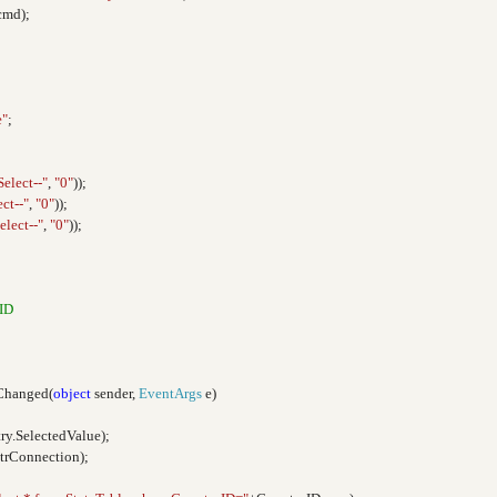
cmd);
e"
;
Select--"
,
"0"
));
ect--"
,
"0"
));
elect--"
,
"0"
));
ID
Changed(
object
sender,
EventArgs
e)
ry.SelectedValue);
strConnection);