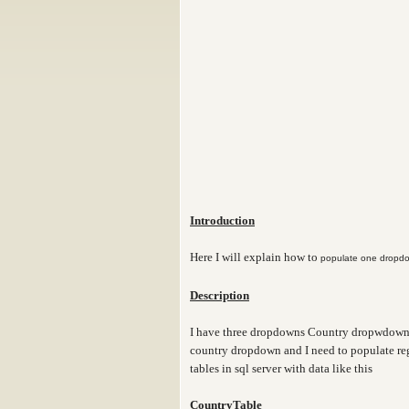
Introduction
Here I will explain how to
populate one dropdo
Description
I have three dropdowns Country dropwdown,
country dropdown and I need to populate reg
tables in sql server with data like this
CountryTable