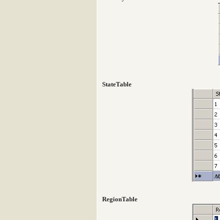
StateTable
RegionTable