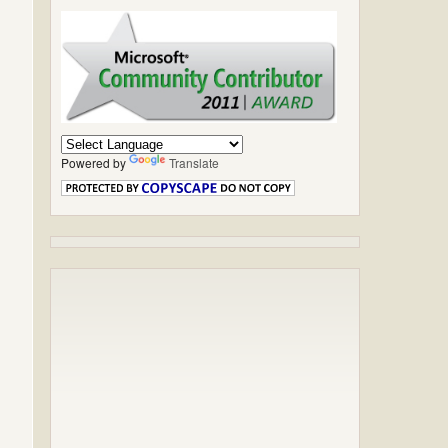
Powered by
Translate