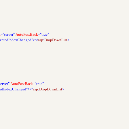
t
="server"
AutoPostBack
="true"
lectedIndexChanged"></
asp
:
DropDownList
>
server"
AutoPostBack
="true"
tedIndexChanged"></
asp
:
DropDownList
>