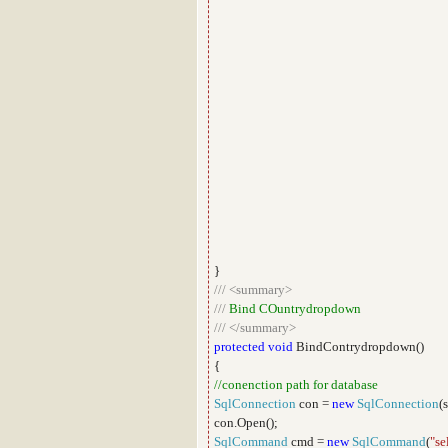
}
///
<summary>
///
Bind COuntrydropdown
///
</summary>
protected
void
BindContrydropdown()
{
//conenction path for database
SqlConnection
con =
new
SqlConnection
(
con.Open();
SqlCommand
cmd =
new
SqlCommand
(
"se