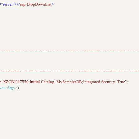
="server"></
asp
:
DropDownList
>
e=XZCBJ017550;Initial Catalog=MySamplesDB;Integrated Security=True"
;
ventArgs
e)