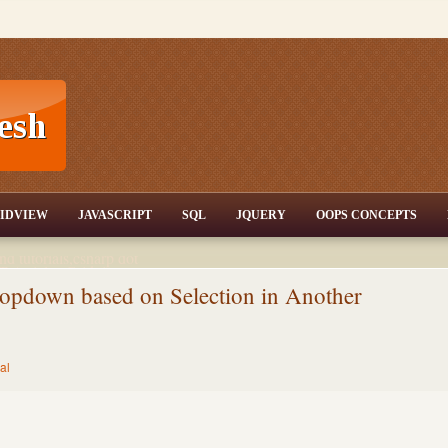
T,JQuery,Jav
IDVIEW
JAVASCRIPT
SQL
JQUERY
OOPS CONCEPTS
nd tutorials,csharp dot
ET Articles,Gridview
/3.5,AJAX,SQL Server
opdown based on Selection in Another
al