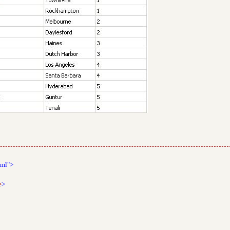
tml">
e
>