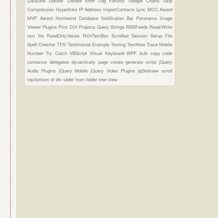
DataGrid
Docker
Donate
Error Log
Forums
Google Charts
Gzip
Compression
Hyperlinks
IP Address
ImportContacts
Lync
MCC Award
MVP Award
Northwind Database
Notification Bar
Panorama Image
Viewer Plugins
Print DIV
Projects
Query Strings
RSSFeeds
Read/Write
text file
ReadOnlyValues
RichTextBox
Scrollbar
Session
Setup File
Spell Checker
TFS
Testimonial Example
Testing
TextArea
Trace Mobile
Number
Try Catch
VBScript
Virtual Keyboard
WPF
bulk copy
code
contactus
delegates
dynamically page create
generate script
jQuery
Audio Plugins
jQuery Mobile
jQuery Video Plugins
jqGridview
scroll
top/bottom of div
slider from folder
tree view