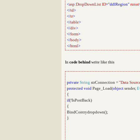
<
asp
:
DropDownList
ID
="ddlRegion"
runat
</
td
>
</
tr
>
</
table
>
</
div
>
</
form
>
</
body
>
</
html
>
In
code behind
write like this
private
String
strConnection =
"Data Sourc
protected
void
Page_Load(
object
sender,
E
{
if
(!IsPostBack)
{
BindContrydropdown();
}