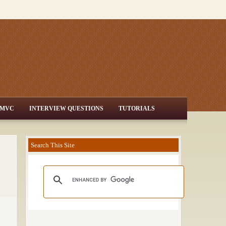
MVC
INTERVIEW QUESTIONS
TUTORIALS
Search This Site