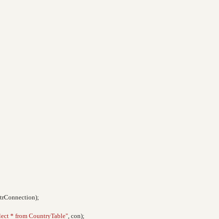
strConnection);
lect * from CountryTable"
, con);