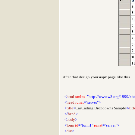
After that design your
aspx
page like this
<
html
xmlns
="http://www.w3.org/1999/xh
<
head
runat
="server">
<
title
>
CasCading Dropdowns Sample
</
titl
</
head
>
<
body
>
<
form
id
="form1"
runat
="server">
<
div
>