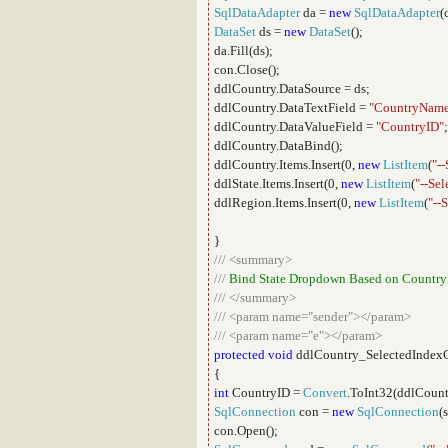
SqlDataAdapter
da =
new
SqlDataAdapter
(
DataSet
ds =
new
DataSet
();
da.Fill(ds);
con.Close();
ddlCountry.DataSource = ds;
ddlCountry.DataTextField =
"CountryNam
ddlCountry.DataValueField =
"CountryID"
;
ddlCountry.DataBind();
ddlCountry.Items.Insert(0,
new
ListItem
(
"--
ddlState.Items.Insert(0,
new
ListItem
(
"--Sel
ddlRegion.Items.Insert(0,
new
ListItem
(
"--S
}
///
<summary>
///
Bind State Dropdown Based on Country
///
</summary>
///
<param name="sender"></param>
///
<param name="e"></param>
protected
void
ddlCountry_SelectedIndex
{
int
CountryID =
Convert
.ToInt32(ddlCount
SqlConnection
con =
new
SqlConnection
(
con.Open();