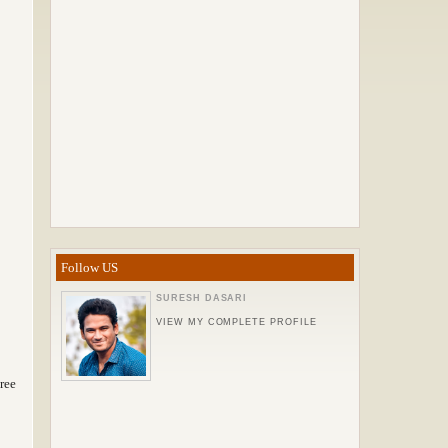
Follow US
SURESH DASARI
VIEW MY COMPLETE PROFILE
ree