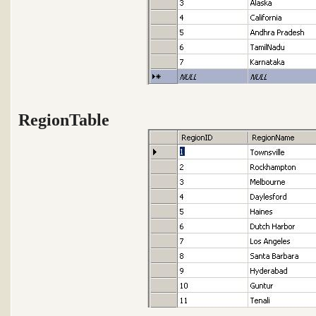
RegionTable