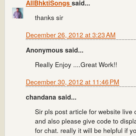
AllBhktiSongs
said...
thanks sir
December 26, 2012 at 3:23 AM
Anonymous said...
Really Enjoy ....Great Work!!
December 30, 2012 at 11:46 PM
chandana said...
Sir pls post article for website live
and also please give code to displa
for chat. really it will be helpful if 