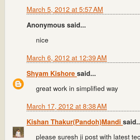
March 5, 2012 at 5:57 AM
Anonymous said...
nice
March 6, 2012 at 12:39 AM
Shyam Kishore
said...
great work in simplified way
March 17, 2012 at 8:38 AM
Kishan Thakur(Pandoh)Mandi
said..
please suresh ji post with latest te