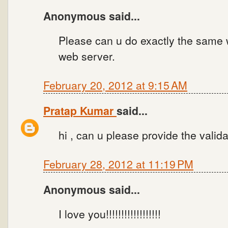
Anonymous said...
Please can u do exactly the same 
web server.
February 20, 2012 at 9:15 AM
Pratap Kumar
said...
hi , can u please provide the valid
February 28, 2012 at 11:19 PM
Anonymous said...
I love you!!!!!!!!!!!!!!!!!!