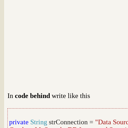
In
code behind
write like this
private
String
strConnection =
"Data Sour