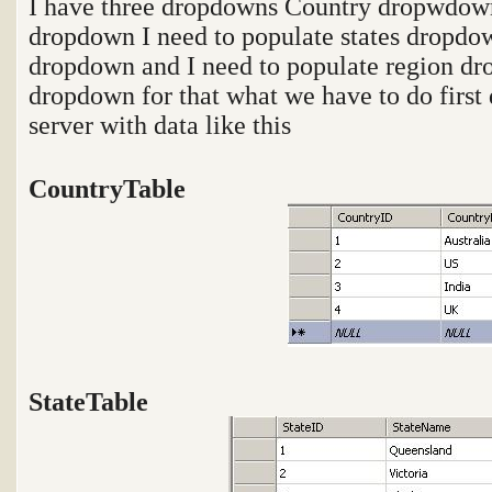
I have three dropdowns Country dropwdow
dropdown I need to populate states dropdo
dropdown and I need to populate region dr
dropdown for that what we have to do first d
server with data like this
CountryTable
StateTable