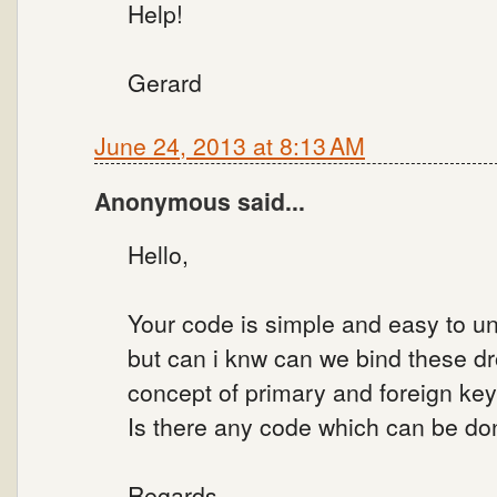
Help!
Gerard
June 24, 2013 at 8:13 AM
Anonymous said...
Hello,
Your code is simple and easy to u
but can i knw can we bind these dr
concept of primary and foreign key
Is there any code which can be don
Regards