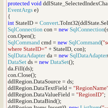
protected
void
ddlState_SelectedIndexCha
EventArgs
e)
{
int
StateID =
Convert
.ToInt32(ddlState.Se
SqlConnection
con =
new
SqlConnection
(
con.Open();
SqlCommand
cmd =
new
SqlCommand
(
"s
where StateID="
+ StateID, con);
SqlDataAdapter
da =
new
SqlDataAdapter
DataSet
ds =
new
DataSet
();
da.Fill(ds);
con.Close();
ddlRegion.DataSource = ds;
ddlRegion.DataTextField =
"RegionName
ddlRegion.DataValueField =
"RegionID"
;
ddlRegion.DataBind();
ddlRegion.Items.Insert(0,
new
ListItem
(
"-