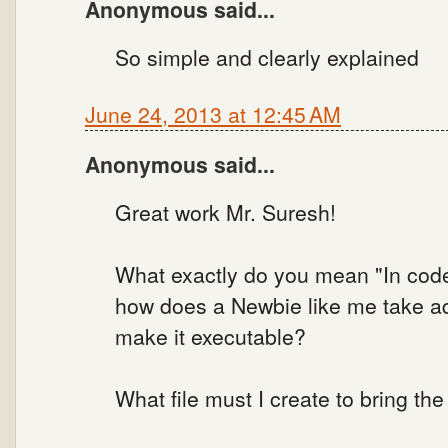
Anonymous said...
So simple and clearly explained
June 24, 2013 at 12:45 AM
Anonymous said...
Great work Mr. Suresh!
What exactly do you mean "In code 
how does a Newbie like me take a
make it executable?
What file must I create to bring t