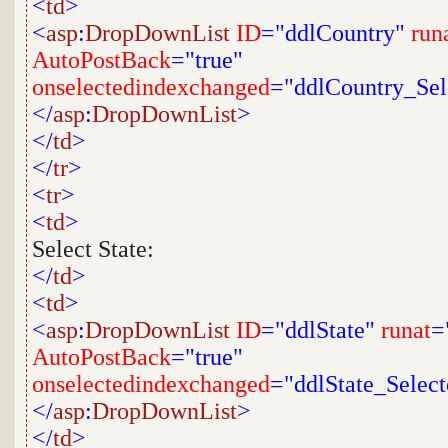
<
td
>
<
asp
:
DropDownList
ID
="ddlCountry"
run
AutoPostBack
="true"
onselectedindexchanged
="ddlCountry_Se
</
asp
:
DropDownList
>
</
td
>
</
tr
>
<
tr
>
<
td
>
Select State:
</
td
>
<
td
>
<
asp
:
DropDownList
ID
="ddlState"
runat
=
AutoPostBack
="true"
onselectedindexchanged
="ddlState_Selec
</
asp
:
DropDownList
>
</
td
>