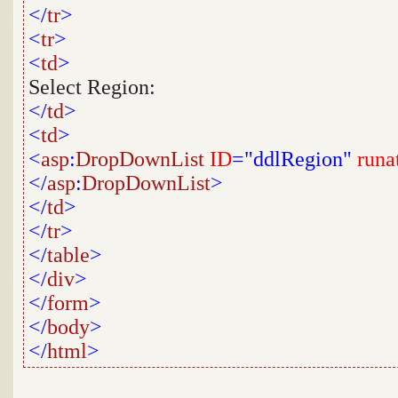
</
tr
>
<
tr
>
<
td
>
Select Region:
</
td
>
<
td
>
<
asp
:
DropDownList
ID
="ddlRegion"
runa
</
asp
:
DropDownList
>
</
td
>
</
tr
>
</
table
>
</
div
>
</
form
>
</
body
>
</
html
>