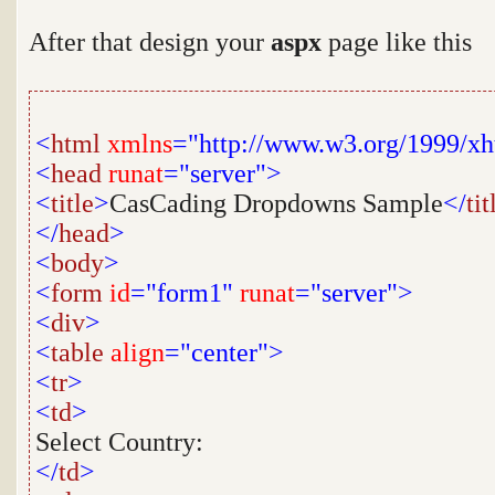
After that design your
aspx
page like this
<
html
xmlns
="http://www.w3.org/1999/x
<
head
runat
="server">
<
title
>
CasCading Dropdowns Sample
</
tit
</
head
>
<
body
>
<
form
id
="form1"
runat
="server">
<
div
>
<
table
align
="center">
<
tr
>
<
td
>
Select Country:
</
td
>