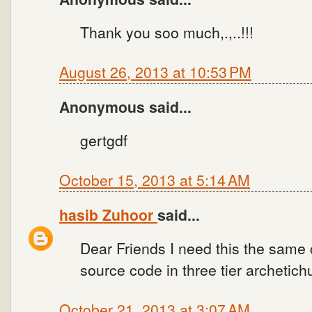
Thank you soo much,.,..!!!
August 26, 2013 at 10:53 PM
Anonymous said...
gertgdf
October 15, 2013 at 5:14 AM
hasib Zuhoor
said...
Dear Friends I need this the same
source code in three tier archetich
October 21, 2013 at 3:07 AM