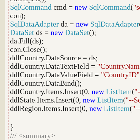
SqlCommand
cmd =
new
SqlCommand
(
"s
con);
SqlDataAdapter
da =
new
SqlDataAdapter
DataSet
ds =
new
DataSet
();
da.Fill(ds);
con.Close();
ddlCountry.DataSource = ds;
ddlCountry.DataTextField =
"CountryNam
ddlCountry.DataValueField =
"CountryID"
ddlCountry.DataBind();
ddlCountry.Items.Insert(0,
new
ListItem
(
"
ddlState.Items.Insert(0,
new
ListItem
(
"--S
ddlRegion.Items.Insert(0,
new
ListItem
(
"-
}
///
<summary>