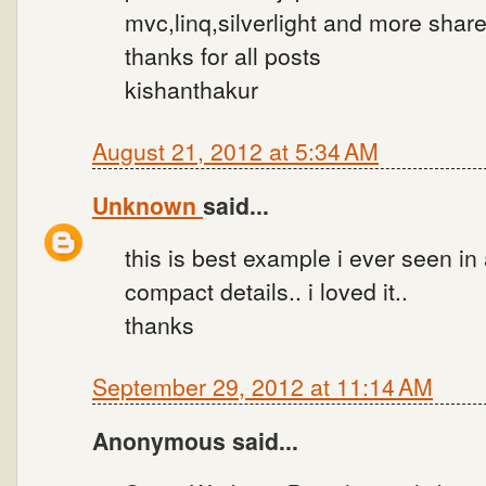
mvc,linq,silverlight and more shar
thanks for all posts
kishanthakur
August 21, 2012 at 5:34 AM
Unknown
said...
this is best example i ever seen in
compact details.. i loved it..
thanks
September 29, 2012 at 11:14 AM
Anonymous said...