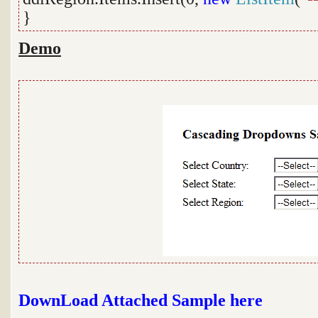
}
Demo
DownLoad Attached Sample here