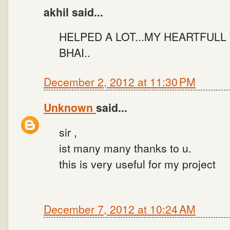
akhil said...
HELPED A LOT...MY HEARTFULL
BHAI..
December 2, 2012 at 11:30 PM
Unknown
said...
sir ,
ist many many thanks to u.
this is very useful for my project
December 7, 2012 at 10:24 AM