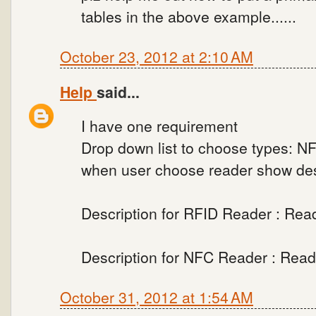
tables in the above example......
October 23, 2012 at 2:10 AM
Help
said...
I have one requirement
Drop down list to choose types: N
when user choose reader show desc
Description for RFID Reader : Rea
Description for NFC Reader : Rea
October 31, 2012 at 1:54 AM