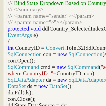
///
Bind State Dropdown Based on Countr
///
</summary>
///
<param name="sender"></param>
///
<param name="e"></param>
protected
void
ddlCountry_SelectedIndex
EventArgs
e)
{
int
CountryID =
Convert
.ToInt32(ddlCount
SqlConnection
con =
new
SqlConnection
(
con.Open();
SqlCommand
cmd =
new
SqlCommand
(
"s
where CountryID="
+CountryID, con);
SqlDataAdapter
da =
new
SqlDataAdapter
DataSet
ds =
new
DataSet
();
da.Fill(ds);
con.Close();
ddlState.DataSource = ds;