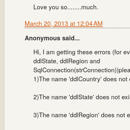
Love you so........much.
March 20, 2013 at 12:04 AM
Anonymous said...
Hi, I am getting these errors (for 
ddlState, ddlRegion and
SqlConnection(strConnection))plea
1)The name 'ddlCountry' does not e
2)The name 'ddlState' does not exis
3)The name 'ddlRegion' does not ex