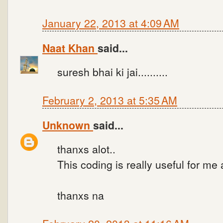
January 22, 2013 at 4:09 AM
Naat Khan
said...
suresh bhai ki jai..........
February 2, 2013 at 5:35 AM
Unknown
said...
thanxs alot..
This coding is really useful for me
thanxs na