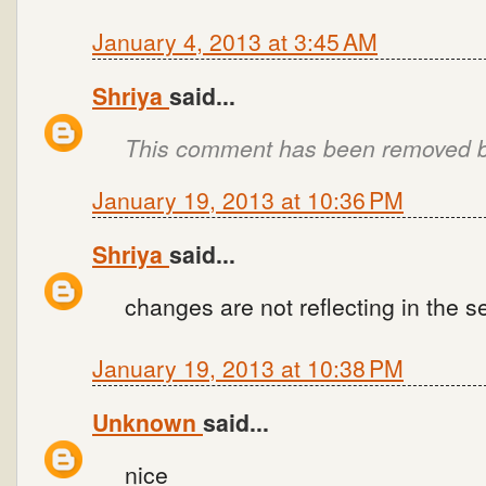
January 4, 2013 at 3:45 AM
Shriya
said...
This comment has been removed by
January 19, 2013 at 10:36 PM
Shriya
said...
changes are not reflecting in the
January 19, 2013 at 10:38 PM
Unknown
said...
nice