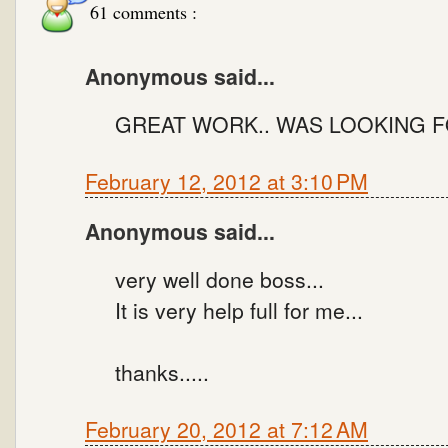
61 comments :
Anonymous said...
GREAT WORK.. WAS LOOKING F
February 12, 2012 at 3:10 PM
Anonymous said...
very well done boss...
It is very help full for me...
thanks.....
February 20, 2012 at 7:12 AM