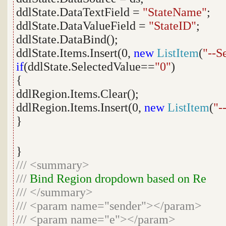
ddlState.DataTextField =
"StateName"
;
ddlState.DataValueField =
"StateID"
;
ddlState.DataBind();
ddlState.Items.Insert(0,
new
ListItem
(
"--S
if
(ddlState.SelectedValue==
"0"
)
{
ddlRegion.Items.Clear();
ddlRegion.Items.Insert(0,
new
ListItem
(
"-
}
}
///
<summary>
///
Bind Region dropdown based on Re
///
</summary>
///
<param name="sender"></param>
///
<param name="e"></param>