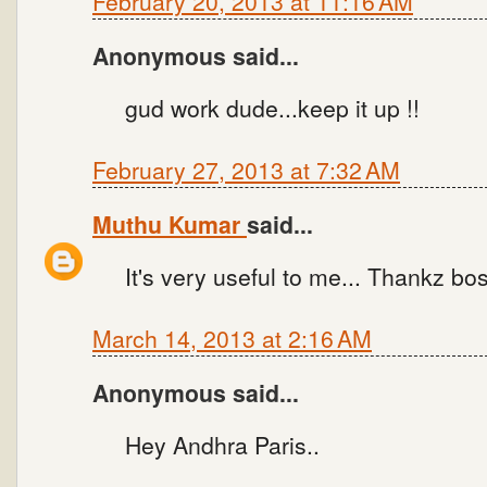
February 20, 2013 at 11:16 AM
Anonymous said...
gud work dude...keep it up !!
February 27, 2013 at 7:32 AM
Muthu Kumar
said...
It's very useful to me... Thankz bo
March 14, 2013 at 2:16 AM
Anonymous said...
Hey Andhra Paris..