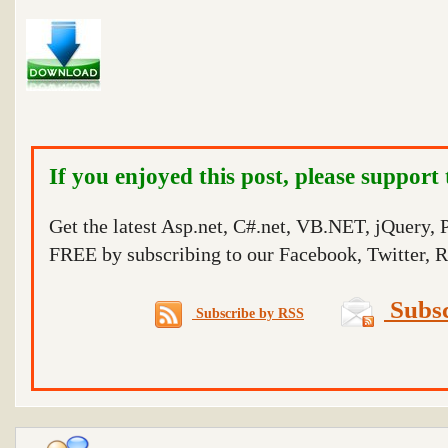
If you enjoyed this post, please support
Get the latest Asp.net, C#.net, VB.NET, jQuery,
FREE by subscribing to our Facebook, Twitter, R
Subsc
Subscribe by RSS