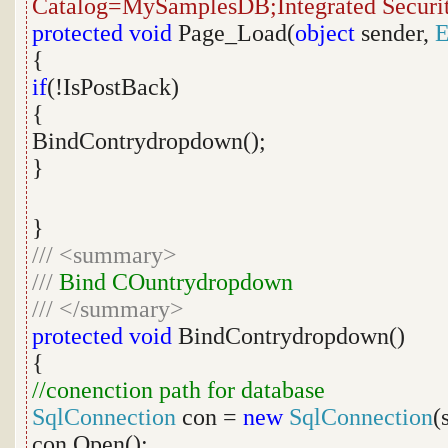
Catalog=MySamplesDB;Integrated Securi
protected
void
Page_Load(
object
sender,
E
{
if
(!IsPostBack)
{
BindContrydropdown();
}
}
///
<summary>
///
Bind COuntrydropdown
///
</summary>
protected
void
BindContrydropdown()
{
//conenction path for database
SqlConnection
con =
new
SqlConnection
(
con.Open();