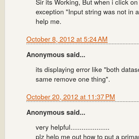
Sir its Working, But when i click on
exception "Input string was not in a
help me.
October 8, 2012 at 5:24 AM
Anonymous said...
its displaying error like "both dat
same remove one thing".
October 20, 2012 at 11:37 PM
Anonymous said...
very helpful.....................
plz help me out how to put a prima