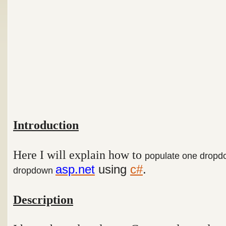
Introduction
Here I will explain how to
populate one dropdo
asp.net
using
c#
.
dropdown
Description