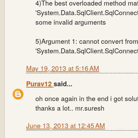
4)The best overloaded method mat
'System.Data.SqlClient.SqlConnect
some invalid arguments
5)Argument 1: cannot convert fro
'System.Data.SqlClient.SqlConnectio
May 19, 2013 at 5:16 AM
Purav12
said...
oh once again in the end i got soluti
thanks a lot.. mr.suresh
June 13, 2013 at 12:45 AM