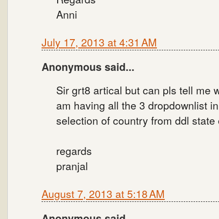
Anni
July 17, 2013 at 4:31 AM
Anonymous said...
Sir grt8 artical but can pls tell m
am having all the 3 dropdownlist 
selection of country from ddl state
regards
pranjal
August 7, 2013 at 5:18 AM
Anonymous said...