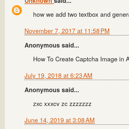
Unknown
said...
how we add two textbox and genera
November 7, 2017 at 11:58 PM
Anonymous said...
How To Create Captcha Image in 
July 19, 2018 at 6:23 AM
Anonymous said...
zxc xxxcv zc zzzzzzz
June 14, 2019 at 3:08 AM