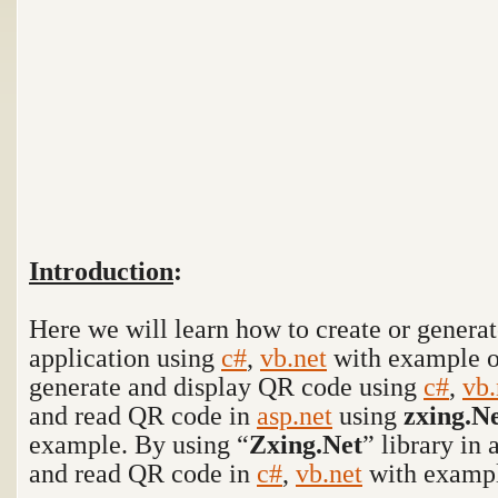
Introduction
:
Here we will learn how to create or gener
application using
c#
,
vb.net
with example 
generate and display QR code using
c#
,
vb.
and read QR code in
asp.net
using
zxing.N
example. By using “
Zxing.Net
” library in
and read QR code in
c#
,
vb.net
with exampl