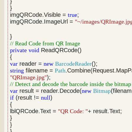
}
}
imgQRCode.Visible =
true
;
imgQRCode.ImageUrl =
"~/images/QRImage.jp
}
// Read Code from QR Image
private
void
ReadQRCode()
{
var
reader =
new
BarcodeReader
();
string
filename =
Path
.Combine(Request.MapP
"QRImage.jpg"
);
// Detect and decode the barcode inside the bitmap
var
result = reader.Decode(
new
Bitmap
(filenam
if
(result !=
null
)
{
lblQRCode.Text =
"QR Code: "
+ result.Text;
}
}
}