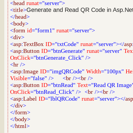
<
head
runat
="server">
<
title
>
Generate and Read QR Code in Asp.Ne
</
head
>
<
body
>
<
form
id
="form1"
runat
="server">
<
div
>
<
asp
:
TextBox
ID
="txtCode"
runat
="server"></
asp
<
asp
:
Button
ID
="btnGenerate"
runat
="server"
Tex
OnClick
="btnGenerate_Click"
/>
<
hr
/>
<
asp
:
Image
ID
="imgQRCode"
Width
="100px"
He
Visible
="false"
/>
<
br
/><
br
/>
<
asp
:
Button
ID
="btnRead"
Text
="Read QR Image
OnClick
="btnRead_Click"
/>
<
br
/><
br
/>
<
asp
:
Label
ID
="lblQRCode"
runat
="server"></
as
</
div
>
</
form
>
</
body
>
</
html
>