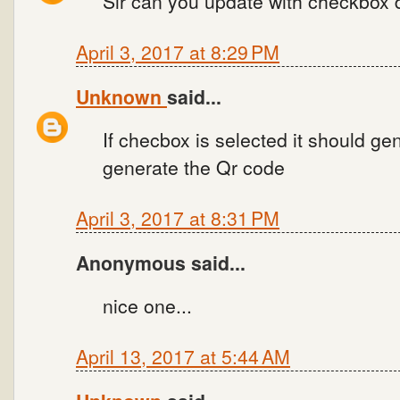
Sir can you update with checkbox d
April 3, 2017 at 8:29 PM
Unknown
said...
If checbox is selected it should ge
generate the Qr code
April 3, 2017 at 8:31 PM
Anonymous said...
nice one...
April 13, 2017 at 5:44 AM