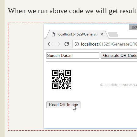
When we run above code we will get result