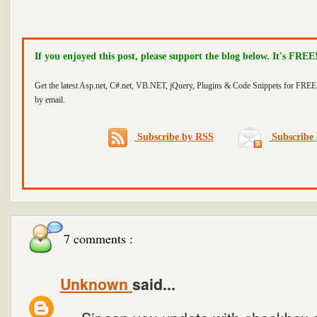
If you enjoyed this post, please support the blog below. It's FREE
Get the latest Asp.net, C#.net, VB.NET, jQuery, Plugins & Code Snippets for FREE 
by email.
Subscribe by RSS
Subscribe 
7 comments :
Unknown
said...