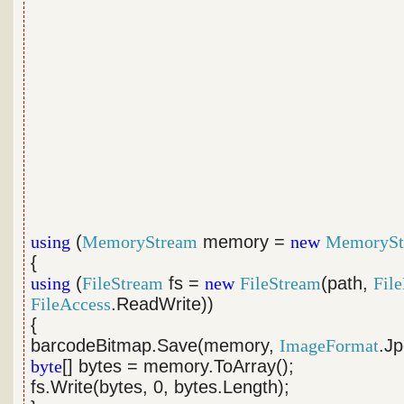
using
(
MemoryStream
memory =
new
MemorySt
{
using
(
FileStream
fs =
new
FileStream
(path,
Fil
FileAccess
.ReadWrite))
{
barcodeBitmap.Save(memory,
ImageFormat
.Jp
byte
[] bytes = memory.ToArray();
fs.Write(bytes, 0, bytes.Length);