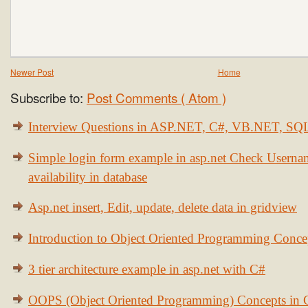
Newer Post
Home
Subscribe to:
Post Comments ( Atom )
Interview Questions in ASP.NET, C#, VB.NET, S
Simple login form example in asp.net Check Usern
availability in database
Asp.net insert, Edit, update, delete data in gridview
Introduction to Object Oriented Programming Conce
3 tier architecture example in asp.net with C#
OOPS (Object Oriented Programming) Concepts in