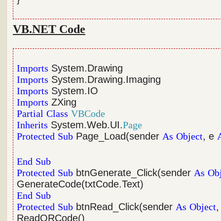
VB.NET Code
Imports
System.Drawing
Imports
System.Drawing.Imaging
Imports
System.IO
Imports
ZXing
Partial
Class
VBCode
Inherits
System.Web.UI.
Page
Protected
Sub
Page_Load(sender
As
Object
, e
End
Sub
Protected
Sub
btnGenerate_Click(sender
As
Ob
GenerateCode(txtCode.Text)
End
Sub
Protected
Sub
btnRead_Click(sender
As
Object
,
ReadQRCode()