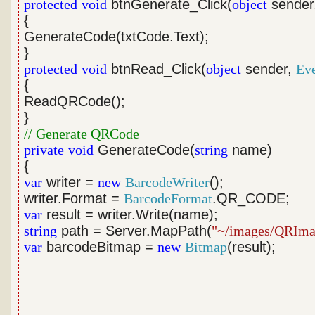
protected
void
btnGenerate_Click(
object
sender
{
GenerateCode(txtCode.Text);
}
protected
void
btnRead_Click(
object
sender,
Ev
{
ReadQRCode();
}
// Generate QRCode
private
void
GenerateCode(
string
name)
{
var
writer =
new
BarcodeWriter
();
writer.Format =
BarcodeFormat
.QR_CODE;
var
result = writer.Write(name);
string
path = Server.MapPath(
"~/images/QRIma
var
barcodeBitmap =
new
Bitmap
(result);