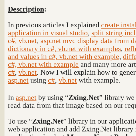
Description
:
In previous articles I explained
create insta
application in visual studio
,
split string inc
c#, vb.net
,
asp.net mvc display data from 
dictionary in c#, vb.net with examples
,
refl
and values in c#, vb.net with example
,
diff
c#, vb.net with example
and many more arti
c#
,
vb.net
. Now I will explain how to gene
asp.net
using
c#
,
vb.net
with example.
In
asp.net
by using “
Zxing.Net
” library w
read data from that image based on our req
To use “
Zxing.Net
” library in our applicat
web application and add Zxing.Net library f