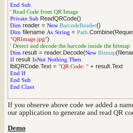
End
Sub
' Read Code from QR Image
Private
Sub
ReadQRCode()
Dim
reader =
New
BarcodeReader
()
Dim
filename
As
String
=
Path
.Combine(Reque
"QRImage.jpg"
)
' Detect and decode the barcode inside the bitmap
Dim
result = reader.Decode(
New
Bitmap
(filen
If
result
IsNot
Nothing
Then
lblQRCode.Text =
"QR Code: "
+ result.Text
End
If
End
Sub
End
Class
If you observe above code we added a nam
our application to generate and read QR co
Demo