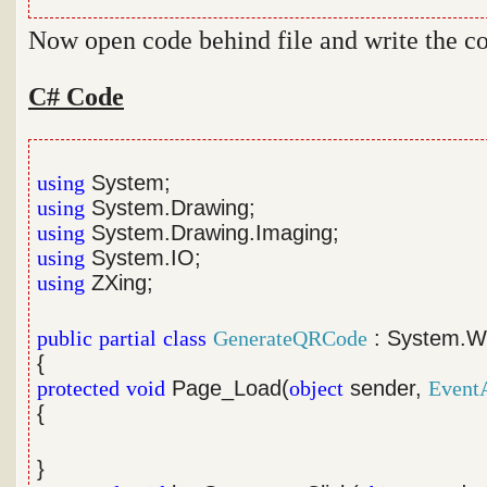
Now open code behind file and write the c
C# Code
using
System;
using
System.Drawing;
using
System.Drawing.Imaging;
using
System.IO;
using
ZXing;
public
partial
class
GenerateQRCode
: System.W
{
protected
void
Page_Load(
object
sender,
Event
{
}