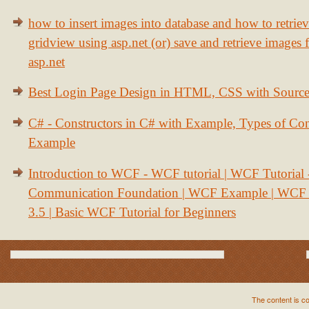
how to insert images into database and how to retrie
gridview using asp.net (or) save and retrieve images
asp.net
Best Login Page Design in HTML, CSS with Sourc
C# - Constructors in C# with Example, Types of Con
Example
Introduction to WCF - WCF tutorial | WCF Tutorial
Communication Foundation | WCF Example | WCF S
3.5 | Basic WCF Tutorial for Beginners
The content is c