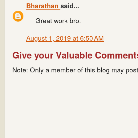
Bharathan
said...
Great work bro.
August 1, 2019 at 6:50 AM
Give your Valuable Comment
Note: Only a member of this blog may pos