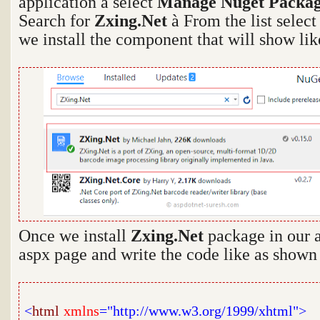
application
à
select
Manage Nuget Packag
Search for
Zxing.Net
à
From the list selec
we install the component that will show li
Once we install
Zxing.Net
package in our 
aspx page and write the code like as shown
<
html
xmlns
="http://www.w3.org/1999/xhtml">