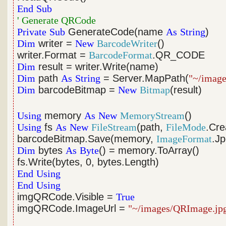
End
Sub
' Generate QRCode
Private
Sub
GenerateCode(name
As
String
)
Dim
writer =
New
BarcodeWriter
()
writer.Format =
BarcodeFormat
.QR_CODE
Dim
result = writer.Write(name)
Dim
path
As
String
= Server.MapPath(
"~/imag
Dim
barcodeBitmap =
New
Bitmap
(result)
Using
memory
As
New
MemoryStream
()
Using
fs
As
New
FileStream
(path,
FileMode
.Cre
barcodeBitmap.Save(memory,
ImageFormat
.J
Dim
bytes
As
Byte
() = memory.ToArray()
fs.Write(bytes, 0, bytes.Length)
End
Using
End
Using
imgQRCode.Visible =
True
imgQRCode.ImageUrl =
"~/images/QRImage.jp