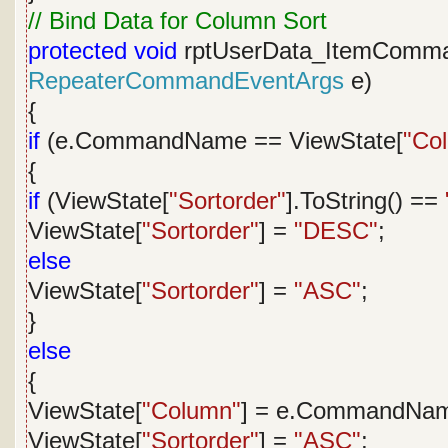
// Bind Data for Column Sort
protected
void
rptUserData_ItemComm
RepeaterCommandEventArgs
e)
{
if
(e.CommandName == ViewState[
"Co
{
if
(ViewState[
"Sortorder"
].ToString() ==
ViewState[
"Sortorder"
] =
"DESC"
;
else
ViewState[
"Sortorder"
] =
"ASC"
;
}
else
{
ViewState[
"Column"
] = e.CommandNa
ViewState[
"Sortorder"
] =
"ASC"
;