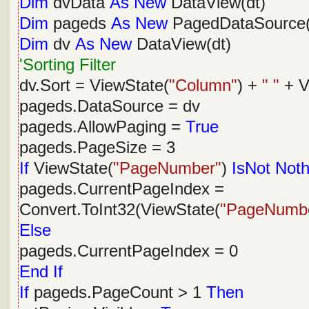
Dim
dvData
As
New
DataView(dt)
Dim
pageds
As
New
PagedDataSource(
Dim
dv
As
New
DataView(dt)
'Sorting Filter
dv.Sort = ViewState(
"Column"
) +
" "
+ V
pageds.DataSource = dv
pageds.AllowPaging =
True
pageds.PageSize = 3
If
ViewState(
"PageNumber"
)
IsNot
Noth
pageds.CurrentPageIndex =
Convert.ToInt32(ViewState(
"PageNumb
Else
pageds.CurrentPageIndex = 0
End
If
If
pageds.PageCount > 1
Then