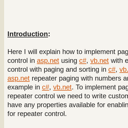
Introduction
:
Here I will explain how to implement pag
control in
asp.net
using
c#
,
vb.net
with 
control with paging and sorting
in
c#
,
vb
asp.net
repeater paging with numbers a
example in
c#
,
vb.net
. To implement pag
repeater control we need to write custo
have any properties available for enabli
for repeater control.