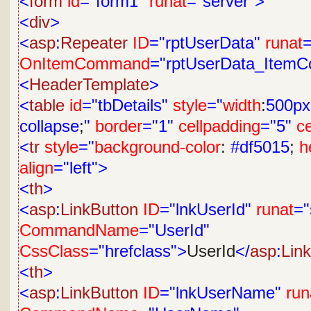
<
form
id
="form1"
runat
="server">
<
div
>
<
asp
:
Repeater
ID
="rptUserData"
runat
=
OnItemCommand
="rptUserData_Item
<
HeaderTemplate
>
<
table
id
="tbDetails"
style
="
width
:
500px
collapse
;
"
border
="1"
cellpadding
="5"
c
<
tr
style
="
background-color
:
#df5015
;
h
align
="left">
<
th
>
<
asp
:
LinkButton
ID
="lnkUserId"
runat
="
CommandName
="UserId"
CssClass
="hrefclass">
UserId
</
asp
:
Lin
<
th
>
<
asp
:
LinkButton
ID
="lnkUserName"
run