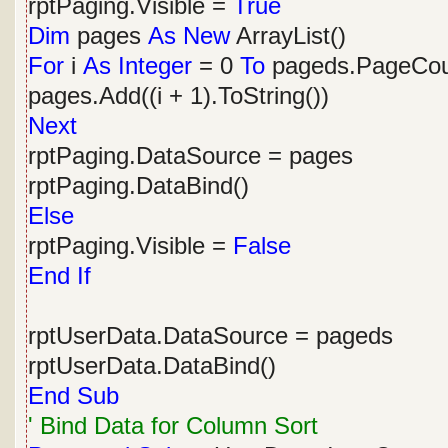
rptPaging.Visible =
True
Dim
pages
As
New
ArrayList()
For
i
As
Integer
= 0
To
pageds.PageCoun
pages.Add((i + 1).ToString())
Next
rptPaging.DataSource = pages
rptPaging.DataBind()
Else
rptPaging.Visible =
False
End
If
rptUserData.DataSource = pageds
rptUserData.DataBind()
End
Sub
' Bind Data for Column Sort