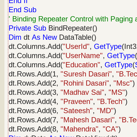
End
If
End
Sub
' Binding Repeater Control with Paging 
Private
Sub
BindRepeater()
Dim
dt
As
New
DataTable()
dt.Columns.Add(
"UserId"
,
GetType
(Int3
dt.Columns.Add(
"UserName"
,
GetType
dt.Columns.Add(
"Education"
,
GetType
(
dt.Rows.Add(1,
"Suresh Dasari"
,
"B.Te
dt.Rows.Add(2,
"Rohini Dasari"
,
"Msc"
)
dt.Rows.Add(3,
"Madhav Sai"
,
"MS"
)
dt.Rows.Add(4,
"Praveen"
,
"B.Tech"
)
dt.Rows.Add(6,
"Sateesh"
,
"MD"
)
dt.Rows.Add(7,
"Mahesh Dasari"
,
"B.Te
dt.Rows.Add(8,
"Mahendra"
,
"CA"
)