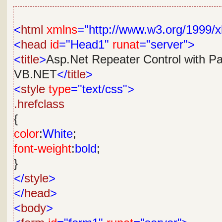
<
html
xmlns
="http://www.w3.org/1999/x
<
head
id
="Head1"
runat
="server">
<
title
>
Asp.Net Repeater Control with Pa
VB.NET
</
title
>
<
style
type
="text/css">
.hrefclass
{
color
:
White
;
font-weight
:
bold
;
}
</
style
>
</
head
>
<
body
>