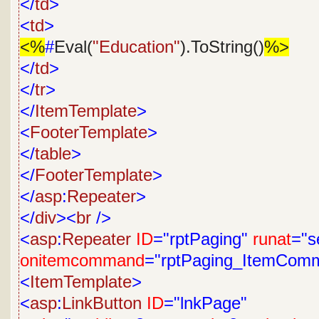
</
td
>
<
td
>
<%
#
Eval(
"Education"
).ToString()
%>
</
td
>
</
tr
>
</
ItemTemplate
>
<
FooterTemplate
>
</
table
>
</
FooterTemplate
>
</
asp
:
Repeater
>
</
div
><
br
/>
<
asp
:
Repeater
ID
="rptPaging"
runat
="s
onitemcommand
="rptPaging_ItemCom
<
ItemTemplate
>
<
asp
:
LinkButton
ID
="lnkPage"