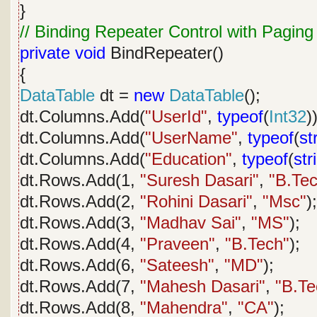
}
// Binding Repeater Control with Paging
private
void
BindRepeater()
{
DataTable
dt =
new
DataTable
();
dt.Columns.Add(
"UserId"
,
typeof
(
Int32
)
dt.Columns.Add(
"UserName"
,
typeof
(
st
dt.Columns.Add(
"Education"
,
typeof
(
str
dt.Rows.Add(1,
"Suresh Dasari"
,
"B.Te
dt.Rows.Add(2,
"Rohini Dasari"
,
"Msc"
);
dt.Rows.Add(3,
"Madhav Sai"
,
"MS"
);
dt.Rows.Add(4,
"Praveen"
,
"B.Tech"
);
dt.Rows.Add(6,
"Sateesh"
,
"MD"
);
dt.Rows.Add(7,
"Mahesh Dasari"
,
"B.Te
dt.Rows.Add(8,
"Mahendra"
,
"CA"
);