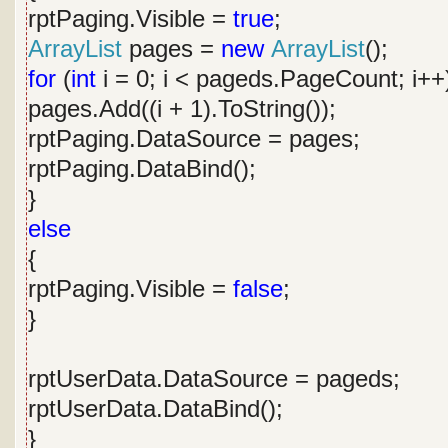
rptPaging.Visible =
true
;
ArrayList
pages =
new
ArrayList
();
for
(
int
i = 0; i < pageds.PageCount; i++
pages.Add((i + 1).ToString());
rptPaging.DataSource = pages;
rptPaging.DataBind();
}
else
{
rptPaging.Visible =
false
;
}
rptUserData.DataSource = pageds;
rptUserData.DataBind();
}