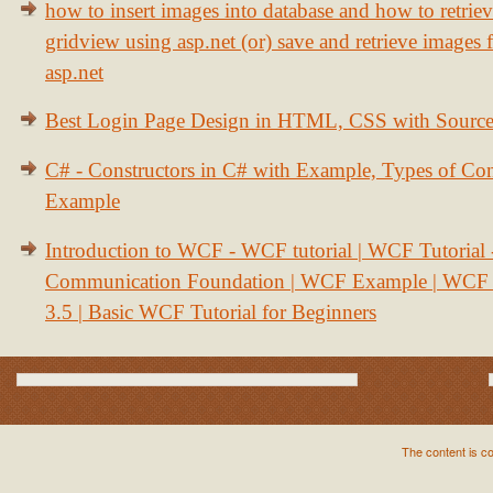
how to insert images into database and how to retrie
gridview using asp.net (or) save and retrieve images
asp.net
Best Login Page Design in HTML, CSS with Sourc
C# - Constructors in C# with Example, Types of Con
Example
Introduction to WCF - WCF tutorial | WCF Tutorial
Communication Foundation | WCF Example | WCF S
3.5 | Basic WCF Tutorial for Beginners
The content is c