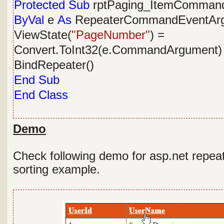
Protected
Sub
rptPaging_ItemComman
ByVal
e
As
RepeaterCommandEventArg
ViewState(
"PageNumber"
) =
Convert.ToInt32(e.CommandArgument) 
BindRepeater()
End
Sub
End
Class
Demo
Check following demo for asp.net repeat
sorting example.