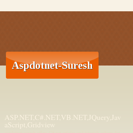
ASP.NET,C#.NET,VB.NET,JQuery,Jav
aScript,Gridview
aspdotnet-suresh offers C#.net articles and tutorials,csharp dot