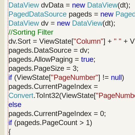
DataView
dvData =
new
DataView
(dt);
PagedDataSource
pageds =
new
Paged
DataView
dv =
new
DataView
(dt);
//Sorting Filter
dv.Sort = ViewState[
"Column"
] +
" "
+ V
pageds.DataSource = dv;
pageds.AllowPaging =
true
;
pageds.PageSize = 3;
if
(ViewState[
"PageNumber"
] !=
null
)
pageds.CurrentPageIndex =
Convert
.ToInt32(ViewState[
"PageNumb
else
pageds.CurrentPageIndex = 0;
if
(pageds.PageCount > 1)
{