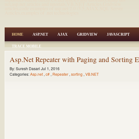
net,asp.net articles and tutorials,VB.NET Articles,Gridview
articles,code examples of asp.net 2.0 /3.5,AJAX,SQL Server
Articles,examples of .net technologies
HOME
ASP.NET
AJAX
GRIDVIEW
JAVASCRIPT
TRACE MOBILE
Asp.Net Repeater with Paging and Sorting
By:
Suresh Dasari
Jul 1, 2016
Categories:
Asp.net
,
c#
,
Repeater
,
sorting
,
VB.NET