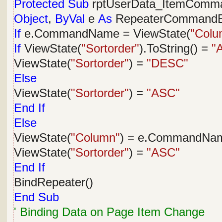
Protected
Sub
rptUserData_ItemComm
Object
,
ByVal
e
As
RepeaterCommandE
If
e.CommandName = ViewState(
"Colu
If
ViewState(
"Sortorder"
).ToString() =
"
ViewState(
"Sortorder"
) =
"DESC"
Else
ViewState(
"Sortorder"
) =
"ASC"
End
If
Else
ViewState(
"Column"
) = e.CommandNa
ViewState(
"Sortorder"
) =
"ASC"
End
If
BindRepeater()
End
Sub
' Binding Data on Page Item Change