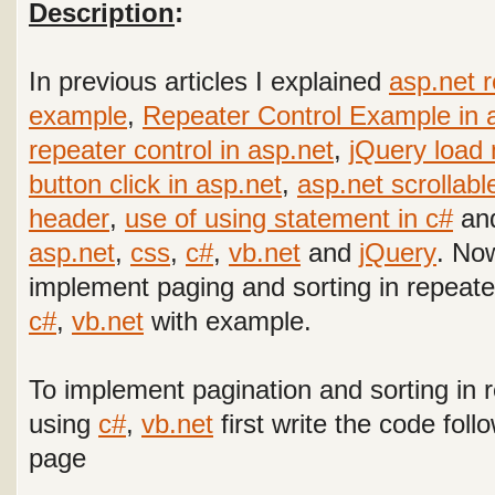
Description
:
In previous articles I explained
asp.net 
example
,
Repeater Control Example in 
repeater control in asp.net
,
jQuery load 
button click in asp.net
,
asp.net scrollabl
header
,
use of using statement in c#
and
asp.net
,
css
,
c#
,
vb.net
and
jQuery
. Now
implement paging and sorting in repeate
c#
,
vb.net
with example
.
To implement pagination and sorting in r
using
c#
,
vb.net
first write the code fol
page