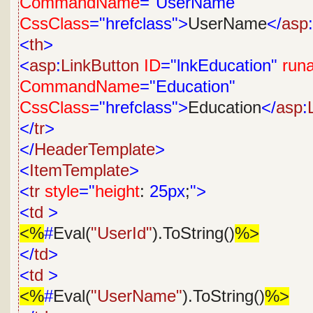
CommandName
="UserName"
CssClass
="hrefclass">
UserName
</
asp
:
<
th
>
<
asp
:
LinkButton
ID
="lnkEducation"
runa
CommandName
="Education"
CssClass
="hrefclass">
Education
</
asp
:
</
tr
>
</
HeaderTemplate
>
<
ItemTemplate
>
<
tr
style
="
height
:
25px
;
">
<
td
>
<%
#
Eval(
"UserId"
).ToString()
%>
</
td
>
<
td
>
<%
#
Eval(
"UserName"
).ToString()
%>