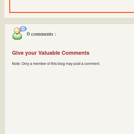
0 comments :
Give your Valuable Comments
Note: Only a member of this blog may post a comment.