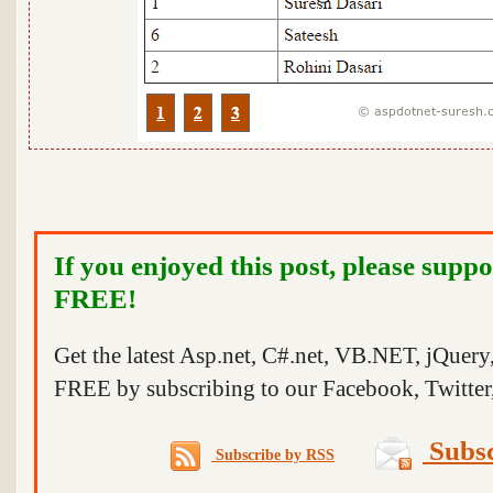
If you enjoyed this post, please suppo
FREE!
Get the latest Asp.net, C#.net, VB.NET, jQuer
FREE by subscribing to our Facebook, Twitter,
Subsc
Subscribe by RSS