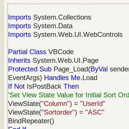
Imports
System.Collections
Imports
System.Data
Imports
System.Web.UI.WebControls
Partial
Class
VBCode
Inherits
System.Web.UI.Page
Protected
Sub
Page_Load(
ByVal
sende
EventArgs)
Handles
Me
.Load
If
Not
IsPostBack
Then
'Set View State Value for Initial Sort Or
ViewState(
"Column"
) =
"UserId"
ViewState(
"Sortorder"
) =
"ASC"
BindRepeater()