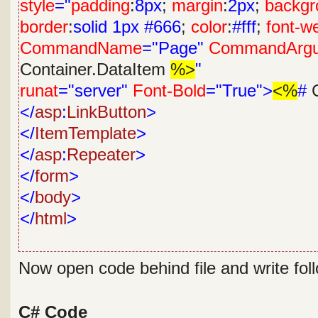
style
="
padding
:
8px
;
margin
:
2px
;
backgr
border
:
solid
1px
#666
;
color
:
#fff
;
font-w
CommandName
="Page"
CommandArg
Container.DataItem
%>
"
runat
="server"
Font-Bold
="True">
<%
#
C
</
asp
:
LinkButton
>
</
ItemTemplate
>
</
asp
:
Repeater
>
</
form
>
</
body
>
</
html
>
Now open code behind file and write fol
C# Code