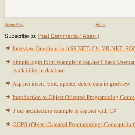
Newer Post
Home
Subscribe to:
Post Comments ( Atom )
Interview Questions in ASP.NET, C#, VB.NET, S
Simple login form example in asp.net Check Usern
availability in database
Asp.net insert, Edit, update, delete data in gridview
Introduction to Object Oriented Programming Conce
3 tier architecture example in asp.net with C#
OOPS (Object Oriented Programming) Concepts in