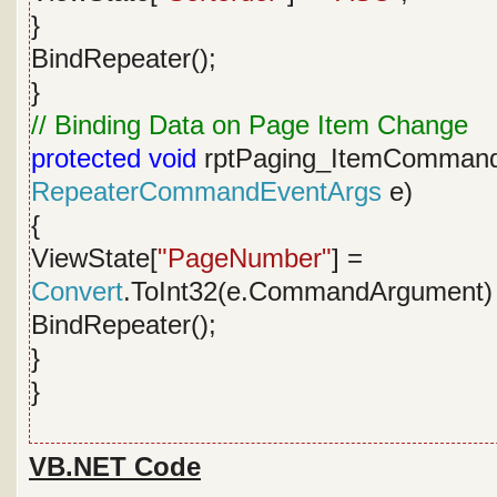
}
BindRepeater();
}
// Binding Data on Page Item Change
protected
void
rptPaging_ItemComman
RepeaterCommandEventArgs
e)
{
ViewState[
"PageNumber"
] =
Convert
.ToInt32(e.CommandArgument) 
BindRepeater();
}
}
VB.NET Code