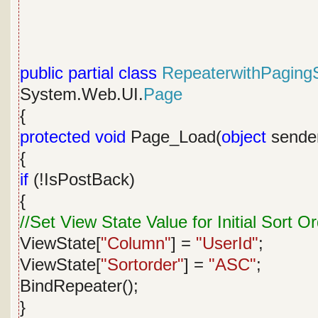
public
partial
class
RepeaterwithPagingS
System.Web.UI.
Page
{
protected
void
Page_Load(
object
sende
{
if
(!IsPostBack)
{
//Set View State Value for Initial Sort O
ViewState[
"Column"
] =
"UserId"
;
ViewState[
"Sortorder"
] =
"ASC"
;
BindRepeater();
}