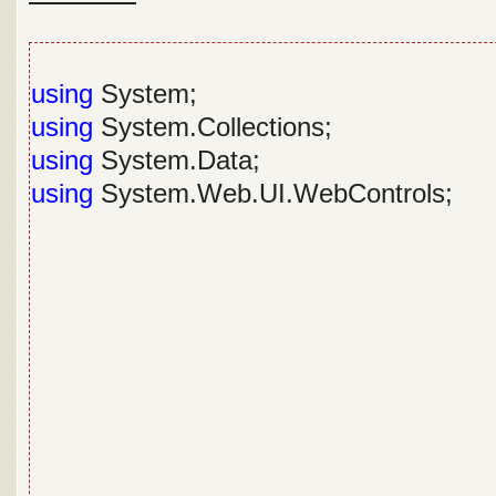
using
System;
using
System.Collections;
using
System.Data;
using
System.Web.UI.WebControls;