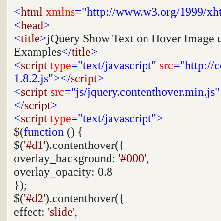
<
html
xmlns
="http://www.w3.org/1999/xh
<
head
>
<
title
>
jQuery Show Text on Hover Image u
Examples
</
title
>
<
script
type
="text/javascript"
src
="http://
1.8.2.js"></
script
>
<
script
src
="js/jquery.contenthover.min.js"
</
script
>
<
script
type
="text/javascript">
$(
function
() {
$(
'#d1'
).contenthover({
overlay_background:
'#000'
,
overlay_opacity: 0.8
});
$(
'#d2'
).contenthover({
effect:
'slide'
,