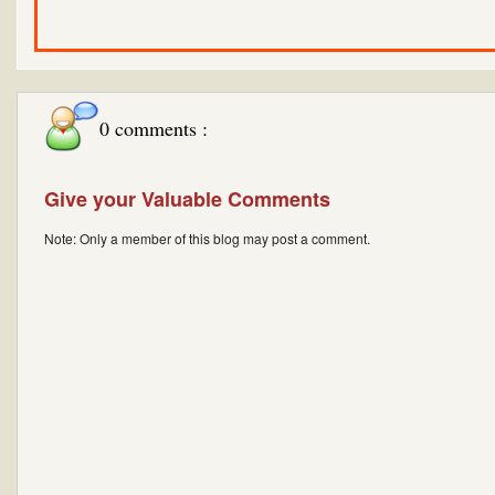
0 comments :
Give your Valuable Comments
Note: Only a member of this blog may post a comment.