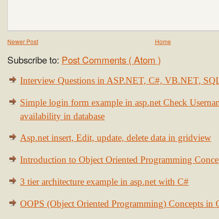
Newer Post
Home
Subscribe to:
Post Comments ( Atom )
Interview Questions in ASP.NET, C#, VB.NET, S
Simple login form example in asp.net Check Usern
availability in database
Asp.net insert, Edit, update, delete data in gridview
Introduction to Object Oriented Programming Conce
3 tier architecture example in asp.net with C#
OOPS (Object Oriented Programming) Concepts in