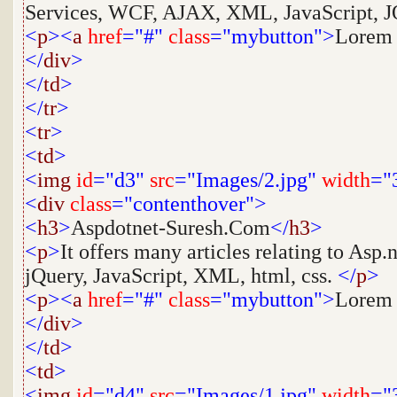
Services, WCF, AJAX, XML, JavaScript, JQ
<
p
><
a
href
="#"
class
="mybutton">
Lorem
</
div
>
</
td
>
</
tr
>
<
tr
>
<
td
>
<
img
id
="d3"
src
="Images/2.jpg"
width
="
<
div
class
="contenthover">
<
h3
>
Aspdotnet-Suresh.Com
</
h3
>
<
p
>
It offers many articles relating to As
jQuery, JavaScript, XML, html, css.
</
p
>
<
p
><
a
href
="#"
class
="mybutton">
Lorem
</
div
>
</
td
>
<
td
>
<
img
id
="d4"
src
="Images/1.jpg"
width
="