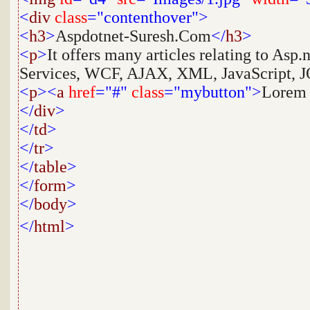
<
div
class
="contenthover">
<
h3
>
Aspdotnet-Suresh.Com
</
h3
>
<
p
>
It offers many articles relating to Asp
Services, WCF, AJAX, XML, JavaScript, JQ
<
p
><
a
href
="#"
class
="mybutton">
Lorem
</
div
>
</
td
>
</
tr
>
</
table
>
</
form
>
</
body
>
</
html
>