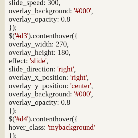
slide_speed: 300,
overlay_background:
'#000'
,
overlay_opacity: 0.8
});
$(
'#d3'
).contenthover({
overlay_width: 270,
overlay_height: 180,
effect:
'slide'
,
slide_direction:
'right'
,
overlay_x_position:
'right'
,
overlay_y_position:
'center'
,
overlay_background:
'#000'
,
overlay_opacity: 0.8
});
$(
'#d4'
).contenthover({
hover_class:
'mybackground'
});