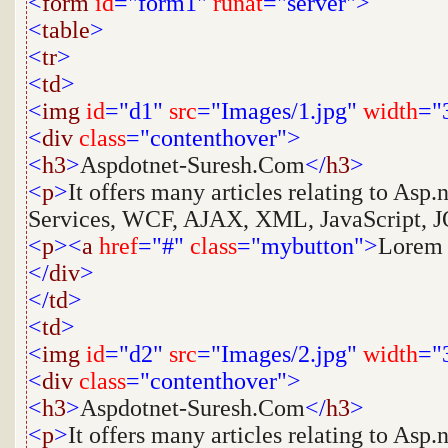
<
form
id
="form1"
runat
="server">
<
table
>
<
tr
>
<
td
>
<
img
id
="d1"
src
="Images/1.jpg"
width
="
<
div
class
="contenthover">
<
h3
>
Aspdotnet-Suresh.Com
</
h3
>
<
p
>
It offers many articles relating to Asp
Services, WCF, AJAX, XML, JavaScript, JQ
<
p
><
a
href
="#"
class
="mybutton">
Lorem
</
div
>
</
td
>
<
td
>
<
img
id
="d2"
src
="Images/2.jpg"
width
="
<
div
class
="contenthover">
<
h3
>
Aspdotnet-Suresh.Com
</
h3
>
<
p
>
It offers many articles relating to Asp