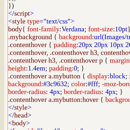
})
</
script
>
<
style
type
="text/css">
body
{
font-family
:
Verdana
;
font-size
:
10pt
.mybackground
{
background
:
url(Images/t
.contenthover
{
padding
:
20px
20px
10px
2
.contenthover
,
.contenthover
h3
,
contentho
.contenthover
h3
,
.contenthover
p
{
margin
height
:
1.4em
;
padding
:
0
; }
.contenthover
a.mybutton
{
display
:
block
;
background
:
#3c9632
;
color
:
#fff
;
-moz-bord
border-radius
:
4px
;
border-radius
:
4px
; }
.contenthover
a.mybutton:hover
{
backgro
</
style
>
</
head
>
<
body
>