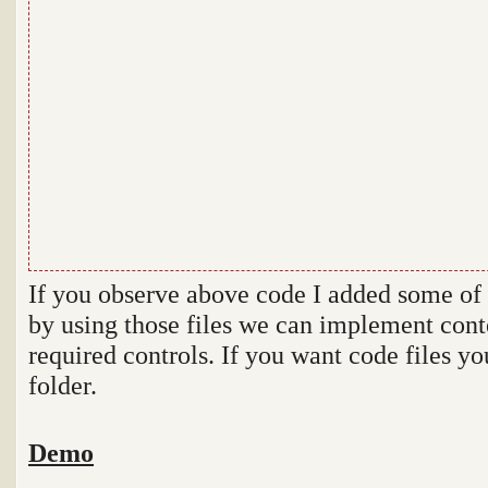
If you observe above code I added some of s
by using those files we can implement conte
required controls. If you want code files y
folder.
Demo