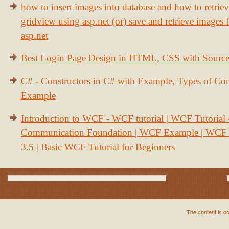
how to insert images into database and how to retrie
gridview using asp.net (or) save and retrieve images
asp.net
Best Login Page Design in HTML, CSS with Sourc
C# - Constructors in C# with Example, Types of Con
Example
Introduction to WCF - WCF tutorial | WCF Tutorial
Communication Foundation | WCF Example | WCF S
3.5 | Basic WCF Tutorial for Beginners
The content is c