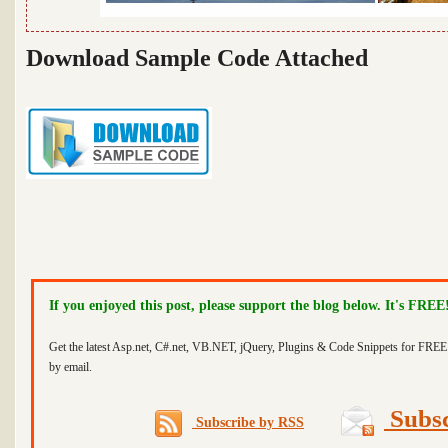
Download Sample Code Attached
If you enjoyed this post, please support the blog below. It's FREE
Get the latest Asp.net, C#.net, VB.NET, jQuery, Plugins & Code Snippets for FREE 
by email.
Subsc
Subscribe by RSS