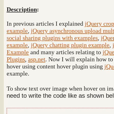
Description
:
In previous articles I explained
jQuery cro
example
,
jQuery asynchronous upload mult
social sharing plugins with examples
,
jQuer
example
,
jQuery chatting plugin example
,
Example
and many articles relating to
jQue
Plugins
,
asp.net
. Now I will explain how to
hover using content hover plugin using
jQu
example
.
To show text over image when hover on i
need to write the code like as shown be