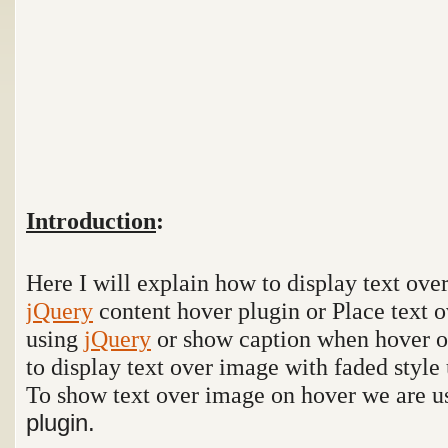
Introduction
:
Here I will explain how to display text ov
jQuery
content hover plugin or Place text 
using
jQuery
or show caption when hover 
to display text over image with faded style
To show text over image on hover we are 
plugin.