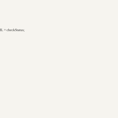
L = checkStatus;