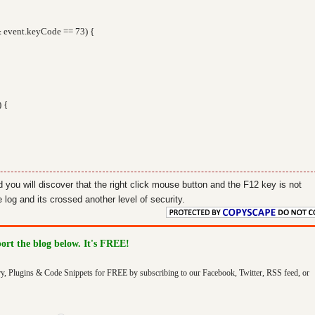
 event.keyCode == 73) {
) {
d you will discover that the right click mouse button and the F12 key is not
log and its crossed another level of security.
port the blog below. It's FREE!
ry, Plugins & Code Snippets for FREE by subscribing to our Facebook, Twitter, RSS feed, or