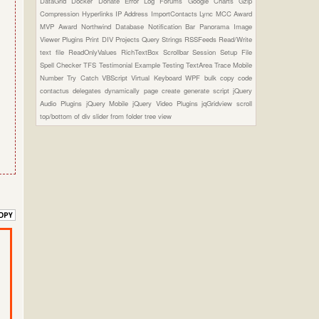
DataGrid
Docker
Donate
Error Log
Forums
Google Charts
Gzip
Compression
Hyperlinks
IP Address
ImportContacts
Lync
MCC Award
MVP Award
Northwind Database
Notification Bar
Panorama Image
Viewer Plugins
Print DIV
Projects
Query Strings
RSSFeeds
Read/Write
text file
ReadOnlyValues
RichTextBox
Scrollbar
Session
Setup File
Spell Checker
TFS
Testimonial Example
Testing
TextArea
Trace Mobile
Number
Try Catch
VBScript
Virtual Keyboard
WPF
bulk copy
code
contactus
delegates
dynamically page create
generate script
jQuery
Audio Plugins
jQuery Mobile
jQuery Video Plugins
jqGridview
scroll
top/bottom of div
slider from folder
tree view