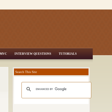
MVC
INTERVIEW QUESTIONS
TUTORIALS
Search This Site