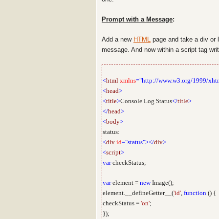
Prompt with a Message
:
Add a new
HTML
page and take a div or 
message. And now within a script tag wr
<
html
xmlns
="http://www.w3.org/1999/xht
<
head
>
<
title
>
Console Log Status
</
title
>
</
head
>
<
body
>
status:
<
div
id
="status"></
div
>
<
script
>
var
checkStatus;
var
element =
new
Image();
element.__defineGetter__(
'id'
,
function
() {
checkStatus =
'on'
;
});