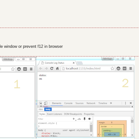
ole window or prevent f12 in browser