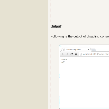
Output
:
Following is the output of disabling cons