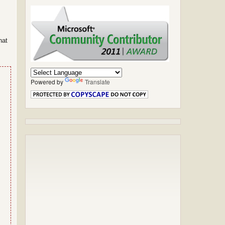
hat
Powered by
Translate