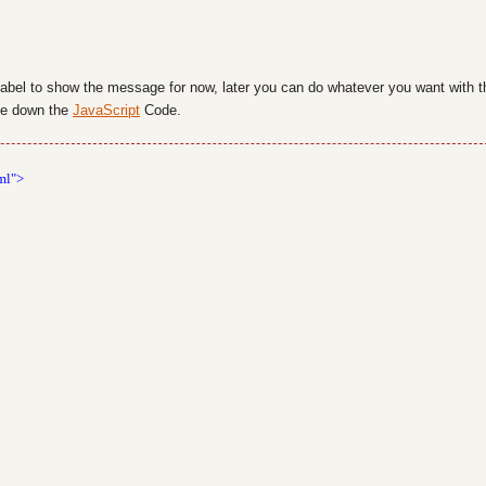
label to show the message for now, later you can do whatever you want with t
ite down the
JavaScript
Code.
ml">