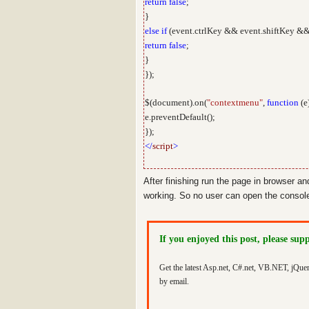
return
false
;
}
else
if
(event.ctrlKey && event.shiftKey &&
return
false
;
}
});
$(document).on(
"contextmenu"
,
function
(e
e.preventDefault();
});
</
script
>
After finishing run the page in browser an
working. So no user can open the console 
If you enjoyed this post, please sup
Get the latest Asp.net, C#.net, VB.NET, jQue
by email.