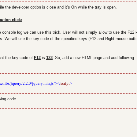
le the developer option is close and it’s
On
while the tray is open.
utton click:
e console log we can use this trick. User will not simply allow to use the F12 
ns. We will use the key code of the specified keys (F12 and Right mouse butto
that the key code of
F12
is
123
. So, add a new HTML page and add following
x/libs/jquery/2.2.0/jquery.min.js"></
script
>
wing code.