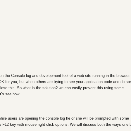
en the Console log and development tool of a web site running in the browser.
OK for you, but when others are trying to see your application code and do s
close this
. So what is the solution? we can easily prevent this using some
et’s see how.
while users are opening the console log he or she will be prompted with some
e F12 key with mouse right click options. We will discuss both the ways one 