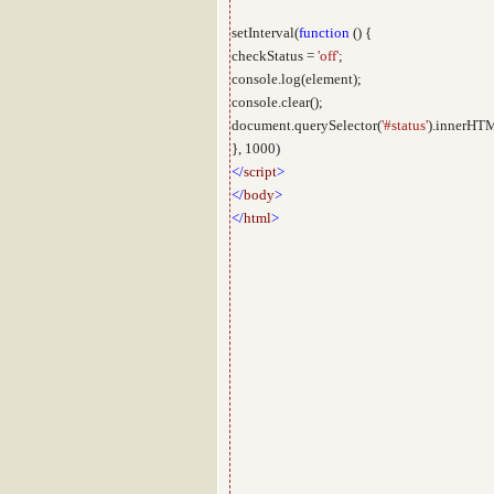
setInterval(
function
() {
checkStatus =
'off'
;
console.log(element);
console.clear();
document.querySelector(
'#status'
).innerHTM
}, 1000)
</
script
>
</
body
>
</
html
>