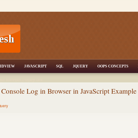
T,JQuery,Jav
IDVIEW
JAVASCRIPT
SQL
JQUERY
OOPS CONCEPTS
nd tutorials,csharp dot
ET Articles,Gridview
/3.5,AJAX,SQL Server
 Console Log in Browser in JavaScript Example
uery