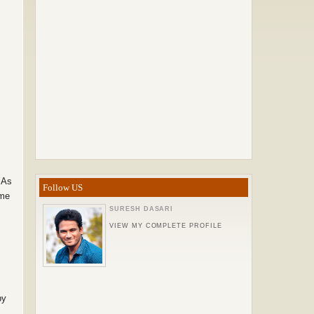
 As
Follow US
ome
SURESH DASARI
VIEW MY COMPLETE PROFILE
by