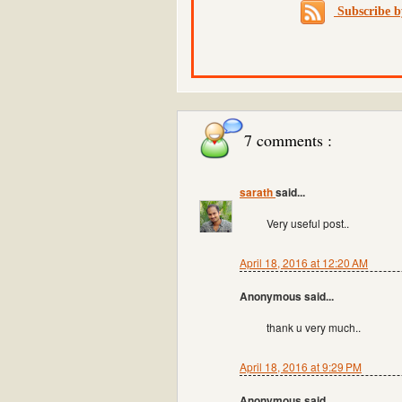
Subscribe 
7 comments :
sarath
said...
Very useful post..
April 18, 2016 at 12:20 AM
Anonymous said...
thank u very much..
April 18, 2016 at 9:29 PM
Anonymous said...