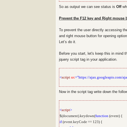
So as output we can see status is
Off
whi
Prevent the F12 key and Right mouse b
To prevent the user directly accessing th
and right mouse button for opening optio
Let’s do it.
Before you start, let's keep this in mind 
jquery script tag in your application.
<
script
src
="https://ajax.googleapis.com/aja
Now in the script tag write down the follo
<
script
>
$(document).keydown(
function
(event) {
if
(event.keyCode == 123) {