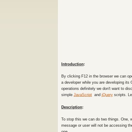
Introduction
:
By clicking F12 in the browser we can op
a developer while you are developing its 
operations
definitely we don't want to dis
simple
JavaScript
and
jQuery
scripts. L
Description
:
To stop this we can do two things. One, 
message or user will not be accessing th
one.