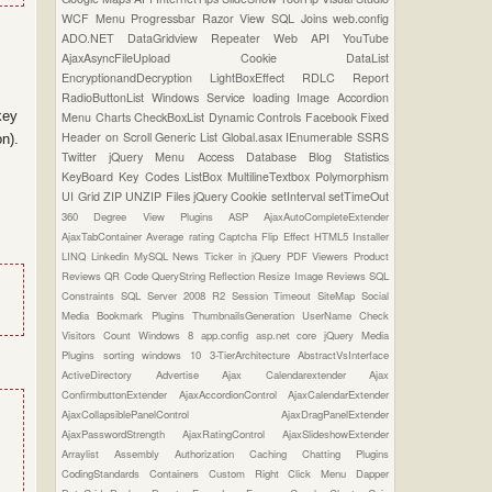
WCF
Menu
Progressbar
Razor View
SQL Joins
web.config
ADO.NET
DataGridview
Repeater
Web API
YouTube
AjaxAsyncFileUpload
Cookie
DataList
EncryptionandDecryption
LightBoxEffect
RDLC Report
RadioButtonList
Windows Service
loading Image
Accordion
key
Menu
Charts
CheckBoxList
Dynamic Controls
Facebook
Fixed
Header on Scroll
Generic List
Global.asax
IEnumerable
SSRS
n).
Twitter
jQuery Menu
Access Database
Blog Statistics
KeyBoard Key Codes
ListBox
MultilineTextbox
Polymorphism
UI Grid
ZIP UNZIP Files
jQuery Cookie
setInterval
setTimeOut
360 Degree View Plugins
ASP
AjaxAutoCompleteExtender
AjaxTabContainer
Average rating
Captcha
Flip Effect
HTML5
Installer
LINQ
Linkedin
MySQL
News Ticker in jQuery
PDF Viewers
Product
Reviews
QR Code
QueryString
Reflection
Resize Image
Reviews
SQL
Constraints
SQL Server 2008 R2
Session Timeout
SiteMap
Social
Media Bookmark Plugins
ThumbnailsGeneration
UserName Check
Visitors Count
Windows 8
app.config
asp.net core
jQuery Media
Plugins
sorting
windows 10
3-TierArchitecture
AbstractVsInterface
ActiveDirectory
Advertise
Ajax Calendarextender
Ajax
ConfirmbuttonExtender
AjaxAccordionControl
AjaxCalendarExtender
AjaxCollapsiblePanelControl
AjaxDragPanelExtender
AjaxPasswordStrength
AjaxRatingControl
AjaxSlideshowExtender
Arraylist
Assembly
Authorization
Caching
Chatting Plugins
CodingStandards
Containers
Custom Right Click Menu
Dapper