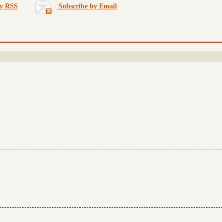
by RSS
Subscribe by Email