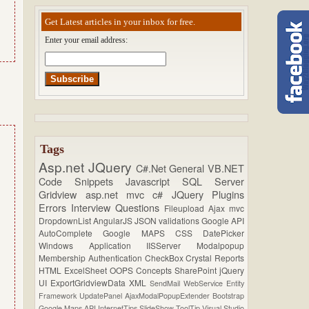
Get Latest articles in your inbox for free.
Enter your email address:
Tags
Asp.net
JQuery
C#.Net
General
VB.NET
Code Snippets
Javascript
SQL Server
Gridview
asp.net mvc
c#
JQuery Plugins
Errors
Interview Questions
Fileupload
Ajax
mvc
DropdownList
AngularJS
JSON
validations
Google API
AutoComplete
Google MAPS
CSS
DatePicker
Windows Application
IISServer
Modalpopup
Membership
Authentication
CheckBox
Crystal Reports
HTML
ExcelSheet
OOPS Concepts
SharePoint
jQuery
UI
ExportGridviewData
XML
SendMail
WebService
Entity
Framework
UpdatePanel
AjaxModalPopupExtender
Bootstrap
Google Maps API
InternetTips
SlideShow
ToolTip
Visual Studio