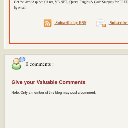
Get the latest Asp.net, C#.net, VB.NET, jQuery, Plugins & Code Snippets for FREE 
by email.
Subscribe by RSS
Subscribe 
0 comments :
Give your Valuable Comments
Note: Only a member of this blog may post a comment.