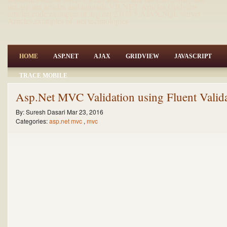
net,asp.net articles and tutorials,VB.NET Articles,Gridview
articles,code examples of asp.net 2.0 /3.5,AJAX,SQL Server
Articles,examples of .net technologies
HOME
ASP.NET
AJAX
GRIDVIEW
JAVASCRIPT
TRACE MOBILE
Asp.Net MVC Validation using Fluent Valid
By:
Suresh Dasari
Mar 23, 2016
Categories:
asp.net mvc
,
mvc