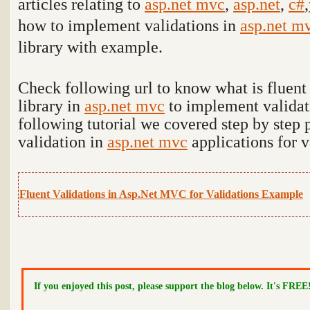
articles relating to
asp.net mvc
,
asp.net
,
c#
,
how to implement validations in
asp.net m
library with example.
Check following url to know what is fluent 
library in
asp.net mvc
to implement validat
following tutorial we covered step by step p
validation in
asp.net mvc
applications for v
Fluent Validations in Asp.Net MVC for Validations Example
If you enjoyed this post, please support the blog below. It's FREE