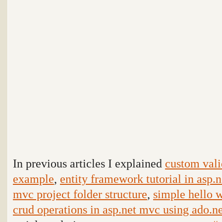
In previous articles I explained
custom vali
example
,
entity framework tutorial in asp
mvc project folder structure
,
simple hello 
crud operations in asp.net mvc using ado.n