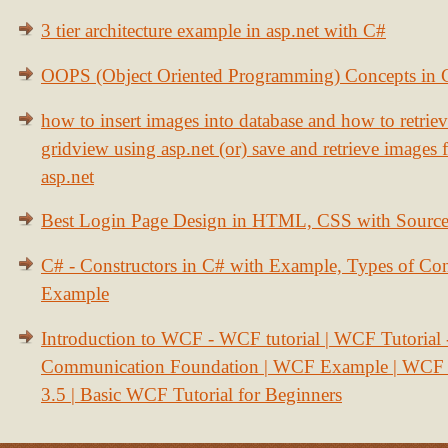
3 tier architecture example in asp.net with C#
OOPS (Object Oriented Programming) Concepts in
how to insert images into database and how to retrie
gridview using asp.net (or) save and retrieve images
asp.net
Best Login Page Design in HTML, CSS with Sourc
C# - Constructors in C# with Example, Types of Con
Example
Introduction to WCF - WCF tutorial | WCF Tutorial
Communication Foundation | WCF Example | WCF S
3.5 | Basic WCF Tutorial for Beginners