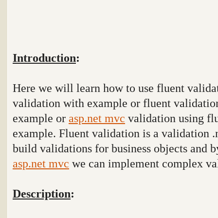
Introduction
:
Here we will learn how to use fluent valida
validation with example or fluent validatio
example or
asp.net mvc
validation using fl
example. Fluent validation is a validation .
build validations for business objects and b
asp.net mvc
we can implement complex val
Description
: