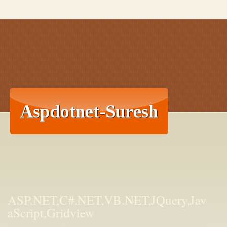
ASP.NET,C#.NET,VB.NET,JQuery,Jav
aScript,Gridview
aspdotnet-suresh offers C#.net articles and tutorials,csharp dot