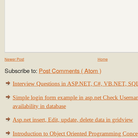
Newer Post
Home
Subscribe to:
Post Comments ( Atom )
Interview Questions in ASP.NET, C#, VB.NET, S
Simple login form example in asp.net Check Usern
availability in database
Asp.net insert, Edit, update, delete data in gridview
Introduction to Object Oriented Programming Conce