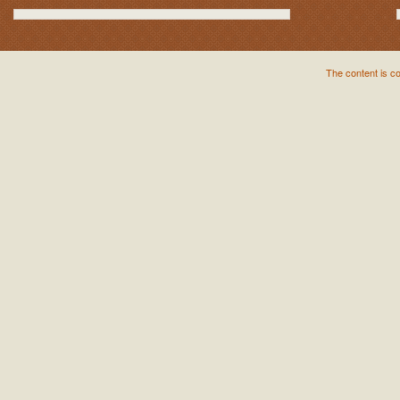
The content is c