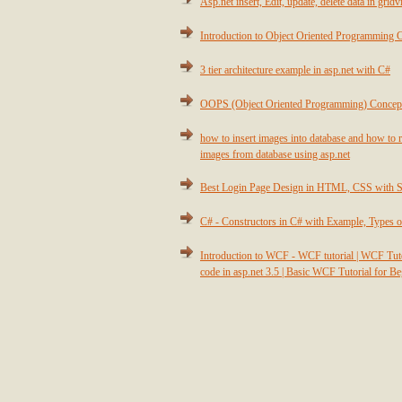
Asp.net insert, Edit, update, delete data in grid
Introduction to Object Oriented Programming 
3 tier architecture example in asp.net with C#
OOPS (Object Oriented Programming) Concep
how to insert images into database and how to r
images from database using asp.net
Best Login Page Design in HTML, CSS with 
C# - Constructors in C# with Example, Types o
Introduction to WCF - WCF tutorial | WCF T
code in asp.net 3.5 | Basic WCF Tutorial for B