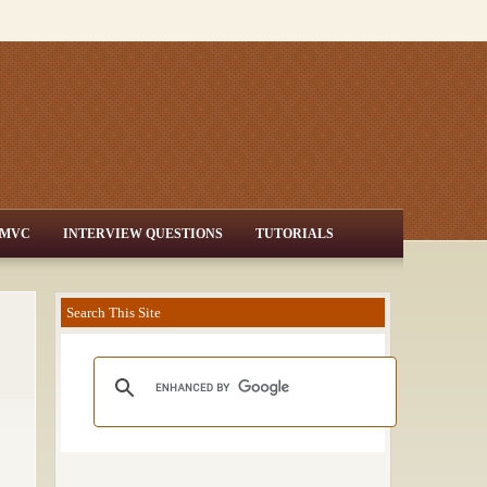
MVC
INTERVIEW QUESTIONS
TUTORIALS
Search This Site