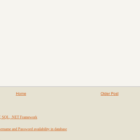
Home
Older Post
T, SQL, .NET Framework
ername and Password availability in database