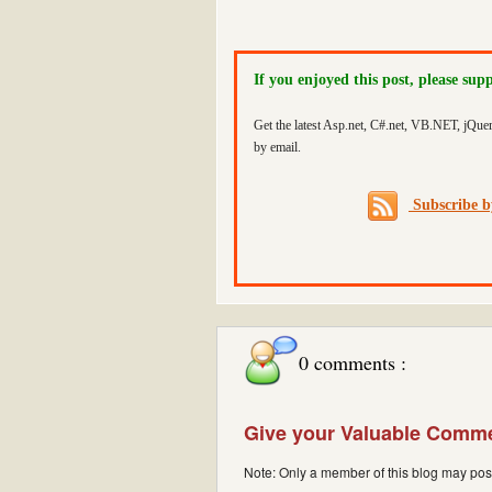
If you enjoyed this post, please sup
Get the latest Asp.net, C#.net, VB.NET, jQue
by email.
Subscribe 
0 comments :
Give your Valuable Comm
Note: Only a member of this blog may po