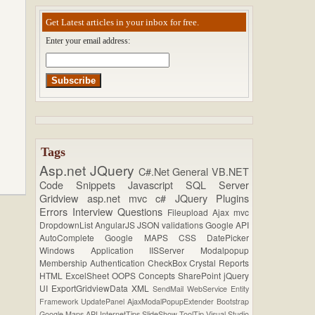
Get Latest articles in your inbox for free.
Enter your email address:
Tags
Asp.net
JQuery
C#.Net
General
VB.NET
Code Snippets
Javascript
SQL Server
Gridview
asp.net mvc
c#
JQuery Plugins
Errors
Interview Questions
Fileupload
Ajax
mvc
DropdownList
AngularJS
JSON
validations
Google API
AutoComplete
Google MAPS
CSS
DatePicker
Windows Application
IISServer
Modalpopup
Membership
Authentication
CheckBox
Crystal Reports
HTML
ExcelSheet
OOPS Concepts
SharePoint
jQuery
UI
ExportGridviewData
XML
SendMail
WebService
Entity
Framework
UpdatePanel
AjaxModalPopupExtender
Bootstrap
Google Maps API
InternetTips
SlideShow
ToolTip
Visual Studio