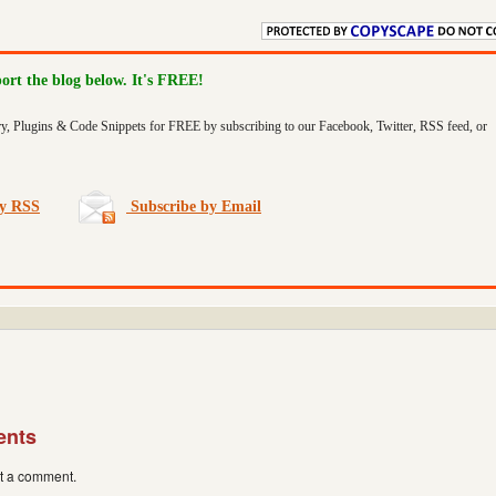
port the blog below. It's FREE!
ry, Plugins & Code Snippets for FREE by subscribing to our Facebook, Twitter, RSS feed, or
by RSS
Subscribe by Email
ents
st a comment.