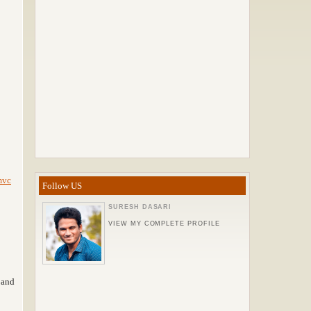
mvc
Follow US
SURESH DASARI
VIEW MY COMPLETE PROFILE
and