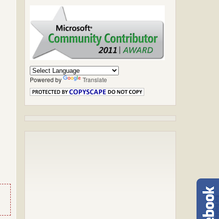
Powered by
Translate