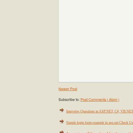
Newer Post
Subscribe to:
Post Comments ( Atom )
Interview Questions in ASP.NET, C#, VB.NE
Simple login form example in asp.net Check Us