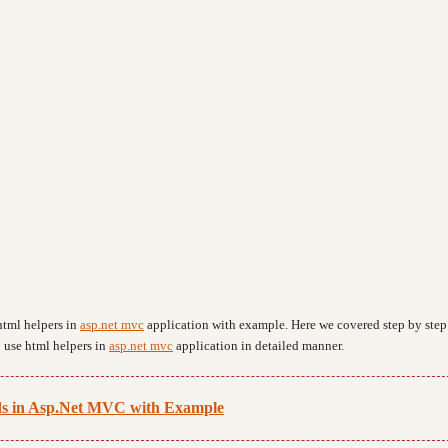
html helpers in
asp.net mvc
application with example. Here we covered step by step
 use html helpers in
asp.net mvc
application in detailed manner.
s in Asp.Net MVC with Example