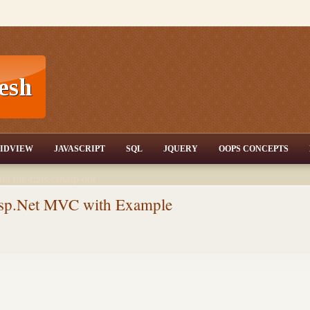
T,JQuery,Jav
IDVIEW
JAVASCRIPT
SQL
JQUERY
OOPS CONCEPTS
nd tutorials,csharp dot
ET Articles,Gridview
/3.5,AJAX,SQL Server
sp.Net MVC with Example