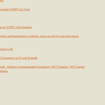
view
Concepts (OOPS) in C#.net
ts in C#.NET with Examples
etrieve and bind images to gridview using asp.net (or) save and retrieve
Source Code
f Constructor in C# with Example
utorial - Windows Communication Foundation | WCF Example | WCF Sample
eginners