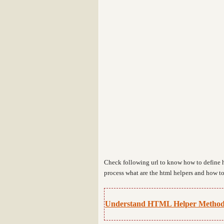
Check following url to know how to define 
process what are the html helpers and how to
Understand HTML Helper Method