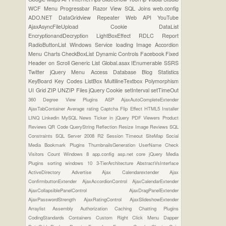
WCF
Menu
Progressbar
Razor View
SQL Joins
web.config
ADO.NET
DataGridview
Repeater
Web API
YouTube
AjaxAsyncFileUpload
Cookie
DataList
EncryptionandDecryption
LightBoxEffect
RDLC Report
RadioButtonList
Windows Service
loading Image
Accordion
Menu
Charts
CheckBoxList
Dynamic Controls
Facebook
Fixed
Header on Scroll
Generic List
Global.asax
IEnumerable
SSRS
Twitter
jQuery Menu
Access Database
Blog Statistics
KeyBoard Key Codes
ListBox
MultilineTextbox
Polymorphism
UI Grid
ZIP UNZIP Files
jQuery Cookie
setInterval
setTimeOut
360 Degree View Plugins
ASP
AjaxAutoCompleteExtender
AjaxTabContainer
Average rating
Captcha
Flip Effect
HTML5
Installer
LINQ
Linkedin
MySQL
News Ticker in jQuery
PDF Viewers
Product
Reviews
QR Code
QueryString
Reflection
Resize Image
Reviews
SQL
Constraints
SQL Server 2008 R2
Session Timeout
SiteMap
Social
Media Bookmark Plugins
ThumbnailsGeneration
UserName Check
Visitors Count
Windows 8
app.config
asp.net core
jQuery Media
Plugins
sorting
windows 10
3-TierArchitecture
AbstractVsInterface
ActiveDirectory
Advertise
Ajax Calendarextender
Ajax
ConfirmbuttonExtender
AjaxAccordionControl
AjaxCalendarExtender
AjaxCollapsiblePanelControl
AjaxDragPanelExtender
AjaxPasswordStrength
AjaxRatingControl
AjaxSlideshowExtender
Arraylist
Assembly
Authorization
Caching
Chatting Plugins
CodingStandards
Containers
Custom Right Click Menu
Dapper