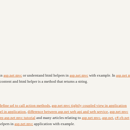
 in
asp.net mvc
or understand html helpers in
asp.net mvc
with example. In
asp.net 
content and html helper is a method that returns a string.
efine url to call action methods
,
asp.net mvc tightly coupled view in application
el in application
,
difference between asp.net web api and web service
,
asp.net mvc
ep asp.net mvc tutorial
and many articles relating to
asp.net mvc
,
asp.net
,
c#
,
vb.net
helpers in
asp.net mvc
application with example.