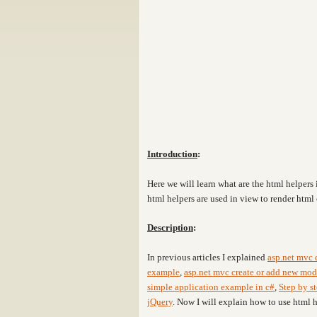
Introduction
:
Here we will learn what are the html helpers
html helpers are used in view to render html 
Description
:
In previous articles I explained
asp.net mvc d
example
,
asp.net mvc create or add new mod
simple application example in c#
,
Step by st
jQuery
. Now I will explain how to use html 