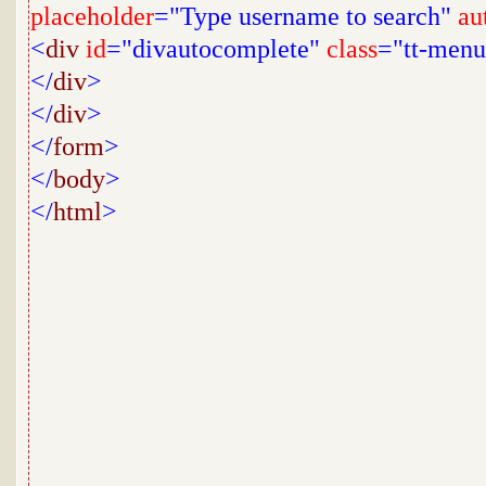
placeholder
="Type username to search"
au
<
div
id
="divautocomplete"
class
="tt-menu
</
div
>
</
div
>
</
form
>
</
body
>
</
html
>