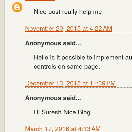
Nice post really help me
November 20, 2015 at 4:22 AM
Anonymous said...
Hello is it possible to implement a
controls on same page.
December 13, 2015 at 11:39 PM
Anonymous said...
Hi Suresh Nice Blog
March 17, 2016 at 4:13 AM