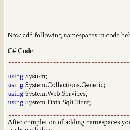
Now add following namespaces in code be
C# Code
using
System;
using
System.Collections.Generic;
using
System.Web.Services;
using
System.Data.SqlClient;
After completion of adding namespaces you 
as shown below