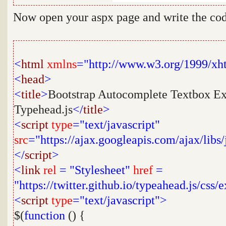
Now open your aspx page and write the cod
<
html
xmlns
="http://www.w3.org/1999/xh
<
head
>
<
title
>
Bootstrap Autocomplete Textbox Ex
Typehead.js
</
title
>
<
script
type
="text/javascript"
src
="https://ajax.googleapis.com/ajax/libs/
</
script
>
<
link
rel
=
"Stylesheet"
href
=
"https://twitter.github.io/typeahead.js/css
<
script
type
="text/javascript">
$(
function
() {