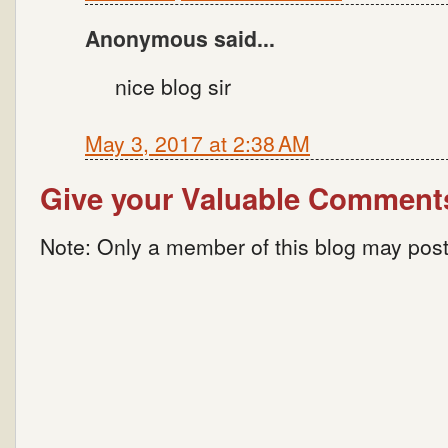
Anonymous said...
nice blog sir
May 3, 2017 at 2:38 AM
Give your Valuable Comment
Note: Only a member of this blog may pos