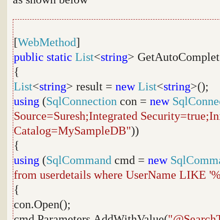
[
WebMethod
]
public
static
List
<
string
> GetAutoComplet
{
List
<
string
> result =
new
List
<
string
>();
using
(
SqlConnection
con =
new
SqlConne
Source=Suresh;Integrated Security=true;Ini
Catalog=MySampleDB"
))
{
using
(
SqlCommand
cmd =
new
SqlComm
from userdetails where UserName LIKE '
{
con.Open();
cmd.Parameters.AddWithValue(
"@SearchT