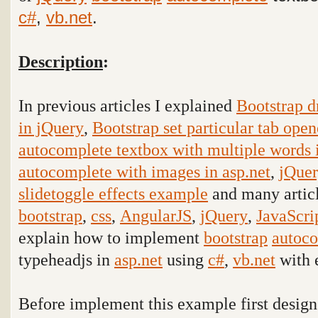
c#
,
vb.net
.
Description
:
In previous articles I explained
Bootstrap d
in jQuery
,
Bootstrap set particular tab ope
autocomplete textbox with multiple words i
autocomplete with images in asp.net
,
jQuer
slidetoggle effects example
and many articl
bootstrap
,
css
,
AngularJS
,
jQuery
,
JavaScri
explain how to implement
bootstrap
autoc
typeheadjs
in
asp.net
using
c#
,
vb.net
with 
Before implement this example first design