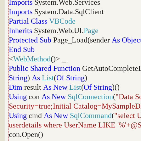
Imports
System.Web.Services
Imports
System.Data.SqlClient
Partial
Class
VBCode
Inherits
System.Web.UI.
Page
Protected
Sub
Page_Load(sender
As
Objec
End
Sub
<
WebMethod
()> _
Public
Shared
Function
GetAutoCompleteD
String
)
As
List
(
Of
String
)
Dim
result
As
New
List
(
Of
String
)()
Using
con
As
New
SqlConnection
(
"Data S
Security=true;Initial Catalog=MySample
Using
cmd
As
New
SqlCommand
(
"select
userdetails where UserName LIKE '%'+@S
con.Open()