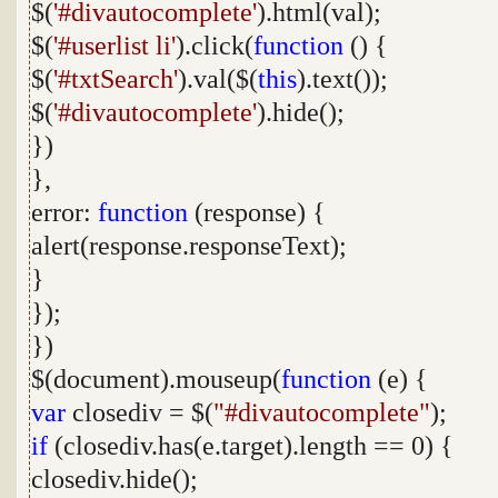
$(
'#divautocomplete'
).html(val);
$(
'#userlist li'
).click(
function
() {
$(
'#txtSearch'
).val($(
this
).text());
$(
'#divautocomplete'
).hide();
})
},
error:
function
(response) {
alert(response.responseText);
}
});
})
$(document).mouseup(
function
(e) {
var
closediv = $(
"#divautocomplete"
);
if
(closediv.has(e.target).length == 0) {
closediv.hide();