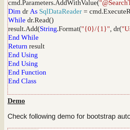
cmd.Parameters.AddWithValue(
"@SearchT
Dim
dr
As
SqlDataReader
= cmd.ExecuteR
While
dr.Read()
result.Add(
String
.Format(
"{0}/{1}"
, dr(
"U
End
While
Return
result
End
Using
End
Using
End
Function
End
Class
Demo
Check following demo for bootstrap au