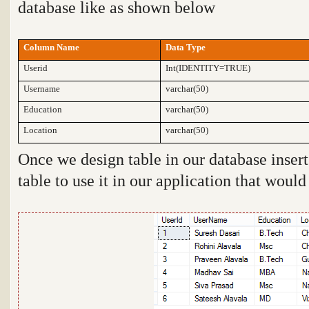
database like as shown below
Column Name
Data Type
Userid
Int(IDENTITY=TRUE)
Username
varchar(50)
Education
varchar(50)
Location
varchar(50)
Once we design table in our database inse
table to use it in our application that woul