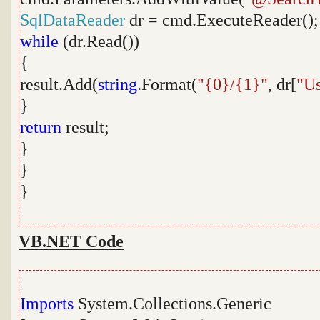
SqlDataReader
dr = cmd.ExecuteReader();
while
(dr.Read())
{
result.Add(
string
.Format(
"{0}/{1}"
, dr[
"U
}
return
result;
}
}
}
VB.NET Code
Imports
System.Collections.Generic