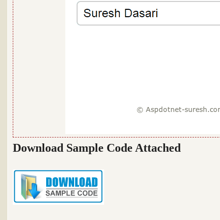
Download Sample Code Attached