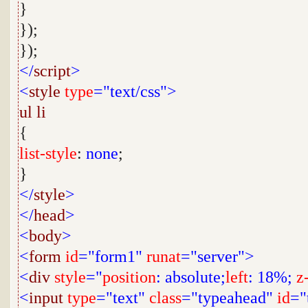
}
});
});
</
script
>
<
style
type
="text/css">
ul
li
{
list-style
:
none
;
}
</
style
>
</
head
>
<
body
>
<
form
id
="form1"
runat
="server">
<
div
style
="
position
: absolute;
left
: 18%;
z
<
input
type
="text"
class
="typeahead"
id
="