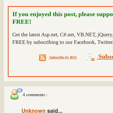
If you enjoyed this post, please suppo
FREE!
Get the latest Asp.net, C#.net, VB.NET, jQuer
FREE by subscribing to our Facebook, Twitter,
Subsc
Subscribe by RSS
4 comments :
Unknown
said...