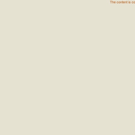
The content is c