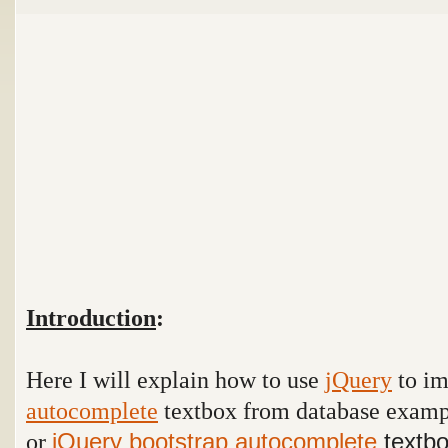
Introduction
:
Here I will explain how to use
jQuery
to i
autocomplete
textbox from database exam
or
jQuery
bootstrap
autocomplete
textbo