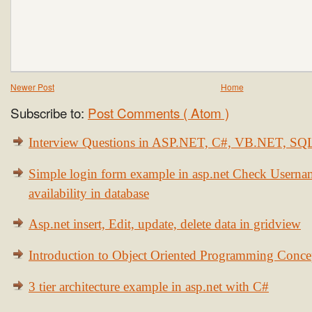
Newer Post
Home
Subscribe to:
Post Comments ( Atom )
Interview Questions in ASP.NET, C#, VB.NET, S
Simple login form example in asp.net Check Usern
availability in database
Asp.net insert, Edit, update, delete data in gridview
Introduction to Object Oriented Programming Conce
3 tier architecture example in asp.net with C#