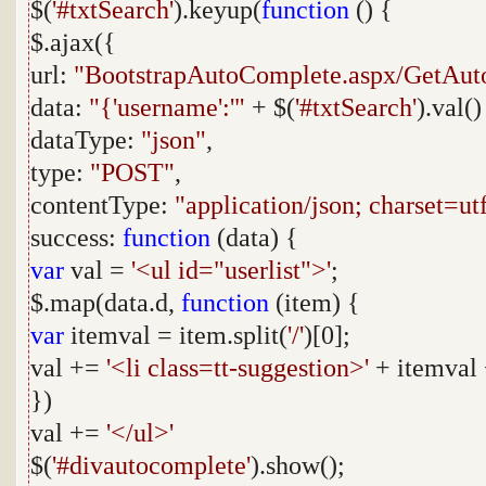
$(
'#txtSearch'
).keyup(
function
() {
$.ajax({
url:
"BootstrapAutoComplete.aspx/GetAu
data:
"{'username':'"
+ $(
'#txtSearch'
).val(
dataType:
"json"
,
type:
"POST"
,
contentType:
"application/json; charset=ut
success:
function
(data) {
var
val =
'<ul id="userlist">'
;
$.map(data.d,
function
(item) {
var
itemval = item.split(
'/'
)[0];
val +=
'<li class=tt-suggestion>'
+ itemval
})
val +=
'</ul>'
$(
'#divautocomplete'
).show();