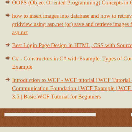
OOPS (Object Oriented Programming) Concepts in
how to insert images into database and how to retrie
gridview using asp.net (or) save and retrieve images
asp.net
Best Login Page Design in HTML, CSS with Sourc
C# - Constructors in C# with Example, Types of Con
Example
Introduction to WCF - WCF tutorial | WCF Tutorial
Communication Foundation | WCF Example | WCF S
3.5 | Basic WCF Tutorial for Beginners