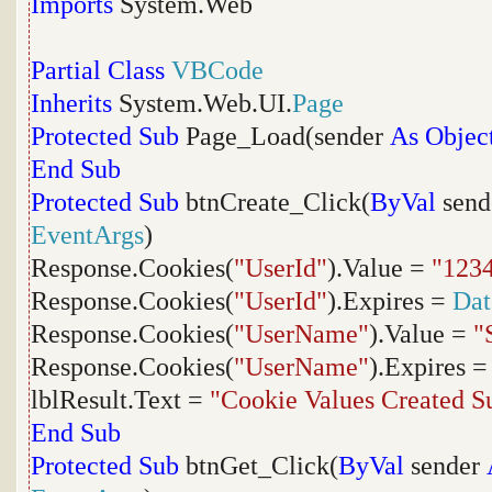
Imports
System.Web
Partial
Class
VBCode
Inherits
System.Web.UI.
Page
Protected
Sub
Page_Load(sender
As
Objec
End
Sub
Protected
Sub
btnCreate_Click(
ByVal
send
EventArgs
)
Response.Cookies(
"UserId"
).Value =
"123
Response.Cookies(
"UserId"
).Expires =
Da
Response.Cookies(
"UserName"
).Value =
"
Response.Cookies(
"UserName"
).Expires 
lblResult.Text =
"Cookie Values Created Su
End
Sub
Protected
Sub
btnGet_Click(
ByVal
sender