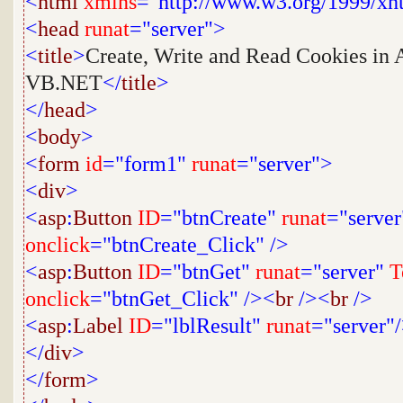
<
html
xmlns
="http://www.w3.org/1999/xh
<
head
runat
="server">
<
title
>
Create, Write and Read Cookies in 
VB.NET
</
title
>
</
head
>
<
body
>
<
form
id
="form1"
runat
="server">
<
div
>
<
asp
:
Button
ID
="btnCreate"
runat
="server
onclick
="btnCreate_Click"
/>
<
asp
:
Button
ID
="btnGet"
runat
="server"
T
onclick
="btnGet_Click"
/><
br
/><
br
/>
<
asp
:
Label
ID
="lblResult"
runat
="server"
</
div
>
</
form
>