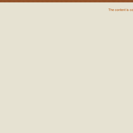
The content is c