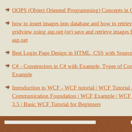
OOPS (Object Oriented Programming) Concepts in
how to insert images into database and how to retrie
gridview using asp.net (or) save and retrieve images
asp.net
Best Login Page Design in HTML, CSS with Sourc
C# - Constructors in C# with Example, Types of Con
Example
Introduction to WCF - WCF tutorial | WCF Tutorial
Communication Foundation | WCF Example | WCF S
3.5 | Basic WCF Tutorial for Beginners