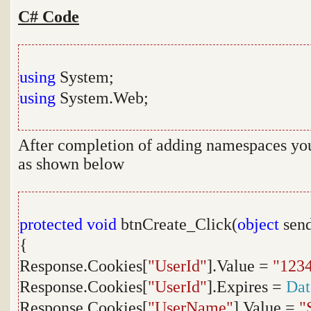
C# Code
using
System;
using
System.Web;
After completion of adding namespaces you 
as shown below
protected
void
btnCreate_Click(
object
send
{
Response.Cookies[
"UserId"
].Value =
"123
Response.Cookies[
"UserId"
].Expires =
Da
Response.Cookies[
"UserName"
].Value =
"