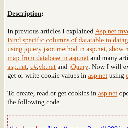
Description
:
In previous articles I explained
Asp.net mv
Bind specific columns of datatable to data
using jquery json method in asp.net
,
show m
map from database in asp.net
and many arti
asp.net
,
c#
,
vb.net
and
jQuery
. Now I will e
get or write cookie values in
asp.net
using
To create, read or get cookies in
asp.net
ope
the following code