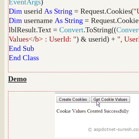
EventArgs
)
Dim
userid
As
String
= Request.Cookies(
"
Dim
username
As
String
= Request.Cookie
lblResult.Text =
Convert
.ToString((
Conver
Values</b> : UserId: "
) & userid) +
", Use
End
Sub
End
Class
Demo