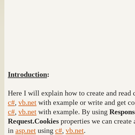
Introduction
:
Here I will explain how to create and read 
c#
,
vb.net
with example or write and get co
c#
,
vb.net
with example. By using
Respons
Request.Cookies
properties we can create 
in
asp.net
using
c#
,
vb.net
.