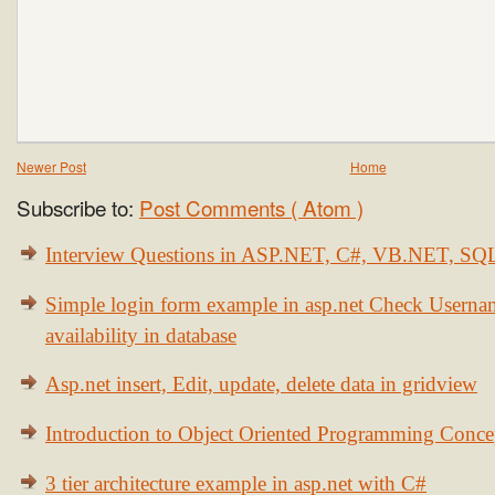
Newer Post
Home
Subscribe to:
Post Comments ( Atom )
Interview Questions in ASP.NET, C#, VB.NET, S
Simple login form example in asp.net Check Usern
availability in database
Asp.net insert, Edit, update, delete data in gridview
Introduction to Object Oriented Programming Conce
3 tier architecture example in asp.net with C#