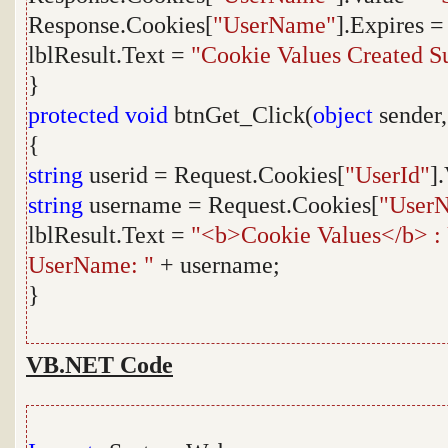
Response.Cookies[
"UserName"
].Expires 
lblResult.Text =
"Cookie Values Created Su
}
protected
void
btnGet_Click(
object
sender
{
string
userid = Request.Cookies[
"UserId"
]
string
username = Request.Cookies[
"User
lblResult.Text =
"<b>Cookie Values</b> : 
UserName: "
+ username;
}
VB.NET Code