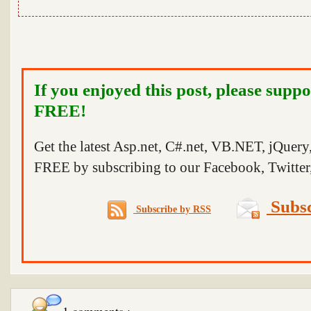
If you enjoyed this post, please suppo
FREE!
Get the latest Asp.net, C#.net, VB.NET, jQuer
FREE by subscribing to our Facebook, Twitter,
Subsc
Subscribe by RSS