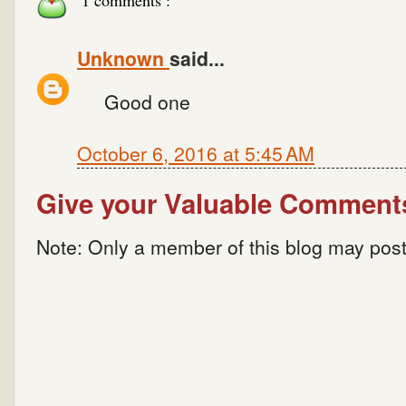
1 comments :
Unknown
said...
Good one
October 6, 2016 at 5:45 AM
Give your Valuable Comment
Note: Only a member of this blog may pos