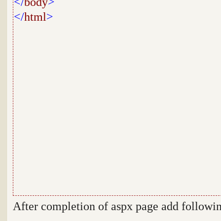
</
body
>
</
html
>
After completion of aspx page add follow