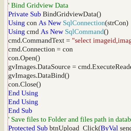
' Bind Gridview Data
Private
Sub
BindGridviewData()
Using
con
As
New
SqlConnection
(strCon)
Using
cmd
As
New
SqlCommand
()
cmd.CommandText =
"select imageid,ima
cmd.Connection = con
con.Open()
gvImages.DataSource = cmd.ExecuteReade
gvImages.DataBind()
con.Close()
End
Using
End
Using
End
Sub
' Save files to Folder and files path in data
Protected
Sub
btnUpload_Click(
ByVal
sen