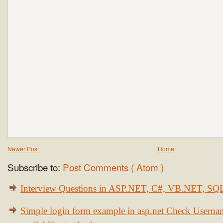
Newer Post
Home
Subscribe to:
Post Comments ( Atom )
Interview Questions in ASP.NET, C#, VB.NET, S
Simple login form example in asp.net Check Usern