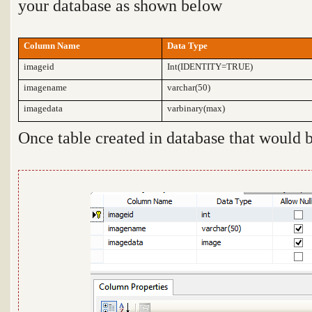
your database as shown below
Column Name
Data Type
imageid
Int(IDENTITY=TRUE)
imagename
varchar(50)
imagedata
varbinary(max)
Once table created in database that would 