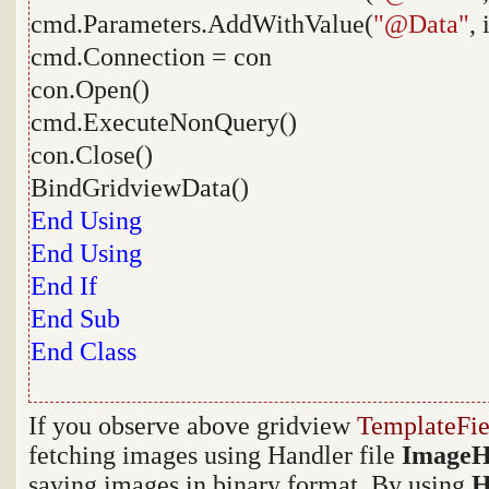
cmd.Parameters.AddWithValue(
"@Data"
,
cmd.Connection = con
con.Open()
cmd.ExecuteNonQuery()
con.Close()
BindGridviewData()
End
Using
End
Using
End
If
End
Sub
End
Class
If you observe above gridview
TemplateFie
fetching images using Handler file
ImageH
saving images in binary format. By using
H