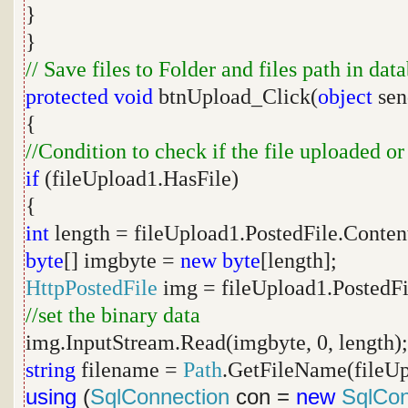
}
}
// Save files to Folder and files path in dat
protected
void
btnUpload_Click(
object
sen
{
//Condition to check if the file uploaded or
if
(fileUpload1.HasFile)
{
int
length = fileUpload1.PostedFile.Conten
byte
[] imgbyte =
new
byte
[length];
HttpPostedFile
img = fileUpload1.PostedFi
//set the binary data
img.InputStream.Read(imgbyte, 0, length);
string
filename =
Path
.GetFileName(fileUp
using
(
SqlConnection
con =
new
SqlCon