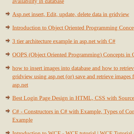
availability in database
Asp.net insert, Edit, update, delete data in gridview
Introduction to Object Oriented Programming Conce
3 tier architecture example in asp.net with C#
OOPS (Object Oriented Programming) Concepts in
how to insert images into database and how to retrie
gridview using asp.net (or) save and retrieve images
asp.net
Best Login Page Design in HTML, CSS with Sourc
C# - Constructors in C# with Example, Types of Con
Example
Introduction to WCF - WCF tutorial | WCF Tutorial