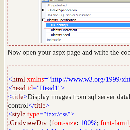
Now open your aspx page and write the cod
<
html
xmlns
="http://www.w3.org/1999/xh
<
head
id
="Head1">
<
title
>
Display images from sql server data
control
</
title
>
<
style
type
="text/css">
.GridviewDiv
{
font-size
:
100%
;
font-famil