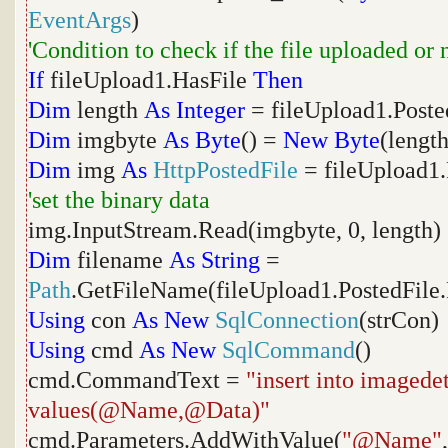
EventArgs
)
'Condition to check if the file uploaded or 
If
fileUpload1.HasFile
Then
Dim
length
As
Integer
= fileUpload1.Poste
Dim
imgbyte
As
Byte
() =
New
Byte
(length
Dim
img
As
HttpPostedFile
= fileUpload1.
'set the binary data
img.InputStream.Read(imgbyte, 0, length)
Dim
filename
As
String
=
Path
.GetFileName(fileUpload1.PostedFile
Using
con
As
New
SqlConnection
(strCon)
Using
cmd
As
New
SqlCommand
()
cmd.CommandText =
"insert into imaged
values(@Name,@Data)"
cmd.Parameters.AddWithValue(
"@Name"