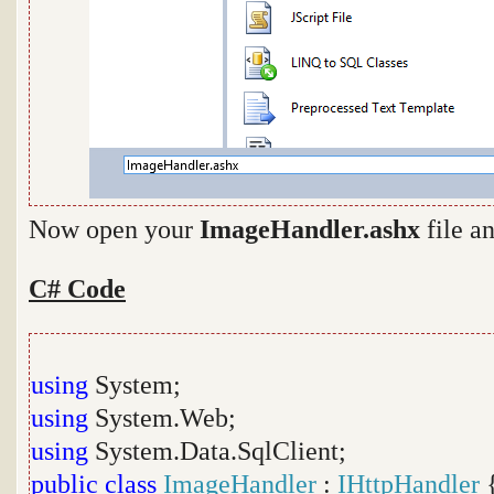
Now open your
ImageHandler.ashx
file a
C# Code
using
System;
using
System.Web;
using
System.Data.SqlClient;
public
class
ImageHandler
:
IHttpHandler