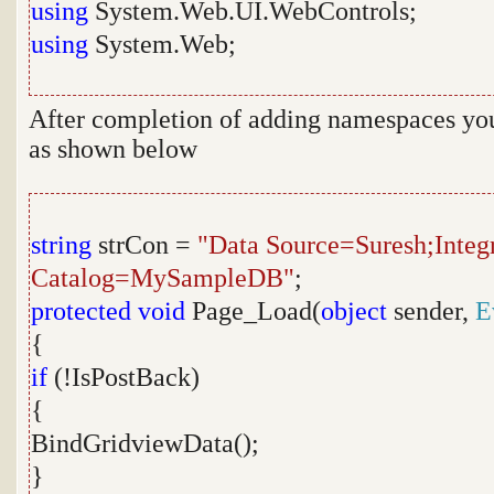
using
System.Web.UI.WebControls;
using
System.Web;
After completion of adding namespaces you 
as shown below
string
strCon =
"Data Source=Suresh;Integr
Catalog=MySampleDB"
;
protected
void
Page_Load(
object
sender,
E
{
if
(!IsPostBack)
{
BindGridviewData();
}