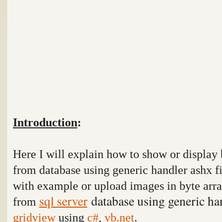
Introduction
:
Here I will explain how to show or display 
from database using generic handler ashx f
with example or upload images in byte arr
sql server
database using generic ha
from
gridview
using
c#
,
vb.net
.