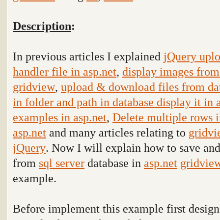
Description
:
In previous articles I explained
jQuery uplo
handler file in asp.net
,
display images from 
gridview
,
upload & download files from dat
in folder and path in database display it in
examples in asp.net
,
Delete multiple rows 
asp.net
and many articles relating to
gridv
jQuery
. Now I will explain how to save and
from
sql server
database in
asp.net
gridvie
example
.
Before implement this example first design