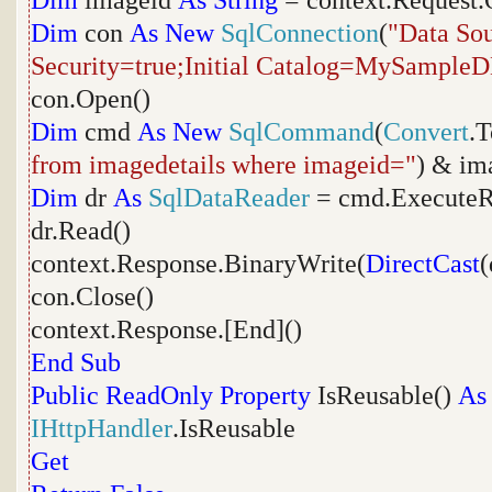
Dim
imageid
As
String
= context.Request.
Dim
con
As
New
SqlConnection
(
"Data Sou
Security=true;Initial Catalog=MySample
con.Open()
Dim
cmd
As
New
SqlCommand
(
Convert
.T
from imagedetails where imageid="
) & im
Dim
dr
As
SqlDataReader
= cmd.ExecuteR
dr.Read()
context.Response.BinaryWrite(
DirectCast
(
con.Close()
context.Response.[End]()
End
Sub
Public
ReadOnly
Property
IsReusable()
As
IHttpHandler
.IsReusable
Get