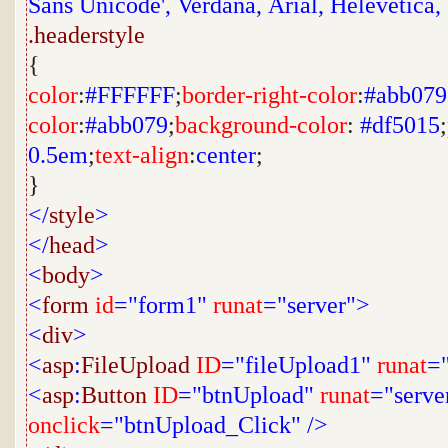
Sans Unicode',
Verdana,
Arial,
Helevetica,
.headerstyle
{
color
:
#FFFFFF
;
border-right-color
:
#abb079
color
:
#abb079
;
background-color
:
#df5015
;
0.5em
;
text-align
:
center
;
}
</
style
>
</
head
>
<
body
>
<
form
id
="form1"
runat
="server">
<
div
>
<
asp
:
FileUpload
ID
="fileUpload1"
runat
="
<
asp
:
Button
ID
="btnUpload"
runat
="serve
onclick
="btnUpload_Click"
/>