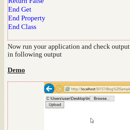
Return
False
End
Get
End
Property
End
Class
Now run your application and check output
in following output
Demo