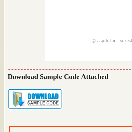
Download Sample Code Attached