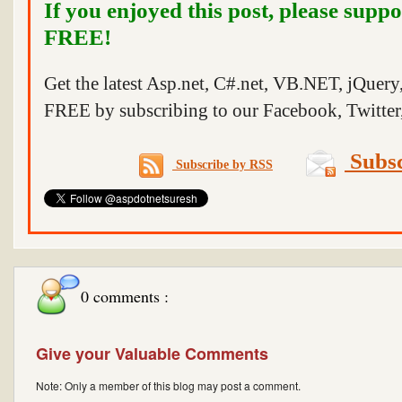
If you enjoyed this post, please suppo
FREE!
Get the latest Asp.net, C#.net, VB.NET, jQuer
FREE by subscribing to our Facebook, Twitter,
Subsc
Subscribe by RSS
0 comments :
Give your Valuable Comments
Note: Only a member of this blog may post a comment.