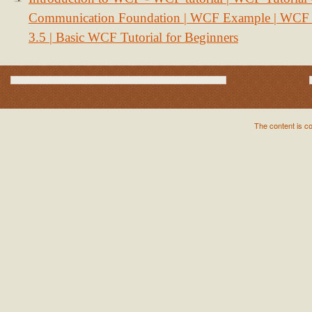
Communication Foundation | WCF Example | WCF S
3.5 | Basic WCF Tutorial for Beginners
The content is c