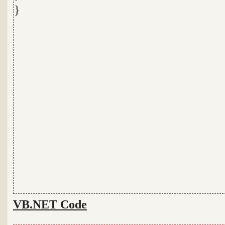
}
VB.NET Code