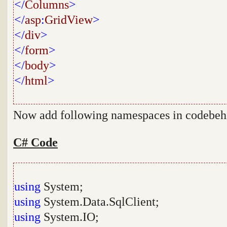
</
Columns
>
</
asp
:
GridView
>
</
div
>
</
form
>
</
body
>
</
html
>
Now add following namespaces in codebehi
C# Code
using
System;
using
System.Data.SqlClient;
using
System.IO;