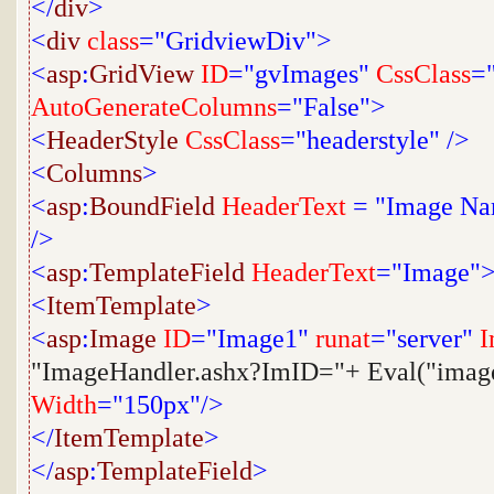
</
div
>
<
div
class
="GridviewDiv">
<
asp
:
GridView
ID
="gvImages"
CssClass
=
AutoGenerateColumns
="False">
<
HeaderStyle
CssClass
="headerstyle"
/>
<
Columns
>
<
asp
:
BoundField
HeaderText
=
"Image N
/>
<
asp
:
TemplateField
HeaderText
="Image"
<
ItemTemplate
>
<
asp
:
Image
ID
="Image1"
runat
="server"
I
"ImageHandler.ashx?ImID="+ Eval("imag
Width
="150px"/>
</
ItemTemplate
>
</
asp
:
TemplateField
>