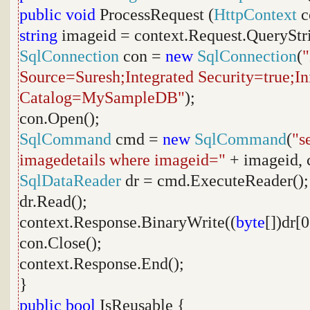
public
void
ProcessRequest (
HttpContext
c
string
imageid = context.Request.QueryStr
SqlConnection
con =
new
SqlConnection
(
Source=Suresh;Integrated Security=true;Ini
Catalog=MySampleDB"
);
con.Open();
SqlCommand
cmd =
new
SqlCommand
(
"s
imagedetails where imageid="
+ imageid, 
SqlDataReader
dr = cmd.ExecuteReader();
dr.Read();
context.Response.BinaryWrite((
byte
[])dr[0
con.Close();
context.Response.End();
}
public
bool
IsReusable {