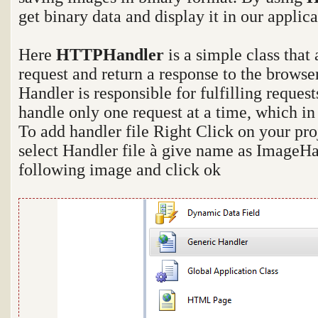
get binary data and display it in our applica
Here
HTTPHandler
is a simple class that
request and return a response to the browse
Handler is responsible for fulfilling reques
handle only one request at a time, which in
To add handler file Right Click on your pr
select Handler file
à
give name as ImageHan
following image and click ok