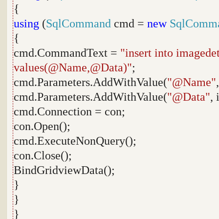
{
using
(
SqlCommand
cmd =
new
SqlComm
{
cmd.CommandText =
"insert into imaged
values(@Name,@Data)"
;
cmd.Parameters.AddWithValue(
"@Name"
cmd.Parameters.AddWithValue(
"@Data"
,
cmd.Connection = con;
con.Open();
cmd.ExecuteNonQuery();
con.Close();
BindGridviewData();
}
}
}