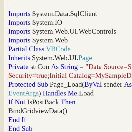
Imports
System.Data.SqlClient
Imports
System.IO
Imports
System.Web.UI.WebControls
Imports
System.Web
Partial
Class
VBCode
Inherits
System.Web.UI.
Page
Private
strCon
As
String
=
"Data Source=Su
Security=true;Initial Catalog=MySample
Protected
Sub
Page_Load(
ByVal
sender
As
EventArgs
)
Handles
Me
.Load
If
Not
IsPostBack
Then
BindGridviewData()
End
If
End
Sub