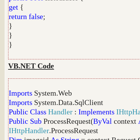
get
{
return
false
;
}
}
}
VB.NET Code
Imports
System.Web
Imports
System.Data.SqlClient
Public
Class
Handler
:
Implements
IHttpHa
Public
Sub
ProcessRequest(
ByVal
context
IHttpHandler
.ProcessRequest