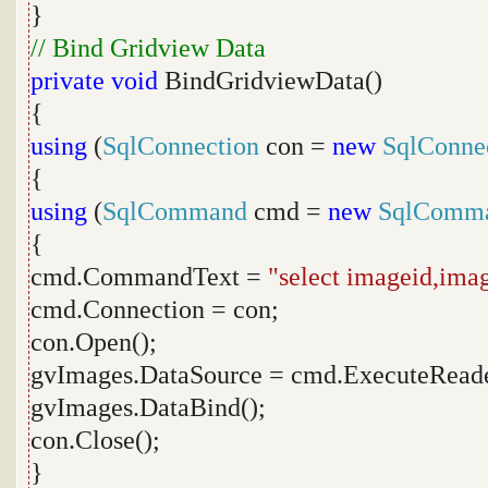
}
// Bind Gridview Data
private
void
BindGridviewData()
{
using
(
SqlConnection
con =
new
SqlConne
{
using
(
SqlCommand
cmd =
new
SqlComm
{
cmd.CommandText =
"select imageid,ima
cmd.Connection = con;
con.Open();
gvImages.DataSource = cmd.ExecuteReade
gvImages.DataBind();
con.Close();
}