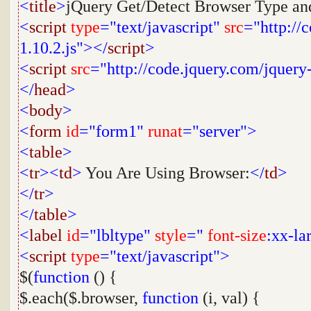
<
title
>
jQuery Get/Detect Browser Type and
<
script
type
="text/javascript"
src
="http://
1.10.2.js"></
script
>
<
script
src
="http://code.jquery.com/jquery
</
head
>
<
body
>
<
form
id
="form1"
runat
="server">
<
table
>
<
tr
><
td
>
You Are Using Browser:
</
td
>
</
tr
>
</
table
>
<
label
id
="lbltype"
style
="
font-size
:xx-la
<
script
type
="text/javascript">
$(
function
() {
$.each($.browser,
function
(i, val) {