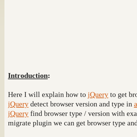
Introduction
:
Here I will explain how to
jQuery
to get br
jQuery
detect browser version and type in
a
jQuery
find browser type / version with e
migrate plugin we can get browser type an