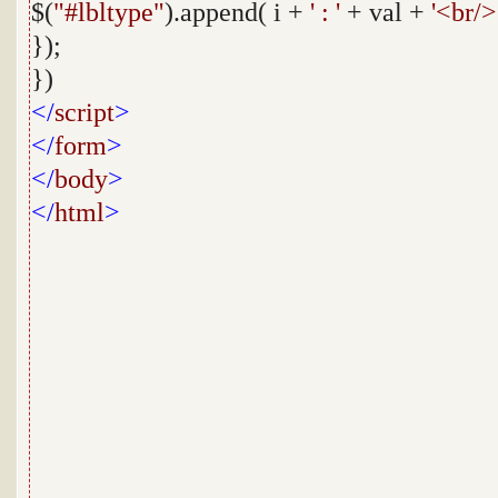
$(
"#lbltype"
).append( i +
' : '
+ val +
'<br/>
});
})
</
script
>
</
form
>
</
body
>
</
html
>