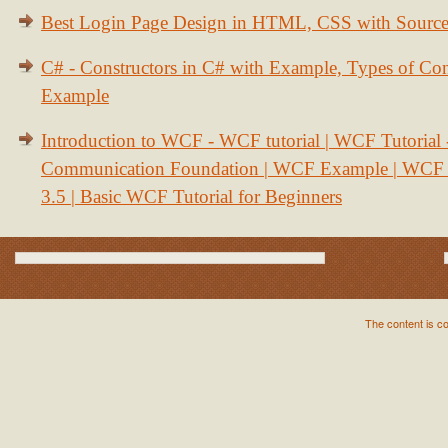
Best Login Page Design in HTML, CSS with Sourc
C# - Constructors in C# with Example, Types of Con
Example
Introduction to WCF - WCF tutorial | WCF Tutorial
Communication Foundation | WCF Example | WCF S
3.5 | Basic WCF Tutorial for Beginners
The content is c