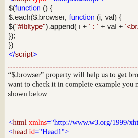
$(
function
() {
$.each($.browser,
function
(i, val) {
$(
"#lbltype"
).append( i +
' : '
+ val +
'<br
});
})
</
script
>
“
$.browser
” property will help us to get br
want to check it in complete example you n
shown below
<
html
xmlns
="http://www.w3.org/1999/xh
<
head
id
="Head1">