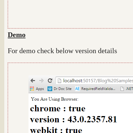
Demo
For demo check below version details