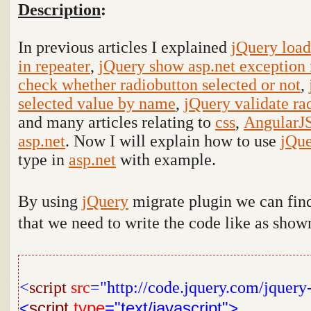
Description
:
In previous articles I explained
jQuery load
in repeater
,
jQuery show asp.net exception 
check whether radiobutton selected or not
,
selected value by name
,
jQuery validate ra
and many articles relating to
css
,
AngularJ
asp.net
. Now I will explain how to use
jQu
type in
asp.net
with example.
By using
jQuery
migrate plugin we can find
that we need to write the code like as sho
<
script
src
="http://code.jquery.com/jquery
<
script
type
="text/javascript">