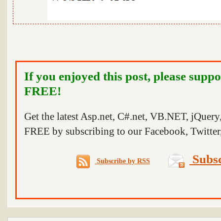
If you enjoyed this post, please suppo
FREE!
Get the latest Asp.net, C#.net, VB.NET, jQuer
FREE by subscribing to our Facebook, Twitter,
Subsc
Subscribe by RSS