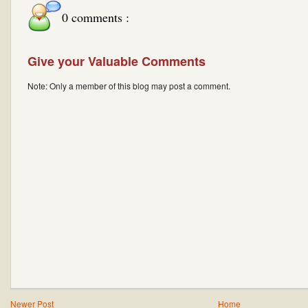
0 comments :
Give your Valuable Comments
Note: Only a member of this blog may post a comment.
Newer Post
Home