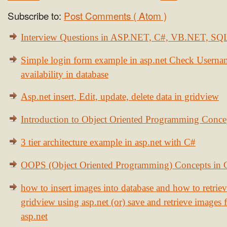
Subscribe to:
Post Comments ( Atom )
Interview Questions in ASP.NET, C#, VB.NET, S
Simple login form example in asp.net Check Usern
availability in database
Asp.net insert, Edit, update, delete data in gridview
Introduction to Object Oriented Programming Conce
3 tier architecture example in asp.net with C#
OOPS (Object Oriented Programming) Concepts in
how to insert images into database and how to retrie
gridview using asp.net (or) save and retrieve images
asp.net