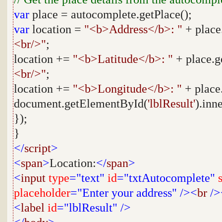
var
place = autocomplete.getPlace();
var
location =
"<b>Address</b>: "
+ place
<br/>"
;
location +=
"<b>Latitude</b>: "
+ place.g
<br/>"
;
location +=
"<b>Longitude</b>: "
+ place
document.getElementById(
'lblResult'
).inn
});
}
</
script
>
<
span
>
Location:
</
span
>
<
input
type
="text"
id
="txtAutocomplete"
placeholder
="Enter your address"
/><
br
/>
<
label
id
="lblResult"
/>