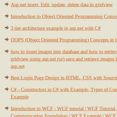
Asp.net insert, Edit, update, delete data in gridview
Introduction to Object Oriented Programming Conce
3 tier architecture example in asp.net with C#
OOPS (Object Oriented Programming) Concepts in
how to insert images into database and how to retrie
gridview using asp.net (or) save and retrieve images
asp.net
Best Login Page Design in HTML, CSS with Sourc
C# - Constructors in C# with Example, Types of Con
Example
Introduction to WCF - WCF tutorial | WCF Tutorial
Communication Foundation | WCF Example | WCF S