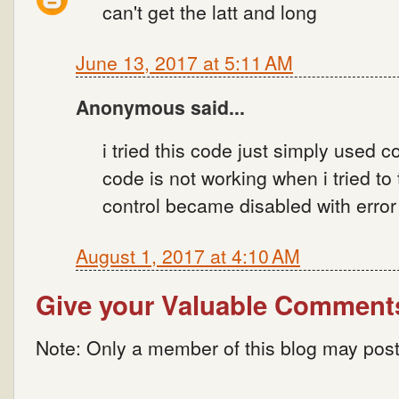
can't get the latt and long
June 13, 2017 at 5:11 AM
Anonymous said...
i tried this code just simply used 
code is not working when i tried to
control became disabled with error s
August 1, 2017 at 4:10 AM
Give your Valuable Comment
Note: Only a member of this blog may pos