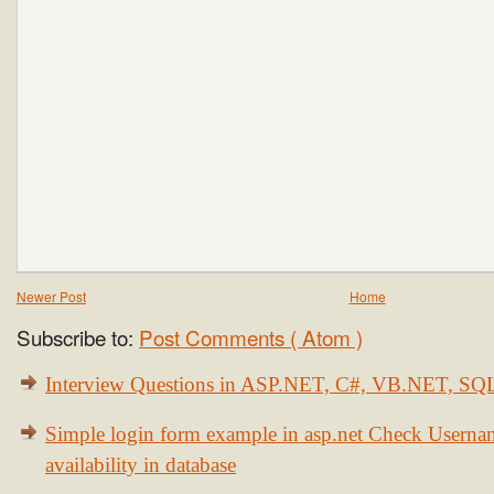
Newer Post
Home
Subscribe to:
Post Comments ( Atom )
Interview Questions in ASP.NET, C#, VB.NET, S
Simple login form example in asp.net Check Usern
availability in database