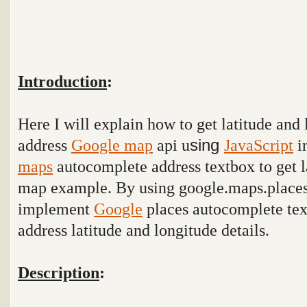
Introduction
:
Here I will explain how to get latitude and
address
Google map
api u
sing
JavaScript
i
maps
autocomplete address textbox to get l
map example. By using
google.maps.place
implement
Google
places autocomplete tex
address latitude and longitude details.
Description
: