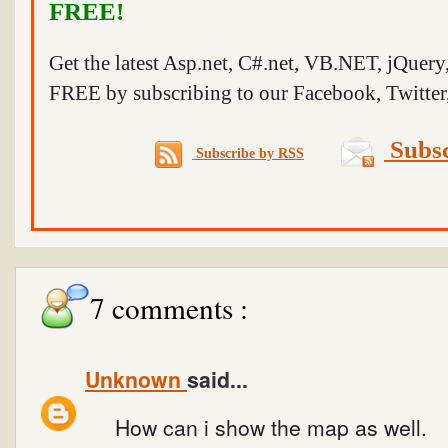
FREE!
Get the latest Asp.net, C#.net, VB.NET, jQuer
FREE by subscribing to our Facebook, Twitter,
Subsc
Subscribe by RSS
7 comments :
Unknown
said...
How can i show the map as well.