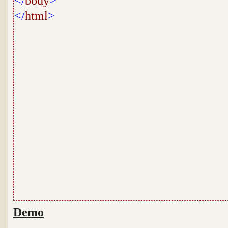
</
body
>
</
html
>
Demo