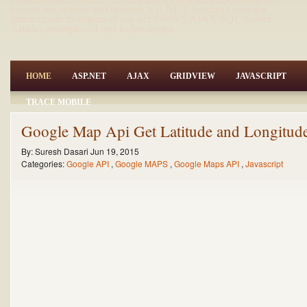
net,asp.net articles and tutorials,VB.NET Articles,Gridview
articles,code examples of asp.net 2.0 /3.5,AJAX,SQL Server
Articles,examples of .net technologies
HOME
ASP.NET
AJAX
GRIDVIEW
JAVASCRIPT
TRACE MOBILE
Google Map Api Get Latitude and Longitude
By:
Suresh Dasari
Jun 19, 2015
Categories:
Google API
,
Google MAPS
,
Google Maps API
,
Javascript