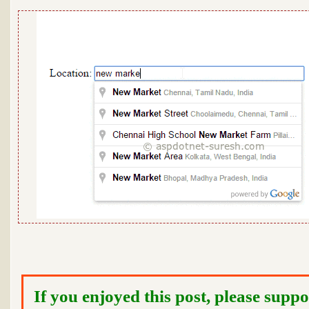
If you enjoyed this post, please suppo