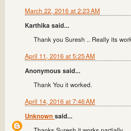
March 22, 2016 at 2:23 AM
Karthika said...
Thank you Suresh .. Really its work
April 11, 2016 at 5:25 AM
Anonymous said...
Thank You it worked.
April 14, 2016 at 7:46 AM
Unknown
said...
Thanks Suresh it works partially.