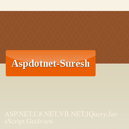
ASP.NET,C#.NET,VB.NET,JQuery,Jav
aScript,Gridview
aspdotnet-suresh offers C#.net articles and tutorials,csharp dot