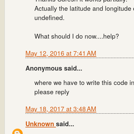
Actually the latitude and longitude
undefined.
What should I do now....help?
May 12, 2016 at 7:41 AM
Anonymous said...
where we have to write this code i
please reply
May 18, 2017 at 3:48 AM
Unknown
said...