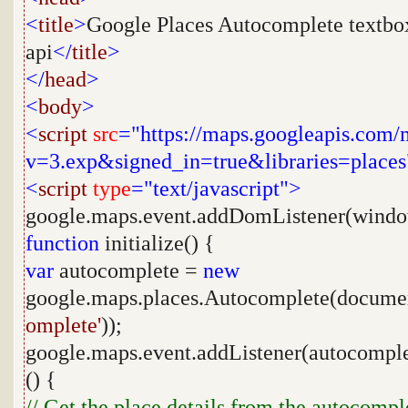
<
title
>
Google Places Autocomplete textbo
api
</
title
>
</
head
>
<
body
>
<
script
src
="https://maps.googleapis.com/
v=3.exp&signed_in=true&libraries=places
<
script
type
="text/javascript">
google.maps.event.addDomListener(wind
function
initialize() {
var
autocomplete =
new
google.maps.places.Autocomplete(docume
omplete'
));
google.maps.event.addListener(autocompl
() {
// Get the place details from the autocompl