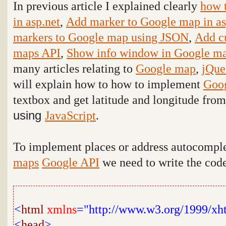
In previous article I explained clearly
how 
in asp.net
,
Add marker to Google map in as
markers to Google map using JSON
,
Add c
maps API
,
Show info window in Google ma
many articles relating to
Google map
,
jQue
will explain how to how to implement
Goo
textbox and get latitude and longitude fro
using
JavaScript
.
To implement places or address autocompl
maps
Google API
we need to write the cod
<
html
xmlns
="http://www.w3.org/1999/xh
<
head
>