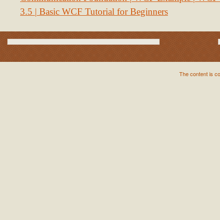
3.5 | Basic WCF Tutorial for Beginners
The content is c